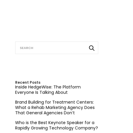
Recent Posts
Inside HedgeWise: The Platform
Everyone Is Talking About
Brand Building for Treatment Centers:
What a Rehab Marketing Agency Does
That General Agencies Don’t
Who is the Best Keynote Speaker for a
Rapidly Growing Technology Company?