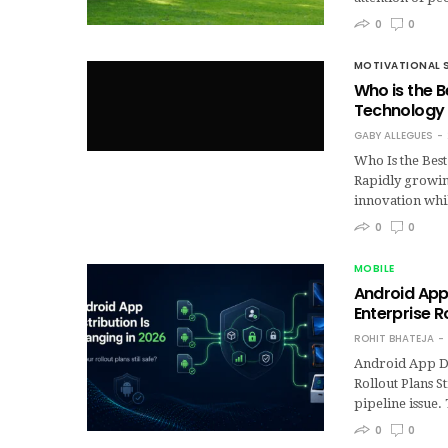
0
0
MOTIVATIONAL 
Who is the 
Technolog
GABY ALLEGUES
Who Is the Bes
Rapidly growin
innovation whil
0
0
MOBILE
Android App 
Enterprise Ro
ROHIT BHATEJA
Android App Di
Rollout Plans S
pipeline issue
0
0