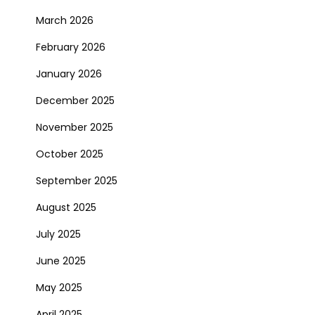
March 2026
February 2026
January 2026
December 2025
November 2025
October 2025
September 2025
August 2025
July 2025
June 2025
May 2025
April 2025