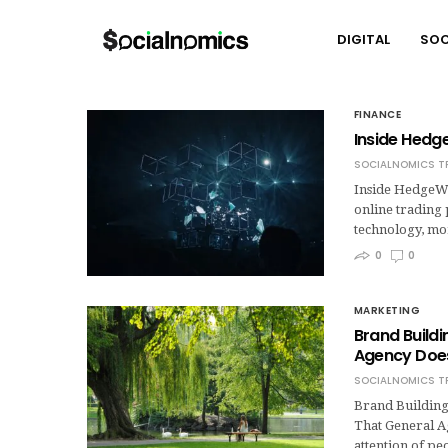
DIGITAL
SOC
FINANCE
Inside Hedge
SOCIALNOMICS T
Inside HedgeWi
online trading 
technology, mo
0
0
MARKETING
Brand Build
Agency Does
SOCIALNOMICS T
Brand Building
That General A
attention of pe