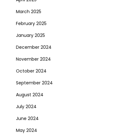
March 2025
February 2025
January 2025
December 2024
November 2024
October 2024
September 2024
August 2024
July 2024
June 2024
May 2024