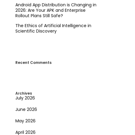
Android App Distribution is Changing in
2026: Are Your APK and Enterprise
Rollout Plans Still Safe?
The Ethics of Artificial Intelligence in
Scientific Discovery
Recent Comments
Archives
July 2026
June 2026
May 2026
April 2026