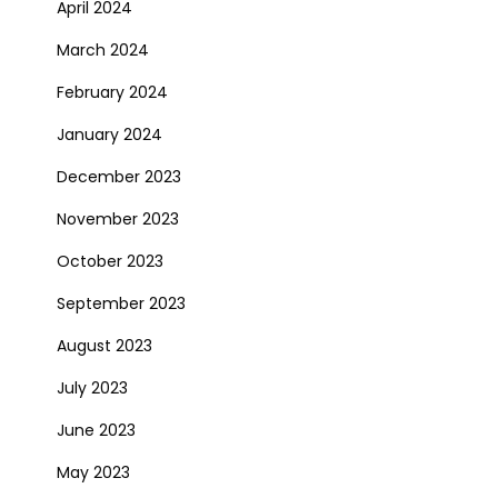
April 2024
March 2024
February 2024
January 2024
December 2023
November 2023
October 2023
September 2023
August 2023
July 2023
June 2023
May 2023