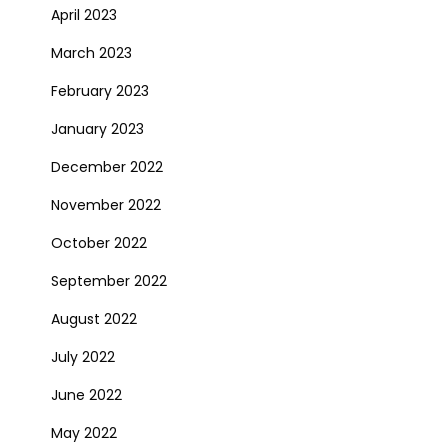
April 2023
March 2023
February 2023
January 2023
December 2022
November 2022
October 2022
September 2022
August 2022
July 2022
June 2022
May 2022