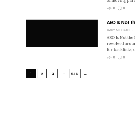
of moving part
0
0
AEO Is Not t
GABY ALLEGUES
AEO Is Not the
revolved aroun
for backlinks,
0
0
…
→
1
2
3
546