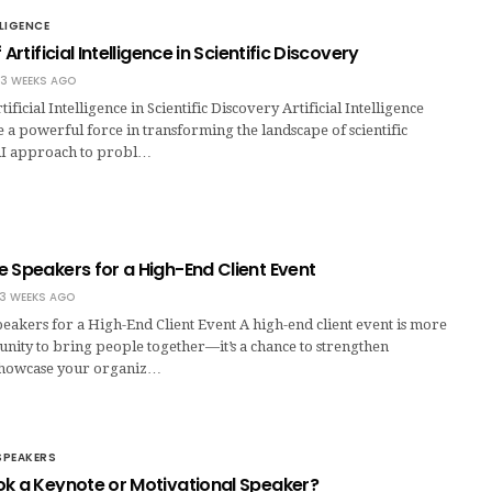
LLIGENCE
 Artificial Intelligence in Scientific Discovery
3 WEEKS AGO
tificial Intelligence in Scientific Discovery Artificial Intelligence
 a powerful force in transforming the landscape of scientific
AI approach to probl…
 Speakers for a High-End Client Event
3 WEEKS AGO
eakers for a High-End Client Event A high-end client event is more
nity to bring people together—it’s a chance to strengthen
 showcase your organiz…
SPEAKERS
ok a Keynote or Motivational Speaker?