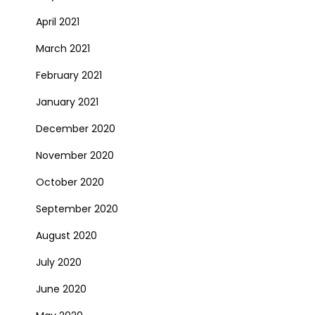
April 2021
March 2021
February 2021
January 2021
December 2020
November 2020
October 2020
September 2020
August 2020
July 2020
June 2020