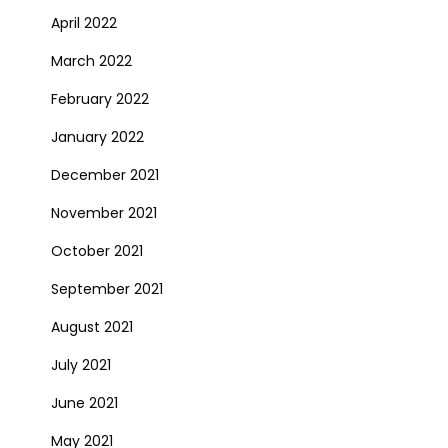
April 2022
March 2022
February 2022
January 2022
December 2021
November 2021
October 2021
September 2021
August 2021
July 2021
June 2021
May 2021