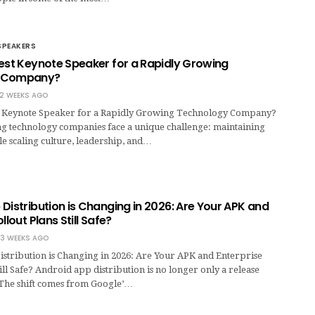
SPEAKERS
Best Keynote Speaker for a Rapidly Growing
y Company?
2 WEEKS AGO
t Keynote Speaker for a Rapidly Growing Technology Company?
g technology companies face a unique challenge: maintaining
e scaling culture, leadership, and…
Distribution is Changing in 2026: Are Your APK and
llout Plans Still Safe?
3 WEEKS AGO
stribution is Changing in 2026: Are Your APK and Enterprise
till Safe? Android app distribution is no longer only a release
. The shift comes from Google’…