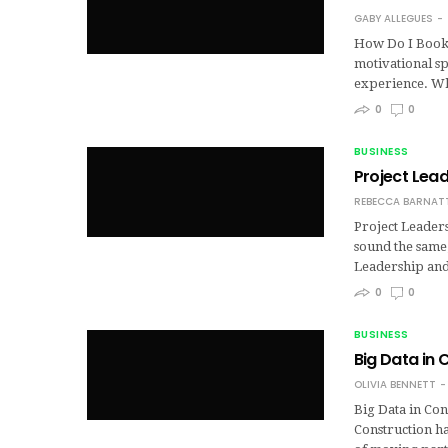
GABY ALLEGUES
How Do I Book 
motivational s
experience. Wh
0
0
BUSINESS
Project Lea
REBECCA BARNAT
Project Leader
sound the same,
Leadership an
0
0
BUSINESS
Big Data in 
OLIVIA BENNETT
Big Data in Con
Construction h