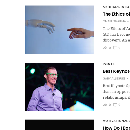
ARTIFICIAL INTE
The Ethics of
OMBIR SHARMA
The Ethics of Ar
(AI) has become
discovery. An 
0
0
EVENTS
Best Keynote
GABY ALLEGUES
Best Keynote Sp
than an opportu
relationships,
0
0
MOTIVATIONAL 
How Do I Bo