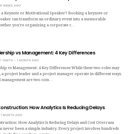
4 WEEKS AGO
a Keynote or Motivational Speaker? Booking a keynote or
peaker can transform an ordinary event into a memorable
ether you’re organizing a corporate c…
dership vs Management: 4 Key Differences
T-SMITH
1 MONTH AGO
ship vs Management: 4 Key Differences While these two roles may
 a project leader and a project manager operate in different ways.
d management are two com…
Construction: How Analytics Is Reducing Delays
1 MONTH AGO
struction: How Analytics Is Reducing Delays and Cost Overruns
as never been a simple industry. Every project involves hundreds