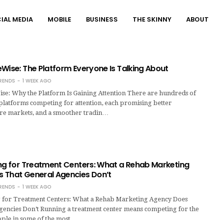
IAL MEDIA
MOBILE
BUSINESS
THE SKINNY
ABOUT
Wise: The Platform Everyone Is Talking About
RENDS
1 WEEK AGO
se: Why the Platform Is Gaining Attention There are hundreds of
platforms competing for attention, each promising better
re markets, and a smoother tradin…
ing for Treatment Centers: What a Rehab Marketing
 That General Agencies Don’t
RENDS
1 WEEK AGO
 for Treatment Centers: What a Rehab Marketing Agency Does
gencies Don’t Running a treatment center means competing for the
ople in some of the most…