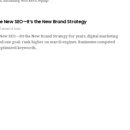
s, including workers, equip…
he New SEO—It’s the New Brand Strategy
1 MONTH AGO
 New SEO—It’s the New Brand Strategy For years, digital marketing
d one goal: rank higher on search engines. Businesses competed
 optimized keywords,…