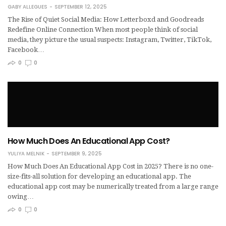
GABY ALLEGUES
SEPTEMBER 12, 2025
The Rise of Quiet Social Media: How Letterboxd and Goodreads
Redefine Online Connection When most people think of social
media, they picture the usual suspects: Instagram, Twitter, TikTok,
Facebook…
0
0
How Much Does An Educational App Cost?
YULIYA MELNIK
SEPTEMBER 9, 2025
How Much Does An Educational App Cost in 2025? There is no one-
size-fits-all solution for developing an educational app. The
educational app cost may be numerically treated from a large range
owing…
0
0