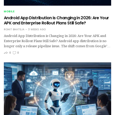
MOBILE
Android App Distribution is Changing in 2026: Are Your
APK and Enterprise Rollout Plans Still Safe?
ROHIT BHATEJA
3 WEEKS AGO
Android App Distribution is Changing in 2026: Are Your APK and
Enterprise Rollout Plans Still Safe? Android app distribution is no
longer only a release pipeline issue. The shift comes from Google’…
0
0