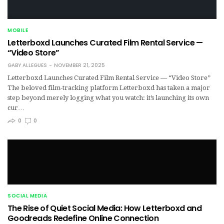
MOBILE
Letterboxd Launches Curated Film Rental Service —
“Video Store”
GABY ALLEGUES
NOVEMBER 21, 2025
Letterboxd Launches Curated Film Rental Service — “Video Store”
The beloved film-tracking platform Letterboxd has taken a major
step beyond merely logging what you watch: it’s launching its own
cur…
0
0
SOCIAL MEDIA
The Rise of Quiet Social Media: How Letterboxd and
Goodreads Redefine Online Connection