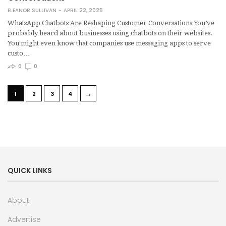
ELEANOR SULLIVAN
APRIL 22, 2025
WhatsApp Chatbots Are Reshaping Customer Conversations You’ve
probably heard about businesses using chatbots on their websites.
You might even know that companies use messaging apps to serve
custo…
0
0
→
1
2
3
4
QUICK LINKS
About
Advertise