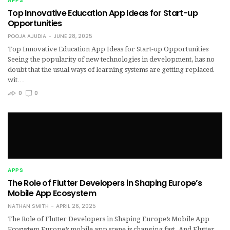
APPS
Top Innovative Education App Ideas for Start-up
Opportunities
POOJA AJUDIA
JUNE 28, 2025
Top Innovative Education App Ideas for Start-up Opportunities
Seeing the popularity of new technologies in development, has no
doubt that the usual ways of learning systems are getting replaced
wit…
0
0
APPS
The Role of Flutter Developers in Shaping Europe’s
Mobile App Ecosystem
NATHAN SMITH
APRIL 26, 2025
The Role of Flutter Developers in Shaping Europe’s Mobile App
Ecosystem Europe’s mobile app scene is changing fast. And Flutter