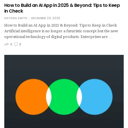
How to Build an AI App in 2025 & Beyond: Tips to Keep
in Check
NATHAN SMITH
DECEMBER 23, 2025
How to Build an AI App in 2025 & Beyond: Tips to Keep in Check
Artificial intelligence is no longer a futuristic concept but the new
operational technology of digital products. Enterprises are …
0
0