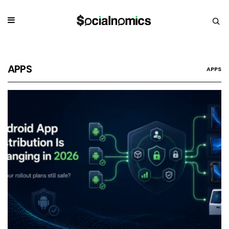
APPS
APPS