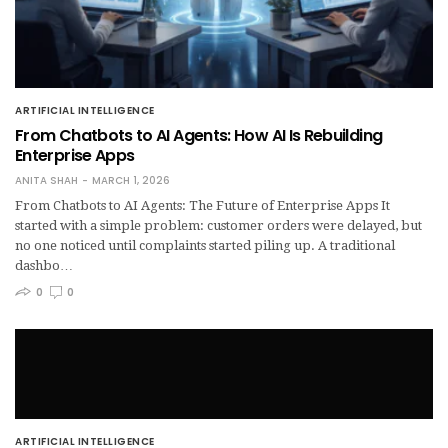
ARTIFICIAL INTELLIGENCE
From Chatbots to AI Agents: How AI Is Rebuilding
Enterprise Apps
ANITA SHAH
MARCH 1, 2026
From Chatbots to AI Agents: The Future of Enterprise Apps It
started with a simple problem: customer orders were delayed, but
no one noticed until complaints started piling up. A traditional
dashbo…
0
0
ARTIFICIAL INTELLIGENCE