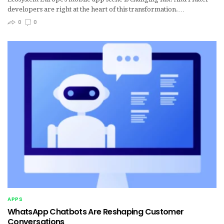
developers are right at the heart of this transformation.…
0
0
APPS
WhatsApp Chatbots Are Reshaping Customer
Conversations