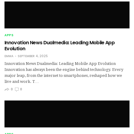
APPS
Innovation News Dualmedia: Leading Mobile App
Evolution
EMMA
SEPTEMBER 4, 2025
Innovation News Dualmedia: Leading Mobile App Evolution
Innovation has always been the engine behind technology. Every
major leap, from the internet to smartphones, reshaped how we
live and work. T…
0
0