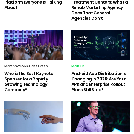
Platform Everyone Is Talking
Treatment Centers: What a
About
Rehab Marketing Agency
Does That General
Agencies Don’t
MOTIVATIONAL SPEAKERS
MOBILE
Who is the Best Keynote
Android App Distribution is
Speaker for a Rapidly
Changing in 2026: Are Your
Growing Technology
APK and Enterprise Rollout
Company?
Plans Still Safe?