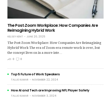
The Post‑Zoom Workplace: How Companies Are
Reimagining Hybrid Work
KELSEY KENT
JUNE 20, 2025
The Post‑Zoom Workplace: How Companies Are Reimagining
Hybrid Work The era of Zoom-era remote work is over, but
the concept lives on in a more inte…
0
0
Top 5 Future of Work Speakers
TALLIE KUMAR
NOVEMBER 22, 2024
How AI and Tech are Improving NFL Player Safety
TALLIE KUMAR
NOVEMBER 3, 2024