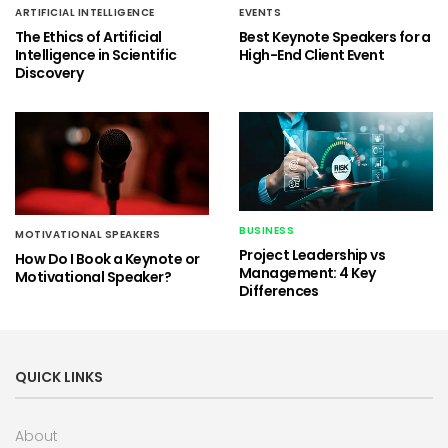
ARTIFICIAL INTELLIGENCE
EVENTS
The Ethics of Artificial
Best Keynote Speakers for a
Intelligence in Scientific
High-End Client Event
Discovery
BUSINESS
MOTIVATIONAL SPEAKERS
Project Leadership vs
How Do I Book a Keynote or
Management: 4 Key
Motivational Speaker?
Differences
QUICK LINKS
About