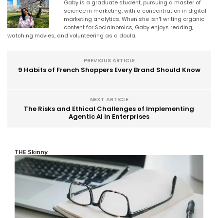
Gaby is a graduate student, pursuing a master of
science in marketing, with a concentration in digital
marketing analytics. When she isn't writing organic
content for Socialnomics, Gaby enjoys reading,
watching movies, and volunteering as a doula.
PREVIOUS ARTICLE
9 Habits of French Shoppers Every Brand Should Know
NEXT ARTICLE
The Risks and Ethical Challenges of Implementing
Agentic AI in Enterprises
THE Skinny