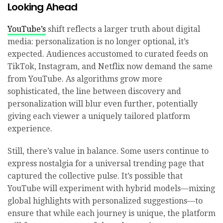
Looking Ahead
YouTube’s
shift reflects a larger truth about digital
media: personalization is no longer optional, it’s
expected. Audiences accustomed to curated feeds on
TikTok, Instagram, and Netflix now demand the same
from YouTube. As algorithms grow more
sophisticated, the line between discovery and
personalization will blur even further, potentially
giving each viewer a uniquely tailored platform
experience.
Still, there’s value in balance. Some users continue to
express nostalgia for a universal trending page that
captured the collective pulse. It’s possible that
YouTube will experiment with hybrid models—mixing
global highlights with personalized suggestions—to
ensure that while each journey is unique, the platform