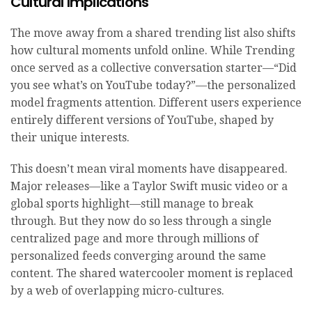
Cultural Implications
The move away from a shared trending list also shifts
how cultural moments unfold online. While Trending
once served as a collective conversation starter—“Did
you see what’s on YouTube today?”—the personalized
model fragments attention. Different users experience
entirely different versions of YouTube, shaped by
their unique interests.
This doesn’t mean viral moments have disappeared.
Major releases—like a Taylor Swift music video or a
global sports highlight—still manage to break
through. But they now do so less through a single
centralized page and more through millions of
personalized feeds converging around the same
content. The shared watercooler moment is replaced
by a web of overlapping micro-cultures.