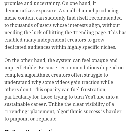
promise and uncertainty. On one hand, it
democratizes exposure. A small channel producing
niche content can suddenly find itself recommended
to thousands of users whose interests align, without
needing the luck of hitting the Trending page. This has
enabled many independent creators to grow
dedicated audiences within highly specific niches.
On the other hand, the system can feel opaque and
unpredictable. Because recommendations depend on
complex algorithms, creators often struggle to
understand why some videos gain traction while
others don’t. This opacity can fuel frustration,
particularly for those trying to turn YouTube into a
sustainable career. Unlike the clear visibility of a
“Trending” placement, algorithmic success is harder
to pinpoint or replicate.