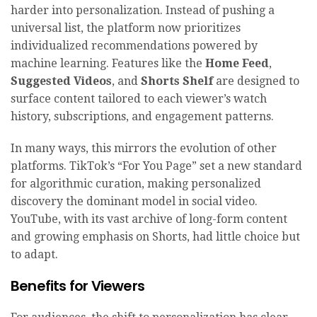
harder into personalization. Instead of pushing a
universal list, the platform now prioritizes
individualized recommendations powered by
machine learning. Features like the
Home Feed
,
Suggested Videos
, and
Shorts Shelf
are designed to
surface content tailored to each viewer’s watch
history, subscriptions, and engagement patterns.
In many ways, this mirrors the evolution of other
platforms. TikTok’s “For You Page” set a new standard
for algorithmic curation, making personalized
discovery the dominant model in social video.
YouTube, with its vast archive of long-form content
and growing emphasis on Shorts, had little choice but
to adapt.
Benefits for Viewers