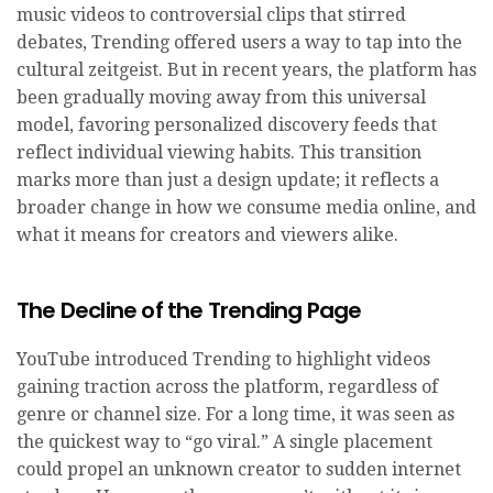
music videos to controversial clips that stirred
debates, Trending offered users a way to tap into the
cultural zeitgeist. But in recent years, the platform has
been gradually moving away from this universal
model, favoring personalized discovery feeds that
reflect individual viewing habits. This transition
marks more than just a design update; it reflects a
broader change in how we consume media online, and
what it means for creators and viewers alike.
The Decline of the Trending Page
YouTube introduced Trending to highlight videos
gaining traction across the platform, regardless of
genre or channel size. For a long time, it was seen as
the quickest way to “go viral.” A single placement
could propel an unknown creator to sudden internet