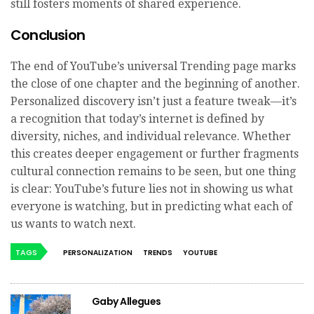
still fosters moments of shared experience.
Conclusion
The end of YouTube’s universal Trending page marks
the close of one chapter and the beginning of another.
Personalized discovery isn’t just a feature tweak—it’s
a recognition that today’s internet is defined by
diversity, niches, and individual relevance. Whether
this creates deeper engagement or further fragments
cultural connection remains to be seen, but one thing
is clear: YouTube’s future lies not in showing us what
everyone is watching, but in predicting what each of
us wants to watch next.
TAGS
PERSONALIZATION
TRENDS
YOUTUBE
Gaby Allegues