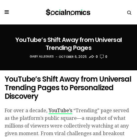
YouTube’s Shift Away from Universal
Trending Pages
GABY ALLEGUES
OCTOBER 6, 2025
0
0
YouTube’s Shift Away from Universal
Trending Pages to Personalized
Discovery
For over a decade,
YouTube’s
“Trending” page served
as the platform’s public square—a snapshot of what
millions of viewers were collectively watching at any
given moment. From viral challenges and breakout