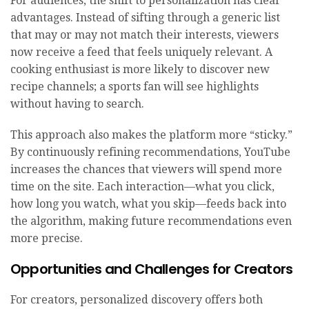
For audiences, the shift to personalization has clear
advantages. Instead of sifting through a generic list
that may or may not match their interests, viewers
now receive a feed that feels uniquely relevant. A
cooking enthusiast is more likely to discover new
recipe channels; a sports fan will see highlights
without having to search.
This approach also makes the platform more “sticky.”
By continuously refining recommendations, YouTube
increases the chances that viewers will spend more
time on the site. Each interaction—what you click,
how long you watch, what you skip—feeds back into
the algorithm, making future recommendations even
more precise.
Opportunities and Challenges for Creators
For creators, personalized discovery offers both