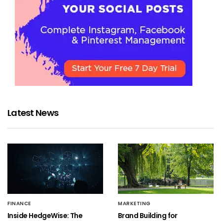
Latest News
FINANCE
MARKETING
Inside HedgeWise: The
Brand Building for