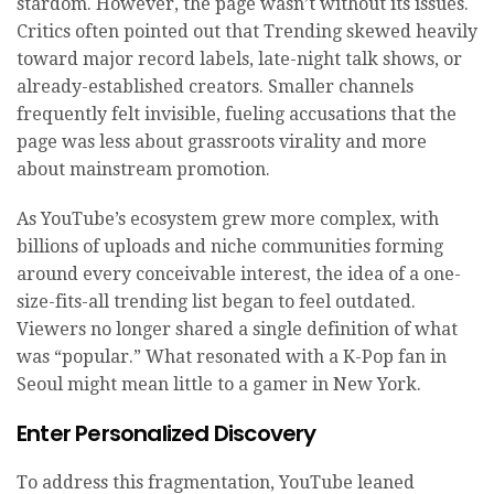
stardom. However, the page wasn’t without its issues.
Critics often pointed out that Trending skewed heavily
toward major record labels, late-night talk shows, or
already-established creators. Smaller channels
frequently felt invisible, fueling accusations that the
page was less about grassroots virality and more
about mainstream promotion.
As YouTube’s ecosystem grew more complex, with
billions of uploads and niche communities forming
around every conceivable interest, the idea of a one-
size-fits-all trending list began to feel outdated.
Viewers no longer shared a single definition of what
was “popular.” What resonated with a K-Pop fan in
Seoul might mean little to a gamer in New York.
Enter Personalized Discovery
To address this fragmentation, YouTube leaned