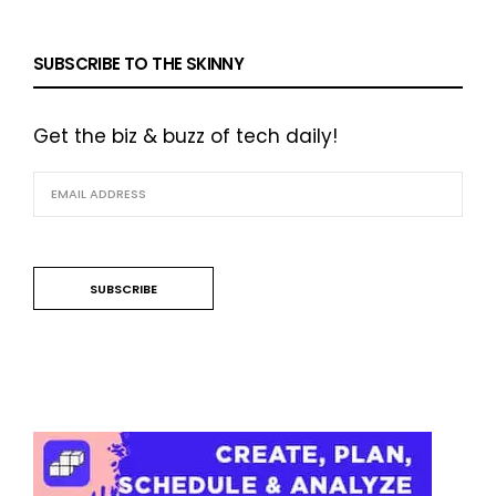
SUBSCRIBE TO THE SKINNY
Get the biz & buzz of tech daily!