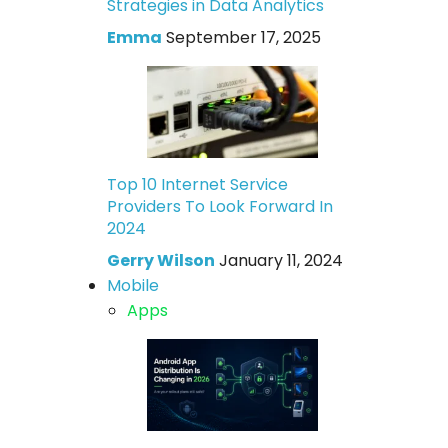
Strategies in Data Analytics
Emma
September 17, 2025
Top 10 Internet Service
Providers To Look Forward In
2024
Gerry Wilson
January 11, 2024
Mobile
Apps