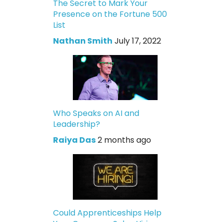
The Secret to Mark Your
Presence on the Fortune 500
List
Nathan Smith
July 17, 2022
Who Speaks on AI and
Leadership?
Raiya Das
2 months ago
Could Apprenticeships Help