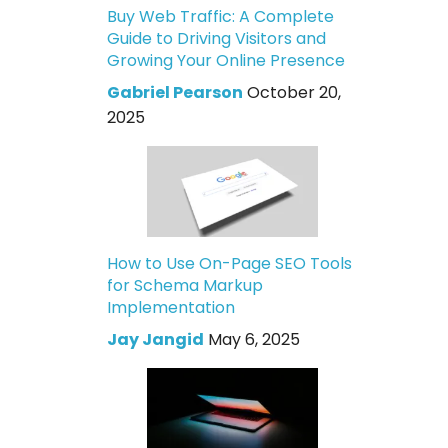
Buy Web Traffic: A Complete
Guide to Driving Visitors and
Growing Your Online Presence
Gabriel Pearson
October 20,
2025
How to Use On-Page SEO Tools
for Schema Markup
Implementation
Jay Jangid
May 6, 2025