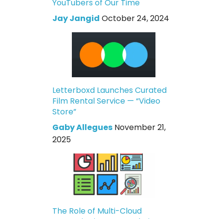
YouTubers of Our Time
Jay Jangid
October 24, 2024
Letterboxd Launches Curated
Film Rental Service — “Video
Store”
Gaby Allegues
November 21,
2025
The Role of Multi-Cloud