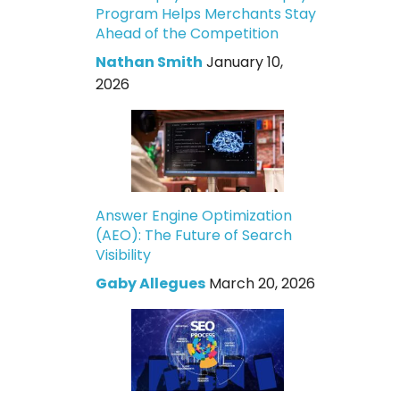
Program Helps Merchants Stay
Ahead of the Competition
Nathan Smith
January 10,
2026
Answer Engine Optimization
(AEO): The Future of Search
Visibility
Gaby Allegues
March 20, 2026