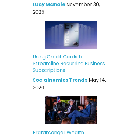
Lucy Manole
November 30,
2025
Using Credit Cards to
Streamline Recurring Business
Subscriptions
Socialnomics Trends
May 14,
2026
Fratarcangeli Wealth