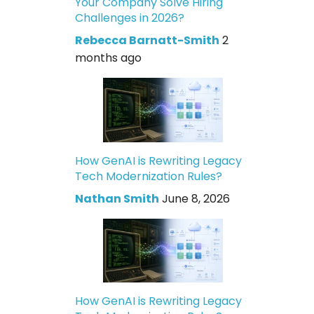
Your Company Solve Hiring
Challenges in 2026?
Rebecca Barnatt-Smith
2
months ago
How GenAI is Rewriting Legacy
Tech Modernization Rules?
Nathan Smith
June 8, 2026
How GenAI is Rewriting Legacy