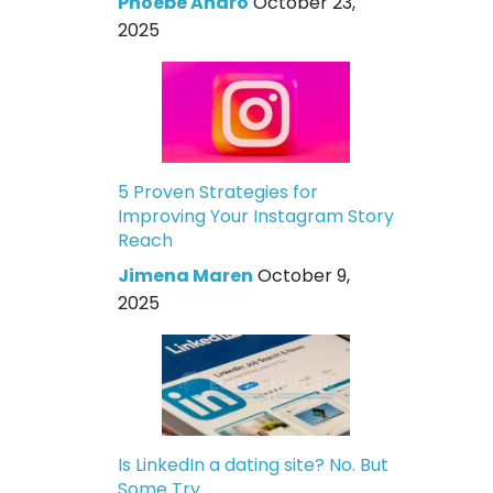
Phoebe Andro
October 23,
2025
5 Proven Strategies for
Improving Your Instagram Story
Reach
Jimena Maren
October 9,
2025
Is LinkedIn a dating site? No. But
Some Try