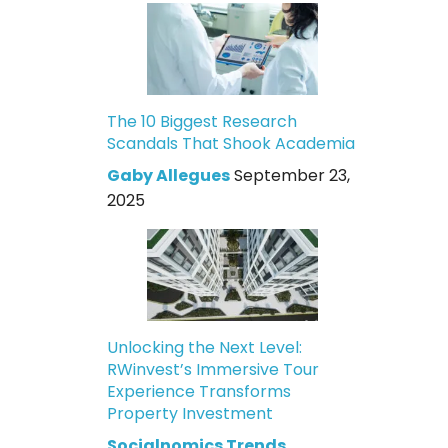
The 10 Biggest Research
Scandals That Shook Academia
Gaby Allegues
September 23,
2025
Unlocking the Next Level:
RWinvest’s Immersive Tour
Experience Transforms
Property Investment
Socialnomics Trends