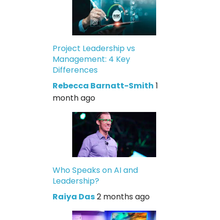
Project Leadership vs
Management: 4 Key
Differences
Rebecca Barnatt-Smith
1
month ago
Who Speaks on AI and
Leadership?
Raiya Das
2 months ago