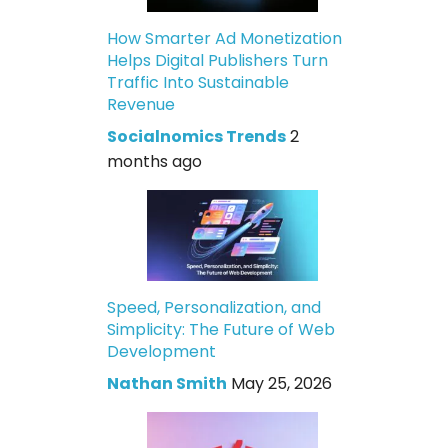
How Smarter Ad Monetization
Helps Digital Publishers Turn
Traffic Into Sustainable
Revenue
Socialnomics Trends
2
months ago
Speed, Personalization, and
Simplicity: The Future of Web
Development
Nathan Smith
May 25, 2026