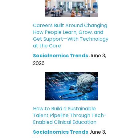
Careers Built Around Changing
How People Learn, Grow, and
Get Support—With Technology
at the Core
Socialnomics Trends
June 3,
2026
How to Build a Sustainable
Talent Pipeline Through Tech-
Enabled Clinical Education
Socialnomics Trends
June 3,