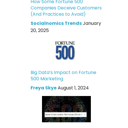
How Some Fortune 500
Companies Deceive Customers
(And Practices to Avoid)
Socialnomics Trends
January
20, 2025
Big Data’s Impact on Fortune
500 Marketing
Freya Skye
August 1, 2024