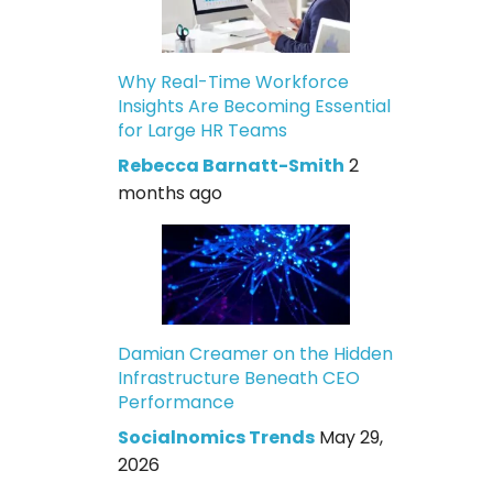
Why Real-Time Workforce
Insights Are Becoming Essential
for Large HR Teams
Rebecca Barnatt-Smith
2
months ago
Damian Creamer on the Hidden
Infrastructure Beneath CEO
Performance
Socialnomics Trends
May 29,
2026