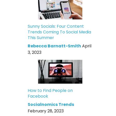
Sunny Socials: Four Content
Trends Coming To Social Media
This Summer
Rebecca Barnatt-Smith
April
3, 2023
How to Find People on
Facebook
Socialnomics Trends
February 28, 2023