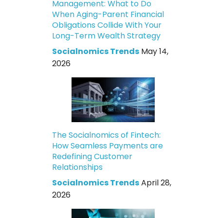
Management: What to Do
When Aging-Parent Financial
Obligations Collide With Your
Long-Term Wealth Strategy
Socialnomics Trends
May 14,
2026
The Socialnomics of Fintech:
How Seamless Payments are
Redefining Customer
Relationships
Socialnomics Trends
April 28,
2026