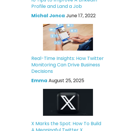
Profile and Land a Job
Michal Jonca
June 17, 2022
Real-Time Insights: How Twitter
Monitoring Can Drive Business
Decisions
Emma
August 25, 2025
X Marks the Spot: How To Build
A Meaningful Twitter X