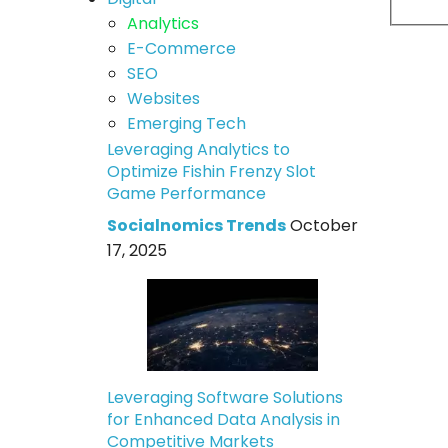
Analytics
E-Commerce
SEO
Websites
Emerging Tech
Leveraging Analytics to
Optimize Fishin Frenzy Slot
Game Performance
Socialnomics Trends
October
17, 2025
Leveraging Software Solutions
for Enhanced Data Analysis in
Competitive Markets