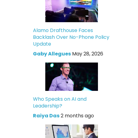
Alamo Drafthouse Faces
Backlash Over No-Phone Policy
Update
Gaby Allegues
May 28, 2026
Who Speaks on AI and
Leadership?
Raiya Das
2 months ago