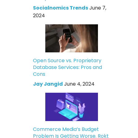
Socialnomics Trends
June 7,
2024
Open Source vs. Proprietary
Database Services: Pros and
Cons
Jay Jangid
June 4, 2024
Commerce Media’s Budget
Problem Is Getting Worse. Rokt