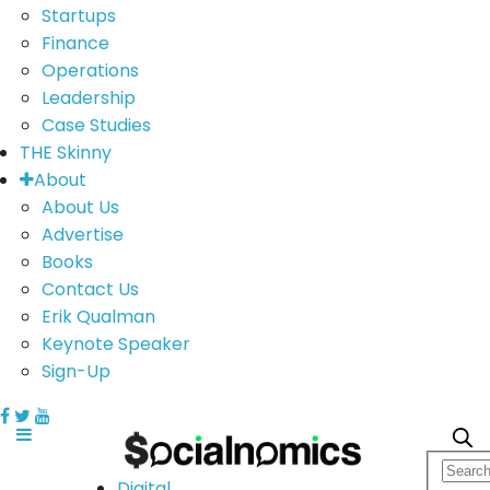
Startups
Finance
Operations
Leadership
Case Studies
THE Skinny
About
About Us
Advertise
Books
Contact Us
Erik Qualman
Keynote Speaker
Sign-Up
Digital