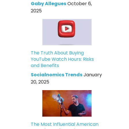
Gaby Allegues
October 6,
2025
The Truth About Buying
YouTube Watch Hours: Risks
and Benefits
Socialnomics Trends
January
20, 2025
The Most Influential American