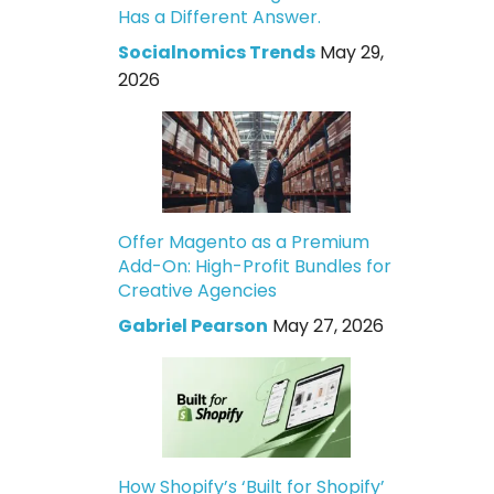
Has a Different Answer.
Socialnomics Trends
May 29,
2026
Offer Magento as a Premium
Add-On: High-Profit Bundles for
Creative Agencies
Gabriel Pearson
May 27, 2026
How Shopify’s ‘Built for Shopify’