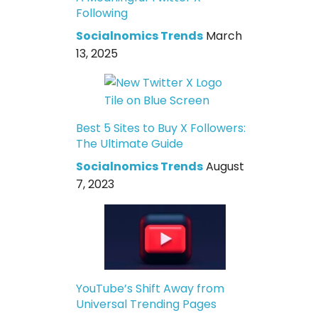
Following
Socialnomics Trends
March
13, 2025
Best 5 Sites to Buy X Followers:
The Ultimate Guide
Socialnomics Trends
August
7, 2023
YouTube’s Shift Away from
Universal Trending Pages