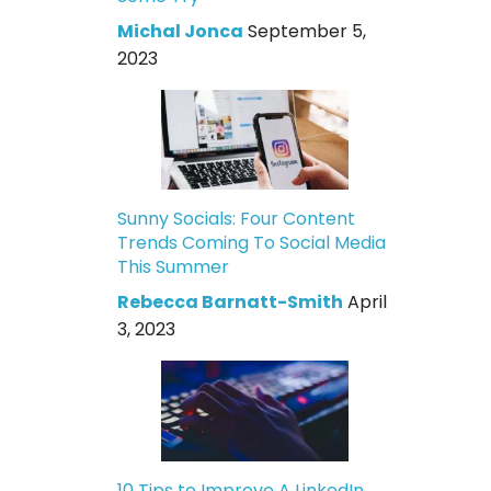
Michal Jonca
September 5,
2023
Sunny Socials: Four Content
Trends Coming To Social Media
This Summer
Rebecca Barnatt-Smith
April
3, 2023
10 Tips to Improve A LinkedIn