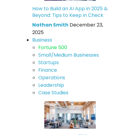
How to Build an AI App in 2025 &
Beyond: Tips to Keep in Check
Nathan Smith
December 23,
2025
Business
Fortune 500
Small/Medium Businesses
Startups
Finance
Operations
Leadership
Case Studies