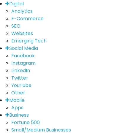
Digital
Analytics
E-Commerce
SEO
Websites
Emerging Tech
Social Media
Facebook
Instagram
LinkedIn
Twitter
YouTube
Other
Mobile
Apps
Business
Fortune 500
Small/Medium Businesses