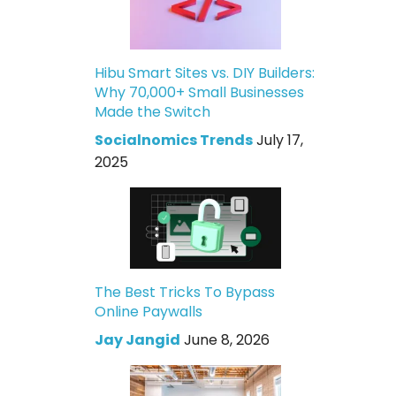
Hibu Smart Sites vs. DIY Builders:
Why 70,000+ Small Businesses
Made the Switch
Socialnomics Trends
July 17,
2025
The Best Tricks To Bypass
Online Paywalls
Jay Jangid
June 8, 2026