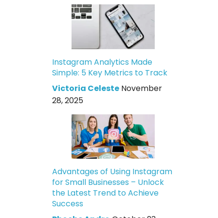
Instagram Analytics Made
Simple: 5 Key Metrics to Track
Victoria Celeste
November
28, 2025
Advantages of Using Instagram
for Small Businesses – Unlock
the Latest Trend to Achieve
Success