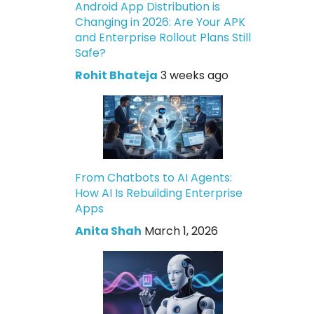
Android App Distribution is
Changing in 2026: Are Your APK
and Enterprise Rollout Plans Still
Safe?
Rohit Bhateja
3 weeks ago
From Chatbots to AI Agents:
How AI Is Rebuilding Enterprise
Apps
Anita Shah
March 1, 2026