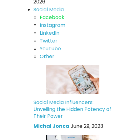
2026
Social Media
Facebook
Instagram
LinkedIn
Twitter
YouTube
Other
Social Media Influencers:
Unveiling the Hidden Potency of
Their Power
Michal Jonca
June 29, 2023