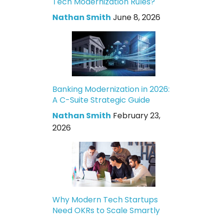
Tech Modernization Rules?
Nathan Smith
June 8, 2026
Banking Modernization in 2026:
A C-Suite Strategic Guide
Nathan Smith
February 23,
2026
Why Modern Tech Startups
Need OKRs to Scale Smartly