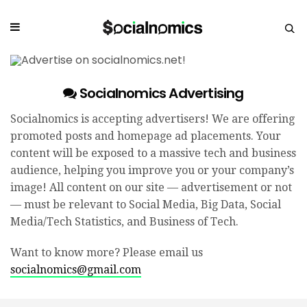
Socialnomics Advertising
Socialnomics is accepting advertisers! We are offering
promoted posts and homepage ad placements. Your
content will be exposed to a massive tech and business
audience, helping you improve you or your company’s
image! All content on our site — advertisement or not
— must be relevant to Social Media, Big Data, Social
Media/Tech Statistics, and Business of Tech.
Want to know more? Please email us
socialnomics@gmail.com