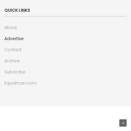
QUICK LINKS
About
Advertise
Contact
Archive
Subscribe
Equalman.com