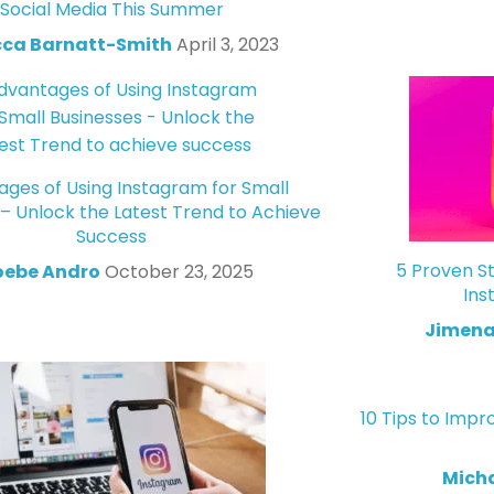
Social Media This Summer
ca Barnatt-Smith
April 3, 2023
ges of Using Instagram for Small
 – Unlock the Latest Trend to Achieve
Success
5 Proven St
oebe Andro
October 23, 2025
Ins
Jimena
10 Tips to Impr
Mich