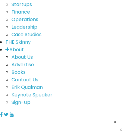
Startups
Finance
Operations
Leadership
Case Studies
THE Skinny
About
About Us
Advertise
Books
Contact Us
Erik Qualman
Keynote Speaker
Sign-Up