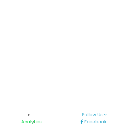
Follow Us
Analytics
Facebook