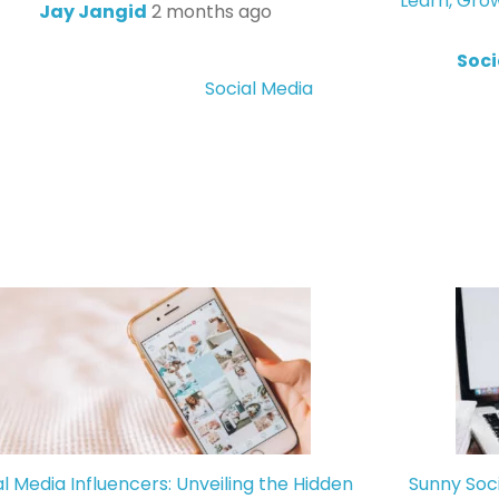
Learn, Gro
Jay Jangid
2 months ago
Soci
Social Media
al Media Influencers: Unveiling the Hidden
Sunny Soc