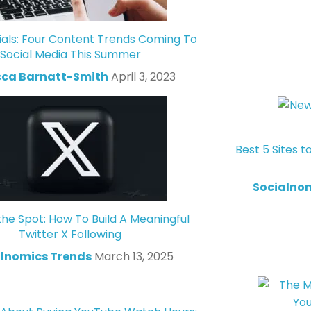
ials: Four Content Trends Coming To
Social Media This Summer
ca Barnatt-Smith
April 3, 2023
Best 5 Sites t
Socialno
the Spot: How To Build A Meaningful
Twitter X Following
lnomics Trends
March 13, 2025