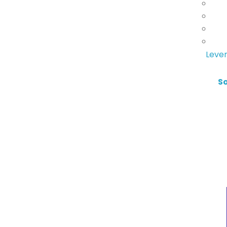
Lever
S