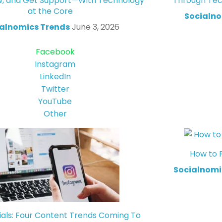
w, and Get Support—With Technology
Through Tec
at the Core
Socialno
alnomics Trends
June 3, 2026
Facebook
Instagram
LinkedIn
Twitter
YouTube
Other
How to 
Socialnomi
ials: Four Content Trends Coming To