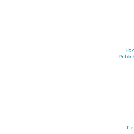
How
Publis
The