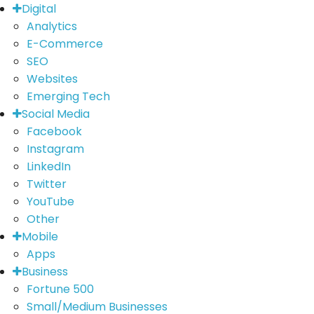
Digital
Analytics
E-Commerce
SEO
Websites
Emerging Tech
Social Media
Facebook
Instagram
LinkedIn
Twitter
YouTube
Other
Mobile
Apps
Business
Fortune 500
Small/Medium Businesses