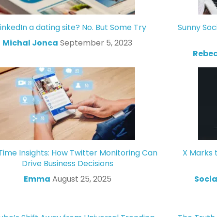
LinkedIn a dating site? No. But Some Try
Sunny Soc
Michal Jonca
September 5, 2023
Rebec
Time Insights: How Twitter Monitoring Can
X Marks 
Drive Business Decisions
Emma
August 25, 2025
Socia