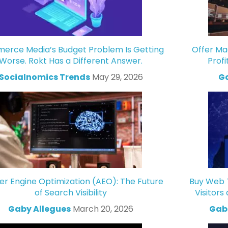
rce Media’s Budget Problem Is Getting
Offer Ma
Worse. Rokt Has a Different Answer.
Profi
Socialnomics Trends
May 29, 2026
Ga
r Engine Optimization (AEO): The Future
Buy Web T
of Search Visibility
Visitors
Gaby Allegues
March 20, 2026
Gabr