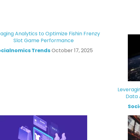
aging Analytics to Optimize Fishin Frenzy
Slot Game Performance
ocialnomics Trends
October 17, 2025
Leveragi
Data 
Soci