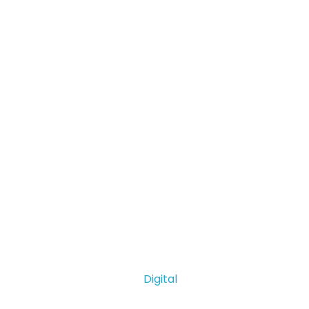
Digital