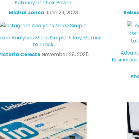
Potency of Their Power
Michal Jonca
June 29, 2023
Rebec
gram Analytics Made Simple: 5 Key Metrics
to Track
Advanta
Victoria Celeste
November 28, 2025
Businesses
Ph