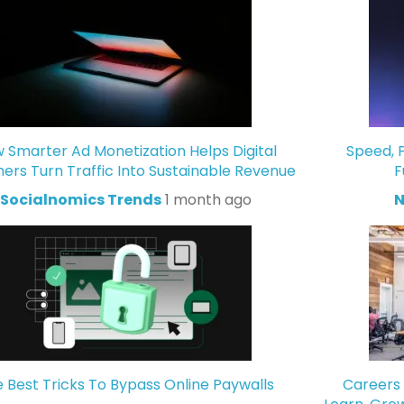
 Smarter Ad Monetization Helps Digital
Speed, P
hers Turn Traffic Into Sustainable Revenue
F
Socialnomics Trends
1 month ago
N
 Best Tricks To Bypass Online Paywalls
Careers 