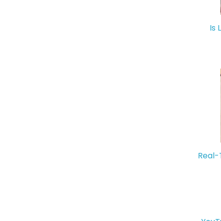
Is 
Real-