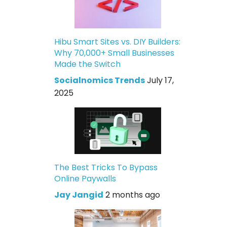
Hibu Smart Sites vs. DIY Builders:
Why 70,000+ Small Businesses
Made the Switch
Socialnomics Trends
July 17,
2025
The Best Tricks To Bypass
Online Paywalls
Jay Jangid
2 months ago