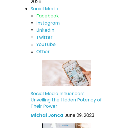
2026
Social Media
Facebook
Instagram
LinkedIn
Twitter
YouTube
Other
Social Media Influencers:
Unveiling the Hidden Potency of
Their Power
Michal Jonca
June 29, 2023