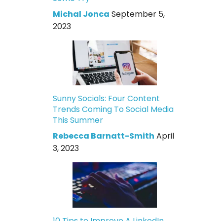
Michal Jonca
September 5,
2023
Sunny Socials: Four Content
Trends Coming To Social Media
This Summer
Rebecca Barnatt-Smith
April
3, 2023
10 Tips to Improve A LinkedIn