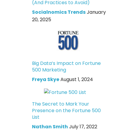
(And Practices to Avoid)
Socialnomics Trends
January
20, 2025
Big Data’s Impact on Fortune
500 Marketing
Freya Skye
August 1, 2024
The Secret to Mark Your
Presence on the Fortune 500
List
Nathan Smith
July 17, 2022