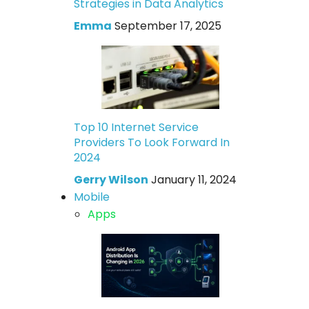
Strategies in Data Analytics
Emma
September 17, 2025
Top 10 Internet Service
Providers To Look Forward In
2024
Gerry Wilson
January 11, 2024
Mobile
Apps