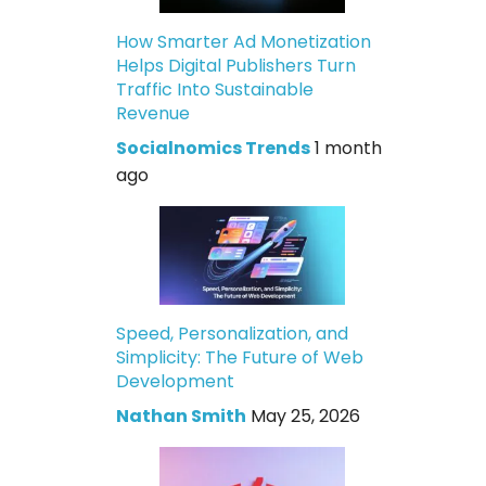
How Smarter Ad Monetization
Helps Digital Publishers Turn
Traffic Into Sustainable
Revenue
Socialnomics Trends
1 month
ago
Speed, Personalization, and
Simplicity: The Future of Web
Development
Nathan Smith
May 25, 2026