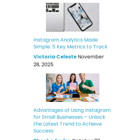
Instagram Analytics Made
Simple: 5 Key Metrics to Track
Victoria Celeste
November
28, 2025
Advantages of Using Instagram
for Small Businesses – Unlock
the Latest Trend to Achieve
Success