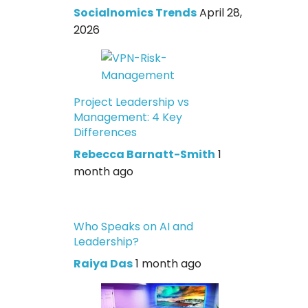
Socialnomics Trends
April 28,
2026
Project Leadership vs
Management: 4 Key
Differences
Rebecca Barnatt-Smith
1
month ago
Who Speaks on AI and
Leadership?
Raiya Das
1 month ago