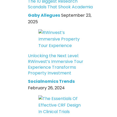
The 10 Biggest Research
Scandals That Shook Academia
Gaby Allegues
September 23,
2025
Unlocking the Next Level:
RWinvest’s Immersive Tour
Experience Transforms
Property Investment
Socialnomics Trends
February 26, 2024