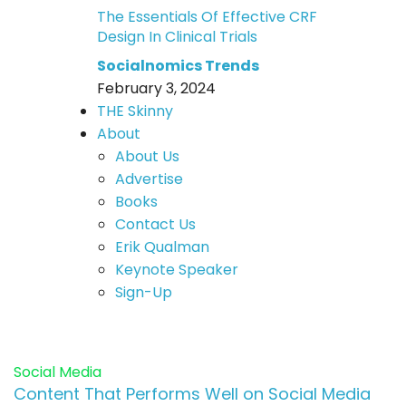
The Essentials Of Effective CRF
Design In Clinical Trials
Socialnomics Trends
February 3, 2024
THE Skinny
About
About Us
Advertise
Books
Contact Us
Erik Qualman
Keynote Speaker
Sign-Up
Social Media
Content That Performs Well on Social Media