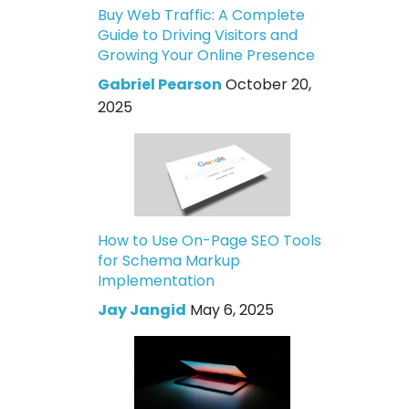
Buy Web Traffic: A Complete
Guide to Driving Visitors and
Growing Your Online Presence
Gabriel Pearson
October 20,
2025
How to Use On-Page SEO Tools
for Schema Markup
Implementation
Jay Jangid
May 6, 2025