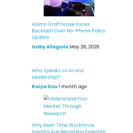
Alamo Drafthouse Faces
Backlash Over No-Phone Policy
Update
Gaby Allegues
May 28, 2026
Who Speaks on AI and
Leadership?
Raiya Das
1 month ago
Why Real-Time Workforce
Insights Are Becoming Essential