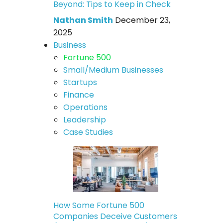
Beyond: Tips to Keep in Check
Nathan Smith
December 23,
2025
Business
Fortune 500
Small/Medium Businesses
Startups
Finance
Operations
Leadership
Case Studies
How Some Fortune 500
Companies Deceive Customers