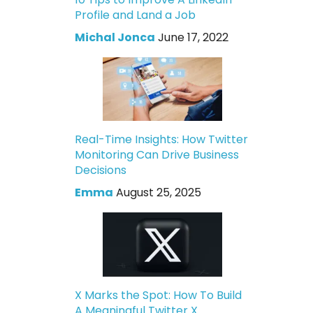
Profile and Land a Job
Michal Jonca
June 17, 2022
Real-Time Insights: How Twitter
Monitoring Can Drive Business
Decisions
Emma
August 25, 2025
X Marks the Spot: How To Build
A Meaningful Twitter X