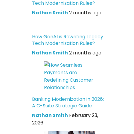
Tech Modernization Rules?
Nathan Smith
2 months ago
How GenAI is Rewriting Legacy
Tech Modernization Rules?
Nathan Smith
2 months ago
Banking Modernization in 2026:
A C-Suite Strategic Guide
Nathan Smith
February 23,
2026