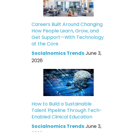
Careers Built Around Changing
How People Learn, Grow, and
Get Support—With Technology
at the Core
Socialnomics Trends
June 3,
2026
How to Build a Sustainable
Talent Pipeline Through Tech-
Enabled Clinical Education
Socialnomics Trends
June 3,