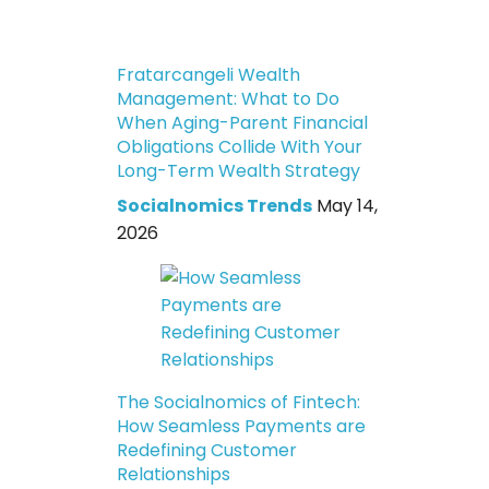
Fratarcangeli Wealth
Management: What to Do
When Aging-Parent Financial
Obligations Collide With Your
Long-Term Wealth Strategy
Socialnomics Trends
May 14,
2026
The Socialnomics of Fintech:
How Seamless Payments are
Redefining Customer
Relationships