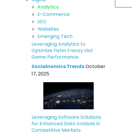
Analytics
E-Commerce
SEO
Websites
Emerging Tech
Leveraging Analytics to
Optimize Fishin Frenzy Slot
Game Performance
Socialnomics Trends
October
17, 2025
Leveraging Software Solutions
for Enhanced Data Analysis in
Competitive Markets