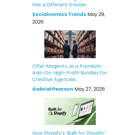
Has a Different Answer.
Socialnomics Trends
May 29,
2026
Offer Magento as a Premium
Add-On: High-Profit Bundles for
Creative Agencies
Gabriel Pearson
May 27, 2026
How Shopify’s ‘Built for Shopify’