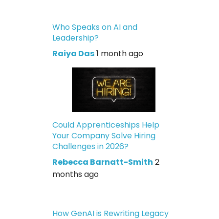
Who Speaks on AI and
Leadership?
Raiya Das
1 month ago
Could Apprenticeships Help
Your Company Solve Hiring
Challenges in 2026?
Rebecca Barnatt-Smith
2
months ago
How GenAI is Rewriting Legacy