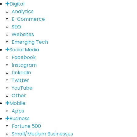
Digital
Analytics
E-Commerce
SEO
Websites
Emerging Tech
Social Media
Facebook
Instagram
LinkedIn
Twitter
YouTube
Other
Mobile
Apps
Business
Fortune 500
Small/Medium Businesses