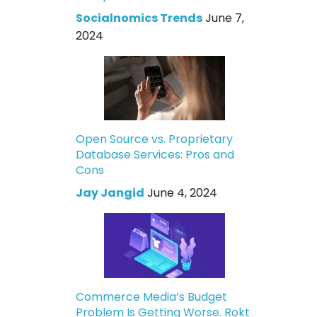
Socialnomics Trends
June 7,
2024
Open Source vs. Proprietary
Database Services: Pros and
Cons
Jay Jangid
June 4, 2024
Commerce Media’s Budget
Problem Is Getting Worse. Rokt