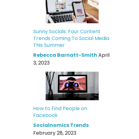
Sunny Socials: Four Content
Trends Coming To Social Media
This Summer
Rebecca Barnatt-Smith
April
3, 2023
How to Find People on
Facebook
Socialnomics Trends
February 28, 2023