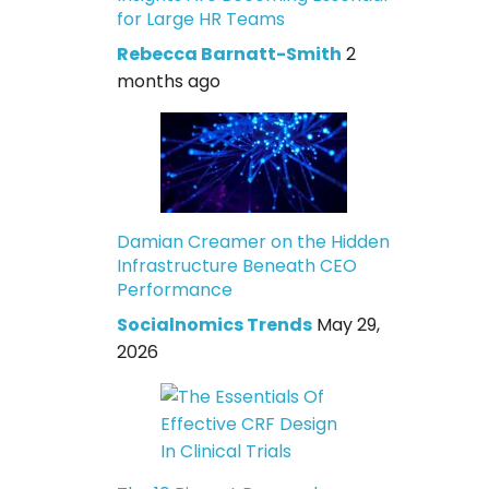
for Large HR Teams
Rebecca Barnatt-Smith
2
months ago
Damian Creamer on the Hidden
Infrastructure Beneath CEO
Performance
Socialnomics Trends
May 29,
2026