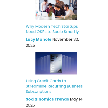
Why Modern Tech Startups
Need OKRs to Scale Smartly
Lucy Manole
November 30,
2025
Using Credit Cards to
Streamline Recurring Business
Subscriptions
Socialnomics Trends
May 14,
2026