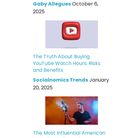
Gaby Allegues
October 6,
2025
The Truth About Buying
YouTube Watch Hours: Risks
and Benefits
Socialnomics Trends
January
20, 2025
The Most Influential American