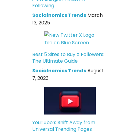
Following
Socialnomics Trends
March
13, 2025
Best 5 Sites to Buy X Followers:
The Ultimate Guide
Socialnomics Trends
August
7, 2023
YouTube’s Shift Away from
Universal Trending Pages