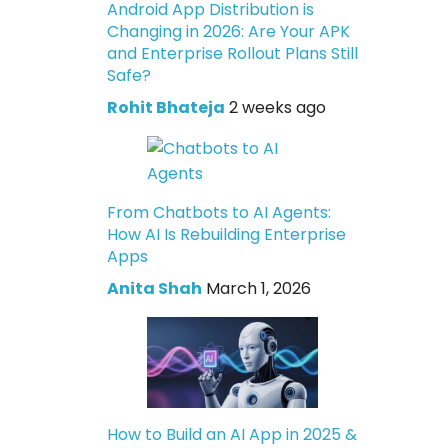
Android App Distribution is
Changing in 2026: Are Your APK
and Enterprise Rollout Plans Still
Safe?
Rohit Bhateja
2 weeks ago
From Chatbots to AI Agents:
How AI Is Rebuilding Enterprise
Apps
Anita Shah
March 1, 2026
How to Build an AI App in 2025 &