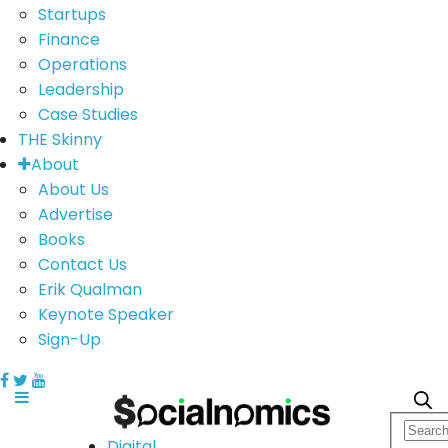
Startups
Finance
Operations
Leadership
Case Studies
THE Skinny
About
About Us
Advertise
Books
Contact Us
Erik Qualman
Keynote Speaker
Sign-Up
Digital