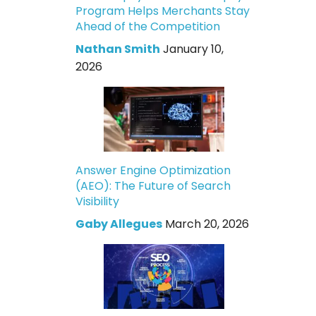
Program Helps Merchants Stay
Ahead of the Competition
Nathan Smith
January 10,
2026
Answer Engine Optimization
(AEO): The Future of Search
Visibility
Gaby Allegues
March 20, 2026