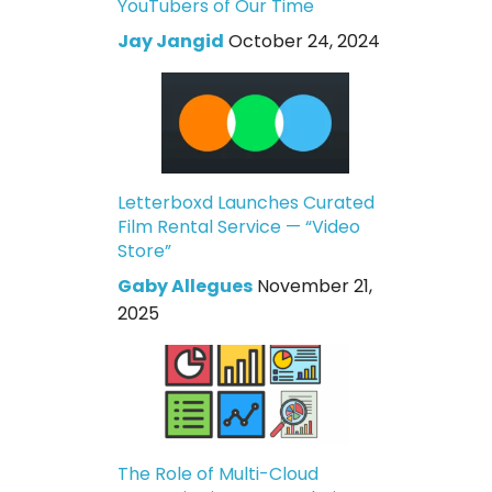
YouTubers of Our Time
Jay Jangid
October 24, 2024
Letterboxd Launches Curated
Film Rental Service — “Video
Store”
Gaby Allegues
November 21,
2025
The Role of Multi-Cloud