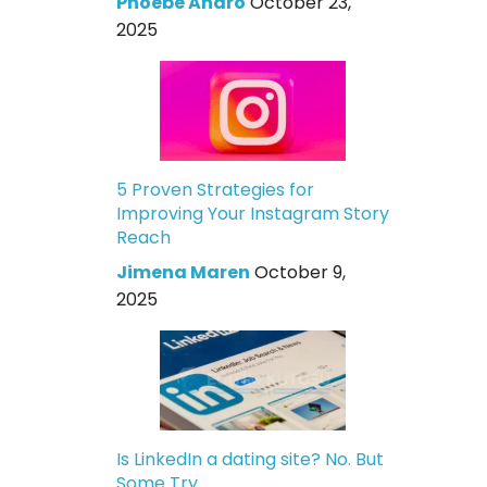
Phoebe Andro
October 23,
2025
5 Proven Strategies for
Improving Your Instagram Story
Reach
Jimena Maren
October 9,
2025
Is LinkedIn a dating site? No. But
Some Try