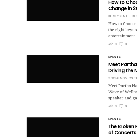
How to Choo
Change in 2
KELSEY KENT
DE
How to Choose 
the right keyno
entertainment.
0
0
EVENTS
Meet Partha 
Driving the 
SOCIALNOMICS T
Meet Partha Na
Wave of Wellnes
speaker and ga
0
0
EVENTS
The Broken P
of Concerts