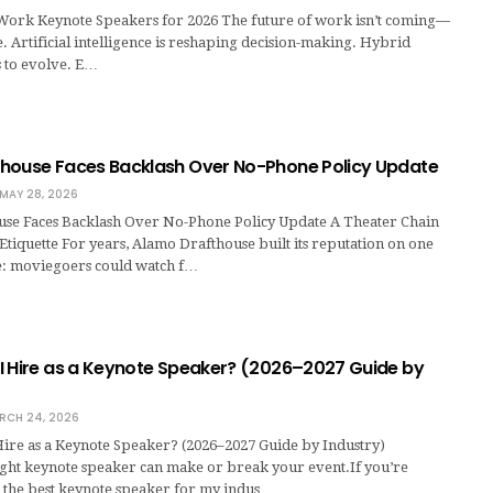
 Work Keynote Speakers for 2026 The future of work isn’t coming—
re. Artificial intelligence is reshaping decision-making. Hybrid
 to evolve. E…
house Faces Backlash Over No-Phone Policy Update
MAY 28, 2026
se Faces Backlash Over No-Phone Policy Update A Theater Chain
Etiquette For years, Alamo Drafthouse built its reputation on one
: moviegoers could watch f…
I Hire as a Keynote Speaker? (2026–2027 Guide by
RCH 24, 2026
ire as a Keynote Speaker? (2026–2027 Guide by Industry)
ight keynote speaker can make or break your event.If you’re
s the best keynote speaker for my indus…