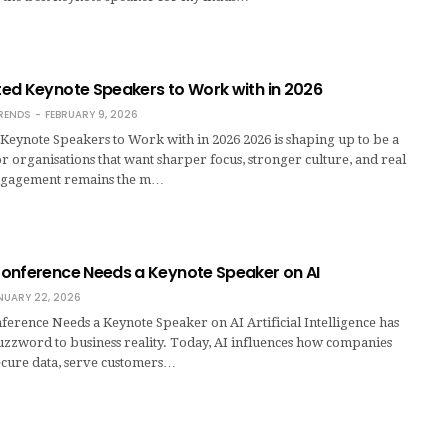
ed Keynote Speakers to Work with in 2026
RENDS
FEBRUARY 9, 2026
Keynote Speakers to Work with in 2026 2026 is shaping up to be a
or organisations that want sharper focus, stronger culture, and real
gagement remains the m…
onference Needs a Keynote Speaker on AI
NUARY 22, 2026
erence Needs a Keynote Speaker on AI Artificial Intelligence has
zword to business reality. Today, AI influences how companies
ecure data, serve customers…