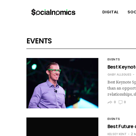
DIGITAL
SOC
EVENTS
EVENTS
Best Keynote
GABY ALLEGUES
Best Keynote Sp
than an opportu
relationships,
0
0
EVENTS
Best Future
KELSEY KENT
2 