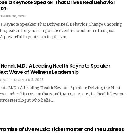
se a Keynote Speaker That Drives Real Behavior
026
CEMBER 30, 2025
a Keynote Speaker That Drives Real Behavior Change Choosing
te speaker for your corporate event is about more than just
 A powerful keynote can inspire, m…
Nandi, M.D.: A Leading Health Keynote Speaker
Next Wave of Wellness Leadership
RENDS
DECEMBER 5, 2025
ndi, M.D.: A Leading Health Keynote Speaker Driving the Next
s Leadership Dr. Partha Nandi, M.D., F.A.C.P., is a health keynote
stroenterologist who belie…
romise of Live Music: Ticketmaster and the Business