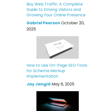
Buy Web Traffic: A Complete
Guide to Driving Visitors and
Growing Your Online Presence
Gabriel Pearson
October 20,
2025
How to Use On-Page SEO Tools
for Schema Markup
Implementation
Jay Jangid
May 6, 2025