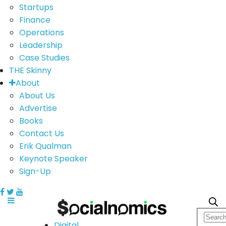
Startups
Finance
Operations
Leadership
Case Studies
THE Skinny
About
About Us
Advertise
Books
Contact Us
Erik Qualman
Keynote Speaker
Sign-Up
Digital