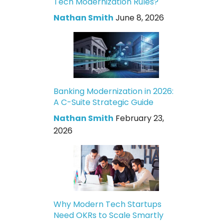
Tech Modernization Rules?
Nathan Smith
June 8, 2026
Banking Modernization in 2026:
A C-Suite Strategic Guide
Nathan Smith
February 23,
2026
Why Modern Tech Startups
Need OKRs to Scale Smartly