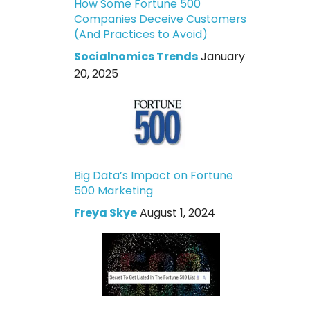
How Some Fortune 500
Companies Deceive Customers
(And Practices to Avoid)
Socialnomics Trends
January
20, 2025
Big Data’s Impact on Fortune
500 Marketing
Freya Skye
August 1, 2024