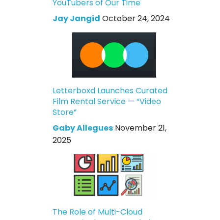
YouTubers of Our Time
Jay Jangid
October 24, 2024
Letterboxd Launches Curated
Film Rental Service — “Video
Store”
Gaby Allegues
November 21,
2025
The Role of Multi-Cloud