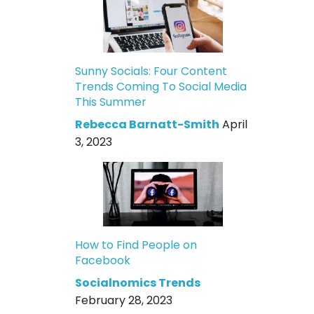
Sunny Socials: Four Content
Trends Coming To Social Media
This Summer
Rebecca Barnatt-Smith
April
3, 2023
How to Find People on
Facebook
Socialnomics Trends
February 28, 2023