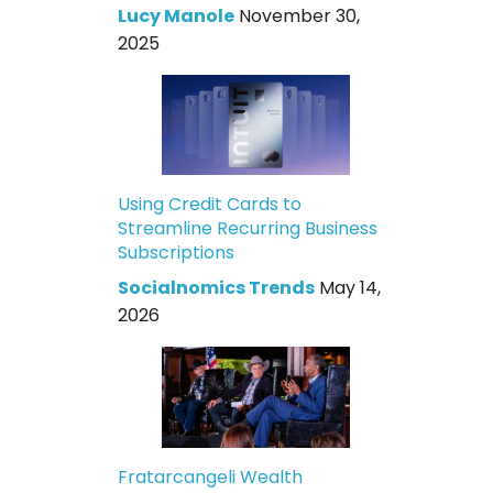
Lucy Manole
November 30,
2025
Using Credit Cards to
Streamline Recurring Business
Subscriptions
Socialnomics Trends
May 14,
2026
Fratarcangeli Wealth