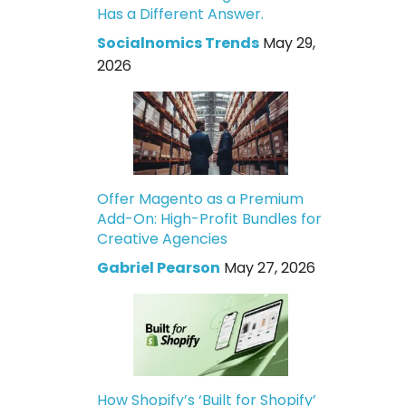
Has a Different Answer.
Socialnomics Trends
May 29,
2026
Offer Magento as a Premium
Add-On: High-Profit Bundles for
Creative Agencies
Gabriel Pearson
May 27, 2026
How Shopify’s ‘Built for Shopify’