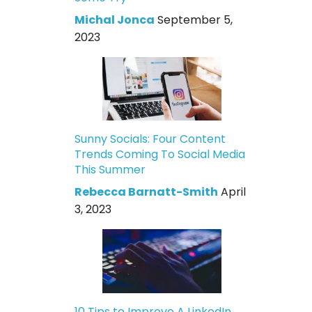
Michal Jonca
September 5,
2023
Sunny Socials: Four Content
Trends Coming To Social Media
This Summer
Rebecca Barnatt-Smith
April
3, 2023
10 Tips to Improve A LinkedIn