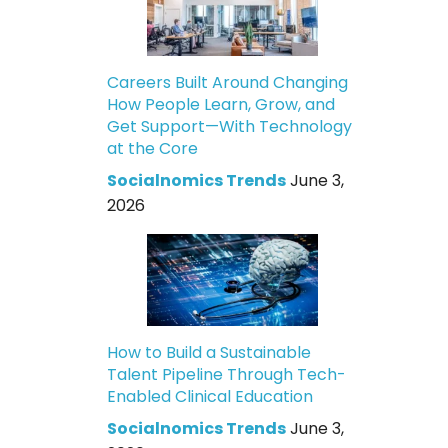
Careers Built Around Changing
How People Learn, Grow, and
Get Support—With Technology
at the Core
Socialnomics Trends
June 3,
2026
How to Build a Sustainable
Talent Pipeline Through Tech-
Enabled Clinical Education
Socialnomics Trends
June 3,