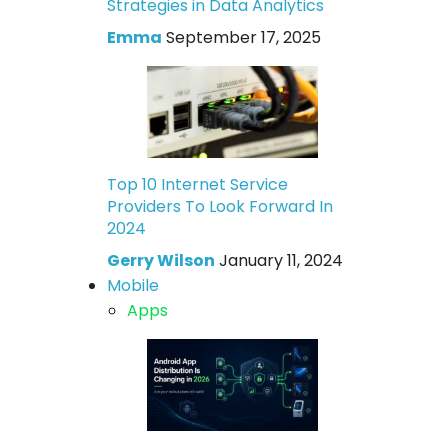
Strategies in Data Analytics
Emma
September 17, 2025
Top 10 Internet Service
Providers To Look Forward In
2024
Gerry Wilson
January 11, 2024
Mobile
Apps