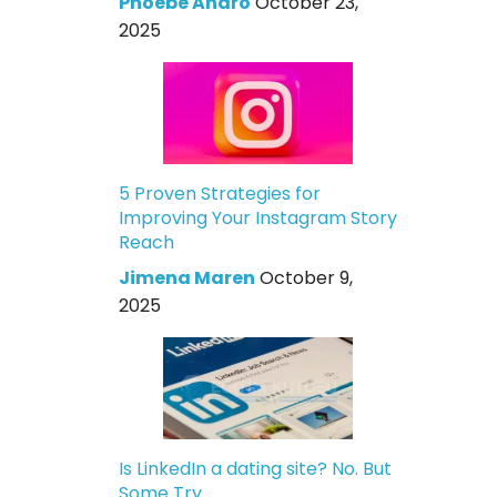
Phoebe Andro
October 23,
2025
5 Proven Strategies for
Improving Your Instagram Story
Reach
Jimena Maren
October 9,
2025
Is LinkedIn a dating site? No. But
Some Try