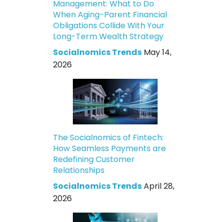
Management: What to Do
When Aging-Parent Financial
Obligations Collide With Your
Long-Term Wealth Strategy
Socialnomics Trends
May 14,
2026
The Socialnomics of Fintech:
How Seamless Payments are
Redefining Customer
Relationships
Socialnomics Trends
April 28,
2026