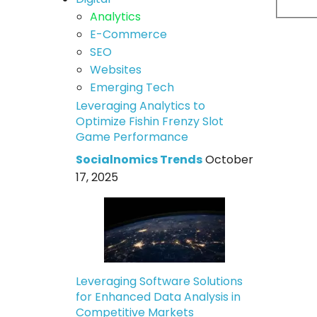
Analytics
E-Commerce
SEO
Websites
Emerging Tech
Leveraging Analytics to
Optimize Fishin Frenzy Slot
Game Performance
Socialnomics Trends
October
17, 2025
Leveraging Software Solutions
for Enhanced Data Analysis in
Competitive Markets