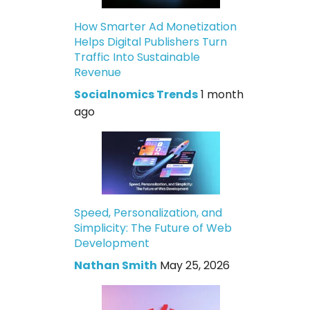
How Smarter Ad Monetization
Helps Digital Publishers Turn
Traffic Into Sustainable
Revenue
Socialnomics Trends
1 month
ago
Speed, Personalization, and
Simplicity: The Future of Web
Development
Nathan Smith
May 25, 2026