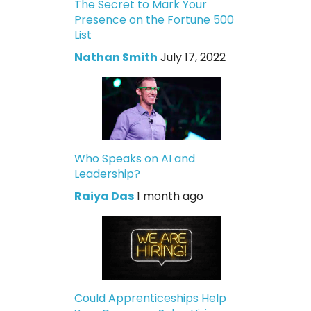
The Secret to Mark Your
Presence on the Fortune 500
List
Nathan Smith
July 17, 2022
Who Speaks on AI and
Leadership?
Raiya Das
1 month ago
Could Apprenticeships Help