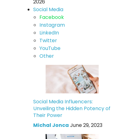
2026
Social Media
Facebook
Instagram
LinkedIn
Twitter
YouTube
Other
Social Media Influencers:
Unveiling the Hidden Potency of
Their Power
Michal Jonca
June 29, 2023