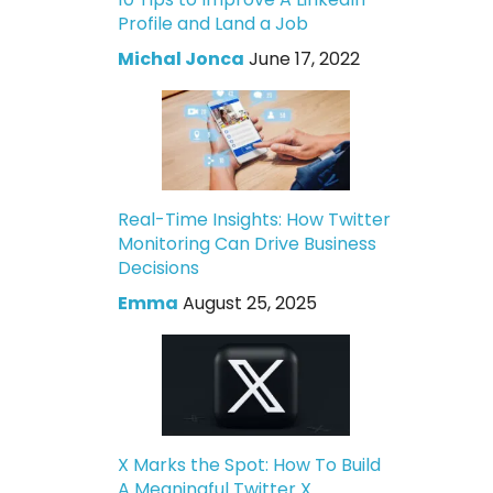
Profile and Land a Job
Michal Jonca
June 17, 2022
Real-Time Insights: How Twitter
Monitoring Can Drive Business
Decisions
Emma
August 25, 2025
X Marks the Spot: How To Build
A Meaningful Twitter X