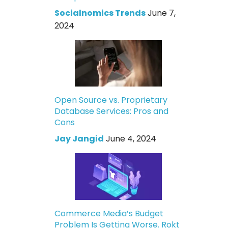
Socialnomics Trends
June 7,
2024
Open Source vs. Proprietary
Database Services: Pros and
Cons
Jay Jangid
June 4, 2024
Commerce Media’s Budget
Problem Is Getting Worse. Rokt