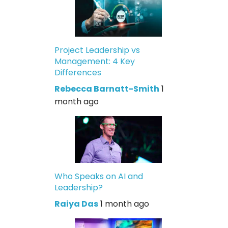
Project Leadership vs
Management: 4 Key
Differences
Rebecca Barnatt-Smith
1
month ago
Who Speaks on AI and
Leadership?
Raiya Das
1 month ago