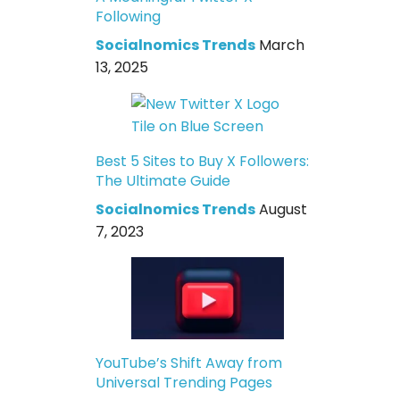
Following
Socialnomics Trends
March
13, 2025
Best 5 Sites to Buy X Followers:
The Ultimate Guide
Socialnomics Trends
August
7, 2023
YouTube’s Shift Away from
Universal Trending Pages