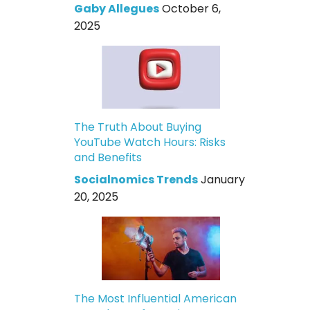
Gaby Allegues
October 6,
2025
The Truth About Buying
YouTube Watch Hours: Risks
and Benefits
Socialnomics Trends
January
20, 2025
The Most Influential American