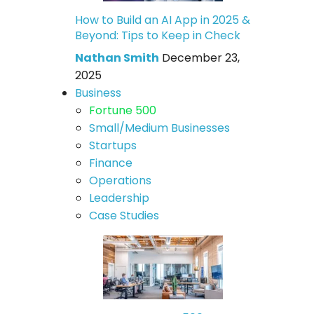
How to Build an AI App in 2025 &
Beyond: Tips to Keep in Check
Nathan Smith
December 23,
2025
Business
Fortune 500
Small/Medium Businesses
Startups
Finance
Operations
Leadership
Case Studies