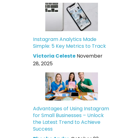
Instagram Analytics Made
Simple: 5 Key Metrics to Track
Victoria Celeste
November
28, 2025
Advantages of Using Instagram
for Small Businesses – Unlock
the Latest Trend to Achieve
Success