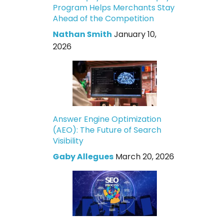
Program Helps Merchants Stay
Ahead of the Competition
Nathan Smith
January 10,
2026
Answer Engine Optimization
(AEO): The Future of Search
Visibility
Gaby Allegues
March 20, 2026