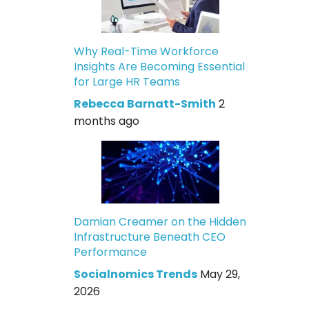
Why Real-Time Workforce
Insights Are Becoming Essential
for Large HR Teams
Rebecca Barnatt-Smith
2
months ago
Damian Creamer on the Hidden
Infrastructure Beneath CEO
Performance
Socialnomics Trends
May 29,
2026