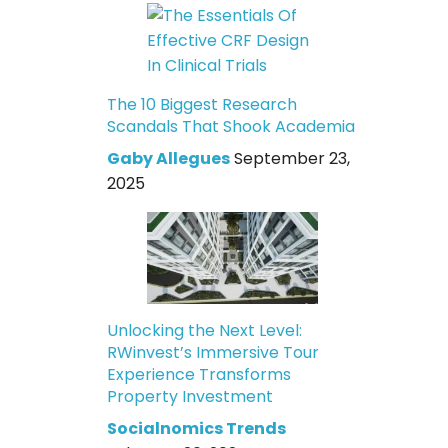
The 10 Biggest Research
Scandals That Shook Academia
Gaby Allegues
September 23,
2025
Unlocking the Next Level:
RWinvest’s Immersive Tour
Experience Transforms
Property Investment
Socialnomics Trends