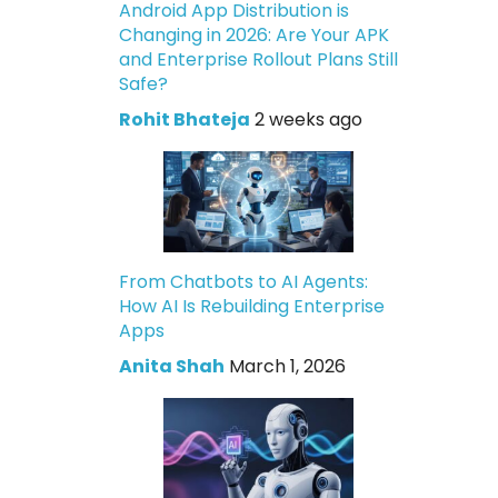
Android App Distribution is
Changing in 2026: Are Your APK
and Enterprise Rollout Plans Still
Safe?
Rohit Bhateja
2 weeks ago
From Chatbots to AI Agents:
How AI Is Rebuilding Enterprise
Apps
Anita Shah
March 1, 2026