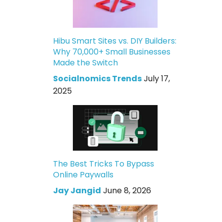
Hibu Smart Sites vs. DIY Builders:
Why 70,000+ Small Businesses
Made the Switch
Socialnomics Trends
July 17,
2025
The Best Tricks To Bypass
Online Paywalls
Jay Jangid
June 8, 2026