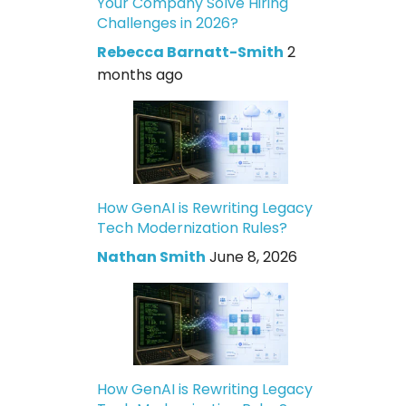
Your Company Solve Hiring
Challenges in 2026?
Rebecca Barnatt-Smith
2
months ago
How GenAI is Rewriting Legacy
Tech Modernization Rules?
Nathan Smith
June 8, 2026
How GenAI is Rewriting Legacy