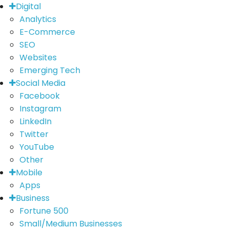
Digital
Analytics
E-Commerce
SEO
Websites
Emerging Tech
Social Media
Facebook
Instagram
LinkedIn
Twitter
YouTube
Other
Mobile
Apps
Business
Fortune 500
Small/Medium Businesses