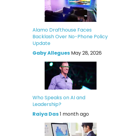
Alamo Drafthouse Faces
Backlash Over No-Phone Policy
Update
Gaby Allegues
May 28, 2026
Who Speaks on AI and
Leadership?
Raiya Das
1 month ago