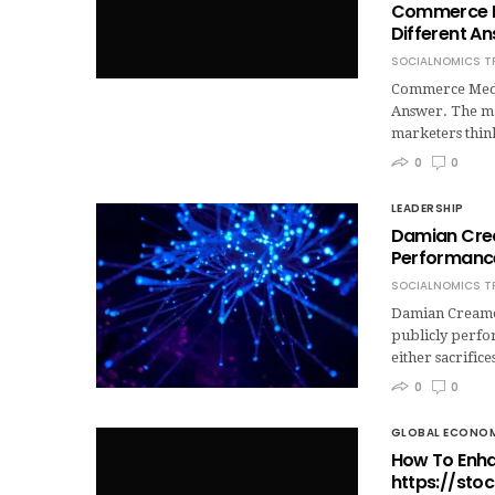
Commerce Me
Different An
SOCIALNOMICS T
Commerce Media
Answer. The ma
marketers think
0
0
LEADERSHIP
Damian Crea
Performanc
SOCIALNOMICS T
Damian Creamer
publicly perfor
either sacrific
0
0
GLOBAL ECONO
How To Enha
https://sto