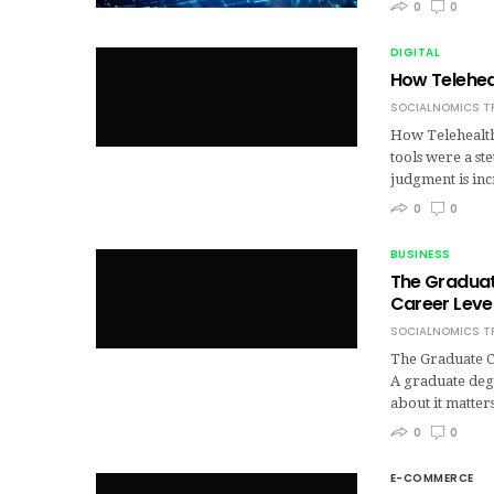
0
0
DIGITAL
How Telehea
SOCIALNOMICS T
How Telehealth
tools were a st
judgment is in
0
0
BUSINESS
The Graduat
Career Lev
SOCIALNOMICS T
The Graduate C
A graduate deg
about it matters
0
0
E-COMMERCE