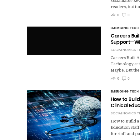
Sustainable Re
readers, but tu
0
0
EMERGING TECH
Careers Bui
Support—Wit
SOCIALNOMICS T
Careers Built
Technology at t
Maybe. But the
0
0
EMERGING TECH
How to Build
Clinical Edu
SOCIALNOMICS T
How to Build a
Education Staff
for staff and p