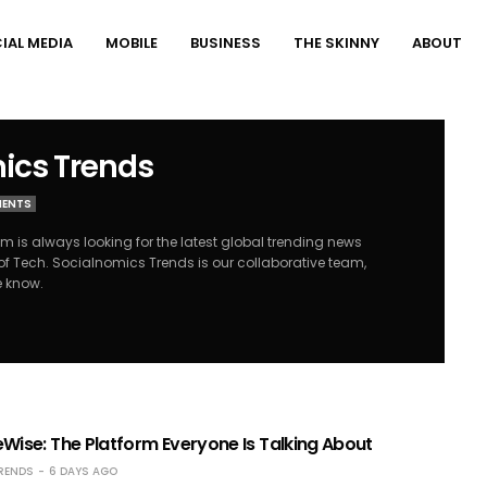
IAL MEDIA
MOBILE
BUSINESS
THE SKINNY
ABOUT
ics Trends
MENTS
 is always looking for the latest global trending news
of Tech. Socialnomics Trends is our collaborative team,
e know.
Wise: The Platform Everyone Is Talking About
RENDS
6 DAYS AGO