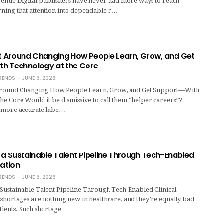
venue Digital publishers have never had more ways to reach
rning that attention into dependable r…
lt Around Changing How People Learn, Grow, and Get
h Technology at the Core
RENDS
JUNE 3, 2026
 Around Changing How People Learn, Grow, and Get Support—With
he Core Would it be dismissive to call them “helper careers”?
 more accurate labe…
 a Sustainable Talent Pipeline Through Tech-Enabled
cation
RENDS
JUNE 3, 2026
 Sustainable Talent Pipeline Through Tech-Enabled Clinical
 shortages are nothing new in healthcare, and they’re equally bad
atients. Such shortage…