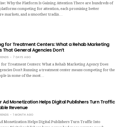
se: Why the Platform Is Gaining Attention There are hundreds of
platforms competing for attention, each promising better
re markets, and a smoother tradin…
ing for Treatment Centers: What a Rehab Marketing
 That General Agencies Don’t
RENDS
7 DAYS AGO
 for Treatment Centers: What a Rehab Marketing Agency Does
gencies Don’t Running a treatment center means competing for the
ople in some of the most…
Ad Monetization Helps Digital Publishers Turn Traffic
nable Revenue
RENDS
1 MONTH AGO
 Monetization Helps Digital Publishers Turn Traffic Into