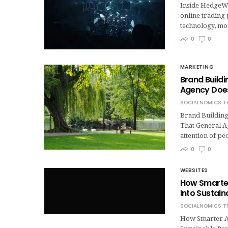
Inside HedgeWi
online trading 
technology, mo
0
0
MARKETING
Brand Build
Agency Does
SOCIALNOMICS T
Brand Building
That General A
attention of pe
0
0
WEBSITES
How Smarter 
Into Sustai
SOCIALNOMICS T
How Smarter Ad