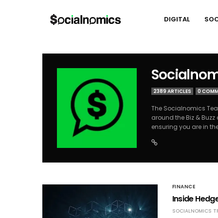
DIGITAL
SOC
Socialnom
2389 ARTICLES
0 COM
The Socialnomics Team
around the Biz & Buzz 
ensuring you are in th
FINANCE
Inside Hedge
SOCIALNOMICS T