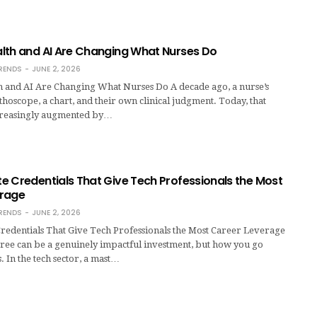
lth and AI Are Changing What Nurses Do
RENDS
JUNE 2, 2026
 and AI Are Changing What Nurses Do A decade ago, a nurse’s
ethoscope, a chart, and their own clinical judgment. Today, that
creasingly augmented by…
e Credentials That Give Tech Professionals the Most
erage
RENDS
JUNE 2, 2026
redentials That Give Tech Professionals the Most Career Leverage
ree can be a genuinely impactful investment, but how you go
. In the tech sector, a mast…