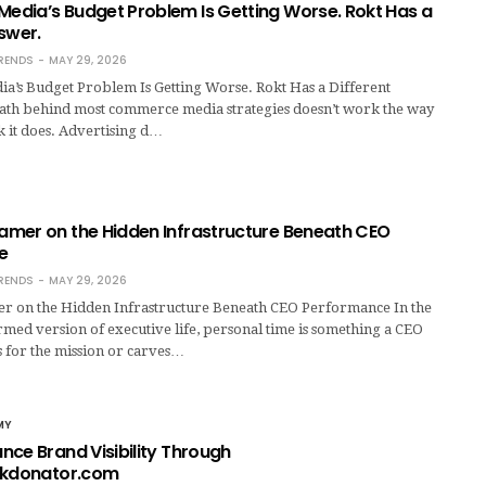
dia’s Budget Problem Is Getting Worse. Rokt Has a
swer.
RENDS
MAY 29, 2026
’s Budget Problem Is Getting Worse. Rokt Has a Different
th behind most commerce media strategies doesn’t work the way
 it does. Advertising d…
mer on the Hidden Infrastructure Beneath CEO
e
RENDS
MAY 29, 2026
 on the Hidden Infrastructure Beneath CEO Performance In the
med version of executive life, personal time is something a CEO
es for the mission or carves…
MY
nce Brand Visibility Through
ckdonator.com