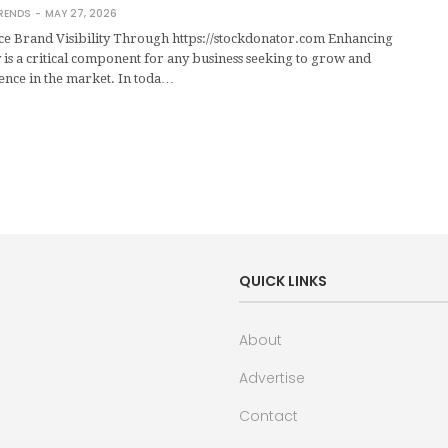
RENDS
MAY 27, 2026
 Brand Visibility Through https://stockdonator.com Enhancing
y is a critical component for any business seeking to grow and
esence in the market. In toda…
QUICK LINKS
About
Advertise
Contact