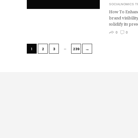
SOCIALNOMICS T
How To Enhance
brand visibilit
solidify its pr
0
0
…
→
1
2
3
239