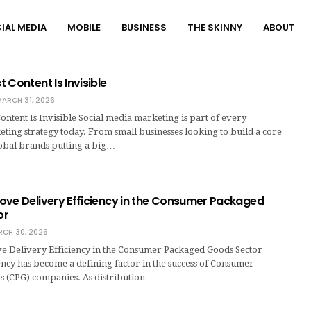
IAL MEDIA
MOBILE
BUSINESS
THE SKINNY
ABOUT
 Content Is Invisible
ARCH 31, 2026
ntent Is Invisible Social media marketing is part of every
eting strategy today. From small businesses looking to build a core
lobal brands putting a big…
ove Delivery Efficiency in the Consumer Packaged
or
CH 30, 2026
 Delivery Efficiency in the Consumer Packaged Goods Sector
ency has become a defining factor in the success of Consumer
 (CPG) companies. As distribution …