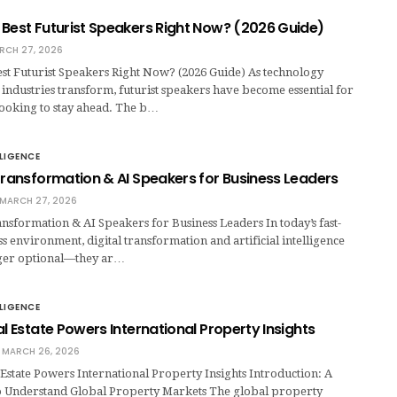
 Best Futurist Speakers Right Now? (2026 Guide)
RCH 27, 2026
st Futurist Speakers Right Now? (2026 Guide) As technology
 industries transform, futurist speakers have become essential for
looking to stay ahead. The b…
LLIGENCE
Transformation & AI Speakers for Business Leaders
MARCH 27, 2026
nsformation & AI Speakers for Business Leaders In today’s fast-
 environment, digital transformation and artificial intelligence
nger optional—they ar…
LLIGENCE
al Estate Powers International Property Insights
MARCH 26, 2026
Estate Powers International Property Insights Introduction: A
 Understand Global Property Markets The global property