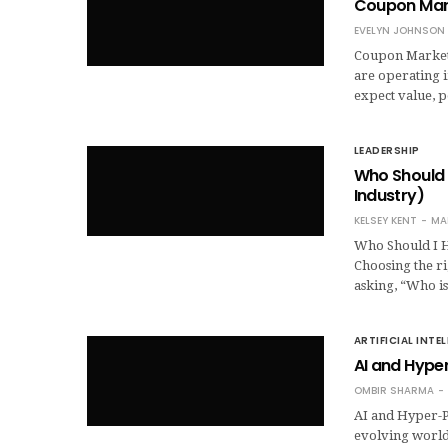
Coupon Mark
EVELYN JOHNSON
Coupon Marketin
are operating i
expect value, 
LEADERSHIP
Who Should 
Industry)
KELSEY KENT
MA
Who Should I H
Choosing the r
asking, “Who i
ARTIFICIAL INTE
AI and Hyper
OMBIR SHARMA
AI and Hyper-Pe
evolving world 