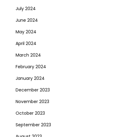
July 2024
June 2024
May 2024
April 2024
March 2024
February 2024
January 2024
December 2023
November 2023
October 2023
September 2023
August 2023