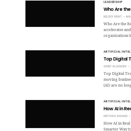
LEADERSHIP
Who Are the
KELSEY KENT
MA
Who Are the Be
accelerates and
organizations 
ARTIFICIAL INTE
Top Digital 
GABY ALLEGUES
Top Digital Tra
moving business
(AI) are no lo
ARTIFICIAL INTE
How AI in Re
KRITESH ANAND
How AI in Real 
Smarter Way to