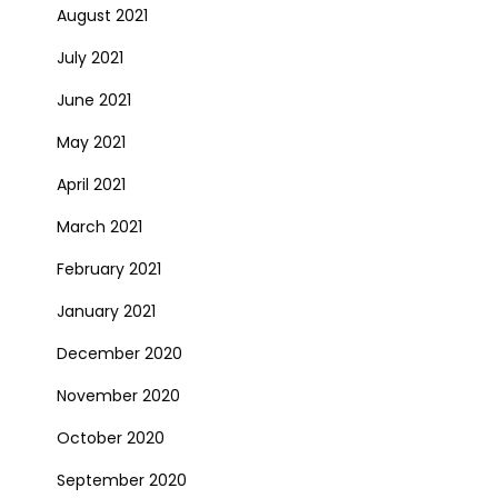
August 2021
July 2021
June 2021
May 2021
April 2021
March 2021
February 2021
January 2021
December 2020
November 2020
October 2020
September 2020