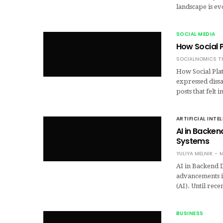
landscape is ev
SOCIAL MEDIA
How Social P
SOCIALNOMICS T
How Social Plat
expressed dissa
posts that felt
ARTIFICIAL INTE
AI in Backe
Systems
YULIYA MELNIK
M
AI in Backend 
advancements i
(AI). Until rece
BUSINESS