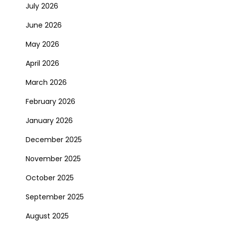
July 2026
June 2026
May 2026
April 2026
March 2026
February 2026
January 2026
December 2025
November 2025
October 2025
September 2025
August 2025