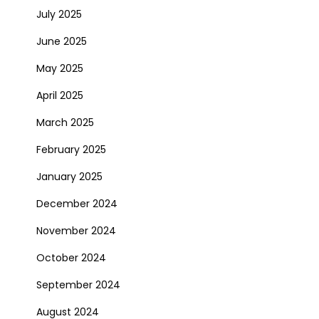
July 2025
June 2025
May 2025
April 2025
March 2025
February 2025
January 2025
December 2024
November 2024
October 2024
September 2024
August 2024