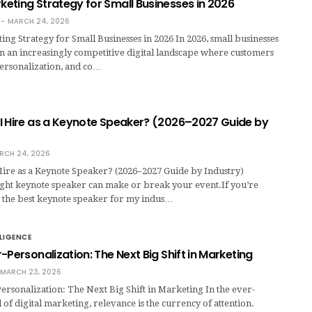
eting Strategy for Small Businesses in 2026
MARCH 24, 2026
g Strategy for Small Businesses in 2026 In 2026, small businesses
n an increasingly competitive digital landscape where customers
personalization, and co…
I Hire as a Keynote Speaker? (2026–2027 Guide by
RCH 24, 2026
ire as a Keynote Speaker? (2026–2027 Guide by Industry)
ight keynote speaker can make or break your event.If you’re
s the best keynote speaker for my indus…
LLIGENCE
-Personalization: The Next Big Shift in Marketing
MARCH 23, 2026
rsonalization: The Next Big Shift in Marketing In the ever-
of digital marketing, relevance is the currency of attention.