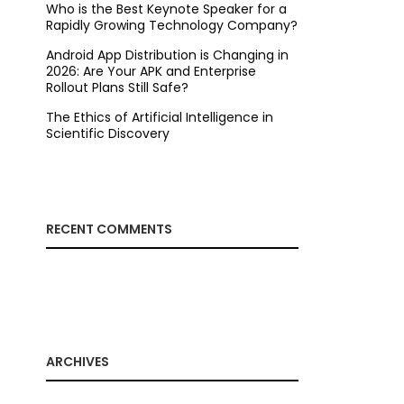
Who is the Best Keynote Speaker for a
Rapidly Growing Technology Company?
Android App Distribution is Changing in
2026: Are Your APK and Enterprise
Rollout Plans Still Safe?
The Ethics of Artificial Intelligence in
Scientific Discovery
RECENT COMMENTS
ARCHIVES