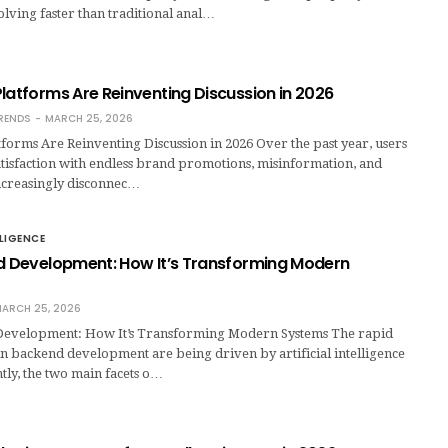
olving faster than traditional anal…
latforms Are Reinventing Discussion in 2026
RENDS
MARCH 25, 2026
forms Are Reinventing Discussion in 2026 Over the past year, users
tisfaction with endless brand promotions, misinformation, and
 increasingly disconnec…
LLIGENCE
nd Development: How It’s Transforming Modern
ARCH 25, 2026
Development: How It’s Transforming Modern Systems The rapid
n backend development are being driven by artificial intelligence
ntly, the two main facets o…