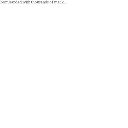
 bombarded with thousands of mark…