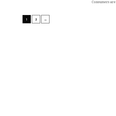
Consumers are
→
1
2