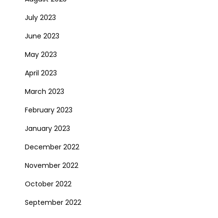
July 2023
June 2023
May 2023
April 2023
March 2023
February 2023
January 2023
December 2022
November 2022
October 2022
September 2022