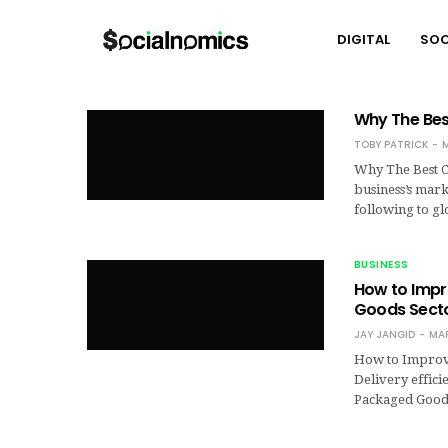
DIGITAL
SOC
Why The Best
TOBY PATRICK
M
Why The Best Co
business’s mark
following to g
BUSINESS
How to Impr
Goods Sect
JAY JANGID
MAR
How to Improve
Delivery effici
Packaged Goods