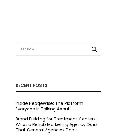
RECENT POSTS
Inside HedgeWise: The Platform
Everyone Is Talking About
Brand Building for Treatment Centers:
What a Rehab Marketing Agency Does
That General Agencies Don’t