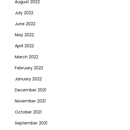
August 2022
July 2022
June 2022
May 2022
April 2022
March 2022
February 2022
January 2022
December 2021
November 2021
October 2021
September 2021