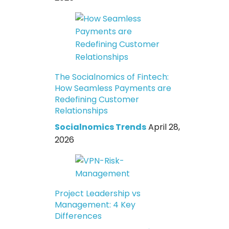
The Socialnomics of Fintech:
How Seamless Payments are
Redefining Customer
Relationships
Socialnomics Trends
April 28,
2026
Project Leadership vs
Management: 4 Key
Differences