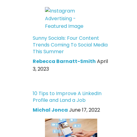
Sunny Socials: Four Content
Trends Coming To Social Media
This Summer
Rebecca Barnatt-Smith
April
3, 2023
10 Tips to Improve A LinkedIn
Profile and Land a Job
Michal Jonca
June 17, 2022