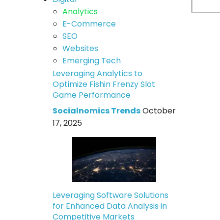
Analytics
E-Commerce
SEO
Websites
Emerging Tech
Leveraging Analytics to
Optimize Fishin Frenzy Slot
Game Performance
Socialnomics Trends
October
17, 2025
Leveraging Software Solutions
for Enhanced Data Analysis in
Competitive Markets