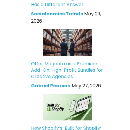
Has a Different Answer.
Socialnomics Trends
May 29,
2026
Offer Magento as a Premium
Add-On: High-Profit Bundles for
Creative Agencies
Gabriel Pearson
May 27, 2026
How Shopify’s ‘Built for Shopify’