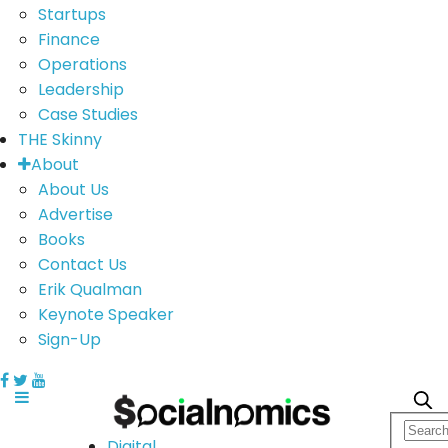
Startups
Finance
Operations
Leadership
Case Studies
THE Skinny
About
About Us
Advertise
Books
Contact Us
Erik Qualman
Keynote Speaker
Sign-Up
Digital