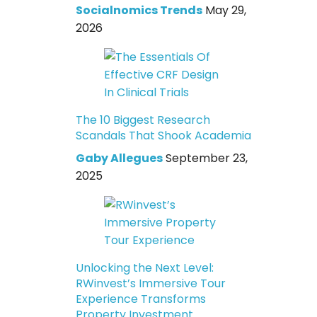
Socialnomics Trends
May 29,
2026
The 10 Biggest Research
Scandals That Shook Academia
Gaby Allegues
September 23,
2025
Unlocking the Next Level:
RWinvest’s Immersive Tour
Experience Transforms
Property Investment