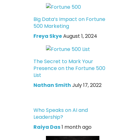
Big Data’s Impact on Fortune
500 Marketing
Freya Skye
August 1, 2024
The Secret to Mark Your
Presence on the Fortune 500
List
Nathan Smith
July 17, 2022
Who Speaks on AI and
Leadership?
Raiya Das
1 month ago