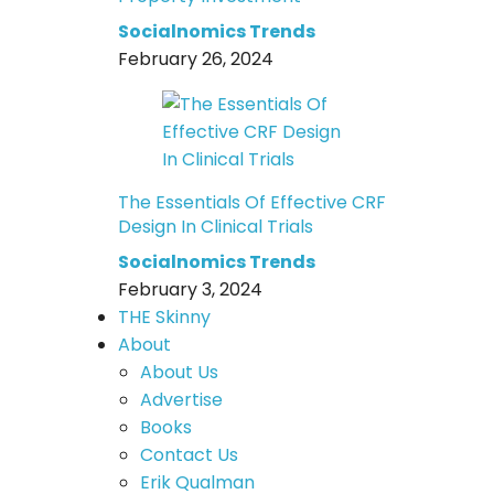
Socialnomics Trends
February 26, 2024
The Essentials Of Effective CRF
Design In Clinical Trials
Socialnomics Trends
February 3, 2024
THE Skinny
About
About Us
Advertise
Books
Contact Us
Erik Qualman