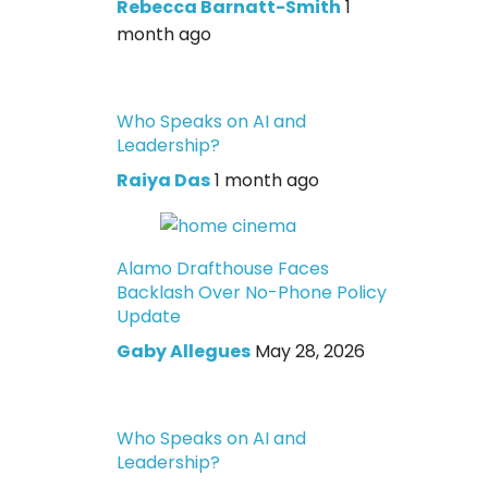
Rebecca Barnatt-Smith
1
month ago
Who Speaks on AI and
Leadership?
Raiya Das
1 month ago
Alamo Drafthouse Faces
Backlash Over No-Phone Policy
Update
Gaby Allegues
May 28, 2026
Who Speaks on AI and
Leadership?