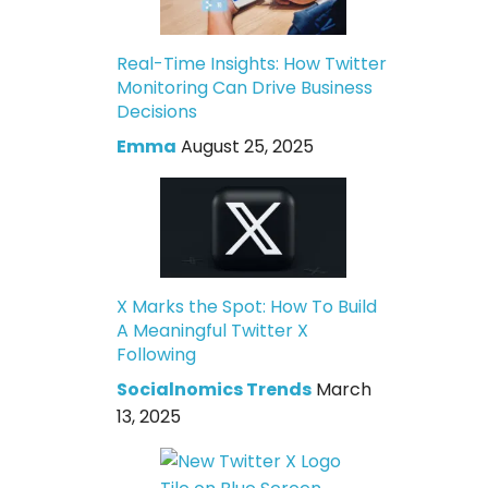
Real-Time Insights: How Twitter
Monitoring Can Drive Business
Decisions
Emma
August 25, 2025
X Marks the Spot: How To Build
A Meaningful Twitter X
Following
Socialnomics Trends
March
13, 2025