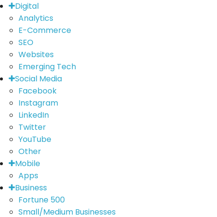
Digital
Analytics
E-Commerce
SEO
Websites
Emerging Tech
Social Media
Facebook
Instagram
LinkedIn
Twitter
YouTube
Other
Mobile
Apps
Business
Fortune 500
Small/Medium Businesses