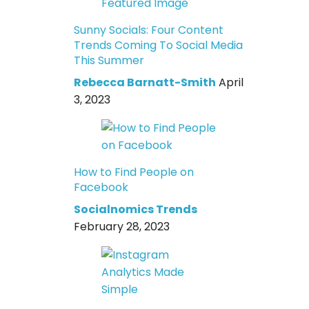
Sunny Socials: Four Content
Trends Coming To Social Media
This Summer
Rebecca Barnatt-Smith
April
3, 2023
How to Find People on
Facebook
Socialnomics Trends
February 28, 2023