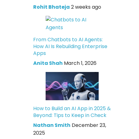
Rohit Bhateja
2 weeks ago
From Chatbots to AI Agents:
How AI Is Rebuilding Enterprise
Apps
Anita Shah
March 1, 2026
How to Build an AI App in 2025 &
Beyond: Tips to Keep in Check
Nathan Smith
December 23,
2025