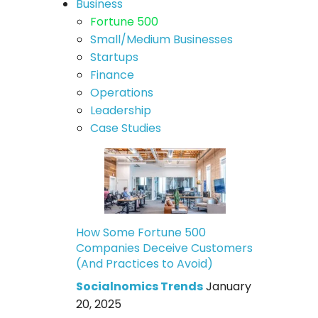
Business
Fortune 500
Small/Medium Businesses
Startups
Finance
Operations
Leadership
Case Studies
How Some Fortune 500
Companies Deceive Customers
(And Practices to Avoid)
Socialnomics Trends
January
20, 2025