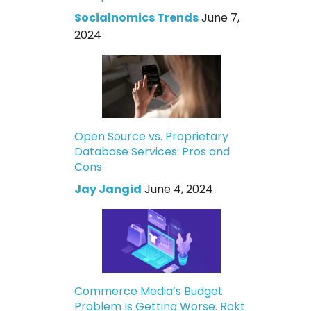
Socialnomics Trends
June 7,
2024
Open Source vs. Proprietary
Database Services: Pros and
Cons
Jay Jangid
June 4, 2024
Commerce Media’s Budget
Problem Is Getting Worse. Rokt