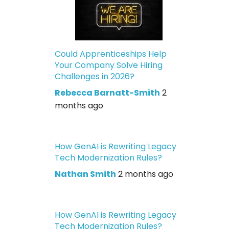
Could Apprenticeships Help
Your Company Solve Hiring
Challenges in 2026?
Rebecca Barnatt-Smith
2
months ago
How GenAI is Rewriting Legacy
Tech Modernization Rules?
Nathan Smith
2 months ago
How GenAI is Rewriting Legacy
Tech Modernization Rules?