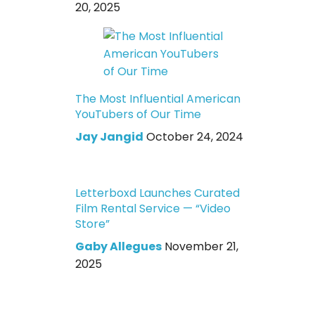
20, 2025
The Most Influential American
YouTubers of Our Time
Jay Jangid
October 24, 2024
Letterboxd Launches Curated
Film Rental Service — “Video
Store”
Gaby Allegues
November 21,
2025