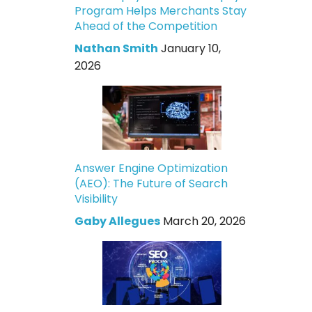
Program Helps Merchants Stay
Ahead of the Competition
Nathan Smith
January 10,
2026
Answer Engine Optimization
(AEO): The Future of Search
Visibility
Gaby Allegues
March 20, 2026