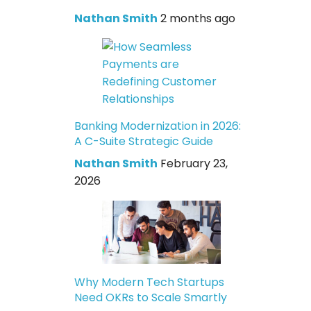
Nathan Smith
2 months ago
Banking Modernization in 2026:
A C-Suite Strategic Guide
Nathan Smith
February 23,
2026
Why Modern Tech Startups
Need OKRs to Scale Smartly