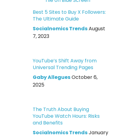
Best 5 Sites to Buy X Followers:
The Ultimate Guide
Socialnomics Trends
August
7, 2023
YouTube’s Shift Away from
Universal Trending Pages
Gaby Allegues
October 6,
2025
The Truth About Buying
YouTube Watch Hours: Risks
and Benefits
Socialnomics Trends
January