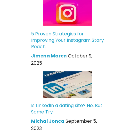
5 Proven Strategies for
Improving Your Instagram Story
Reach
Jimena Maren
October 9,
2025
Is LinkedIn a dating site? No. But
Some Try
Michal Jonca
September 5,
2023