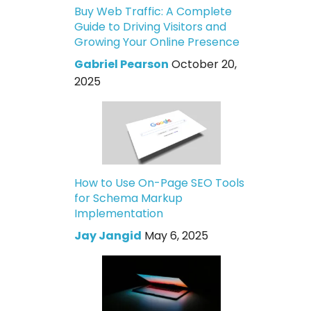
Buy Web Traffic: A Complete
Guide to Driving Visitors and
Growing Your Online Presence
Gabriel Pearson
October 20,
2025
How to Use On-Page SEO Tools
for Schema Markup
Implementation
Jay Jangid
May 6, 2025