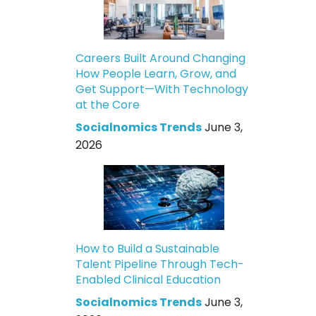
Careers Built Around Changing
How People Learn, Grow, and
Get Support—With Technology
at the Core
Socialnomics Trends
June 3,
2026
How to Build a Sustainable
Talent Pipeline Through Tech-
Enabled Clinical Education
Socialnomics Trends
June 3,