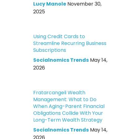
Lucy Manole
November 30,
2025
Using Credit Cards to
Streamline Recurring Business
Subscriptions
Socialnomics Trends
May 14,
2026
Fratarcangeli Wealth
Management: What to Do
When Aging-Parent Financial
Obligations Collide With Your
Long-Term Wealth Strategy
Socialnomics Trends
May 14,
2026