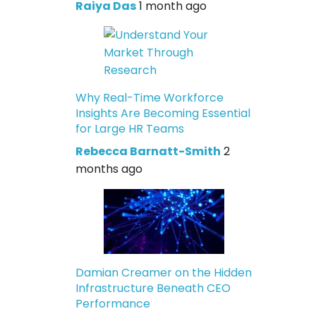
Raiya Das
1 month ago
Why Real-Time Workforce
Insights Are Becoming Essential
for Large HR Teams
Rebecca Barnatt-Smith
2
months ago
Damian Creamer on the Hidden
Infrastructure Beneath CEO
Performance