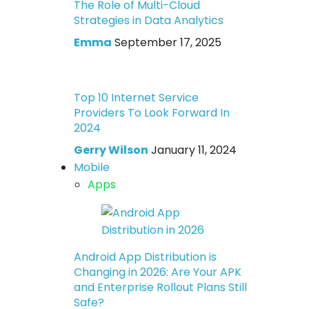
The Role of Multi-Cloud
Strategies in Data Analytics
Emma
September 17, 2025
Top 10 Internet Service
Providers To Look Forward In
2024
Gerry Wilson
January 11, 2024
Mobile
Apps
Android App Distribution is
Changing in 2026: Are Your APK
and Enterprise Rollout Plans Still
Safe?