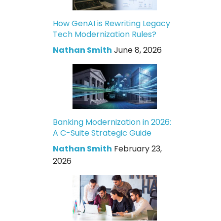
How GenAI is Rewriting Legacy
Tech Modernization Rules?
Nathan Smith
June 8, 2026
Banking Modernization in 2026:
A C-Suite Strategic Guide
Nathan Smith
February 23,
2026