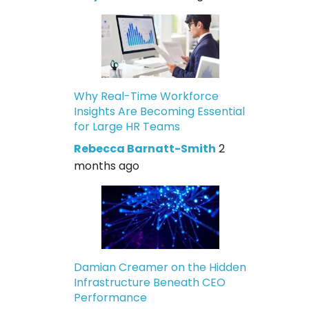
Why Real-Time Workforce
Insights Are Becoming Essential
for Large HR Teams
Rebecca Barnatt-Smith
2
months ago
Damian Creamer on the Hidden
Infrastructure Beneath CEO
Performance