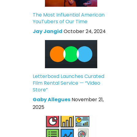
The Most Influential American
YouTubers of Our Time
Jay Jangid
October 24, 2024
Letterboxd Launches Curated
Film Rental Service — “Video
Store”
Gaby Allegues
November 21,
2025