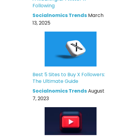
Following
Socialnomics Trends
March
13, 2025
Best 5 Sites to Buy X Followers:
The Ultimate Guide
Socialnomics Trends
August
7, 2023