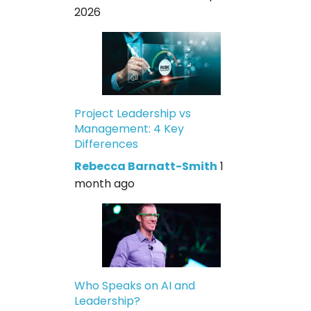
2026
Project Leadership vs
Management: 4 Key
Differences
Rebecca Barnatt-Smith
1
month ago
Who Speaks on AI and
Leadership?