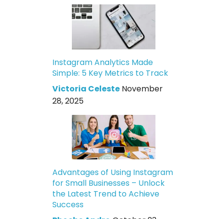
Instagram Analytics Made
Simple: 5 Key Metrics to Track
Victoria Celeste
November
28, 2025
Advantages of Using Instagram
for Small Businesses – Unlock
the Latest Trend to Achieve
Success