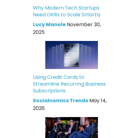
Why Modern Tech Startups
Need OKRs to Scale Smartly
Lucy Manole
November 30,
2025
Using Credit Cards to
Streamline Recurring Business
Subscriptions
Socialnomics Trends
May 14,
2026