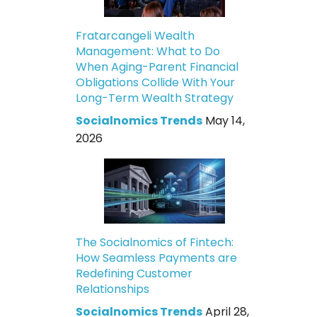
Fratarcangeli Wealth
Management: What to Do
When Aging-Parent Financial
Obligations Collide With Your
Long-Term Wealth Strategy
Socialnomics Trends
May 14,
2026
The Socialnomics of Fintech:
How Seamless Payments are
Redefining Customer
Relationships
Socialnomics Trends
April 28,