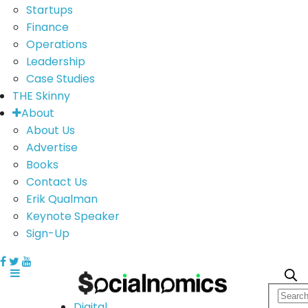
Startups
Finance
Operations
Leadership
Case Studies
THE Skinny
About
About Us
Advertise
Books
Contact Us
Erik Qualman
Keynote Speaker
Sign-Up
Digital