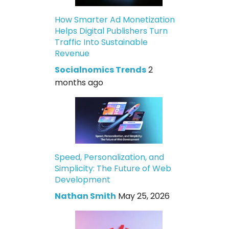
How Smarter Ad Monetization
Helps Digital Publishers Turn
Traffic Into Sustainable
Revenue
Socialnomics Trends
2
months ago
Speed, Personalization, and
Simplicity: The Future of Web
Development
Nathan Smith
May 25, 2026