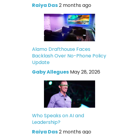
Raiya Das
2 months ago
Alamo Drafthouse Faces
Backlash Over No-Phone Policy
Update
Gaby Allegues
May 28, 2026
Who Speaks on AI and
Leadership?
Raiya Das
2 months ago