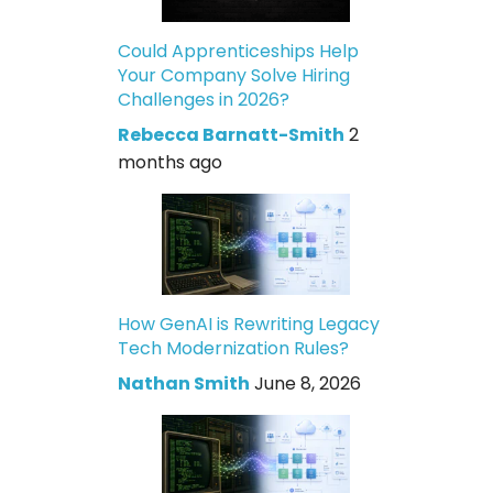
Could Apprenticeships Help
Your Company Solve Hiring
Challenges in 2026?
Rebecca Barnatt-Smith
2
months ago
How GenAI is Rewriting Legacy
Tech Modernization Rules?
Nathan Smith
June 8, 2026