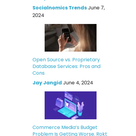
Socialnomics Trends
June 7,
2024
Open Source vs. Proprietary
Database Services: Pros and
Cons
Jay Jangid
June 4, 2024
Commerce Media’s Budget
Problem Is Getting Worse. Rokt