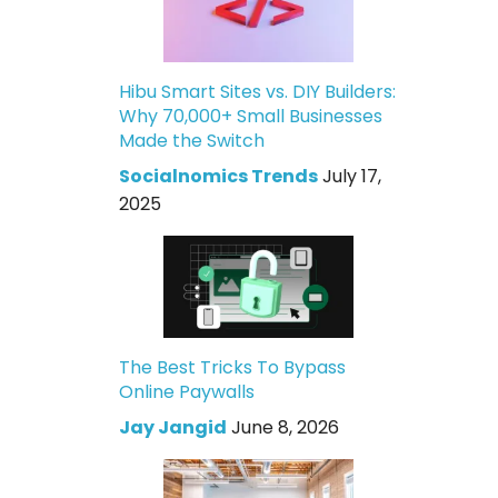
Hibu Smart Sites vs. DIY Builders:
Why 70,000+ Small Businesses
Made the Switch
Socialnomics Trends
July 17,
2025
The Best Tricks To Bypass
Online Paywalls
Jay Jangid
June 8, 2026