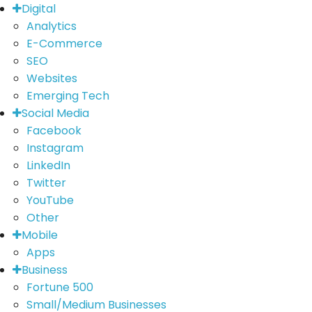
Digital
Analytics
E-Commerce
SEO
Websites
Emerging Tech
Social Media
Facebook
Instagram
LinkedIn
Twitter
YouTube
Other
Mobile
Apps
Business
Fortune 500
Small/Medium Businesses