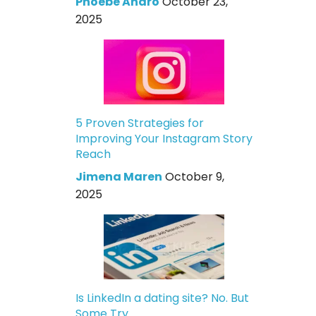
Phoebe Andro
October 23,
2025
5 Proven Strategies for
Improving Your Instagram Story
Reach
Jimena Maren
October 9,
2025
Is LinkedIn a dating site? No. But
Some Try