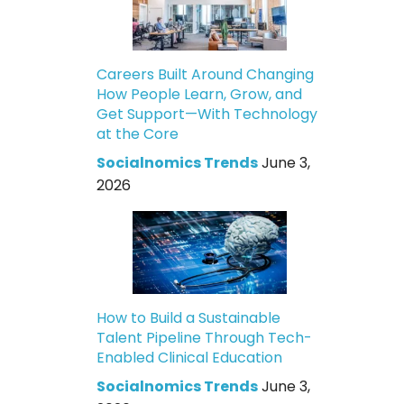
Careers Built Around Changing
How People Learn, Grow, and
Get Support—With Technology
at the Core
Socialnomics Trends
June 3,
2026
How to Build a Sustainable
Talent Pipeline Through Tech-
Enabled Clinical Education
Socialnomics Trends
June 3,