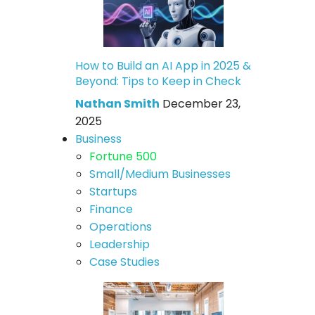
How to Build an AI App in 2025 &
Beyond: Tips to Keep in Check
Nathan Smith
December 23,
2025
Business
Fortune 500
Small/Medium Businesses
Startups
Finance
Operations
Leadership
Case Studies