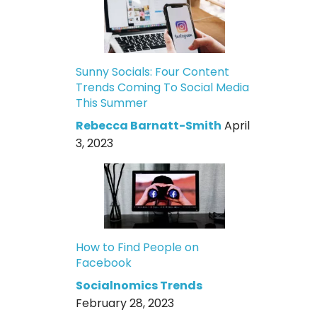
Sunny Socials: Four Content
Trends Coming To Social Media
This Summer
Rebecca Barnatt-Smith
April
3, 2023
How to Find People on
Facebook
Socialnomics Trends
February 28, 2023