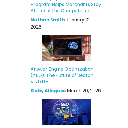
Program Helps Merchants Stay
Ahead of the Competition
Nathan Smith
January 10,
2026
Answer Engine Optimization
(AEO): The Future of Search
Visibility
Gaby Allegues
March 20, 2026