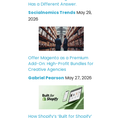
Has a Different Answer.
Socialnomics Trends
May 29,
2026
Offer Magento as a Premium
Add-On: High-Profit Bundles for
Creative Agencies
Gabriel Pearson
May 27, 2026
How Shopify’s ‘Built for Shopify’