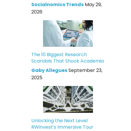
Socialnomics Trends
May 29,
2026
The 10 Biggest Research
Scandals That Shook Academia
Gaby Allegues
September 23,
2025
Unlocking the Next Level:
RWinvest’s Immersive Tour