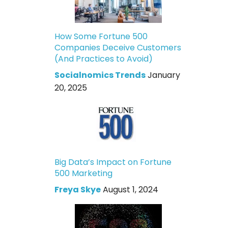
How Some Fortune 500
Companies Deceive Customers
(And Practices to Avoid)
Socialnomics Trends
January
20, 2025
Big Data’s Impact on Fortune
500 Marketing
Freya Skye
August 1, 2024