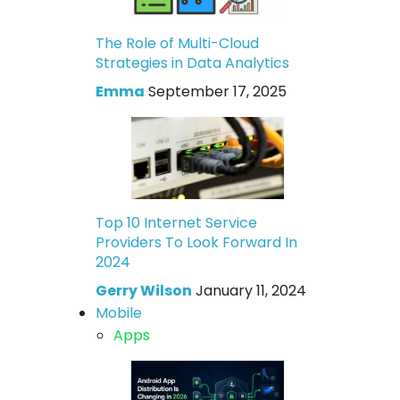
The Role of Multi-Cloud
Strategies in Data Analytics
Emma
September 17, 2025
Top 10 Internet Service
Providers To Look Forward In
2024
Gerry Wilson
January 11, 2024
Mobile
Apps