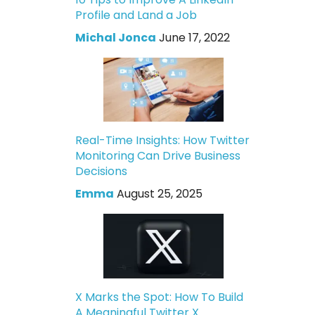
Profile and Land a Job
Michal Jonca
June 17, 2022
Real-Time Insights: How Twitter
Monitoring Can Drive Business
Decisions
Emma
August 25, 2025
X Marks the Spot: How To Build
A Meaningful Twitter X