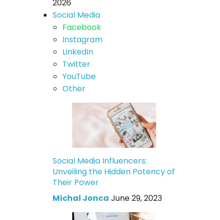
2026
Social Media
Facebook
Instagram
LinkedIn
Twitter
YouTube
Other
Social Media Influencers:
Unveiling the Hidden Potency of
Their Power
Michal Jonca
June 29, 2023