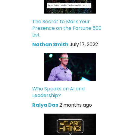
The Secret to Mark Your
Presence on the Fortune 500
List
Nathan Smith
July 17, 2022
Who Speaks on AI and
Leadership?
Raiya Das
2 months ago