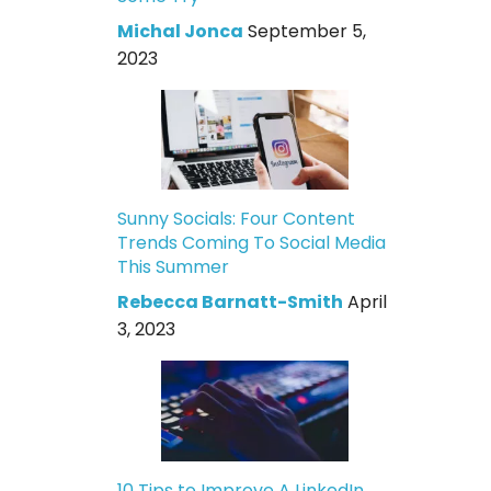
Michal Jonca
September 5,
2023
Sunny Socials: Four Content
Trends Coming To Social Media
This Summer
Rebecca Barnatt-Smith
April
3, 2023
10 Tips to Improve A LinkedIn