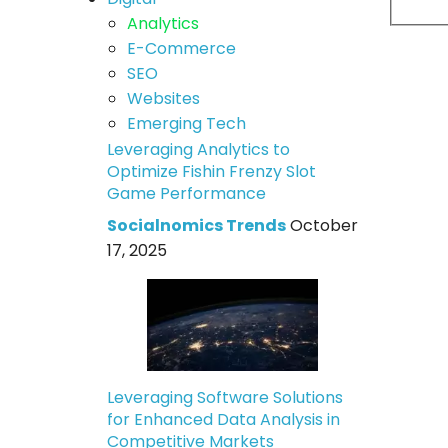
Analytics
E-Commerce
SEO
Websites
Emerging Tech
Leveraging Analytics to
Optimize Fishin Frenzy Slot
Game Performance
Socialnomics Trends
October
17, 2025
Leveraging Software Solutions
for Enhanced Data Analysis in
Competitive Markets