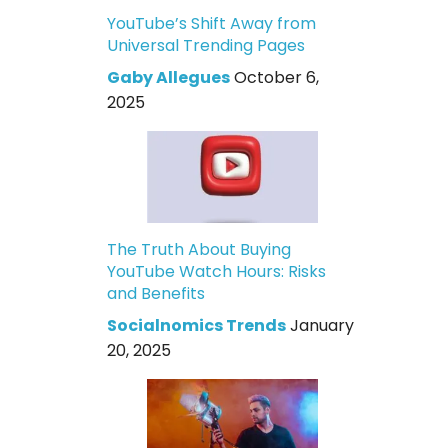
YouTube’s Shift Away from
Universal Trending Pages
Gaby Allegues
October 6,
2025
The Truth About Buying
YouTube Watch Hours: Risks
and Benefits
Socialnomics Trends
January
20, 2025