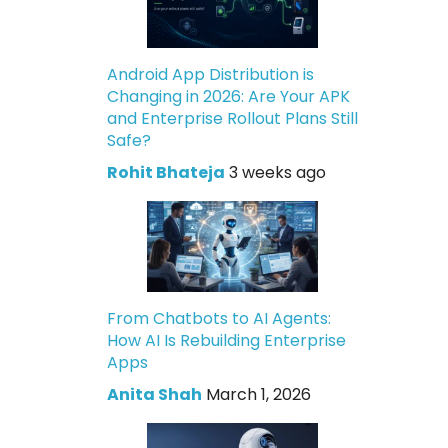
Android App Distribution is
Changing in 2026: Are Your APK
and Enterprise Rollout Plans Still
Safe?
Rohit Bhateja
3 weeks ago
From Chatbots to AI Agents:
How AI Is Rebuilding Enterprise
Apps
Anita Shah
March 1, 2026