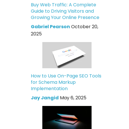
Buy Web Traffic: A Complete
Guide to Driving Visitors and
Growing Your Online Presence
Gabriel Pearson
October 20,
2025
How to Use On-Page SEO Tools
for Schema Markup
Implementation
Jay Jangid
May 6, 2025