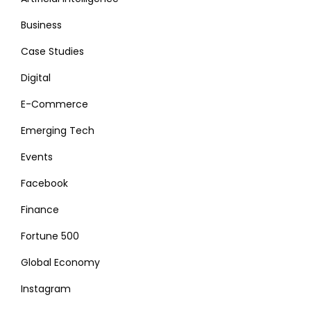
Business
Case Studies
Digital
E-Commerce
Emerging Tech
Events
Facebook
Finance
Fortune 500
Global Economy
Instagram