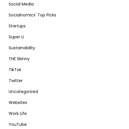
Social Media
Socialnomics' Top Picks
Startups
Super U
Sustainability
THE Skinny
TikTok
Twitter
Uncategorized
Websites
Work Life
YouTube