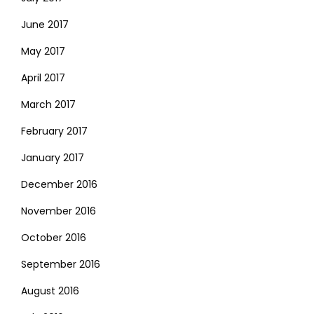
June 2017
May 2017
April 2017
March 2017
February 2017
January 2017
December 2016
November 2016
October 2016
September 2016
August 2016