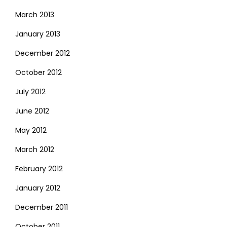
March 2013
January 2013
December 2012
October 2012
July 2012
June 2012
May 2012
March 2012
February 2012
January 2012
December 2011
October 2011