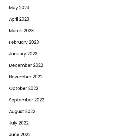
May 2023
April 2023
March 2023
February 2023
January 2023
December 2022
November 2022
October 2022
September 2022
August 2022
July 2022
June 2022