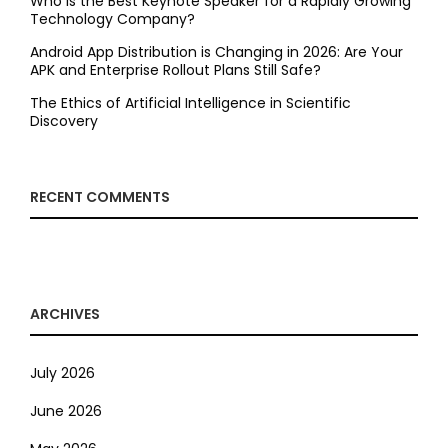
Who is the Best Keynote Speaker for a Rapidly Growing
Technology Company?
Android App Distribution is Changing in 2026: Are Your
APK and Enterprise Rollout Plans Still Safe?
The Ethics of Artificial Intelligence in Scientific
Discovery
RECENT COMMENTS
ARCHIVES
July 2026
June 2026