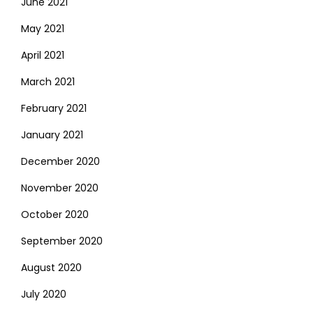
June 2021
May 2021
April 2021
March 2021
February 2021
January 2021
December 2020
November 2020
October 2020
September 2020
August 2020
July 2020