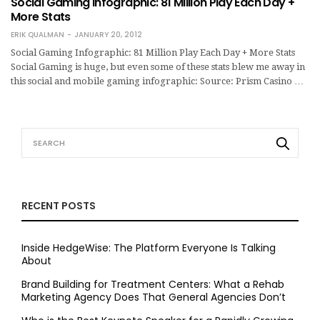
Social Gaming Infographic: 81 Million Play Each Day +
More Stats
ERIK QUALMAN
JANUARY 20, 2012
Social Gaming Infographic: 81 Million Play Each Day + More Stats
Social Gaming is huge, but even some of these stats blew me away in
this social and mobile gaming infographic: Source: Prism Casino …
RECENT POSTS
Inside HedgeWise: The Platform Everyone Is Talking
About
Brand Building for Treatment Centers: What a Rehab
Marketing Agency Does That General Agencies Don’t