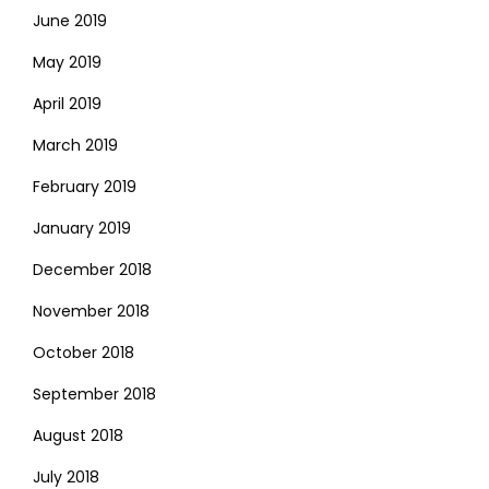
June 2019
May 2019
April 2019
March 2019
February 2019
January 2019
December 2018
November 2018
October 2018
September 2018
August 2018
July 2018