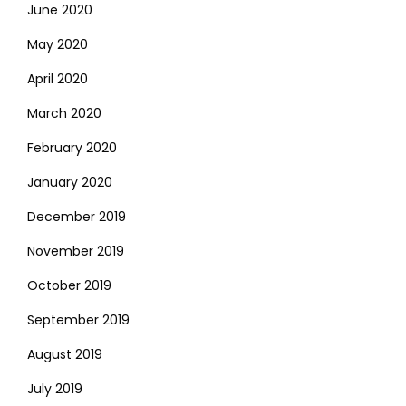
June 2020
May 2020
April 2020
March 2020
February 2020
January 2020
December 2019
November 2019
October 2019
September 2019
August 2019
July 2019