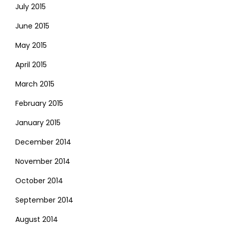
July 2015
June 2015
May 2015
April 2015
March 2015
February 2015
January 2015
December 2014
November 2014
October 2014
September 2014
August 2014