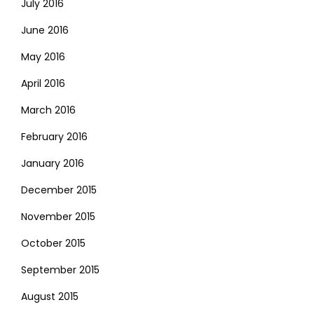
July 2016
June 2016
May 2016
April 2016
March 2016
February 2016
January 2016
December 2015
November 2015
October 2015
September 2015
August 2015