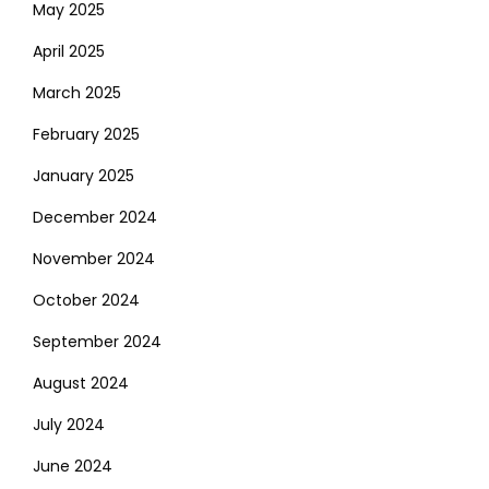
May 2025
April 2025
March 2025
February 2025
January 2025
December 2024
November 2024
October 2024
September 2024
August 2024
July 2024
June 2024