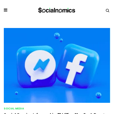
SOCIAL MEDIA