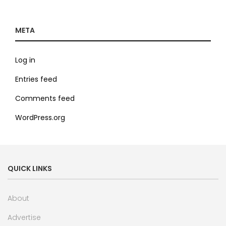
META
Log in
Entries feed
Comments feed
WordPress.org
QUICK LINKS
About
Advertise