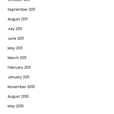
September 2011
August 2011
July 2011
June 2011
May 2011
March 2011
February 2011
January 2011
November 2010
August 2010
May 2010