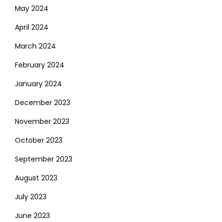
May 2024
April 2024
March 2024
February 2024
January 2024
December 2023
November 2023
October 2023
September 2023
August 2023
July 2023
June 2023