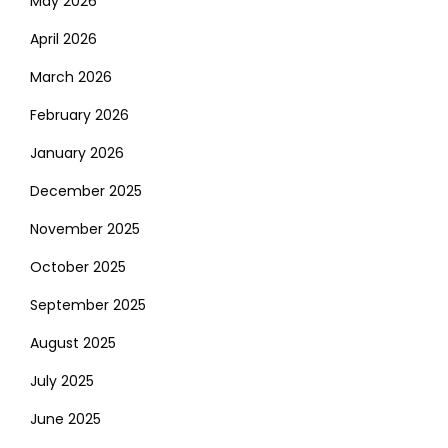
May 2026
April 2026
March 2026
February 2026
January 2026
December 2025
November 2025
October 2025
September 2025
August 2025
July 2025
June 2025