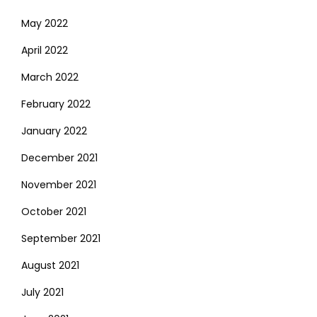
May 2022
April 2022
March 2022
February 2022
January 2022
December 2021
November 2021
October 2021
September 2021
August 2021
July 2021