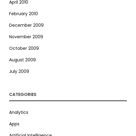
April 2010
February 2010
December 2009
November 2009
October 2009
August 2009
July 2009
CATEGORIES
Analytics
Apps
Artificial Intelligence