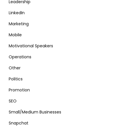
Leadership
LinkedIn
Marketing
Mobile
Motivational Speakers
Operations
Other
Politics
Promotion
SEO
Small/Medium Businesses
Snapchat