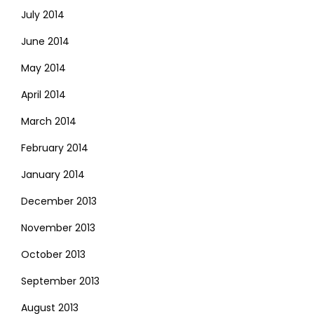
July 2014
June 2014
May 2014
April 2014
March 2014
February 2014
January 2014
December 2013
November 2013
October 2013
September 2013
August 2013