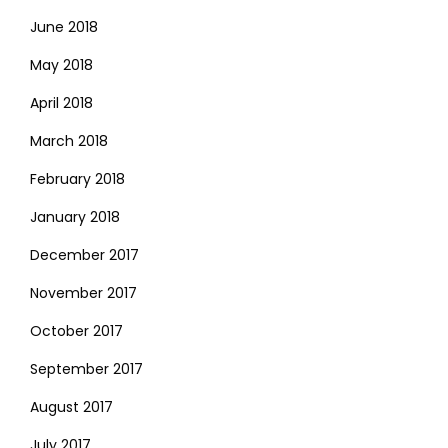
June 2018
May 2018
April 2018
March 2018
February 2018
January 2018
December 2017
November 2017
October 2017
September 2017
August 2017
July 2017