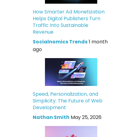
How Smarter Ad Monetization
Helps Digital Publishers Turn
Traffic Into Sustainable
Revenue
Socialnomics Trends
1 month
ago
Speed, Personalization, and
Simplicity: The Future of Web
Development
Nathan Smith
May 25, 2026