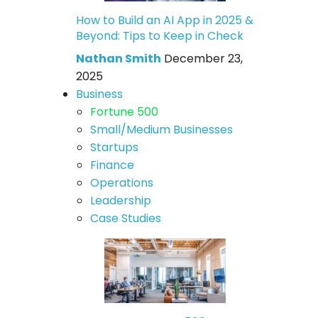
How to Build an AI App in 2025 &
Beyond: Tips to Keep in Check
Nathan Smith
December 23,
2025
Business
Fortune 500
Small/Medium Businesses
Startups
Finance
Operations
Leadership
Case Studies