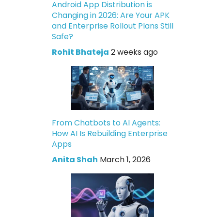
Android App Distribution is
Changing in 2026: Are Your APK
and Enterprise Rollout Plans Still
Safe?
Rohit Bhateja
2 weeks ago
From Chatbots to AI Agents:
How AI Is Rebuilding Enterprise
Apps
Anita Shah
March 1, 2026