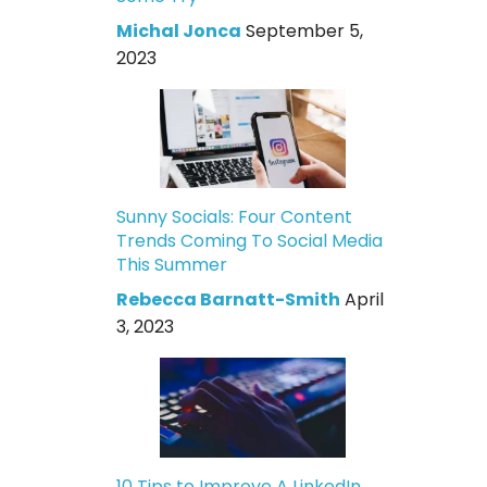
Michal Jonca
September 5,
2023
Sunny Socials: Four Content
Trends Coming To Social Media
This Summer
Rebecca Barnatt-Smith
April
3, 2023
10 Tips to Improve A LinkedIn