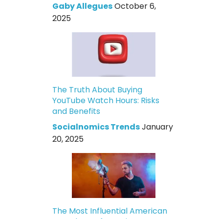
Gaby Allegues
October 6,
2025
The Truth About Buying
YouTube Watch Hours: Risks
and Benefits
Socialnomics Trends
January
20, 2025
The Most Influential American