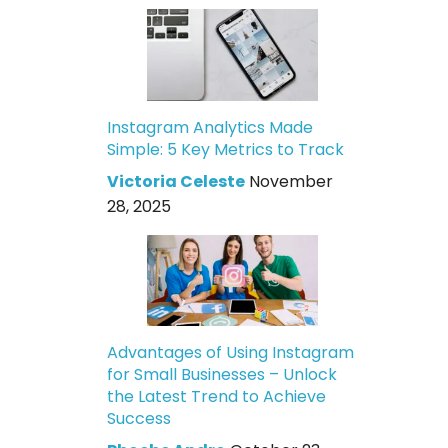
Instagram Analytics Made
Simple: 5 Key Metrics to Track
Victoria Celeste
November
28, 2025
Advantages of Using Instagram
for Small Businesses – Unlock
the Latest Trend to Achieve
Success