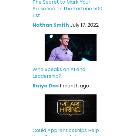
The Secret to Mark Your
Presence on the Fortune 500
List
Nathan Smith
July 17, 2022
Who Speaks on AI and
Leadership?
Raiya Das
1 month ago
Could Apprenticeships Help