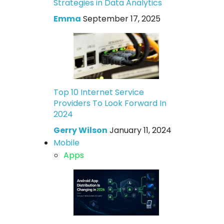
Strategies in Data Analytics
Emma
September 17, 2025
Top 10 Internet Service
Providers To Look Forward In
2024
Gerry Wilson
January 11, 2024
Mobile
Apps