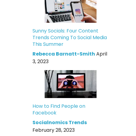
Sunny Socials: Four Content
Trends Coming To Social Media
This Summer
Rebecca Barnatt-Smith
April
3, 2023
How to Find People on
Facebook
Socialnomics Trends
February 28, 2023