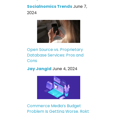
Socialnomics Trends
June 7,
2024
Open Source vs. Proprietary
Database Services: Pros and
Cons
Jay Jangid
June 4, 2024
Commerce Media’s Budget
Problem Is Getting Worse. Rokt