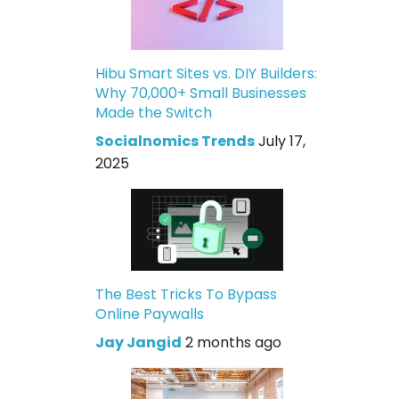
Hibu Smart Sites vs. DIY Builders:
Why 70,000+ Small Businesses
Made the Switch
Socialnomics Trends
July 17,
2025
The Best Tricks To Bypass
Online Paywalls
Jay Jangid
2 months ago