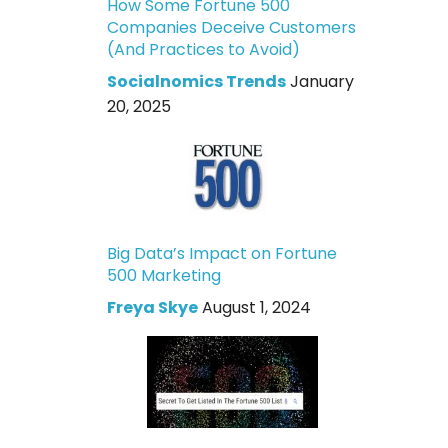
How Some Fortune 500
Companies Deceive Customers
(And Practices to Avoid)
Socialnomics Trends
January
20, 2025
Big Data’s Impact on Fortune
500 Marketing
Freya Skye
August 1, 2024