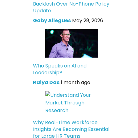
Backlash Over No-Phone Policy
Update
Gaby Allegues
May 28, 2026
Who Speaks on AI and
Leadership?
Raiya Das
1 month ago
Why Real-Time Workforce
Insights Are Becoming Essential
for Large HR Teams