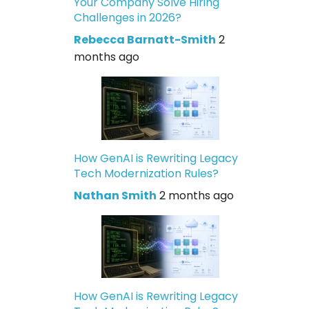
Your Company Solve Hiring
Challenges in 2026?
Rebecca Barnatt-Smith
2
months ago
How GenAI is Rewriting Legacy
Tech Modernization Rules?
Nathan Smith
2 months ago
How GenAI is Rewriting Legacy