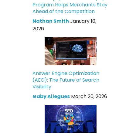
Program Helps Merchants Stay
Ahead of the Competition
Nathan Smith
January 10,
2026
Answer Engine Optimization
(AEO): The Future of Search
Visibility
Gaby Allegues
March 20, 2026