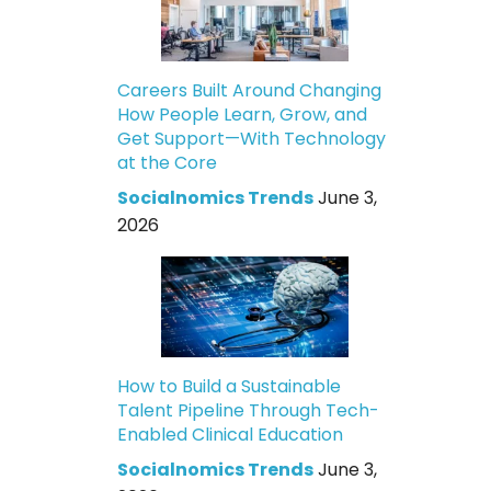
Careers Built Around Changing
How People Learn, Grow, and
Get Support—With Technology
at the Core
Socialnomics Trends
June 3,
2026
How to Build a Sustainable
Talent Pipeline Through Tech-
Enabled Clinical Education
Socialnomics Trends
June 3,