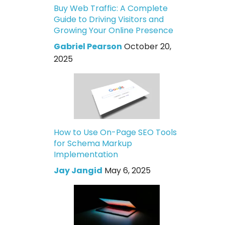
Buy Web Traffic: A Complete
Guide to Driving Visitors and
Growing Your Online Presence
Gabriel Pearson
October 20,
2025
How to Use On-Page SEO Tools
for Schema Markup
Implementation
Jay Jangid
May 6, 2025