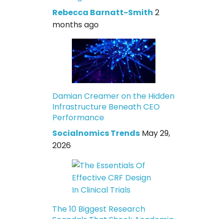
Rebecca Barnatt-Smith
2
months ago
Damian Creamer on the Hidden
Infrastructure Beneath CEO
Performance
Socialnomics Trends
May 29,
2026
The 10 Biggest Research