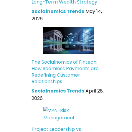
Long-Term Wealth Strategy
Socialnomics Trends
May 14,
2026
The Socialnomics of Fintech:
How Seamless Payments are
Redefining Customer
Relationships
Socialnomics Trends
April 28,
2026
Project Leadership vs