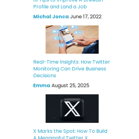
Profile and Land a Job
Michal Jonca
June 17, 2022
Real-Time Insights: How Twitter
Monitoring Can Drive Business
Decisions
Emma
August 25, 2025
X Marks the Spot: How To Build
A Meaningful Twitter X