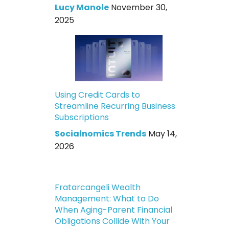
Lucy Manole
November 30,
2025
Using Credit Cards to
Streamline Recurring Business
Subscriptions
Socialnomics Trends
May 14,
2026
Fratarcangeli Wealth
Management: What to Do
When Aging-Parent Financial
Obligations Collide With Your