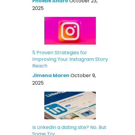
Phoebe Andro
October 23,
2025
5 Proven Strategies for
Improving Your Instagram Story
Reach
Jimena Maren
October 9,
2025
Is LinkedIn a dating site? No. But
Some Try