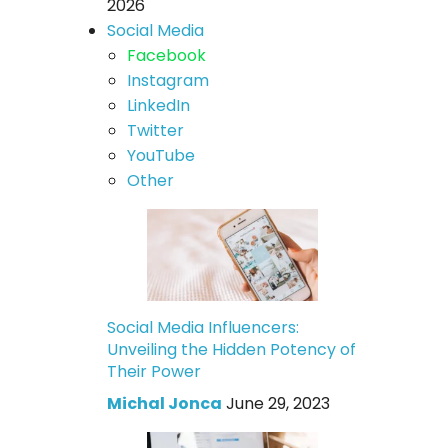
2026
Social Media
Facebook
Instagram
LinkedIn
Twitter
YouTube
Other
Social Media Influencers:
Unveiling the Hidden Potency of
Their Power
Michal Jonca
June 29, 2023