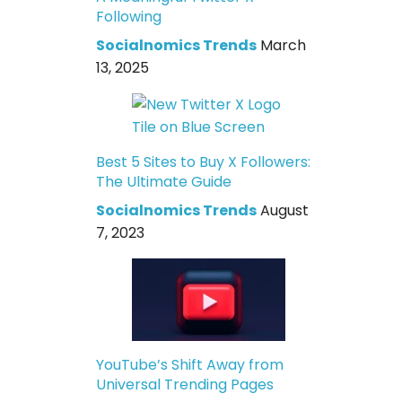
Following
Socialnomics Trends
March
13, 2025
Best 5 Sites to Buy X Followers:
The Ultimate Guide
Socialnomics Trends
August
7, 2023
YouTube’s Shift Away from
Universal Trending Pages