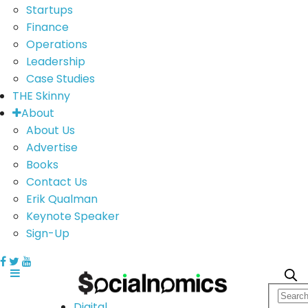
Startups
Finance
Operations
Leadership
Case Studies
THE Skinny
About
About Us
Advertise
Books
Contact Us
Erik Qualman
Keynote Speaker
Sign-Up
Digital