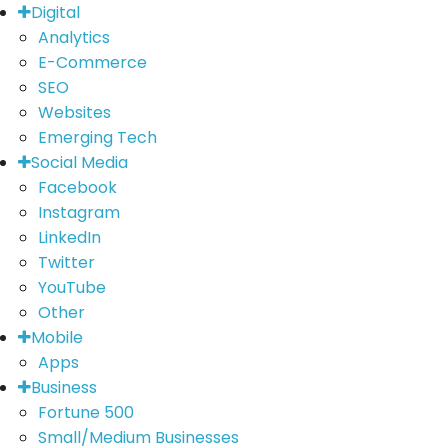
Digital
Analytics
E-Commerce
SEO
Websites
Emerging Tech
Social Media
Facebook
Instagram
LinkedIn
Twitter
YouTube
Other
Mobile
Apps
Business
Fortune 500
Small/Medium Businesses