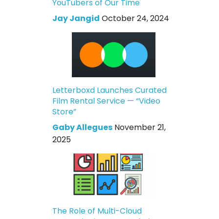
YouTubers of Our Time
Jay Jangid
October 24, 2024
Letterboxd Launches Curated
Film Rental Service — “Video
Store”
Gaby Allegues
November 21,
2025
The Role of Multi-Cloud