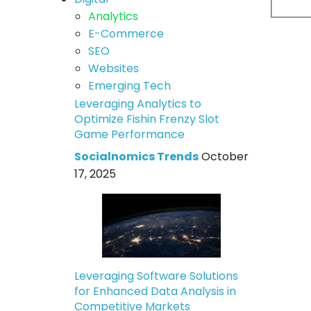
Analytics
E-Commerce
SEO
Websites
Emerging Tech
Leveraging Analytics to
Optimize Fishin Frenzy Slot
Game Performance
Socialnomics Trends
October
17, 2025
Leveraging Software Solutions
for Enhanced Data Analysis in
Competitive Markets