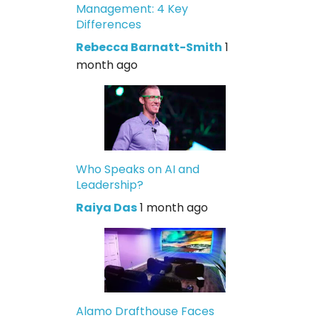
Management: 4 Key
Differences
Rebecca Barnatt-Smith
1
month ago
Who Speaks on AI and
Leadership?
Raiya Das
1 month ago
Alamo Drafthouse Faces