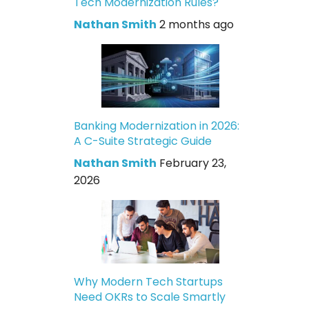
Tech Modernization Rules?
Nathan Smith
2 months ago
Banking Modernization in 2026:
A C-Suite Strategic Guide
Nathan Smith
February 23,
2026
Why Modern Tech Startups
Need OKRs to Scale Smartly