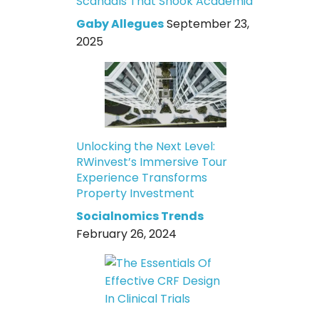
Scandals That Shook Academia
Gaby Allegues
September 23,
2025
Unlocking the Next Level:
RWinvest’s Immersive Tour
Experience Transforms
Property Investment
Socialnomics Trends
February 26, 2024