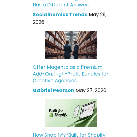
Has a Different Answer.
Socialnomics Trends
May 29,
2026
Offer Magento as a Premium
Add-On: High-Profit Bundles for
Creative Agencies
Gabriel Pearson
May 27, 2026
How Shopify’s ‘Built for Shopify’