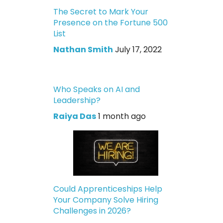
The Secret to Mark Your
Presence on the Fortune 500
List
Nathan Smith
July 17, 2022
Who Speaks on AI and
Leadership?
Raiya Das
1 month ago
Could Apprenticeships Help
Your Company Solve Hiring
Challenges in 2026?