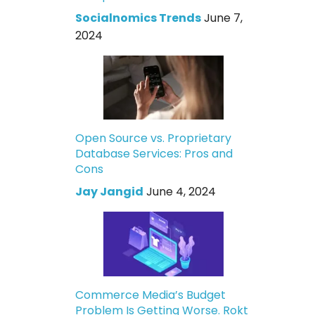
Socialnomics Trends
June 7,
2024
Open Source vs. Proprietary
Database Services: Pros and
Cons
Jay Jangid
June 4, 2024
Commerce Media’s Budget
Problem Is Getting Worse. Rokt