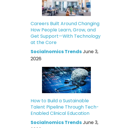
Careers Built Around Changing
How People Learn, Grow, and
Get Support—With Technology
at the Core
Socialnomics Trends
June 3,
2026
How to Build a Sustainable
Talent Pipeline Through Tech-
Enabled Clinical Education
Socialnomics Trends
June 3,