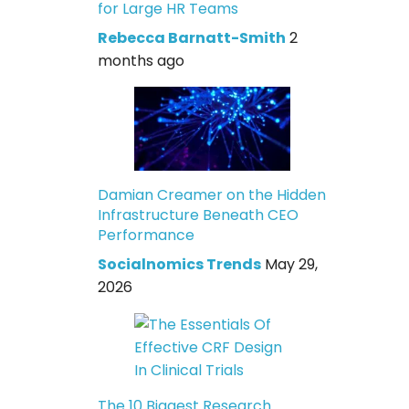
for Large HR Teams
Rebecca Barnatt-Smith
2
months ago
Damian Creamer on the Hidden
Infrastructure Beneath CEO
Performance
Socialnomics Trends
May 29,
2026
The 10 Biggest Research