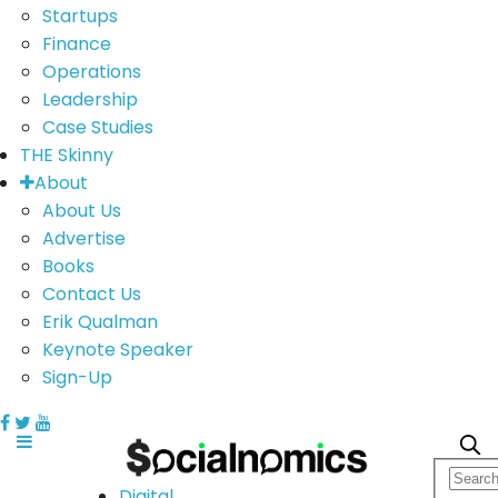
Startups
Finance
Operations
Leadership
Case Studies
THE Skinny
About
About Us
Advertise
Books
Contact Us
Erik Qualman
Keynote Speaker
Sign-Up
Digital