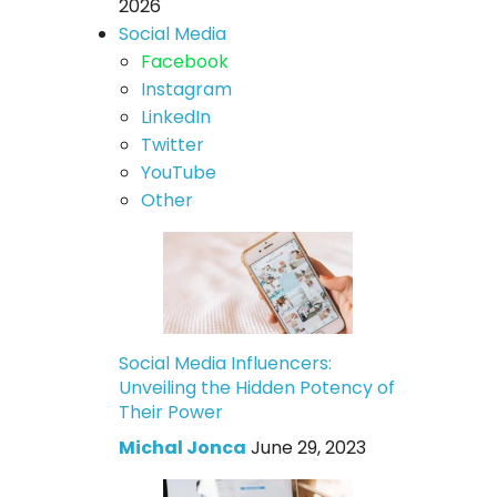
2026
Social Media
Facebook
Instagram
LinkedIn
Twitter
YouTube
Other
Social Media Influencers:
Unveiling the Hidden Potency of
Their Power
Michal Jonca
June 29, 2023