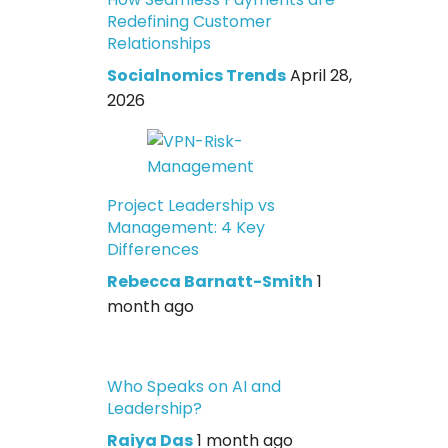
Redefining Customer
Relationships
Socialnomics Trends
April 28,
2026
Project Leadership vs
Management: 4 Key
Differences
Rebecca Barnatt-Smith
1
month ago
Who Speaks on AI and
Leadership?
Raiya Das
1 month ago