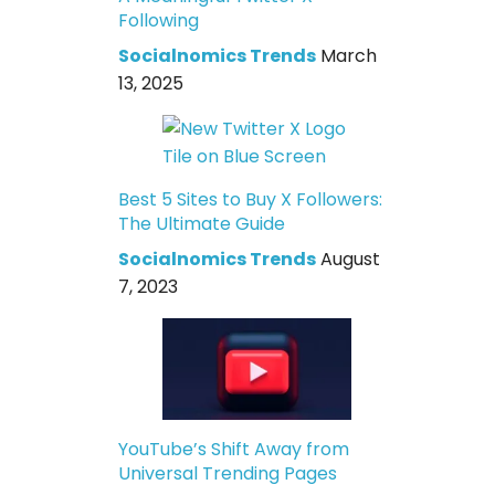
Following
Socialnomics Trends
March
13, 2025
Best 5 Sites to Buy X Followers:
The Ultimate Guide
Socialnomics Trends
August
7, 2023
YouTube’s Shift Away from
Universal Trending Pages