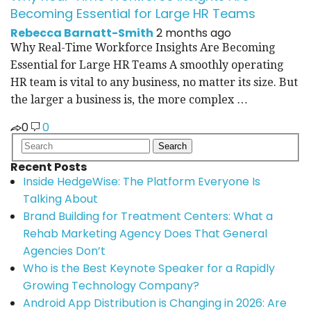
Becoming Essential for Large HR Teams
Rebecca Barnatt-Smith
2 months ago
Why Real-Time Workforce Insights Are Becoming
Essential for Large HR Teams A smoothly operating
HR team is vital to any business, no matter its size. But
the larger a business is, the more complex …
0
0
Recent Posts
Inside HedgeWise: The Platform Everyone Is
Talking About
Brand Building for Treatment Centers: What a
Rehab Marketing Agency Does That General
Agencies Don’t
Who is the Best Keynote Speaker for a Rapidly
Growing Technology Company?
Android App Distribution is Changing in 2026: Are