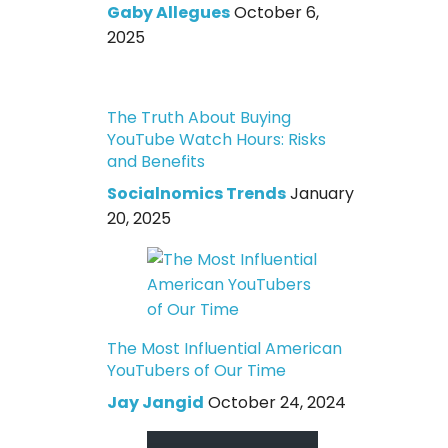
Gaby Allegues
October 6,
2025
The Truth About Buying
YouTube Watch Hours: Risks
and Benefits
Socialnomics Trends
January
20, 2025
The Most Influential American
YouTubers of Our Time
Jay Jangid
October 24, 2024