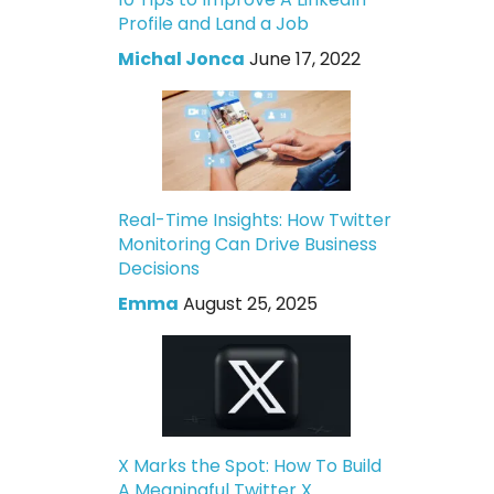
Profile and Land a Job
Michal Jonca
June 17, 2022
Real-Time Insights: How Twitter
Monitoring Can Drive Business
Decisions
Emma
August 25, 2025
X Marks the Spot: How To Build
A Meaningful Twitter X