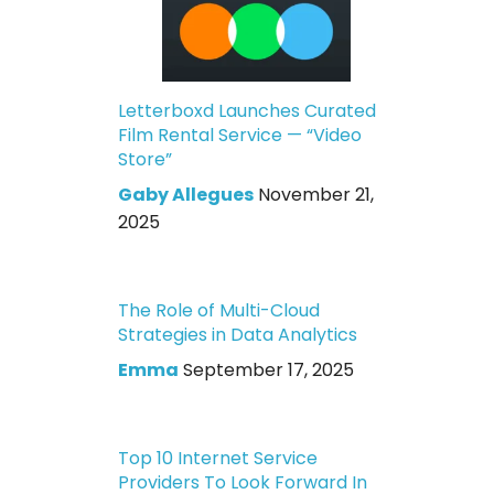
Letterboxd Launches Curated
Film Rental Service — “Video
Store”
Gaby Allegues
November 21,
2025
The Role of Multi-Cloud
Strategies in Data Analytics
Emma
September 17, 2025
Top 10 Internet Service
Providers To Look Forward In