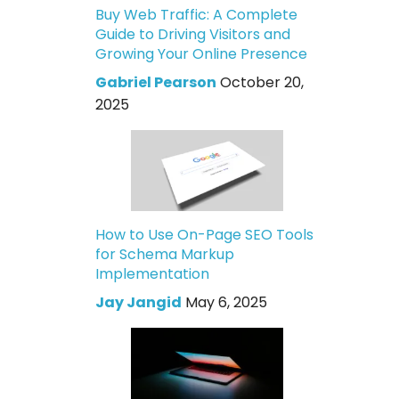
Buy Web Traffic: A Complete
Guide to Driving Visitors and
Growing Your Online Presence
Gabriel Pearson
October 20,
2025
How to Use On-Page SEO Tools
for Schema Markup
Implementation
Jay Jangid
May 6, 2025