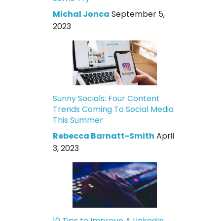
Michal Jonca
September 5,
2023
Sunny Socials: Four Content
Trends Coming To Social Media
This Summer
Rebecca Barnatt-Smith
April
3, 2023
10 Tips to Improve A LinkedIn