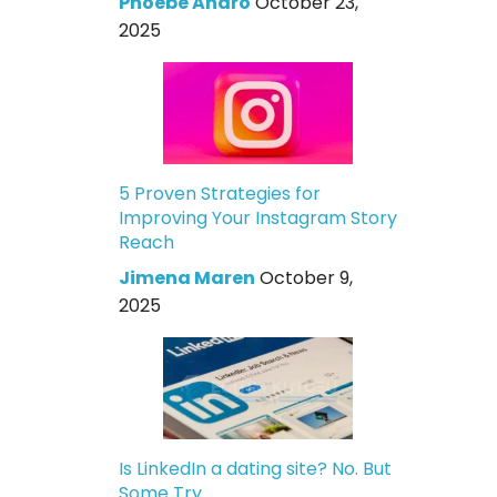
Phoebe Andro
October 23,
2025
5 Proven Strategies for
Improving Your Instagram Story
Reach
Jimena Maren
October 9,
2025
Is LinkedIn a dating site? No. But
Some Try