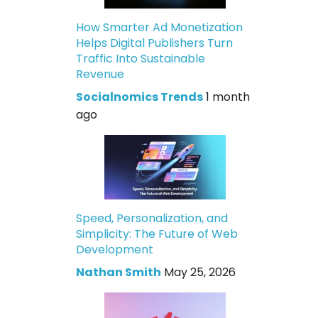
How Smarter Ad Monetization
Helps Digital Publishers Turn
Traffic Into Sustainable
Revenue
Socialnomics Trends
1 month
ago
Speed, Personalization, and
Simplicity: The Future of Web
Development
Nathan Smith
May 25, 2026