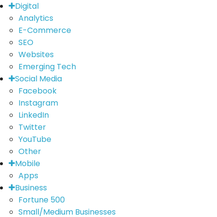
Digital
Analytics
E-Commerce
SEO
Websites
Emerging Tech
Social Media
Facebook
Instagram
LinkedIn
Twitter
YouTube
Other
Mobile
Apps
Business
Fortune 500
Small/Medium Businesses