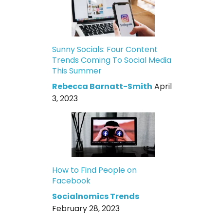
Sunny Socials: Four Content
Trends Coming To Social Media
This Summer
Rebecca Barnatt-Smith
April
3, 2023
How to Find People on
Facebook
Socialnomics Trends
February 28, 2023