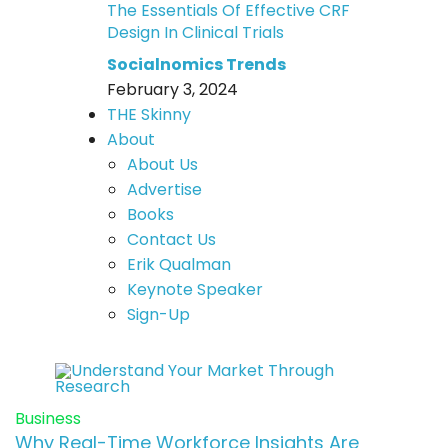
The Essentials Of Effective CRF
Design In Clinical Trials
Socialnomics Trends
February 3, 2024
THE Skinny
About
About Us
Advertise
Books
Contact Us
Erik Qualman
Keynote Speaker
Sign-Up
Business
Why Real-Time Workforce Insights Are