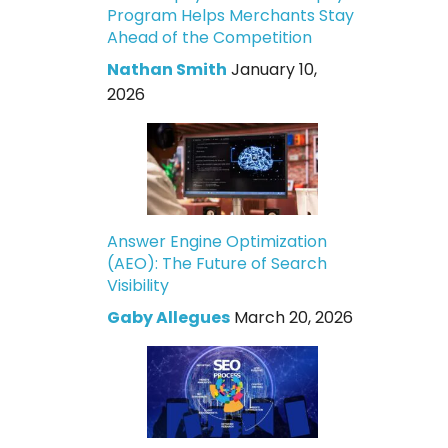
Program Helps Merchants Stay
Ahead of the Competition
Nathan Smith
January 10,
2026
Answer Engine Optimization
(AEO): The Future of Search
Visibility
Gaby Allegues
March 20, 2026