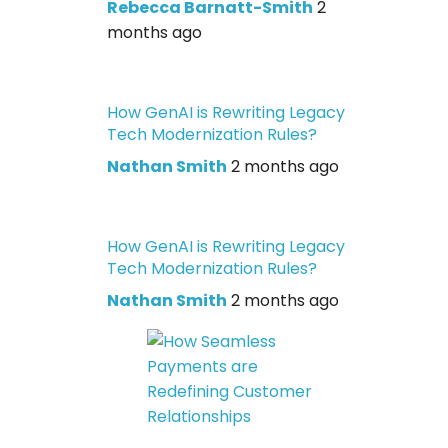
Rebecca Barnatt-Smith
2
months ago
How GenAI is Rewriting Legacy
Tech Modernization Rules?
Nathan Smith
2 months ago
How GenAI is Rewriting Legacy
Tech Modernization Rules?
Nathan Smith
2 months ago