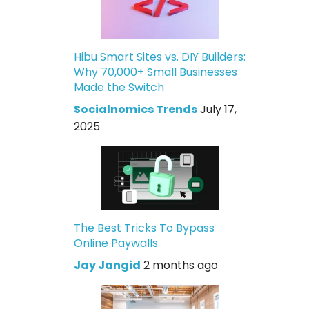
Hibu Smart Sites vs. DIY Builders:
Why 70,000+ Small Businesses
Made the Switch
Socialnomics Trends
July 17,
2025
The Best Tricks To Bypass
Online Paywalls
Jay Jangid
2 months ago