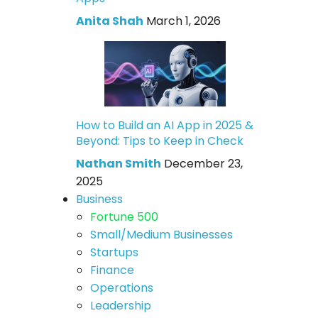
Anita Shah
March 1, 2026
How to Build an AI App in 2025 &
Beyond: Tips to Keep in Check
Nathan Smith
December 23,
2025
Business
Fortune 500
Small/Medium Businesses
Startups
Finance
Operations
Leadership