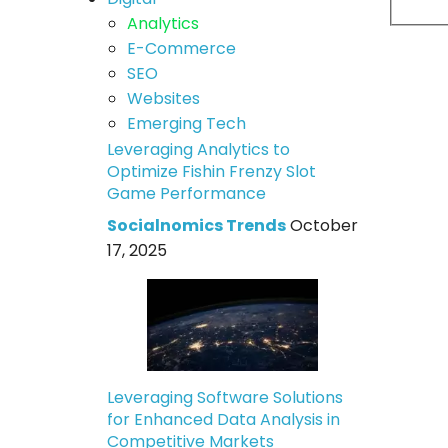
Analytics
E-Commerce
SEO
Websites
Emerging Tech
Leveraging Analytics to
Optimize Fishin Frenzy Slot
Game Performance
Socialnomics Trends
October
17, 2025
Leveraging Software Solutions
for Enhanced Data Analysis in
Competitive Markets