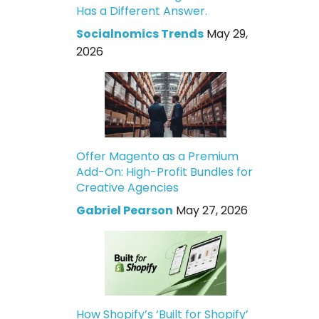
Has a Different Answer.
Socialnomics Trends
May 29,
2026
Offer Magento as a Premium
Add-On: High-Profit Bundles for
Creative Agencies
Gabriel Pearson
May 27, 2026
How Shopify’s ‘Built for Shopify’