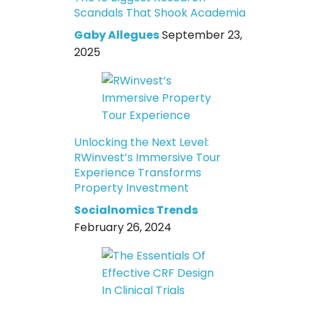
Scandals That Shook Academia
Gaby Allegues
September 23,
2025
Unlocking the Next Level:
RWinvest’s Immersive Tour
Experience Transforms
Property Investment
Socialnomics Trends
February 26, 2024