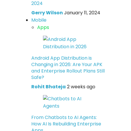
2024
Gerry Wilson
January 11, 2024
Mobile
Apps
Android App Distribution is
Changing in 2026: Are Your APK
and Enterprise Rollout Plans Still
Safe?
Rohit Bhateja
2 weeks ago
From Chatbots to AI Agents:
How AI Is Rebuilding Enterprise
Apps