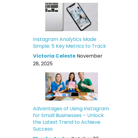
Instagram Analytics Made
Simple: 5 Key Metrics to Track
Victoria Celeste
November
28, 2025
Advantages of Using Instagram
for Small Businesses – Unlock
the Latest Trend to Achieve
Success