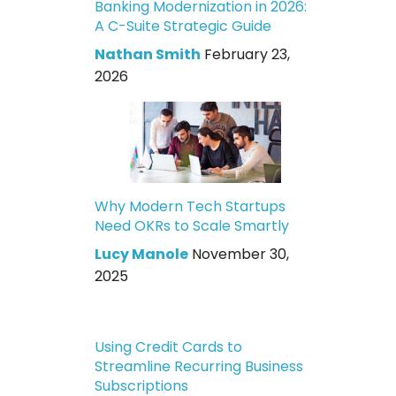
Banking Modernization in 2026:
A C-Suite Strategic Guide
Nathan Smith
February 23,
2026
Why Modern Tech Startups
Need OKRs to Scale Smartly
Lucy Manole
November 30,
2025
Using Credit Cards to
Streamline Recurring Business
Subscriptions