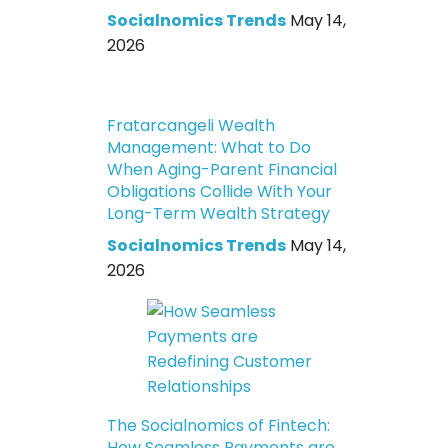
Socialnomics Trends
May 14,
2026
Fratarcangeli Wealth
Management: What to Do
When Aging-Parent Financial
Obligations Collide With Your
Long-Term Wealth Strategy
Socialnomics Trends
May 14,
2026
The Socialnomics of Fintech:
How Seamless Payments are