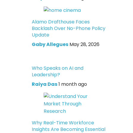
Alamo Drafthouse Faces
Backlash Over No-Phone Policy
Update
Gaby Allegues
May 28, 2026
Who Speaks on AI and
Leadership?
Raiya Das
1 month ago
Why Real-Time Workforce
Insights Are Becoming Essential