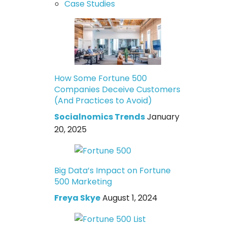
Case Studies
How Some Fortune 500
Companies Deceive Customers
(And Practices to Avoid)
Socialnomics Trends
January
20, 2025
Big Data’s Impact on Fortune
500 Marketing
Freya Skye
August 1, 2024