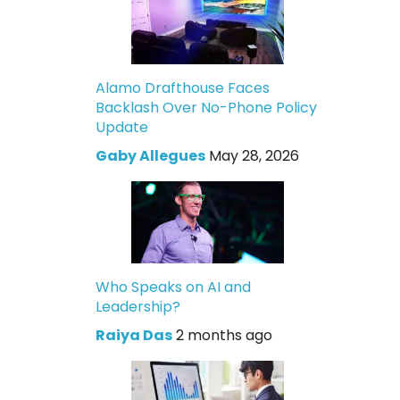
Alamo Drafthouse Faces
Backlash Over No-Phone Policy
Update
Gaby Allegues
May 28, 2026
Who Speaks on AI and
Leadership?
Raiya Das
2 months ago