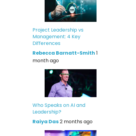
Project Leadership vs
Management: 4 Key
Differences
Rebecca Barnatt-Smith
1
month ago
Who Speaks on AI and
Leadership?
Raiya Das
2 months ago