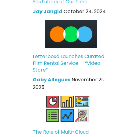
YouTubers of Our Time
Jay Jangid
October 24, 2024
Letterboxd Launches Curated
Film Rental Service — “Video
Store”
Gaby Allegues
November 21,
2025
The Role of Multi-Cloud