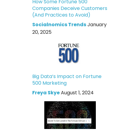
How Some Fortune 500
Companies Deceive Customers
(And Practices to Avoid)
Socialnomics Trends
January
20, 2025
Big Data’s Impact on Fortune
500 Marketing
Freya Skye
August 1, 2024