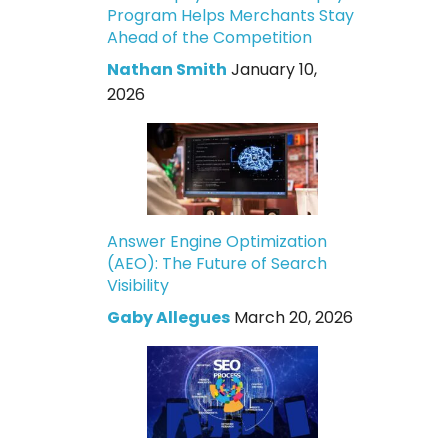
Program Helps Merchants Stay
Ahead of the Competition
Nathan Smith
January 10,
2026
Answer Engine Optimization
(AEO): The Future of Search
Visibility
Gaby Allegues
March 20, 2026