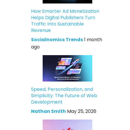
How Smarter Ad Monetization
Helps Digital Publishers Turn
Traffic Into Sustainable
Revenue
Socialnomics Trends
1 month
ago
Speed, Personalization, and
Simplicity: The Future of Web
Development
Nathan Smith
May 25, 2026