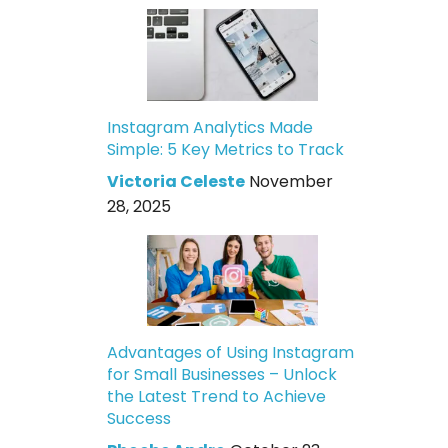
Instagram Analytics Made
Simple: 5 Key Metrics to Track
Victoria Celeste
November
28, 2025
Advantages of Using Instagram
for Small Businesses – Unlock
the Latest Trend to Achieve
Success