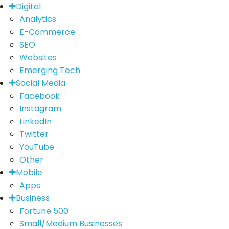
Digital
Analytics
E-Commerce
SEO
Websites
Emerging Tech
Social Media
Facebook
Instagram
LinkedIn
Twitter
YouTube
Other
Mobile
Apps
Business
Fortune 500
Small/Medium Businesses