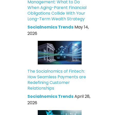
Management: What to Do
When Aging-Parent Financial
Obligations Collide With Your
Long-Term Wealth Strategy
Socialnomics Trends
May 14,
2026
The Socialnomics of Fintech:
How Seamless Payments are
Redefining Customer
Relationships
Socialnomics Trends
April 28,
2026