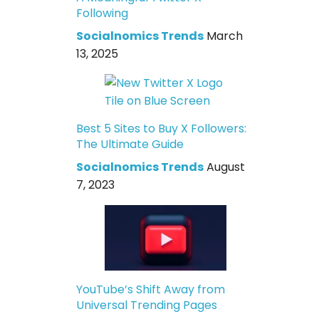
Following
Socialnomics Trends
March
13, 2025
Best 5 Sites to Buy X Followers:
The Ultimate Guide
Socialnomics Trends
August
7, 2023
YouTube’s Shift Away from
Universal Trending Pages