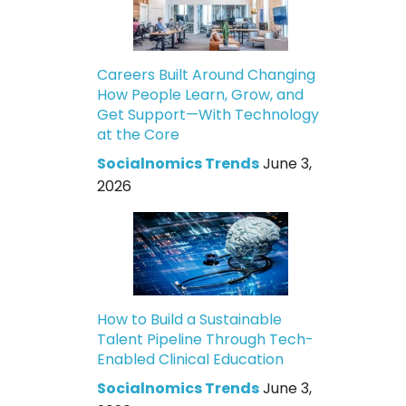
Careers Built Around Changing
How People Learn, Grow, and
Get Support—With Technology
at the Core
Socialnomics Trends
June 3,
2026
How to Build a Sustainable
Talent Pipeline Through Tech-
Enabled Clinical Education
Socialnomics Trends
June 3,