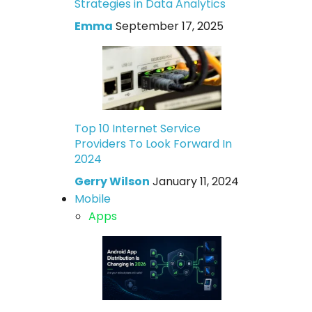
Strategies in Data Analytics
Emma
September 17, 2025
Top 10 Internet Service
Providers To Look Forward In
2024
Gerry Wilson
January 11, 2024
Mobile
Apps