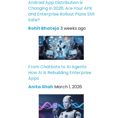
Android App Distribution is
Changing in 2026: Are Your APK
and Enterprise Rollout Plans Still
Safe?
Rohit Bhateja
3 weeks ago
From Chatbots to AI Agents:
How AI Is Rebuilding Enterprise
Apps
Anita Shah
March 1, 2026