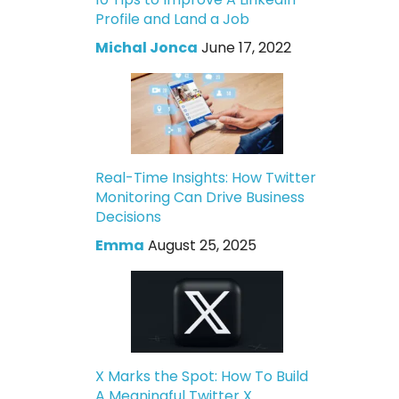
Profile and Land a Job
Michal Jonca
June 17, 2022
Real-Time Insights: How Twitter
Monitoring Can Drive Business
Decisions
Emma
August 25, 2025
X Marks the Spot: How To Build
A Meaningful Twitter X