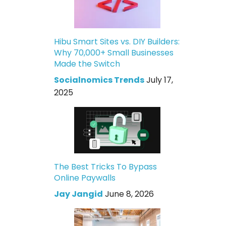
Hibu Smart Sites vs. DIY Builders:
Why 70,000+ Small Businesses
Made the Switch
Socialnomics Trends
July 17,
2025
The Best Tricks To Bypass
Online Paywalls
Jay Jangid
June 8, 2026