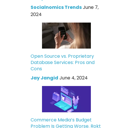
Socialnomics Trends
June 7,
2024
Open Source vs. Proprietary
Database Services: Pros and
Cons
Jay Jangid
June 4, 2024
Commerce Media’s Budget
Problem Is Getting Worse. Rokt