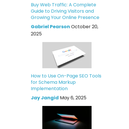
Buy Web Traffic: A Complete
Guide to Driving Visitors and
Growing Your Online Presence
Gabriel Pearson
October 20,
2025
How to Use On-Page SEO Tools
for Schema Markup
Implementation
Jay Jangid
May 6, 2025