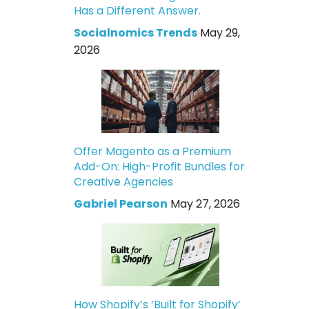
Has a Different Answer.
Socialnomics Trends
May 29,
2026
Offer Magento as a Premium
Add-On: High-Profit Bundles for
Creative Agencies
Gabriel Pearson
May 27, 2026
How Shopify’s ‘Built for Shopify’