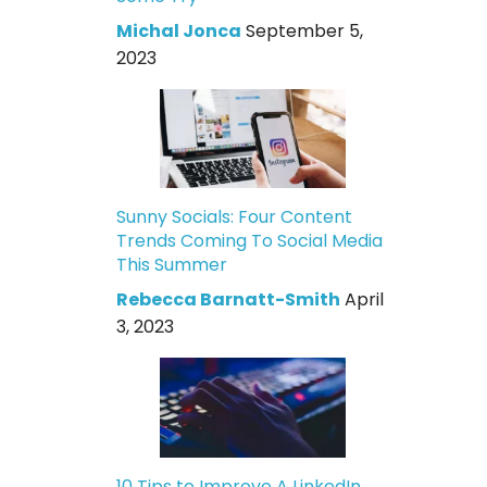
Michal Jonca
September 5,
2023
Sunny Socials: Four Content
Trends Coming To Social Media
This Summer
Rebecca Barnatt-Smith
April
3, 2023
10 Tips to Improve A LinkedIn