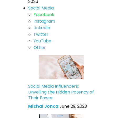
2026
Social Media
Facebook
Instagram
LinkedIn
Twitter
YouTube
Other
Social Media Influencers:
Unveiling the Hidden Potency of
Their Power
Michal Jonca
June 29, 2023