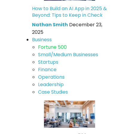
How to Build an AI App in 2025 &
Beyond: Tips to Keep in Check
Nathan Smith
December 23,
2025
Business
Fortune 500
Small/Medium Businesses
Startups
Finance
Operations
Leadership
Case Studies