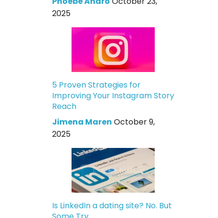
Phoebe Andro
October 23,
2025
5 Proven Strategies for
Improving Your Instagram Story
Reach
Jimena Maren
October 9,
2025
Is LinkedIn a dating site? No. But
Some Try