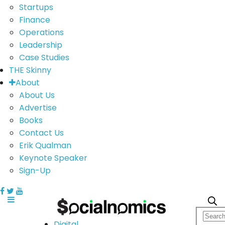
Startups
Finance
Operations
Leadership
Case Studies
THE Skinny
About
About Us
Advertise
Books
Contact Us
Erik Qualman
Keynote Speaker
Sign-Up
Digital