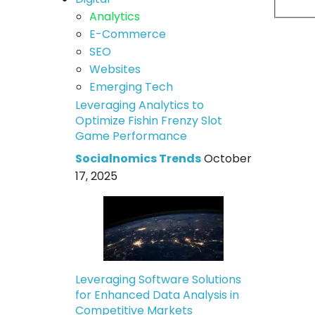
Analytics
E-Commerce
SEO
Websites
Emerging Tech
Leveraging Analytics to
Optimize Fishin Frenzy Slot
Game Performance
Socialnomics Trends
October
17, 2025
Leveraging Software Solutions
for Enhanced Data Analysis in
Competitive Markets