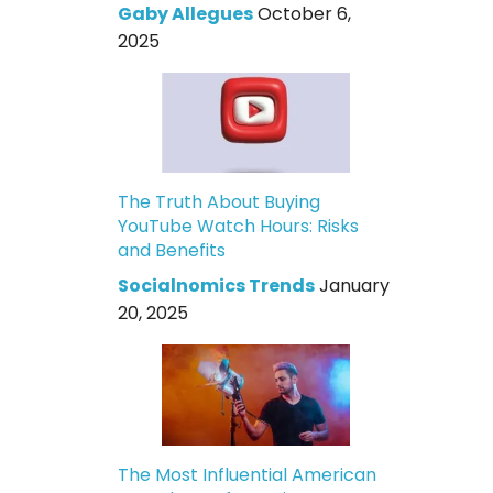
Gaby Allegues
October 6,
2025
The Truth About Buying
YouTube Watch Hours: Risks
and Benefits
Socialnomics Trends
January
20, 2025
The Most Influential American