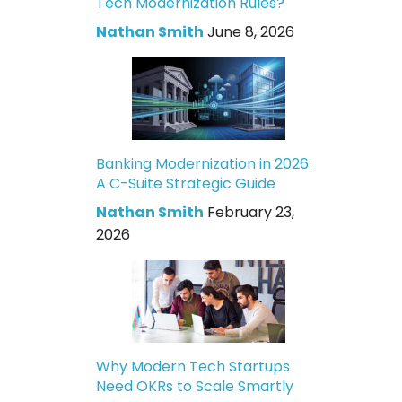
Tech Modernization Rules?
Nathan Smith
June 8, 2026
Banking Modernization in 2026:
A C-Suite Strategic Guide
Nathan Smith
February 23,
2026
Why Modern Tech Startups
Need OKRs to Scale Smartly