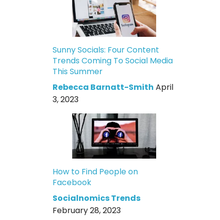
Sunny Socials: Four Content
Trends Coming To Social Media
This Summer
Rebecca Barnatt-Smith
April
3, 2023
How to Find People on
Facebook
Socialnomics Trends
February 28, 2023