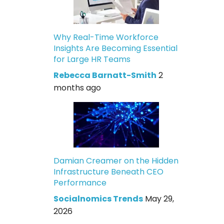
Why Real-Time Workforce
Insights Are Becoming Essential
for Large HR Teams
Rebecca Barnatt-Smith
2
months ago
Damian Creamer on the Hidden
Infrastructure Beneath CEO
Performance
Socialnomics Trends
May 29,
2026