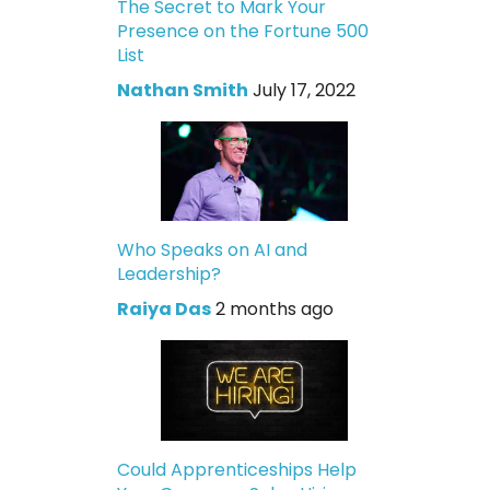
The Secret to Mark Your
Presence on the Fortune 500
List
Nathan Smith
July 17, 2022
Who Speaks on AI and
Leadership?
Raiya Das
2 months ago
Could Apprenticeships Help