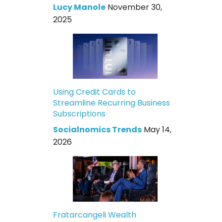
Lucy Manole
November 30,
2025
Using Credit Cards to
Streamline Recurring Business
Subscriptions
Socialnomics Trends
May 14,
2026
Fratarcangeli Wealth