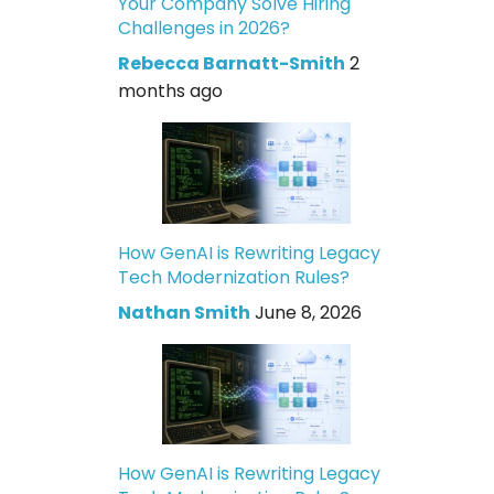
Your Company Solve Hiring
Challenges in 2026?
Rebecca Barnatt-Smith
2
months ago
How GenAI is Rewriting Legacy
Tech Modernization Rules?
Nathan Smith
June 8, 2026
How GenAI is Rewriting Legacy