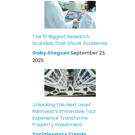
The 10 Biggest Research
Scandals That Shook Academia
Gaby Allegues
September 23,
2025
Unlocking the Next Level:
RWinvest’s Immersive Tour
Experience Transforms
Property Investment
Socialnomics Trends