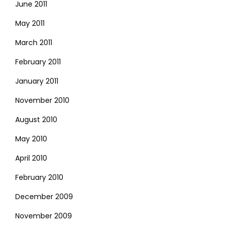
June 2011
May 2011
March 2011
February 2011
January 2011
November 2010
August 2010
May 2010
April 2010
February 2010
December 2009
November 2009