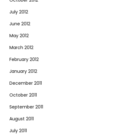
July 2012
June 2012
May 2012
March 2012
February 2012
January 2012
December 2011
October 2011
September 2011
August 2011
July 2011