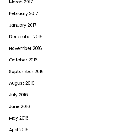
March 2017
February 2017
January 2017
December 2016
November 2016
October 2016
September 2016
August 2016
July 2016
June 2016
May 2016
April 2016