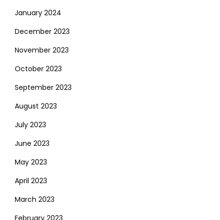
January 2024
December 2023
November 2023
October 2023
September 2023
August 2023
July 2023
June 2023
May 2023
April 2023
March 2023
February 2023