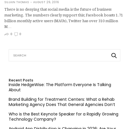
SUJAIN THOMAS
AUGUST 29, 2016
There is no denying that social media is the future of business
marketing. The numbers clearly support this; Facebook boasts 1.71
billion monthly active users (MAUs), Twitter has over 310 million
M…
0
0
Recent Posts
Inside HedgeWise: The Platform Everyone Is Talking
About
Brand Building for Treatment Centers: What a Rehab
Marketing Agency Does That General Agencies Don’t
Who is the Best Keynote Speaker for a Rapidly Growing
Technology Company?
Android App Distribution is Changing in 2026: Are Your