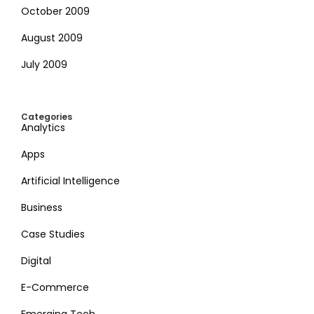
October 2009
August 2009
July 2009
Categories
Analytics
Apps
Artificial Intelligence
Business
Case Studies
Digital
E-Commerce
Emerging Tech