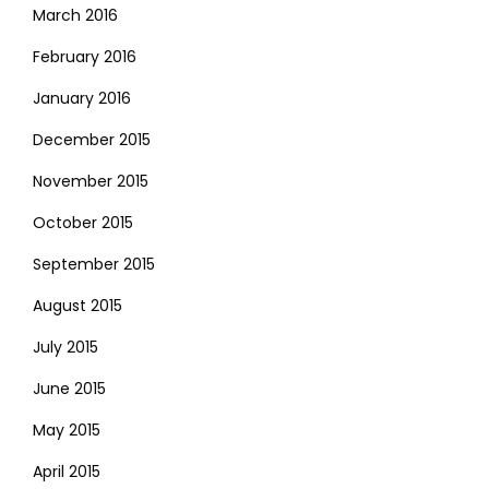
March 2016
February 2016
January 2016
December 2015
November 2015
October 2015
September 2015
August 2015
July 2015
June 2015
May 2015
April 2015