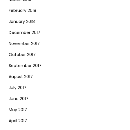
February 2018
January 2018
December 2017
November 2017
October 2017
September 2017
August 2017
July 2017
June 2017
May 2017
April 2017