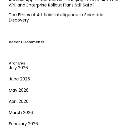
APK and Enterprise Rollout Plans Still Safe?
The Ethics of Artificial Intelligence in Scientific
Discovery
Recent Comments
Archives
July 2026
June 2026
May 2026
April 2026
March 2026
February 2026