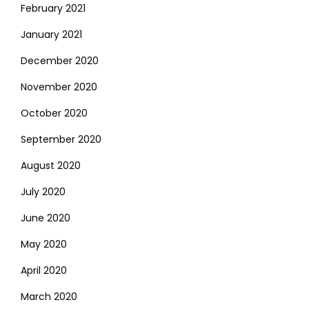
February 2021
January 2021
December 2020
November 2020
October 2020
September 2020
August 2020
July 2020
June 2020
May 2020
April 2020
March 2020