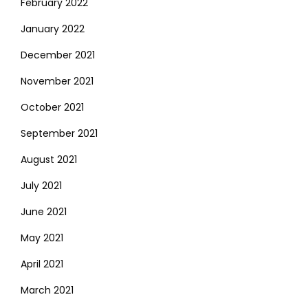
February 2022
January 2022
December 2021
November 2021
October 2021
September 2021
August 2021
July 2021
June 2021
May 2021
April 2021
March 2021