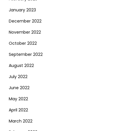
January 2023
December 2022
November 2022
October 2022
September 2022
August 2022
July 2022
June 2022
May 2022
April 2022
March 2022