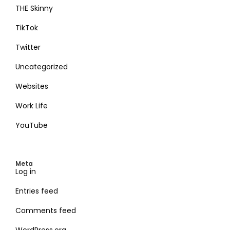
THE Skinny
TikTok
Twitter
Uncategorized
Websites
Work Life
YouTube
Meta
Log in
Entries feed
Comments feed
WordPress.org