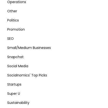
Operations
Other
Politics
Promotion
SEO
Small/Medium Businesses
Snapchat
Social Media
Socialnomics' Top Picks
Startups
Super U
Sustainability