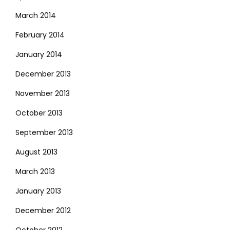
March 2014
February 2014
January 2014
December 2013
November 2013
October 2013
September 2013
August 2013
March 2013
January 2013
December 2012
October 2012