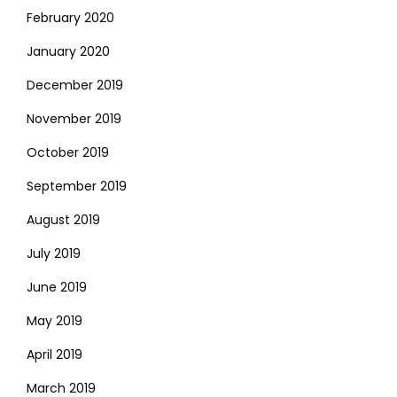
February 2020
January 2020
December 2019
November 2019
October 2019
September 2019
August 2019
July 2019
June 2019
May 2019
April 2019
March 2019