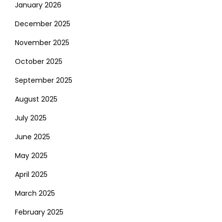
January 2026
December 2025
November 2025
October 2025
September 2025
August 2025
July 2025
June 2025
May 2025
April 2025
March 2025
February 2025