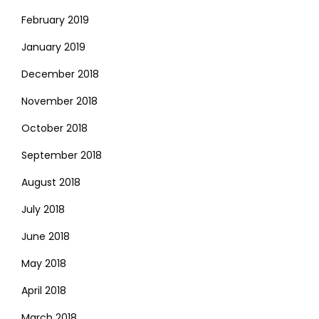
February 2019
January 2019
December 2018
November 2018
October 2018
September 2018
August 2018
July 2018
June 2018
May 2018
April 2018
March 2018