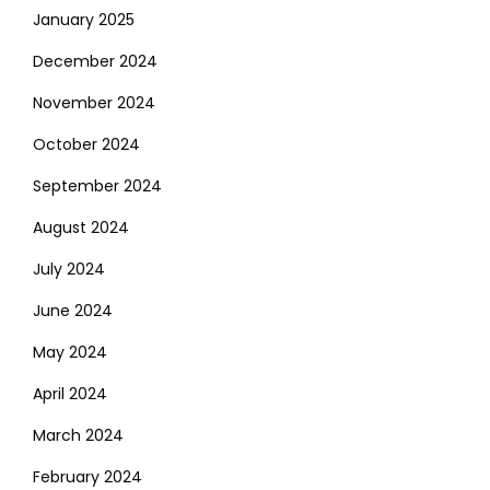
January 2025
December 2024
November 2024
October 2024
September 2024
August 2024
July 2024
June 2024
May 2024
April 2024
March 2024
February 2024