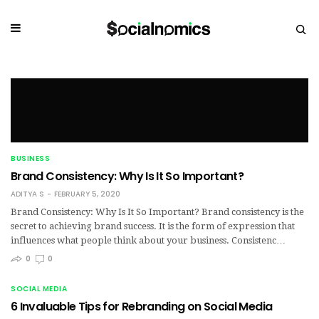
BUSINESS
Brand Consistency: Why Is It So Important?
ADITYA S
FEBRUARY 5, 2020
Brand Consistency: Why Is It So Important? Brand consistency is the
secret to achieving brand success. It is the form of expression that
influences what people think about your business. Consistenc…
0
0
SOCIAL MEDIA
6 Invaluable Tips for Rebranding on Social Media