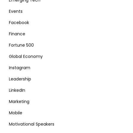
Events
Facebook
Finance
Fortune 500
Global Economy
Instagram
Leadership
LinkedIn
Marketing
Mobile
Motivational Speakers