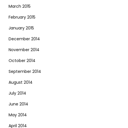
March 2015
February 2015
January 2015
December 2014
November 2014
October 2014
September 2014
August 2014
July 2014
June 2014
May 2014
April 2014