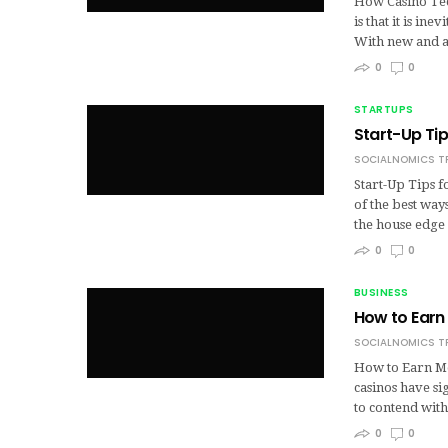
How Casino Tec
is that it is in
With new and a
0
0
STARTUPS
Start-Up Ti
SOCIALNOMICS T
Start-Up Tips f
of the best way
the house edge 
0
0
BUSINESS
How to Earn
SOCIALNOMICS T
How to Earn Mo
casinos have si
to contend wit
0
0