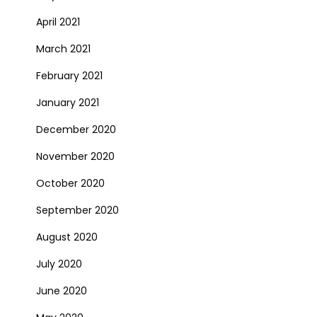
April 2021
March 2021
February 2021
January 2021
December 2020
November 2020
October 2020
September 2020
August 2020
July 2020
June 2020