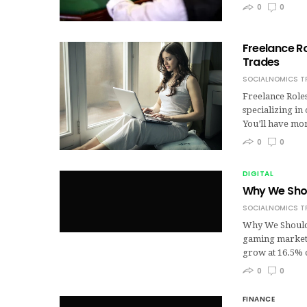
0
0
Freelance Ro
Trades
SOCIALNOMICS T
Freelance Roles
specializing in 
You’ll have m
0
0
DIGITAL
Why We Shou
SOCIALNOMICS T
Why We Should 
gaming market w
grow at 16.5% o
0
0
FINANCE