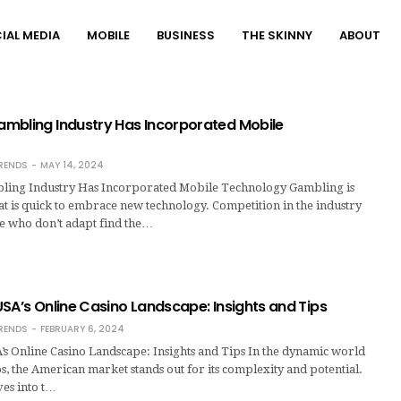
IAL MEDIA
MOBILE
BUSINESS
THE SKINNY
ABOUT
mbling Industry Has Incorporated Mobile
RENDS
MAY 14, 2024
ing Industry Has Incorporated Mobile Technology Gambling is
at is quick to embrace new technology. Competition in the industry
se who don’t adapt find the…
SA’s Online Casino Landscape: Insights and Tips
RENDS
FEBRUARY 6, 2024
s Online Casino Landscape: Insights and Tips In the dynamic world
os, the American market stands out for its complexity and potential.
ves into t…