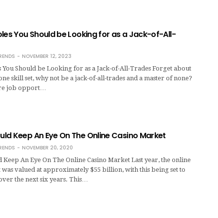
les You Should be Looking for as a Jack-of-All-
RENDS
NOVEMBER 12, 2023
 You Should be Looking for as a Jack-of-All-Trades Forget about
one skill set, why not be a jack-of-all-trades and a master of none?
ore job opport…
ld Keep An Eye On The Online Casino Market
RENDS
NOVEMBER 20, 2020
Keep An Eye On The Online Casino Market Last year, the online
as valued at approximately $55 billion, with this being set to
ver the next six years. This…