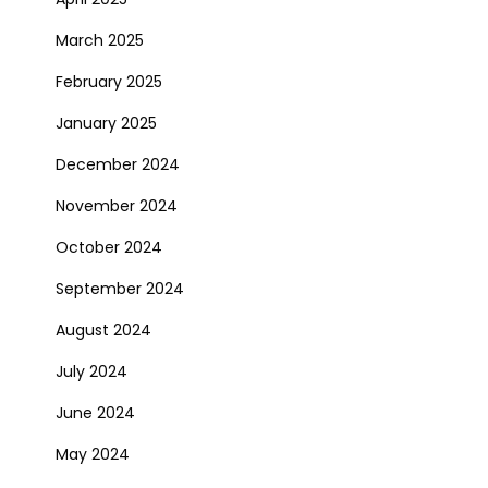
March 2025
February 2025
January 2025
December 2024
November 2024
October 2024
September 2024
August 2024
July 2024
June 2024
May 2024