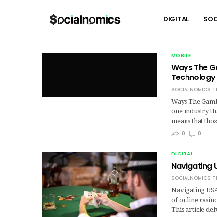
DIGITAL
SOC
MOBILE
Ways The Ga
Technology
SOCIALNOMICS T
Ways The Gambl
one industry th
means that tho
0
0
DIGITAL
Navigating U
SOCIALNOMICS T
Navigating USA’
of online casin
This article del