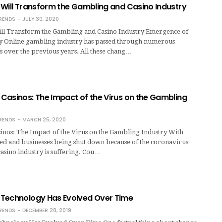
 Will Transform the Gambling and Casino Industry
RENDS
JULY 30, 2020
ll Transform the Gambling and Casino Industry Emergence of
 Online gambling industry has passed through numerous
s over the previous years. All these chang…
Casinos: The Impact of the Virus on the Gambling
RENDS
MARCH 25, 2020
inos: The Impact of the Virus on the Gambling Industry With
sed and businesses being shut down because of the coronavirus
asino industry is suffering. Cou…
Technology Has Evolved Over Time
RENDS
DECEMBER 28, 2019