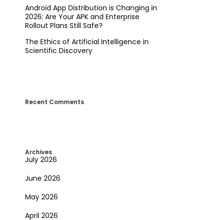
Android App Distribution is Changing in
2026: Are Your APK and Enterprise
Rollout Plans Still Safe?
The Ethics of Artificial Intelligence in
Scientific Discovery
Recent Comments
Archives
July 2026
June 2026
May 2026
April 2026