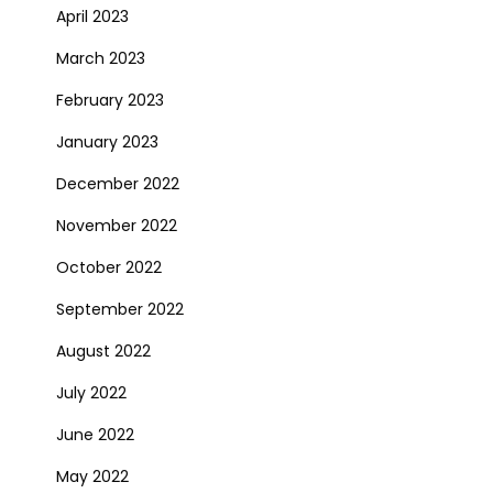
April 2023
March 2023
February 2023
January 2023
December 2022
November 2022
October 2022
September 2022
August 2022
July 2022
June 2022
May 2022