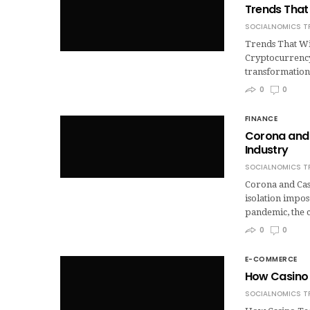
Trends That
SOCIALNOMICS T
Trends That Wi
Cryptocurrency
transformation
0
0
FINANCE
Corona and 
Industry
SOCIALNOMICS T
Corona and Cas
isolation impo
pandemic, the c
0
0
E-COMMERCE
How Casino 
SOCIALNOMICS T