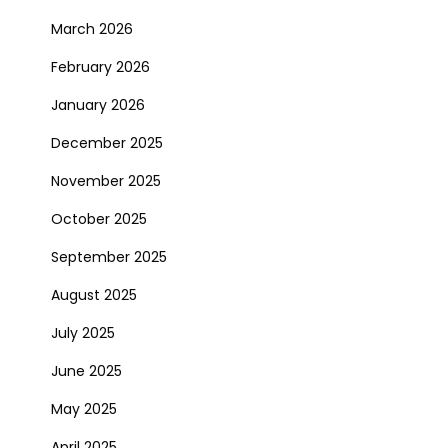
March 2026
February 2026
January 2026
December 2025
November 2025
October 2025
September 2025
August 2025
July 2025
June 2025
May 2025
April 2025