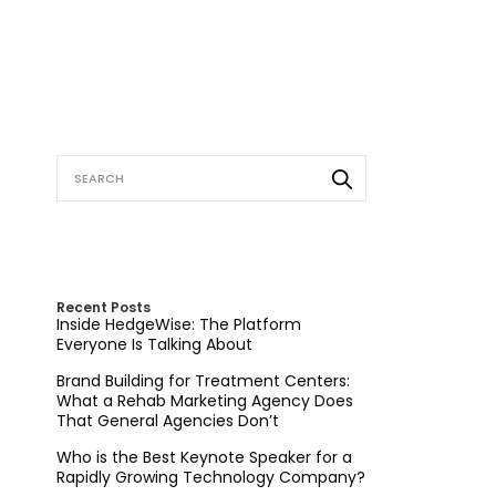
Recent Posts
Inside HedgeWise: The Platform
Everyone Is Talking About
Brand Building for Treatment Centers:
What a Rehab Marketing Agency Does
That General Agencies Don’t
Who is the Best Keynote Speaker for a
Rapidly Growing Technology Company?