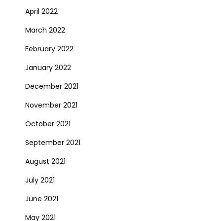
April 2022
March 2022
February 2022
January 2022
December 2021
November 2021
October 2021
September 2021
August 2021
July 2021
June 2021
May 2021