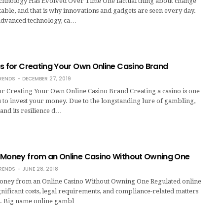
hnology Has Evolved Over Time One factual thing about change
evitable, and that is why innovations and gadgets are seen every day.
dvanced technology, ca…
ps for Creating Your Own Online Casino Brand
RENDS
DECEMBER 27, 2019
or Creating Your Own Online Casino Brand Creating a casino is one
s to invest your money. Due to the longstanding lure of gambling,
and its resilience d…
 Money from an Online Casino Without Owning One
RENDS
JUNE 28, 2018
ney from an Online Casino Without Owning One Regulated online
gnificant costs, legal requirements, and compliance-related matters
h. Big name online gambl…