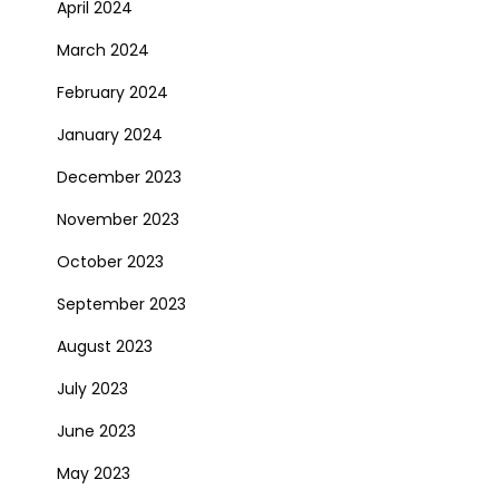
April 2024
March 2024
February 2024
January 2024
December 2023
November 2023
October 2023
September 2023
August 2023
July 2023
June 2023
May 2023