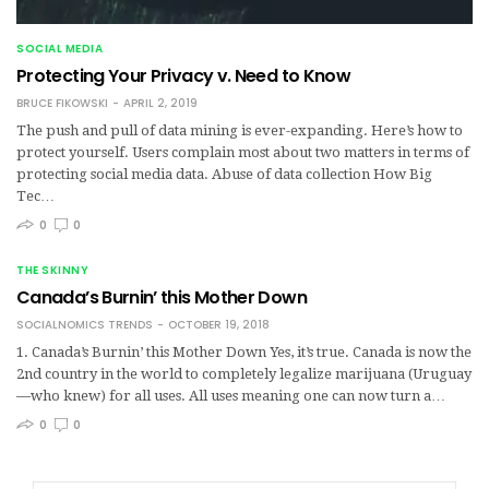
SOCIAL MEDIA
Protecting Your Privacy v. Need to Know
BRUCE FIKOWSKI
APRIL 2, 2019
The push and pull of data mining is ever-expanding. Here’s how to
protect yourself. Users complain most about two matters in terms of
protecting social media data. Abuse of data collection How Big
Tec…
0
0
THE SKINNY
Canada’s Burnin’ this Mother Down
SOCIALNOMICS TRENDS
OCTOBER 19, 2018
1. Canada’s Burnin’ this Mother Down Yes, it’s true. Canada is now the
2nd country in the world to completely legalize marijuana (Uruguay
—who knew) for all uses. All uses meaning one can now turn a…
0
0