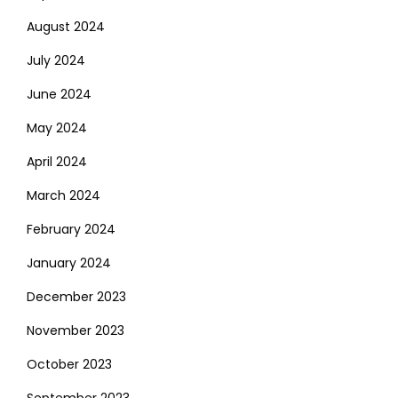
August 2024
July 2024
June 2024
May 2024
April 2024
March 2024
February 2024
January 2024
December 2023
November 2023
October 2023