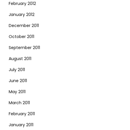
February 2012
January 2012
December 2011
October 2011
September 2011
August 2011
July 2011
June 2011
May 2011
March 2011
February 2011
January 2011