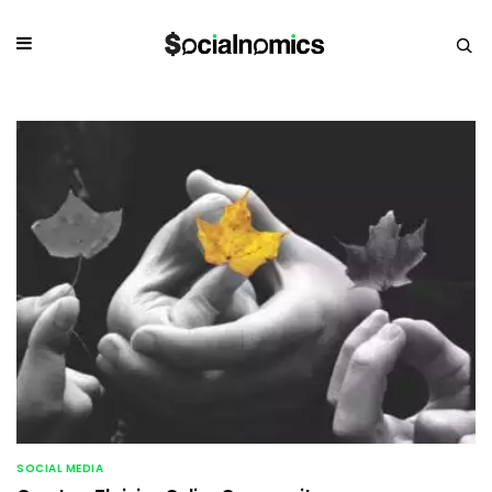
SOCIAL MEDIA