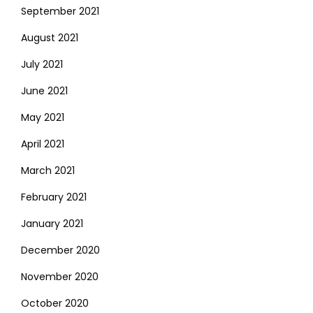
September 2021
August 2021
July 2021
June 2021
May 2021
April 2021
March 2021
February 2021
January 2021
December 2020
November 2020
October 2020