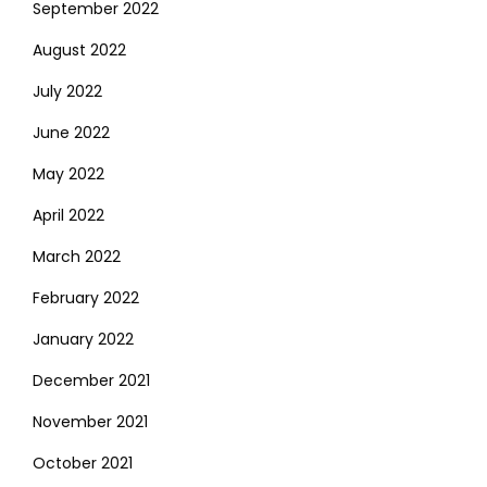
September 2022
August 2022
July 2022
June 2022
May 2022
April 2022
March 2022
February 2022
January 2022
December 2021
November 2021
October 2021