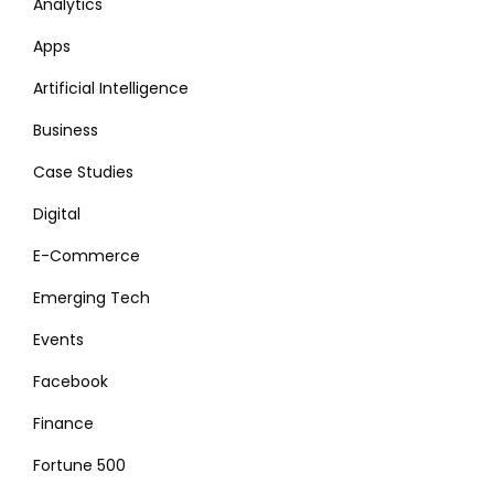
Analytics
Apps
Artificial Intelligence
Business
Case Studies
Digital
E-Commerce
Emerging Tech
Events
Facebook
Finance
Fortune 500