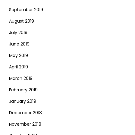
September 2019
August 2019
July 2019
June 2019
May 2019
April 2019
March 2019
February 2019
January 2019
December 2018
November 2018