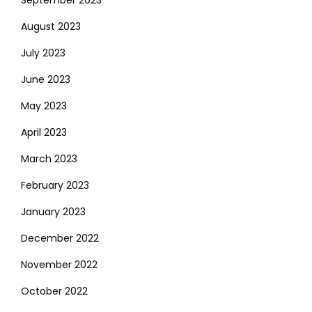
September 2023
August 2023
July 2023
June 2023
May 2023
April 2023
March 2023
February 2023
January 2023
December 2022
November 2022
October 2022