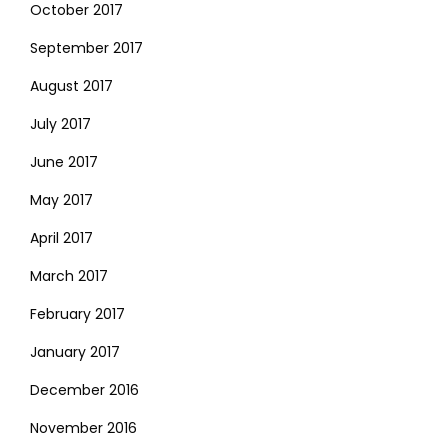
October 2017
September 2017
August 2017
July 2017
June 2017
May 2017
April 2017
March 2017
February 2017
January 2017
December 2016
November 2016