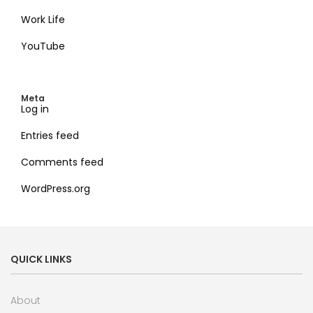
Work Life
YouTube
Meta
Log in
Entries feed
Comments feed
WordPress.org
QUICK LINKS
About