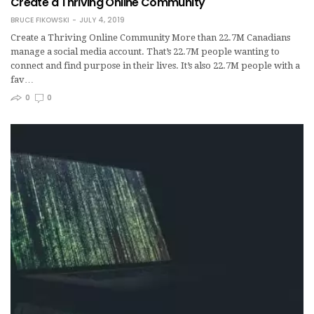
Create a Thriving Online Community
BRUCE FIKOWSKI
JULY 4, 2019
Create a Thriving Online Community More than 22.7M Canadians
manage a social media account. That’s 22.7M people wanting to
connect and find purpose in their lives. It’s also 22.7M people with a
fav…
0
0