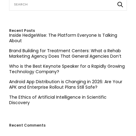
Recent Posts
Inside HedgeWise: The Platform Everyone Is Talking
About
Brand Building for Treatment Centers: What a Rehab
Marketing Agency Does That General Agencies Don’t
Who is the Best Keynote Speaker for a Rapidly Growing
Technology Company?
Android App Distribution is Changing in 2026: Are Your
APK and Enterprise Rollout Plans Still Safe?
The Ethics of Artificial Intelligence in Scientific
Discovery
Recent Comments