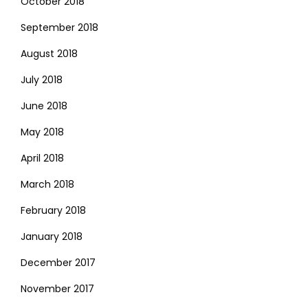
October 2018
September 2018
August 2018
July 2018
June 2018
May 2018
April 2018
March 2018
February 2018
January 2018
December 2017
November 2017