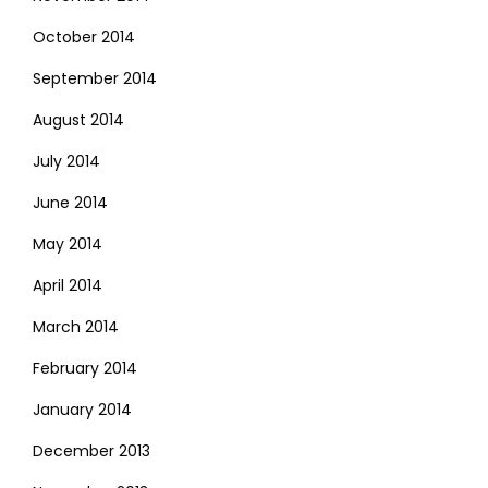
October 2014
September 2014
August 2014
July 2014
June 2014
May 2014
April 2014
March 2014
February 2014
January 2014
December 2013