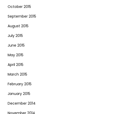
October 2015
September 2015
August 2015
July 2015
June 2015
May 2015
April 2015
March 2015
February 2015
January 2015
December 2014
November 2014