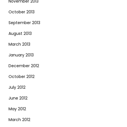
November 2013
October 2013
September 2013
August 2013
March 2013
January 2013
December 2012
October 2012
July 2012
June 2012
May 2012
March 2012