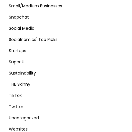
Small/Medium Businesses
Snapchat
Social Media
Socialnomics' Top Picks
Startups
Super U
Sustainability
THE Skinny
TikTok
Twitter
Uncategorized
Websites