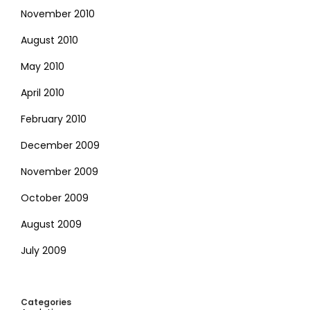
November 2010
August 2010
May 2010
April 2010
February 2010
December 2009
November 2009
October 2009
August 2009
July 2009
Categories