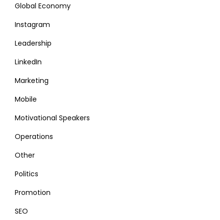
Global Economy
Instagram
Leadership
LinkedIn
Marketing
Mobile
Motivational Speakers
Operations
Other
Politics
Promotion
SEO