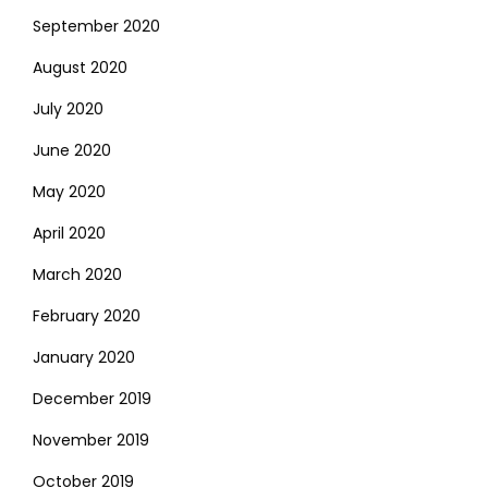
September 2020
August 2020
July 2020
June 2020
May 2020
April 2020
March 2020
February 2020
January 2020
December 2019
November 2019
October 2019