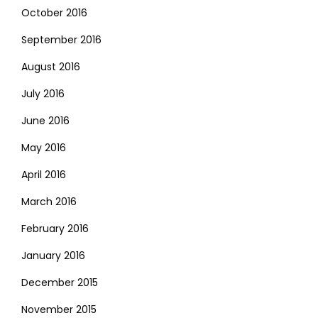
October 2016
September 2016
August 2016
July 2016
June 2016
May 2016
April 2016
March 2016
February 2016
January 2016
December 2015
November 2015