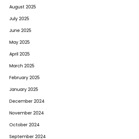
August 2025
July 2025
June 2025
May 2025
April 2025
March 2025
February 2025
January 2025
December 2024
November 2024
October 2024
September 2024