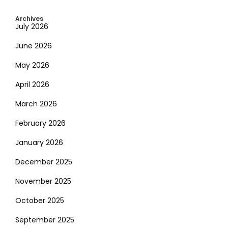
Archives
July 2026
June 2026
May 2026
April 2026
March 2026
February 2026
January 2026
December 2025
November 2025
October 2025
September 2025