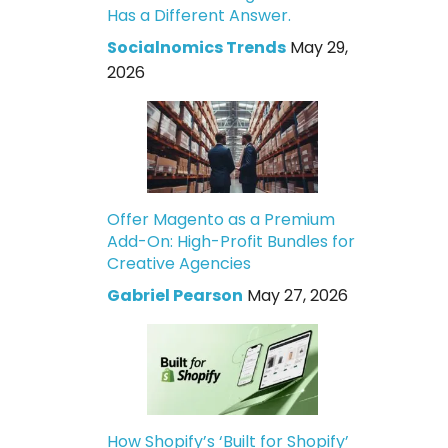
Has a Different Answer.
Socialnomics Trends
May 29,
2026
Offer Magento as a Premium
Add-On: High-Profit Bundles for
Creative Agencies
Gabriel Pearson
May 27, 2026
How Shopify’s ‘Built for Shopify’