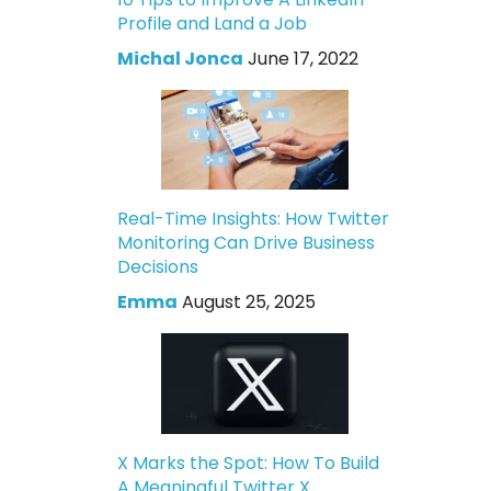
Profile and Land a Job
Michal Jonca
June 17, 2022
Real-Time Insights: How Twitter
Monitoring Can Drive Business
Decisions
Emma
August 25, 2025
X Marks the Spot: How To Build
A Meaningful Twitter X