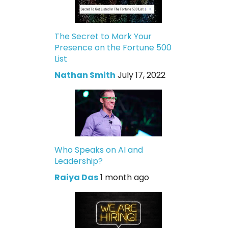
The Secret to Mark Your
Presence on the Fortune 500
List
Nathan Smith
July 17, 2022
Who Speaks on AI and
Leadership?
Raiya Das
1 month ago