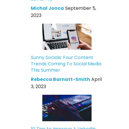
Michal Jonca
September 5,
2023
Sunny Socials: Four Content
Trends Coming To Social Media
This Summer
Rebecca Barnatt-Smith
April
3, 2023
10 Tips to Improve A LinkedIn