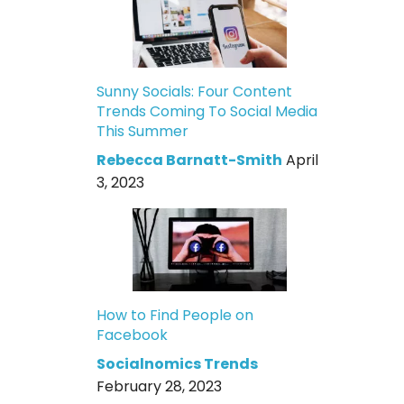
Sunny Socials: Four Content
Trends Coming To Social Media
This Summer
Rebecca Barnatt-Smith
April
3, 2023
How to Find People on
Facebook
Socialnomics Trends
February 28, 2023