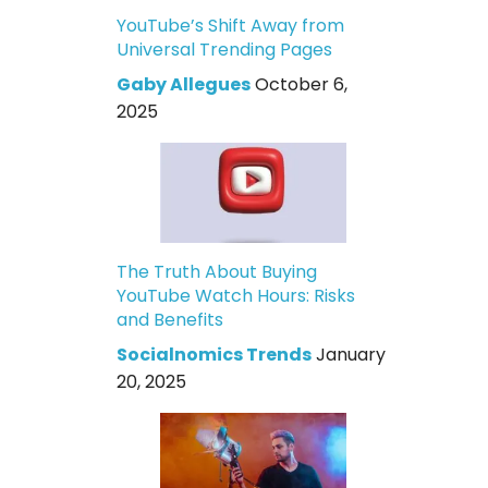
YouTube’s Shift Away from
Universal Trending Pages
Gaby Allegues
October 6,
2025
The Truth About Buying
YouTube Watch Hours: Risks
and Benefits
Socialnomics Trends
January
20, 2025