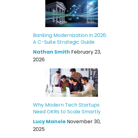
Banking Modernization in 2026:
A C-Suite Strategic Guide
Nathan Smith
February 23,
2026
Why Modern Tech Startups
Need OKRs to Scale Smartly
Lucy Manole
November 30,
2025