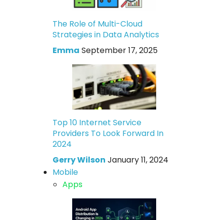
The Role of Multi-Cloud
Strategies in Data Analytics
Emma
September 17, 2025
Top 10 Internet Service
Providers To Look Forward In
2024
Gerry Wilson
January 11, 2024
Mobile
Apps