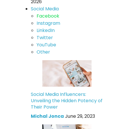
2026
Social Media
Facebook
Instagram
LinkedIn
Twitter
YouTube
Other
Social Media Influencers:
Unveiling the Hidden Potency of
Their Power
Michal Jonca
June 29, 2023