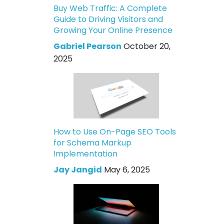
Buy Web Traffic: A Complete
Guide to Driving Visitors and
Growing Your Online Presence
Gabriel Pearson
October 20,
2025
How to Use On-Page SEO Tools
for Schema Markup
Implementation
Jay Jangid
May 6, 2025