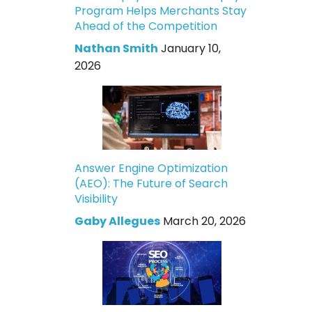
Program Helps Merchants Stay
Ahead of the Competition
Nathan Smith
January 10,
2026
Answer Engine Optimization
(AEO): The Future of Search
Visibility
Gaby Allegues
March 20, 2026