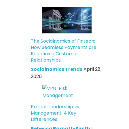
The Socialnomics of Fintech:
How Seamless Payments are
Redefining Customer
Relationships
Socialnomics Trends
April 28,
2026
Project Leadership vs
Management: 4 Key
Differences
Rebecca Barnatt-Smith
1