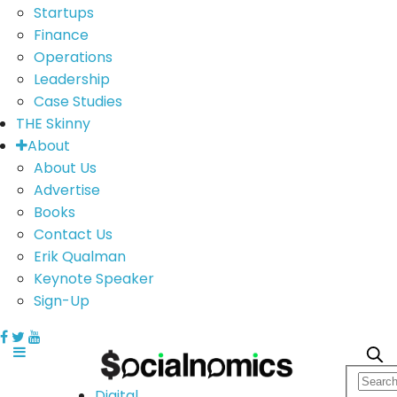
Startups
Finance
Operations
Leadership
Case Studies
THE Skinny
About
About Us
Advertise
Books
Contact Us
Erik Qualman
Keynote Speaker
Sign-Up
Digital