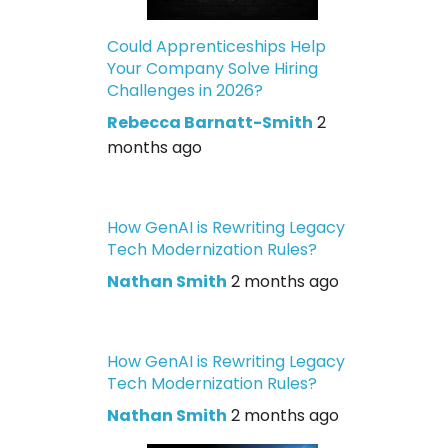
Could Apprenticeships Help
Your Company Solve Hiring
Challenges in 2026?
Rebecca Barnatt-Smith
2
months ago
How GenAI is Rewriting Legacy
Tech Modernization Rules?
Nathan Smith
2 months ago
How GenAI is Rewriting Legacy
Tech Modernization Rules?
Nathan Smith
2 months ago