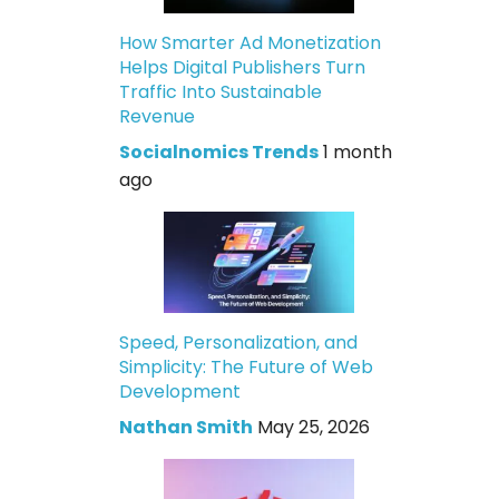
How Smarter Ad Monetization
Helps Digital Publishers Turn
Traffic Into Sustainable
Revenue
Socialnomics Trends
1 month
ago
Speed, Personalization, and
Simplicity: The Future of Web
Development
Nathan Smith
May 25, 2026