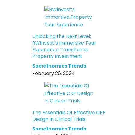
Unlocking the Next Level:
RWinvest’s Immersive Tour
Experience Transforms
Property Investment
Socialnomics Trends
February 26, 2024
The Essentials Of Effective CRF
Design In Clinical Trials
Socialnomics Trends