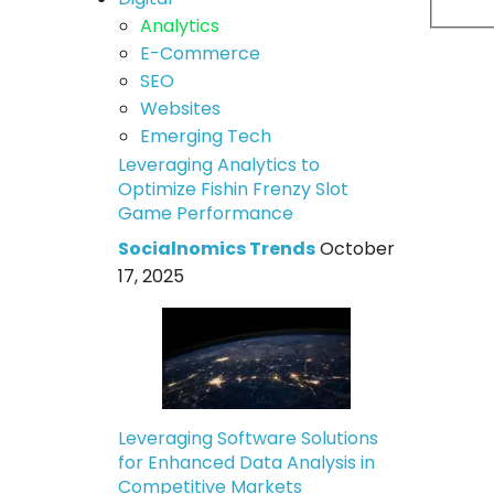
Analytics
E-Commerce
SEO
Websites
Emerging Tech
Leveraging Analytics to
Optimize Fishin Frenzy Slot
Game Performance
Socialnomics Trends
October
17, 2025
Leveraging Software Solutions
for Enhanced Data Analysis in
Competitive Markets