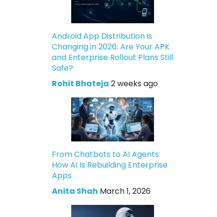
Android App Distribution is
Changing in 2026: Are Your APK
and Enterprise Rollout Plans Still
Safe?
Rohit Bhateja
2 weeks ago
From Chatbots to AI Agents:
How AI Is Rebuilding Enterprise
Apps
Anita Shah
March 1, 2026