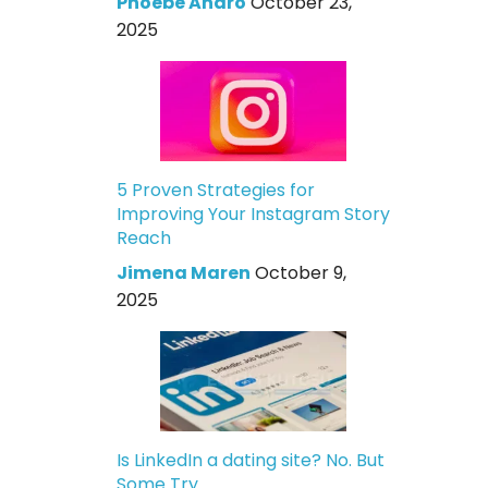
Phoebe Andro
October 23,
2025
5 Proven Strategies for
Improving Your Instagram Story
Reach
Jimena Maren
October 9,
2025
Is LinkedIn a dating site? No. But
Some Try