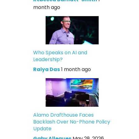
month ago
Who Speaks on AI and
Leadership?
Raiya Das
1 month ago
Alamo Drafthouse Faces
Backlash Over No-Phone Policy
Update
Gaby Allegues
May 28, 2026