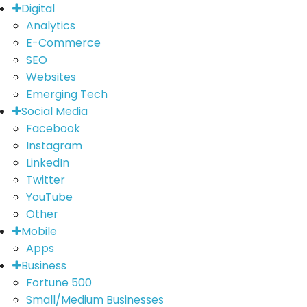
Digital
Analytics
E-Commerce
SEO
Websites
Emerging Tech
Social Media
Facebook
Instagram
LinkedIn
Twitter
YouTube
Other
Mobile
Apps
Business
Fortune 500
Small/Medium Businesses