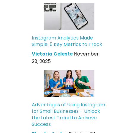
Instagram Analytics Made
Simple: 5 Key Metrics to Track
Victoria Celeste
November
28, 2025
Advantages of Using Instagram
for Small Businesses – Unlock
the Latest Trend to Achieve
Success