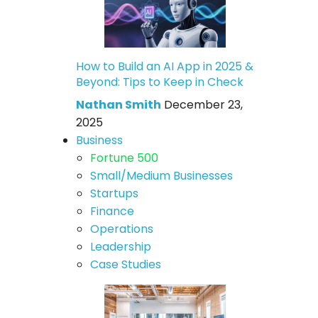
How to Build an AI App in 2025 &
Beyond: Tips to Keep in Check
Nathan Smith
December 23,
2025
Business
Fortune 500
Small/Medium Businesses
Startups
Finance
Operations
Leadership
Case Studies