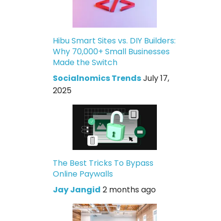
Hibu Smart Sites vs. DIY Builders:
Why 70,000+ Small Businesses
Made the Switch
Socialnomics Trends
July 17,
2025
The Best Tricks To Bypass
Online Paywalls
Jay Jangid
2 months ago