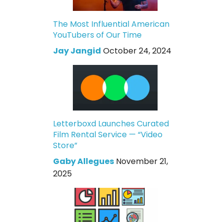
The Most Influential American
YouTubers of Our Time
Jay Jangid
October 24, 2024
Letterboxd Launches Curated
Film Rental Service — “Video
Store”
Gaby Allegues
November 21,
2025