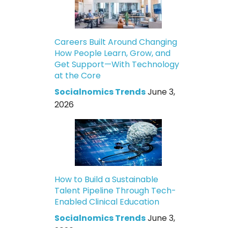
Careers Built Around Changing
How People Learn, Grow, and
Get Support—With Technology
at the Core
Socialnomics Trends
June 3,
2026
How to Build a Sustainable
Talent Pipeline Through Tech-
Enabled Clinical Education
Socialnomics Trends
June 3,