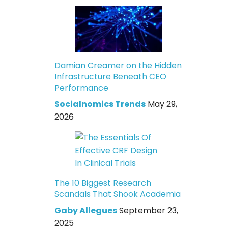
Damian Creamer on the Hidden
Infrastructure Beneath CEO
Performance
Socialnomics Trends
May 29,
2026
The 10 Biggest Research
Scandals That Shook Academia
Gaby Allegues
September 23,
2025