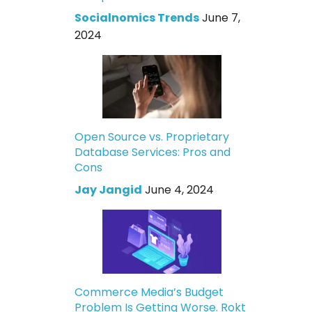
Socialnomics Trends
June 7,
2024
Open Source vs. Proprietary
Database Services: Pros and
Cons
Jay Jangid
June 4, 2024
Commerce Media’s Budget
Problem Is Getting Worse. Rokt