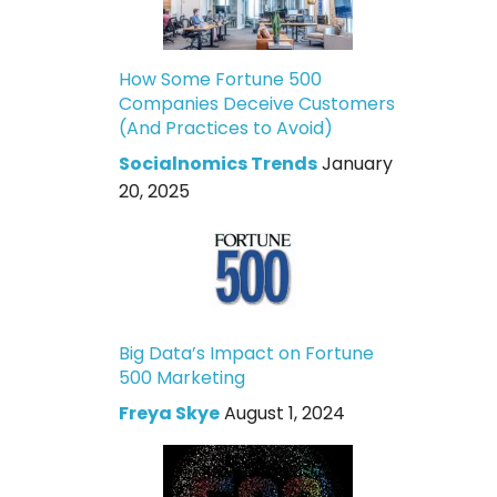
How Some Fortune 500
Companies Deceive Customers
(And Practices to Avoid)
Socialnomics Trends
January
20, 2025
Big Data’s Impact on Fortune
500 Marketing
Freya Skye
August 1, 2024