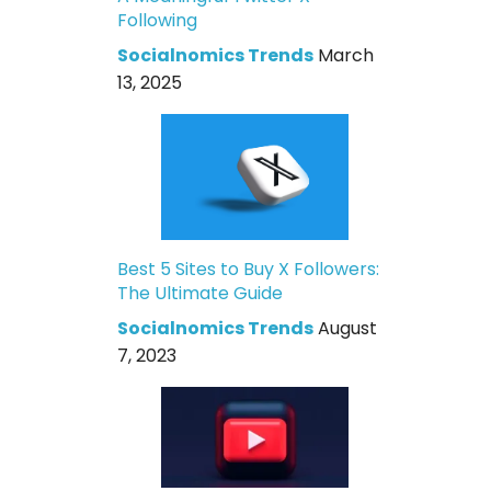
Following
Socialnomics Trends
March
13, 2025
Best 5 Sites to Buy X Followers:
The Ultimate Guide
Socialnomics Trends
August
7, 2023