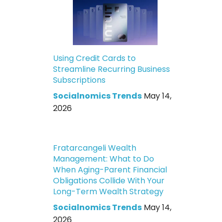
Using Credit Cards to
Streamline Recurring Business
Subscriptions
Socialnomics Trends
May 14,
2026
Fratarcangeli Wealth
Management: What to Do
When Aging-Parent Financial
Obligations Collide With Your
Long-Term Wealth Strategy
Socialnomics Trends
May 14,
2026