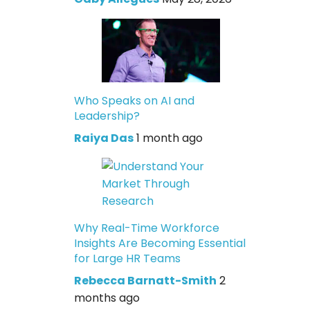
Who Speaks on AI and
Leadership?
Raiya Das
1 month ago
Why Real-Time Workforce
Insights Are Becoming Essential
for Large HR Teams
Rebecca Barnatt-Smith
2
months ago