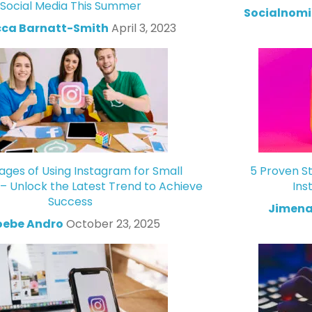
Social Media This Summer
Socialnomi
ca Barnatt-Smith
April 3, 2023
ges of Using Instagram for Small
5 Proven St
 – Unlock the Latest Trend to Achieve
Ins
Success
Jimena
oebe Andro
October 23, 2025