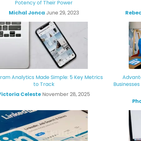
Potency of Their Power
Michal Jonca
June 29, 2023
Rebec
gram Analytics Made Simple: 5 Key Metrics
Advanta
to Track
Businesses
Victoria Celeste
November 28, 2025
Ph