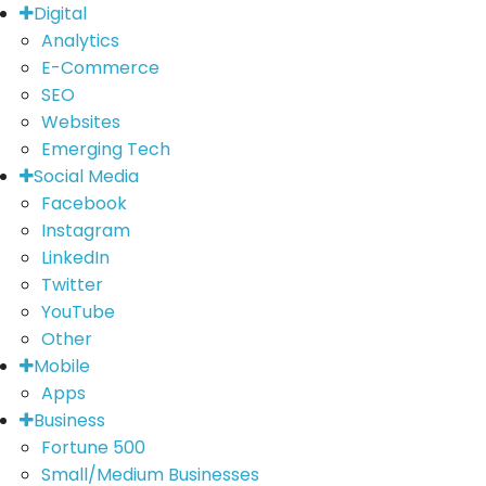
Digital
Analytics
E-Commerce
SEO
Websites
Emerging Tech
Social Media
Facebook
Instagram
LinkedIn
Twitter
YouTube
Other
Mobile
Apps
Business
Fortune 500
Small/Medium Businesses