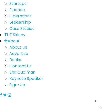
Startups
Finance
Operations
Leadership
Case Studies
THE Skinny
About
About Us
Advertise
Books
Contact Us
Erik Qualman
Keynote Speaker
Sign-Up