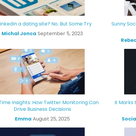
LinkedIn a dating site? No. But Some Try
Sunny Soc
Michal Jonca
September 5, 2023
Rebec
Time Insights: How Twitter Monitoring Can
X Marks 
Drive Business Decisions
Emma
August 25, 2025
Socia