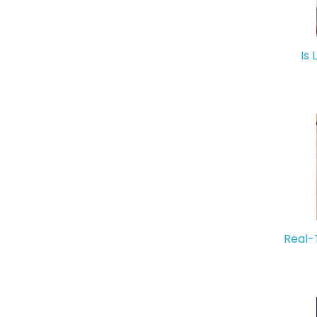
Is 
Real-