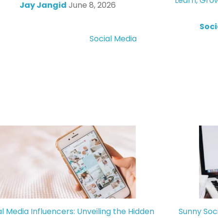
Learn, Gro
Jay Jangid
June 8, 2026
Soci
Social Media
al Media Influencers: Unveiling the Hidden
Sunny Soc