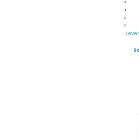
Lever
S