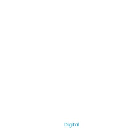
Digital