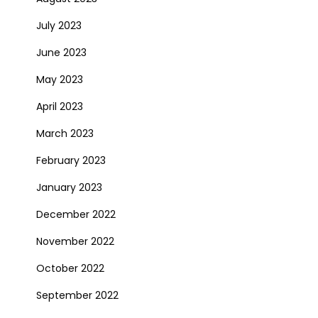
July 2023
June 2023
May 2023
April 2023
March 2023
February 2023
January 2023
December 2022
November 2022
October 2022
September 2022