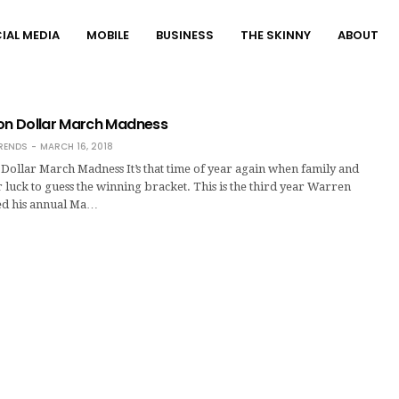
IAL MEDIA
MOBILE
BUSINESS
THE SKINNY
ABOUT
lion Dollar March Madness
RENDS
MARCH 16, 2018
n Dollar March Madness It’s that time of year again when family and
ir luck to guess the winning bracket. This is the third year Warren
ted his annual Ma…