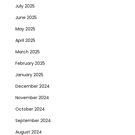
July 2025
June 2025
May 2025
April 2025
March 2025
February 2025
January 2025
December 2024
November 2024
October 2024
September 2024
August 2024