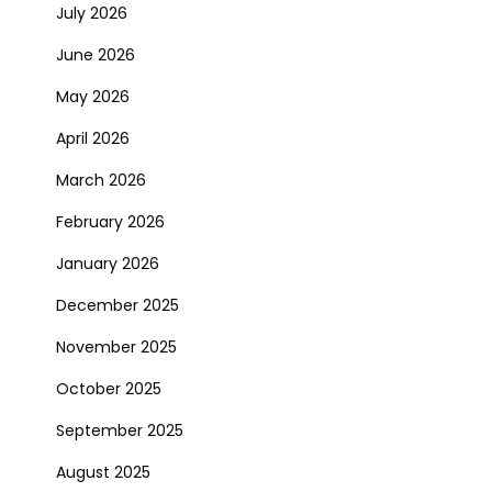
July 2026
June 2026
May 2026
April 2026
March 2026
February 2026
January 2026
December 2025
November 2025
October 2025
September 2025
August 2025