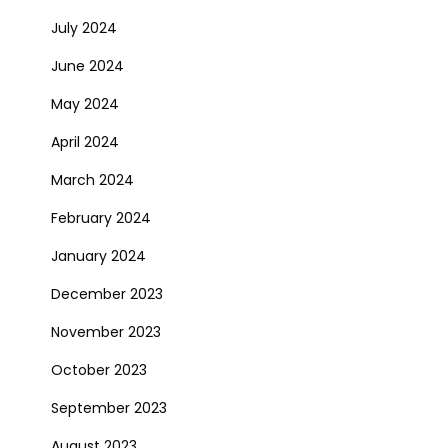
July 2024
June 2024
May 2024
April 2024
March 2024
February 2024
January 2024
December 2023
November 2023
October 2023
September 2023
August 2023