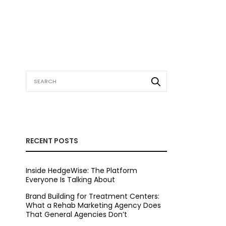
RECENT POSTS
Inside HedgeWise: The Platform
Everyone Is Talking About
Brand Building for Treatment Centers:
What a Rehab Marketing Agency Does
That General Agencies Don’t