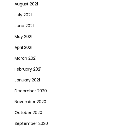
August 2021
July 2021
June 2021
May 2021
April 2021
March 2021
February 2021
January 2021
December 2020
November 2020
October 2020
September 2020