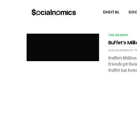
DIGITAL
SOC
THE SKINNY
Buffet’s Mil
SOCIALNOMICS T
Buffet’s Millio
friends pit the
Buffet has hos