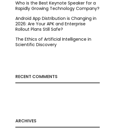
Who is the Best Keynote Speaker for a
Rapidly Growing Technology Company?
Android App Distribution is Changing in
2026: Are Your APK and Enterprise
Rollout Plans Still Safe?
The Ethics of Artificial Intelligence in
Scientific Discovery
RECENT COMMENTS
ARCHIVES