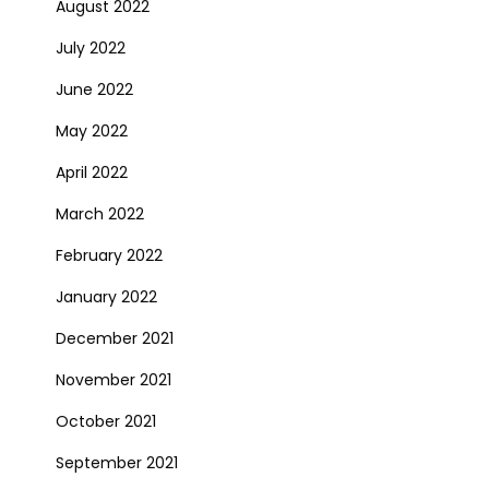
August 2022
July 2022
June 2022
May 2022
April 2022
March 2022
February 2022
January 2022
December 2021
November 2021
October 2021
September 2021