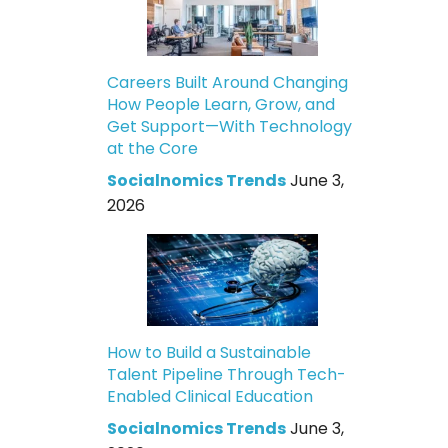
Careers Built Around Changing
How People Learn, Grow, and
Get Support—With Technology
at the Core
Socialnomics Trends
June 3,
2026
How to Build a Sustainable
Talent Pipeline Through Tech-
Enabled Clinical Education
Socialnomics Trends
June 3,