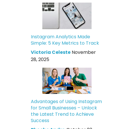
Instagram Analytics Made
Simple: 5 Key Metrics to Track
Victoria Celeste
November
28, 2025
Advantages of Using Instagram
for Small Businesses – Unlock
the Latest Trend to Achieve
Success