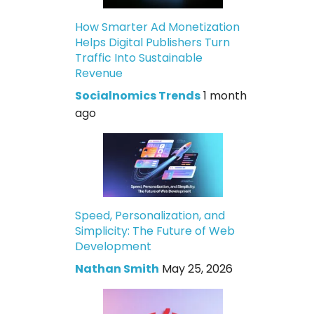
How Smarter Ad Monetization
Helps Digital Publishers Turn
Traffic Into Sustainable
Revenue
Socialnomics Trends
1 month
ago
Speed, Personalization, and
Simplicity: The Future of Web
Development
Nathan Smith
May 25, 2026