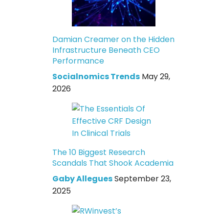
Damian Creamer on the Hidden
Infrastructure Beneath CEO
Performance
Socialnomics Trends
May 29,
2026
The 10 Biggest Research
Scandals That Shook Academia
Gaby Allegues
September 23,
2025