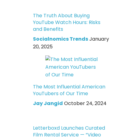
The Truth About Buying
YouTube Watch Hours: Risks
and Benefits
Socialnomics Trends
January
20, 2025
The Most Influential American
YouTubers of Our Time
Jay Jangid
October 24, 2024
Letterboxd Launches Curated
Film Rental Service — “Video