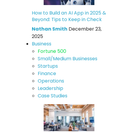
How to Build an AI App in 2025 &
Beyond: Tips to Keep in Check
Nathan Smith
December 23,
2025
Business
Fortune 500
Small/Medium Businesses
Startups
Finance
Operations
Leadership
Case Studies