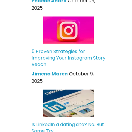
Phoebe Andro
October 23,
2025
5 Proven Strategies for
Improving Your Instagram Story
Reach
Jimena Maren
October 9,
2025
Is LinkedIn a dating site? No. But
Some Try