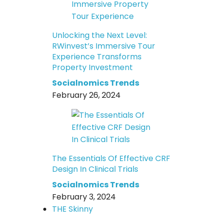
Unlocking the Next Level:
RWinvest’s Immersive Tour
Experience Transforms
Property Investment
Socialnomics Trends
February 26, 2024
The Essentials Of Effective CRF
Design In Clinical Trials
Socialnomics Trends
February 3, 2024
THE Skinny