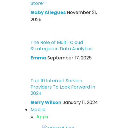
Store”
Gaby Allegues
November 21,
2025
The Role of Multi-Cloud
Strategies in Data Analytics
Emma
September 17, 2025
Top 10 Internet Service
Providers To Look Forward In
2024
Gerry Wilson
January 11, 2024
Mobile
Apps