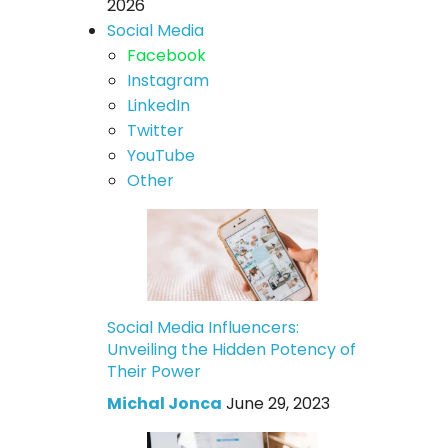
2026
Social Media
Facebook
Instagram
LinkedIn
Twitter
YouTube
Other
Social Media Influencers:
Unveiling the Hidden Potency of
Their Power
Michal Jonca
June 29, 2023