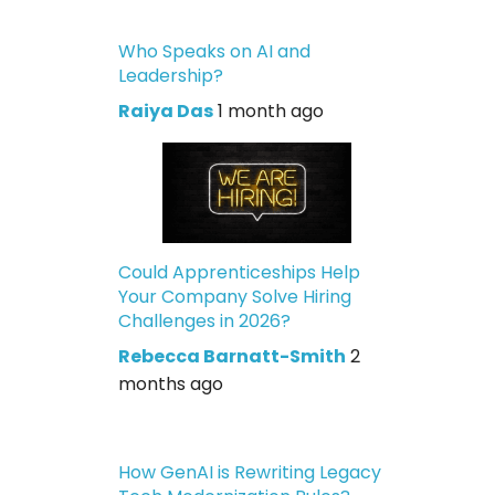
Who Speaks on AI and
Leadership?
Raiya Das
1 month ago
Could Apprenticeships Help
Your Company Solve Hiring
Challenges in 2026?
Rebecca Barnatt-Smith
2
months ago
How GenAI is Rewriting Legacy