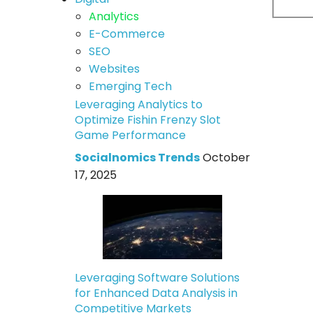
Analytics
E-Commerce
SEO
Websites
Emerging Tech
Leveraging Analytics to
Optimize Fishin Frenzy Slot
Game Performance
Socialnomics Trends
October
17, 2025
Leveraging Software Solutions
for Enhanced Data Analysis in
Competitive Markets