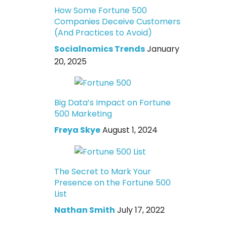
How Some Fortune 500
Companies Deceive Customers
(And Practices to Avoid)
Socialnomics Trends
January
20, 2025
Big Data’s Impact on Fortune
500 Marketing
Freya Skye
August 1, 2024
The Secret to Mark Your
Presence on the Fortune 500
List
Nathan Smith
July 17, 2022