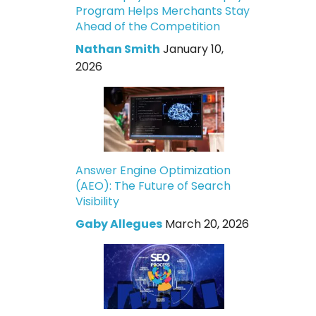
Program Helps Merchants Stay
Ahead of the Competition
Nathan Smith
January 10,
2026
Answer Engine Optimization
(AEO): The Future of Search
Visibility
Gaby Allegues
March 20, 2026