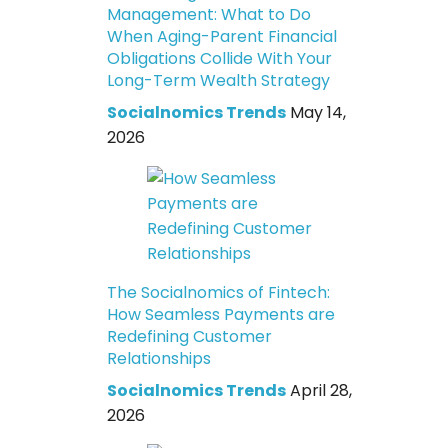
Management: What to Do
When Aging-Parent Financial
Obligations Collide With Your
Long-Term Wealth Strategy
Socialnomics Trends
May 14,
2026
The Socialnomics of Fintech:
How Seamless Payments are
Redefining Customer
Relationships
Socialnomics Trends
April 28,
2026