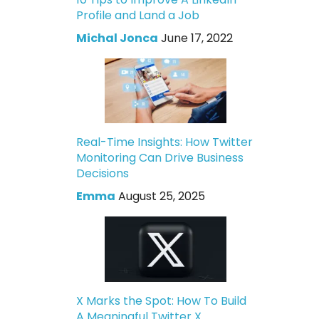
Profile and Land a Job
Michal Jonca
June 17, 2022
Real-Time Insights: How Twitter
Monitoring Can Drive Business
Decisions
Emma
August 25, 2025
X Marks the Spot: How To Build
A Meaningful Twitter X