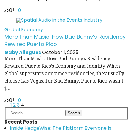
0
0
Global Economy
More Than Music: How Bad Bunny’s Residency
Rewired Puerto Rico
Gaby Allegues
October 1, 2025
More Than Music: How Bad Bunny’s Residency
Rewired Puerto Rico’s Economy and Identity When
global superstars announce residencies, they usually
choose Las Vegas. For Bad Bunny, Puerto Rico wasn’t
j…
0
0
←
1
2
3
4
Posts
pagination
Recent Posts
Inside HedgeWise: The Platform Everyone Is