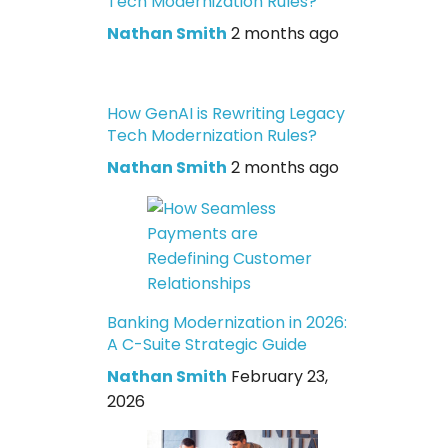
Tech Modernization Rules?
Nathan Smith
2 months ago
How GenAI is Rewriting Legacy
Tech Modernization Rules?
Nathan Smith
2 months ago
Banking Modernization in 2026:
A C-Suite Strategic Guide
Nathan Smith
February 23,
2026