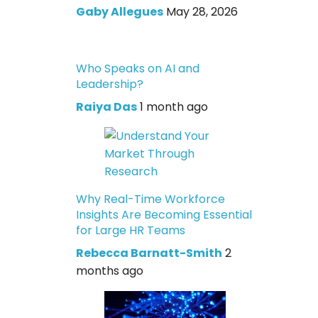
Gaby Allegues
May 28, 2026
Who Speaks on AI and
Leadership?
Raiya Das
1 month ago
Why Real-Time Workforce
Insights Are Becoming Essential
for Large HR Teams
Rebecca Barnatt-Smith
2
months ago