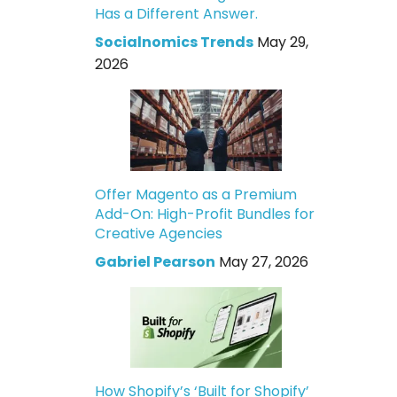
Has a Different Answer.
Socialnomics Trends
May 29,
2026
Offer Magento as a Premium
Add-On: High-Profit Bundles for
Creative Agencies
Gabriel Pearson
May 27, 2026
How Shopify’s ‘Built for Shopify’