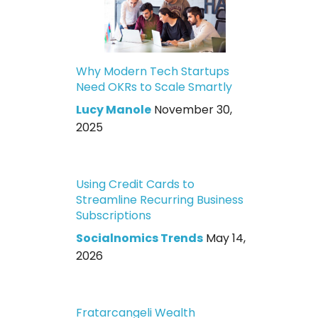
Why Modern Tech Startups
Need OKRs to Scale Smartly
Lucy Manole
November 30,
2025
Using Credit Cards to
Streamline Recurring Business
Subscriptions
Socialnomics Trends
May 14,
2026
Fratarcangeli Wealth