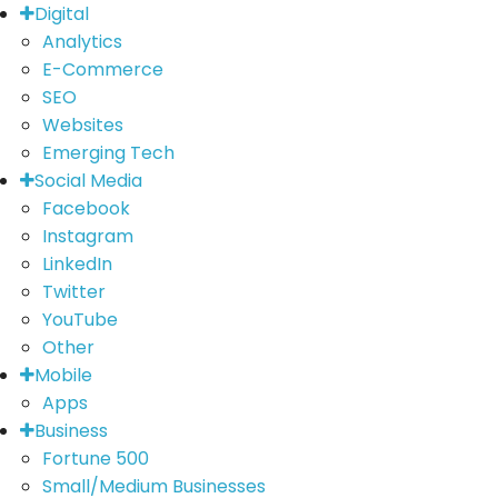
Digital
Analytics
E-Commerce
SEO
Websites
Emerging Tech
Social Media
Facebook
Instagram
LinkedIn
Twitter
YouTube
Other
Mobile
Apps
Business
Fortune 500
Small/Medium Businesses