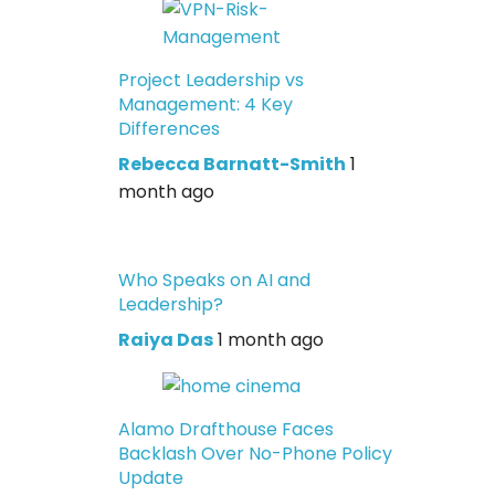
Project Leadership vs
Management: 4 Key
Differences
Rebecca Barnatt-Smith
1
month ago
Who Speaks on AI and
Leadership?
Raiya Das
1 month ago
Alamo Drafthouse Faces
Backlash Over No-Phone Policy
Update