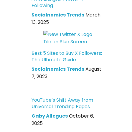
Following
Socialnomics Trends
March
13, 2025
Best 5 Sites to Buy X Followers:
The Ultimate Guide
Socialnomics Trends
August
7, 2023
YouTube’s Shift Away from
Universal Trending Pages
Gaby Allegues
October 6,
2025