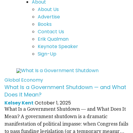
About
About Us
Advertise
Books
Contact Us
Erik Qualman
Keynote Speaker
Sign-Up
Global Economy
What Is a Government Shutdown — and What
Does It Mean?
Kelsey Kent
October 1, 2025
What Is a Government Shutdown — and What Does It
Mean? A government shutdown is a dramatic
manifestation of political impasse: when Congress fails
to pass funding legislation (or a temporary measur…