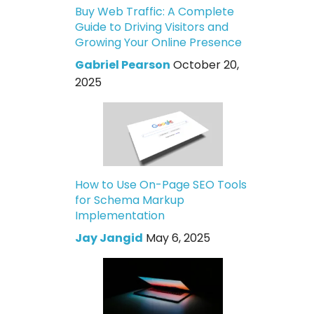
Buy Web Traffic: A Complete
Guide to Driving Visitors and
Growing Your Online Presence
Gabriel Pearson
October 20,
2025
How to Use On-Page SEO Tools
for Schema Markup
Implementation
Jay Jangid
May 6, 2025