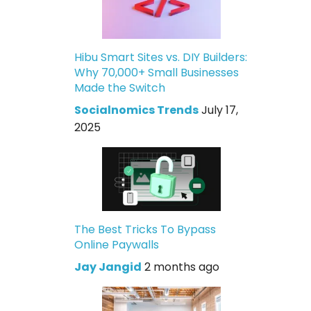
Hibu Smart Sites vs. DIY Builders:
Why 70,000+ Small Businesses
Made the Switch
Socialnomics Trends
July 17,
2025
The Best Tricks To Bypass
Online Paywalls
Jay Jangid
2 months ago