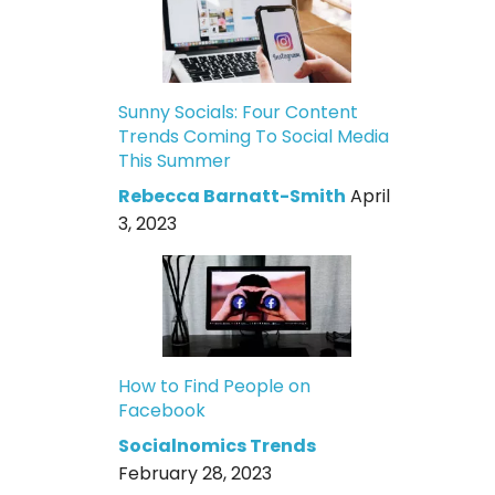
Sunny Socials: Four Content
Trends Coming To Social Media
This Summer
Rebecca Barnatt-Smith
April
3, 2023
How to Find People on
Facebook
Socialnomics Trends
February 28, 2023