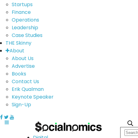
Startups
Finance
Operations
Leadership
Case Studies
THE Skinny
About
About Us
Advertise
Books
Contact Us
Erik Qualman
Keynote Speaker
Sign-Up
Digital