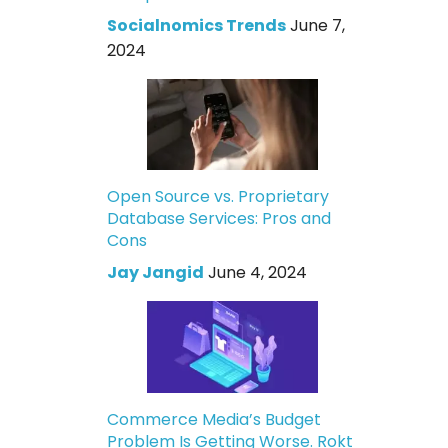
Socialnomics Trends
June 7,
2024
Open Source vs. Proprietary
Database Services: Pros and
Cons
Jay Jangid
June 4, 2024
Commerce Media’s Budget
Problem Is Getting Worse. Rokt