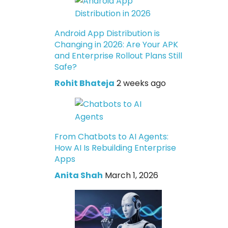
Android App Distribution is
Changing in 2026: Are Your APK
and Enterprise Rollout Plans Still
Safe?
Rohit Bhateja
2 weeks ago
From Chatbots to AI Agents:
How AI Is Rebuilding Enterprise
Apps
Anita Shah
March 1, 2026