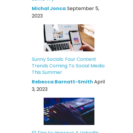
Michal Jonca
September 5,
2023
Sunny Socials: Four Content
Trends Coming To Social Media
This Summer
Rebecca Barnatt-Smith
April
3, 2023
10 Tips to Improve A LinkedIn