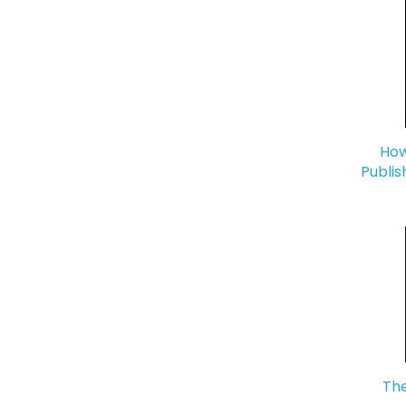
How
Publis
The