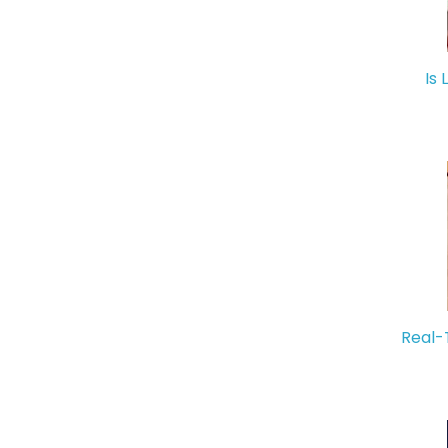
Is 
Real-