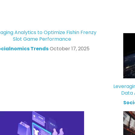
aging Analytics to Optimize Fishin Frenzy
Slot Game Performance
ocialnomics Trends
October 17, 2025
Leveragi
Data 
Soci