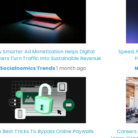
 Smarter Ad Monetization Helps Digital
Speed, P
hers Turn Traffic Into Sustainable Revenue
F
Socialnomics Trends
1 month ago
N
 Best Tricks To Bypass Online Paywalls
Careers 