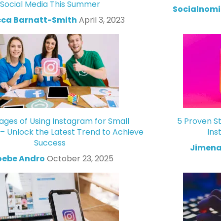
Social Media This Summer
Socialnomi
ca Barnatt-Smith
April 3, 2023
ges of Using Instagram for Small
5 Proven St
 – Unlock the Latest Trend to Achieve
Ins
Success
Jimena
oebe Andro
October 23, 2025