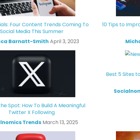
ials: Four Content Trends Coming To
10 Tips to Impr
Social Media This Summer
ca Barnatt-Smith
April 3, 2023
Mich
Best 5 Sites t
Socialno
the Spot: How To Build A Meaningful
Twitter X Following
lnomics Trends
March 13, 2025