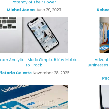
Potency of Their Power
Michal Jonca
June 29, 2023
Rebec
gram Analytics Made Simple: 5 Key Metrics
Advanta
to Track
Businesses
Victoria Celeste
November 28, 2025
Ph