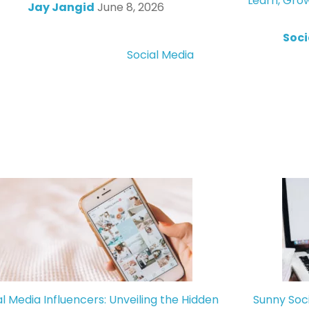
Learn, Gro
Jay Jangid
June 8, 2026
Soci
Social Media
al Media Influencers: Unveiling the Hidden
Sunny Soc