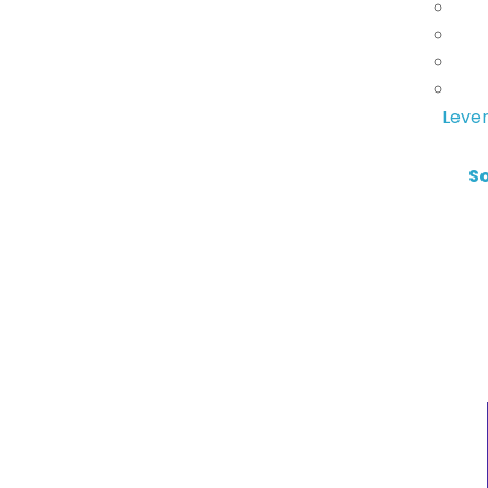
Lever
S