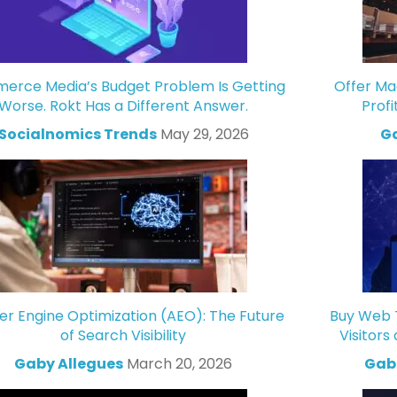
rce Media’s Budget Problem Is Getting
Offer Ma
Worse. Rokt Has a Different Answer.
Profi
Socialnomics Trends
May 29, 2026
Ga
r Engine Optimization (AEO): The Future
Buy Web T
of Search Visibility
Visitors
Gaby Allegues
March 20, 2026
Gabr