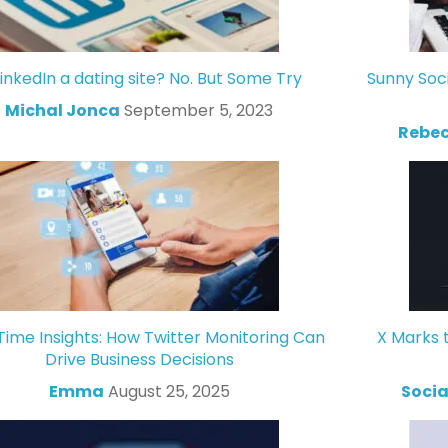
LinkedIn a dating site? No. But Some Try
Sunny Soc
Michal Jonca
September 5, 2023
Rebec
Time Insights: How Twitter Monitoring Can
X Marks 
Drive Business Decisions
Emma
August 25, 2025
Socia