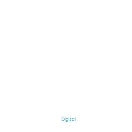
Digital