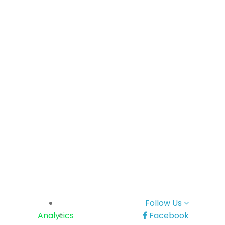
Follow Us
Analytics
Facebook