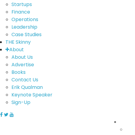
Startups
Finance
Operations
Leadership
Case Studies
THE Skinny
About
About Us
Advertise
Books
Contact Us
Erik Qualman
Keynote Speaker
Sign-Up