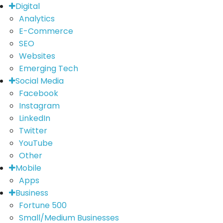
Digital
Analytics
E-Commerce
SEO
Websites
Emerging Tech
Social Media
Facebook
Instagram
LinkedIn
Twitter
YouTube
Other
Mobile
Apps
Business
Fortune 500
Small/Medium Businesses