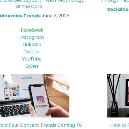
w, and Get Support—With Technology
Through Tec
at the Core
Socialno
alnomics Trends
June 3, 2026
Facebook
Instagram
LinkedIn
Twitter
YouTube
Other
ials: Four Content Trends Coming To
How to 