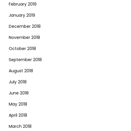
February 2019
January 2019
December 2018
November 2018
October 2018
September 2018
August 2018
July 2018
June 2018
May 2018
April 2018
March 2018