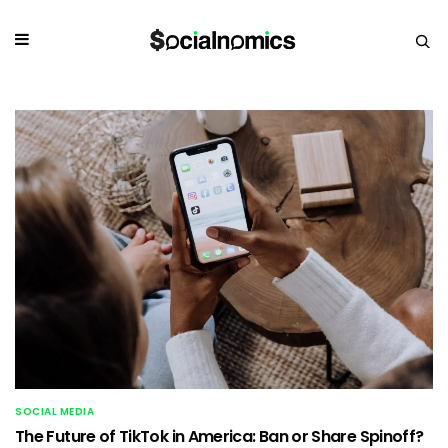
SOCIAL MEDIA
The Future of TikTok in America: Ban or Share Spinoff?