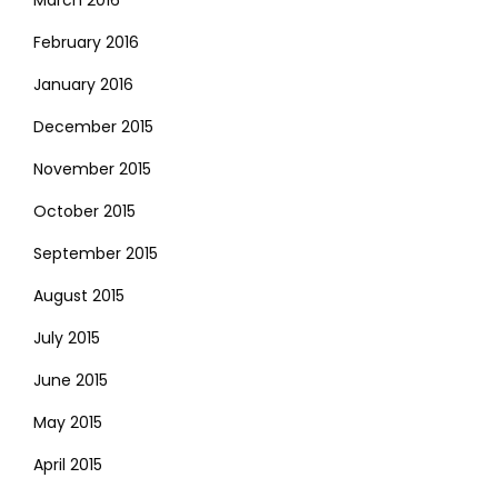
February 2016
January 2016
December 2015
November 2015
October 2015
September 2015
August 2015
July 2015
June 2015
May 2015
April 2015