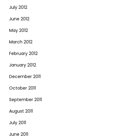
July 2012
June 2012
May 2012
March 2012
February 2012
January 2012
December 2011
October 2011
September 2011
August 2011
July 2011
June 2011