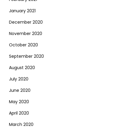
January 2021
December 2020
November 2020
October 2020
September 2020
August 2020
July 2020
June 2020
May 2020
April 2020
March 2020