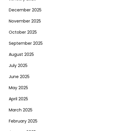
December 2025
November 2025
October 2025
September 2025
August 2025
July 2025
June 2025
May 2025
April 2025
March 2025
February 2025