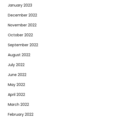
January 2023
December 2022
November 2022
October 2022
September 2022
August 2022
July 2022
June 2022
May 2022
April 2022
March 2022
February 2022