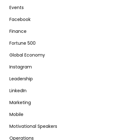
Events
Facebook
Finance
Fortune 500
Global Economy
Instagram
Leadership
LinkedIn
Marketing
Mobile
Motivational Speakers
Operations