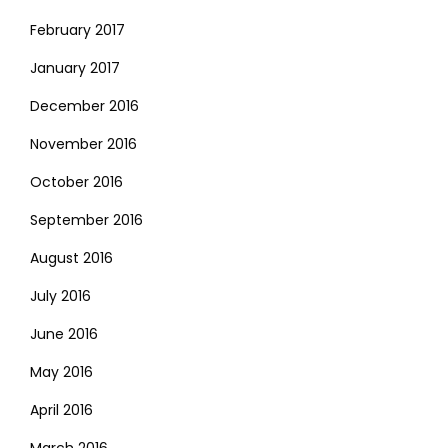
February 2017
January 2017
December 2016
November 2016
October 2016
September 2016
August 2016
July 2016
June 2016
May 2016
April 2016
March 2016