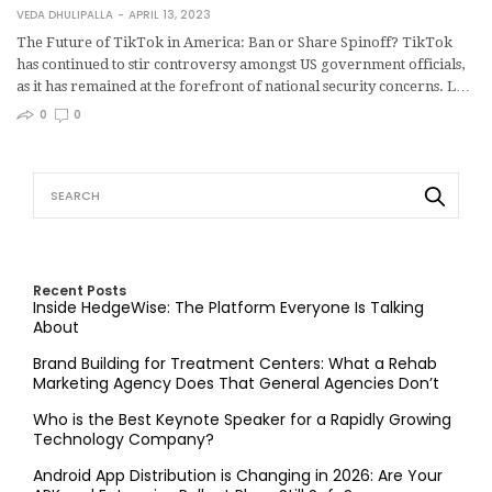
VEDA DHULIPALLA
APRIL 13, 2023
The Future of TikTok in America: Ban or Share Spinoff? TikTok
has continued to stir controversy amongst US government officials,
as it has remained at the forefront of national security concerns. L…
0
0
Recent Posts
Inside HedgeWise: The Platform Everyone Is Talking
About
Brand Building for Treatment Centers: What a Rehab
Marketing Agency Does That General Agencies Don’t
Who is the Best Keynote Speaker for a Rapidly Growing
Technology Company?
Android App Distribution is Changing in 2026: Are Your