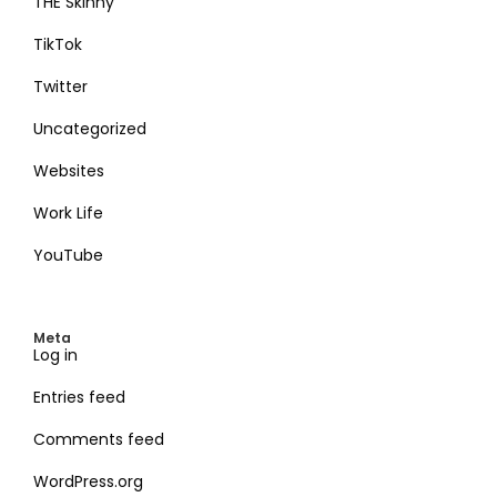
THE Skinny
TikTok
Twitter
Uncategorized
Websites
Work Life
YouTube
Meta
Log in
Entries feed
Comments feed
WordPress.org