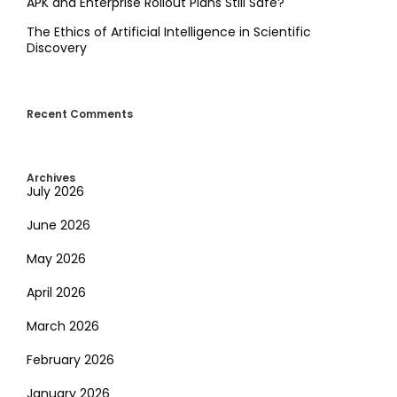
APK and Enterprise Rollout Plans Still Safe?
The Ethics of Artificial Intelligence in Scientific
Discovery
Recent Comments
Archives
July 2026
June 2026
May 2026
April 2026
March 2026
February 2026
January 2026