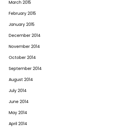
March 2015
February 2015
January 2015
December 2014
November 2014
October 2014
September 2014
August 2014
July 2014
June 2014
May 2014
April 2014