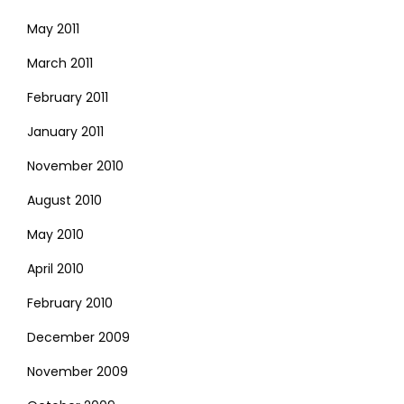
May 2011
March 2011
February 2011
January 2011
November 2010
August 2010
May 2010
April 2010
February 2010
December 2009
November 2009