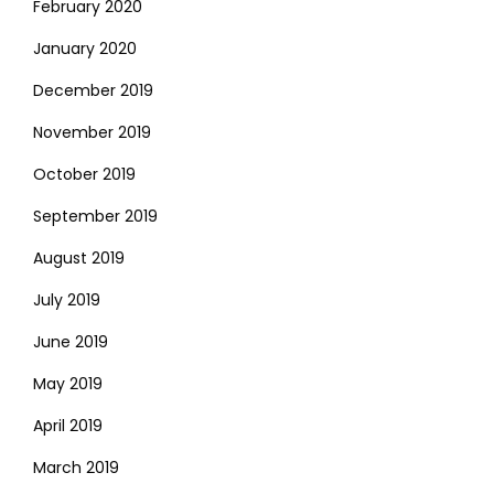
February 2020
January 2020
December 2019
November 2019
October 2019
September 2019
August 2019
July 2019
June 2019
May 2019
April 2019
March 2019