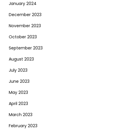
January 2024
December 2023
November 2023
October 2023
September 2023
August 2023
July 2023
June 2023
May 2023
April 2023
March 2023
February 2023