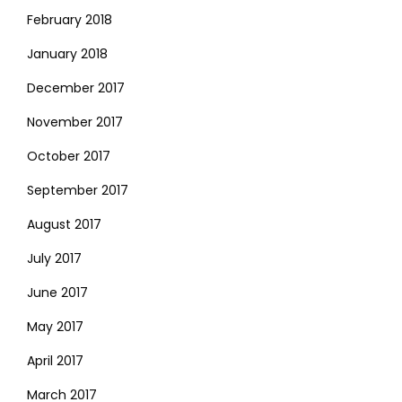
February 2018
January 2018
December 2017
November 2017
October 2017
September 2017
August 2017
July 2017
June 2017
May 2017
April 2017
March 2017