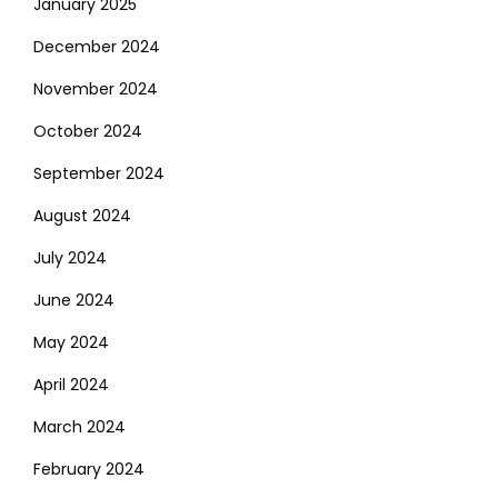
January 2025
December 2024
November 2024
October 2024
September 2024
August 2024
July 2024
June 2024
May 2024
April 2024
March 2024
February 2024