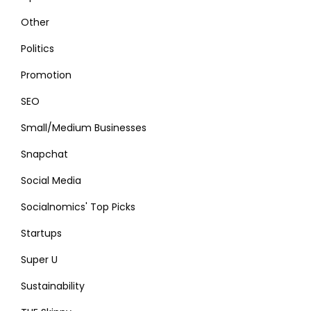
Other
Politics
Promotion
SEO
Small/Medium Businesses
Snapchat
Social Media
Socialnomics' Top Picks
Startups
Super U
Sustainability