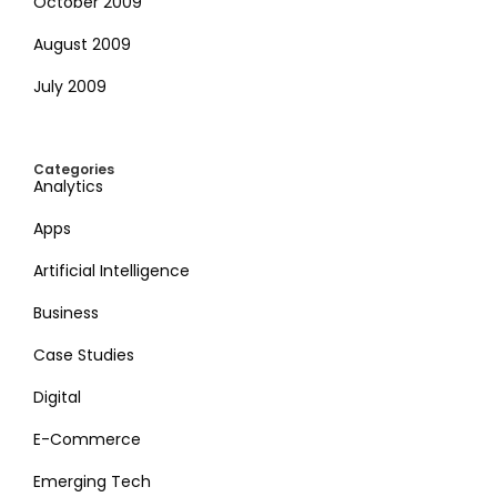
October 2009
August 2009
July 2009
Categories
Analytics
Apps
Artificial Intelligence
Business
Case Studies
Digital
E-Commerce
Emerging Tech