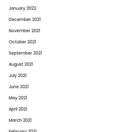
January 2022
December 2021
November 2021
October 2021
September 2021
August 2021
July 2021
June 2021
May 2021
April 2021
March 2021
February 2021