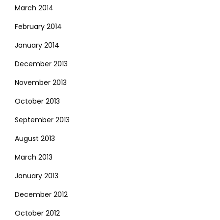
March 2014
February 2014
January 2014
December 2013
November 2013
October 2013
September 2013
August 2013
March 2013
January 2013
December 2012
October 2012