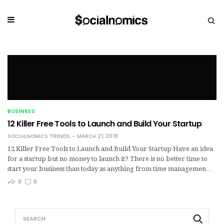
BUSINESS
12 Killer Free Tools to Launch and Build Your Startup
SOCIALNOMICS TRENDS
MARCH 21, 2018
12 Killer Free Tools to Launch and Build Your Startup Have an idea
for a startup but no money to launch it? There is no better time to
start your business than today as anything from time managemen…
0
0