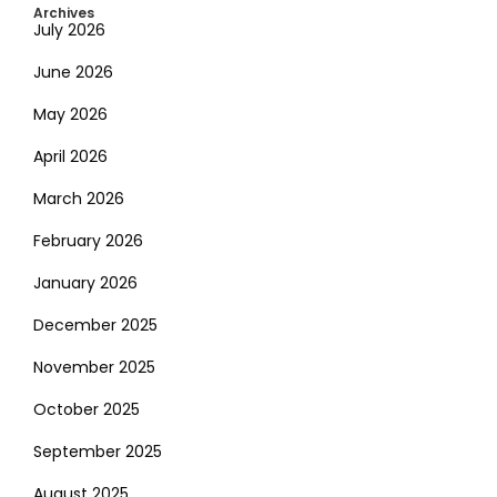
Archives
July 2026
June 2026
May 2026
April 2026
March 2026
February 2026
January 2026
December 2025
November 2025
October 2025
September 2025
August 2025