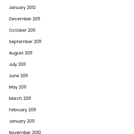
January 2012
December 2011
October 2011
September 2011
August 2011
July 2011
June 2011
May 2011
March 2011
February 2011
January 2011
November 2010