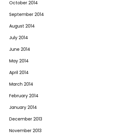
October 2014
September 2014
August 2014
July 2014
June 2014
May 2014
April 2014
March 2014
February 2014
January 2014
December 2013
November 2013