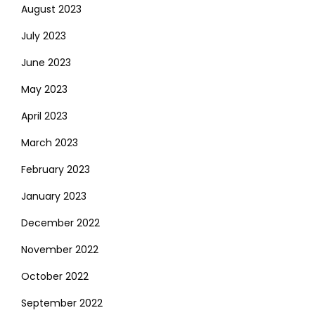
August 2023
July 2023
June 2023
May 2023
April 2023
March 2023
February 2023
January 2023
December 2022
November 2022
October 2022
September 2022