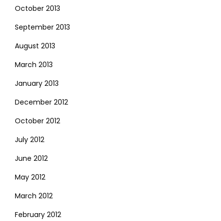
October 2013
September 2013
August 2013
March 2013
January 2013
December 2012
October 2012
July 2012
June 2012
May 2012
March 2012
February 2012