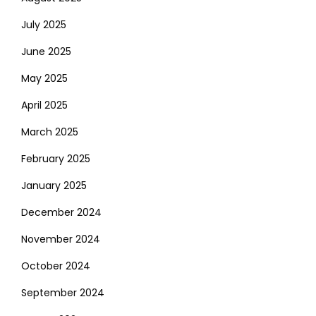
July 2025
June 2025
May 2025
April 2025
March 2025
February 2025
January 2025
December 2024
November 2024
October 2024
September 2024