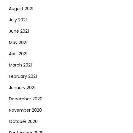
August 2021
July 2021
June 2021
May 2021
April 2021
March 2021
February 2021
January 2021
December 2020
November 2020
October 2020
September 2020