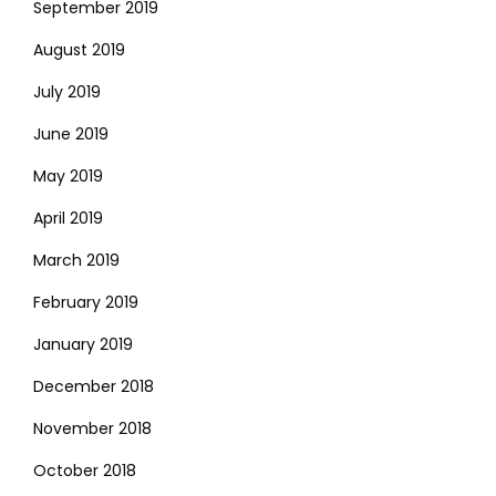
September 2019
August 2019
July 2019
June 2019
May 2019
April 2019
March 2019
February 2019
January 2019
December 2018
November 2018
October 2018