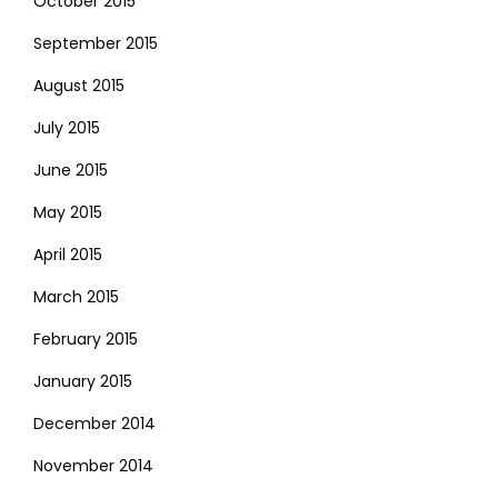
October 2015
September 2015
August 2015
July 2015
June 2015
May 2015
April 2015
March 2015
February 2015
January 2015
December 2014
November 2014