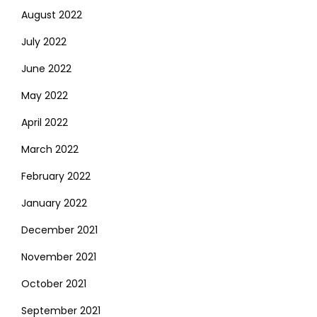
August 2022
July 2022
June 2022
May 2022
April 2022
March 2022
February 2022
January 2022
December 2021
November 2021
October 2021
September 2021