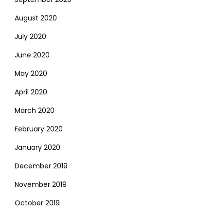
August 2020
July 2020
June 2020
May 2020
April 2020
March 2020
February 2020
January 2020
December 2019
November 2019
October 2019