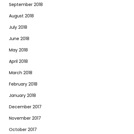
September 2018
August 2018
July 2018
June 2018
May 2018
April 2018
March 2018
February 2018
January 2018
December 2017
November 2017
October 2017