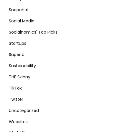
Snapchat
Social Media
Socialnomics' Top Picks
Startups
Super U
Sustainability
THE Skinny
TikTok
Twitter
Uncategorized
Websites