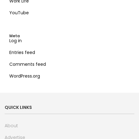
Work Life
YouTube
Meta
Log in
Entries feed
Comments feed
WordPress.org
QUICK LINKS
About
Advertise