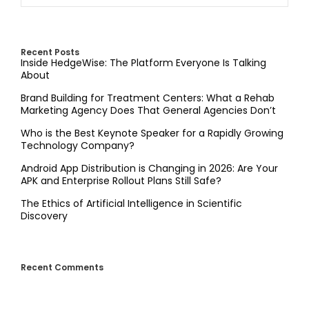
Recent Posts
Inside HedgeWise: The Platform Everyone Is Talking
About
Brand Building for Treatment Centers: What a Rehab
Marketing Agency Does That General Agencies Don’t
Who is the Best Keynote Speaker for a Rapidly Growing
Technology Company?
Android App Distribution is Changing in 2026: Are Your
APK and Enterprise Rollout Plans Still Safe?
The Ethics of Artificial Intelligence in Scientific
Discovery
Recent Comments