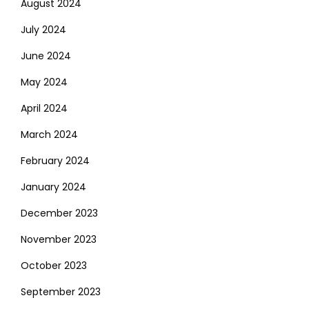
August 2024
July 2024
June 2024
May 2024
April 2024
March 2024
February 2024
January 2024
December 2023
November 2023
October 2023
September 2023