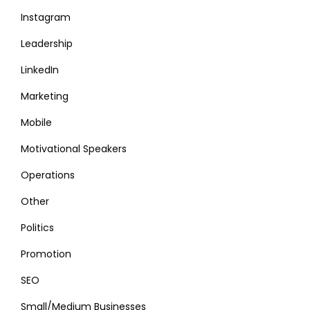
Instagram
Leadership
LinkedIn
Marketing
Mobile
Motivational Speakers
Operations
Other
Politics
Promotion
SEO
Small/Medium Businesses