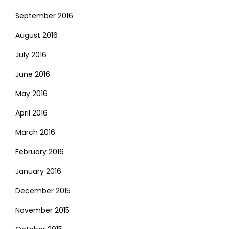
September 2016
August 2016
July 2016
June 2016
May 2016
April 2016
March 2016
February 2016
January 2016
December 2015
November 2015