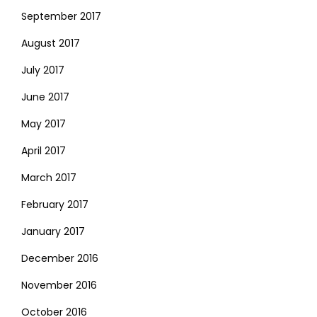
September 2017
August 2017
July 2017
June 2017
May 2017
April 2017
March 2017
February 2017
January 2017
December 2016
November 2016
October 2016