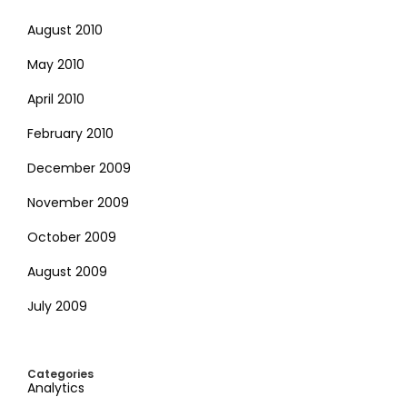
August 2010
May 2010
April 2010
February 2010
December 2009
November 2009
October 2009
August 2009
July 2009
Categories
Analytics