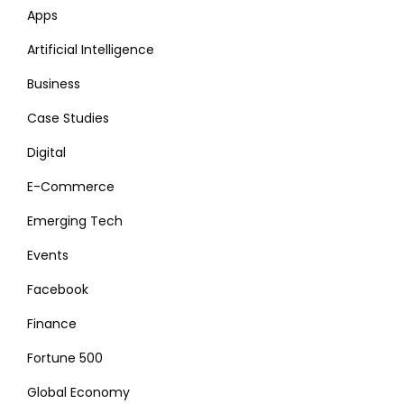
Apps
Artificial Intelligence
Business
Case Studies
Digital
E-Commerce
Emerging Tech
Events
Facebook
Finance
Fortune 500
Global Economy