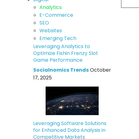
Analytics
E-Commerce
SEO
Websites
Emerging Tech
Leveraging Analytics to
Optimize Fishin Frenzy Slot
Game Performance
Socialnomics Trends
October
17, 2025
Leveraging Software Solutions
for Enhanced Data Analysis in
Competitive Markets