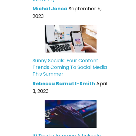
Michal Jonca
September 5,
2023
Sunny Socials: Four Content
Trends Coming To Social Media
This Summer
Rebecca Barnatt-Smith
April
3, 2023
10 Tips to Improve A LinkedIn