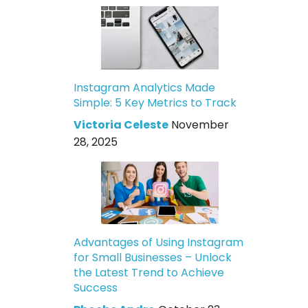
Instagram Analytics Made
Simple: 5 Key Metrics to Track
Victoria Celeste
November
28, 2025
Advantages of Using Instagram
for Small Businesses – Unlock
the Latest Trend to Achieve
Success