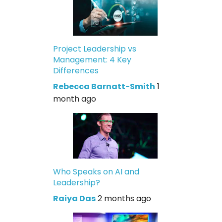
Project Leadership vs
Management: 4 Key
Differences
Rebecca Barnatt-Smith
1
month ago
Who Speaks on AI and
Leadership?
Raiya Das
2 months ago