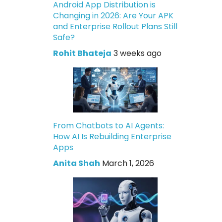
Android App Distribution is
Changing in 2026: Are Your APK
and Enterprise Rollout Plans Still
Safe?
Rohit Bhateja
3 weeks ago
From Chatbots to AI Agents:
How AI Is Rebuilding Enterprise
Apps
Anita Shah
March 1, 2026