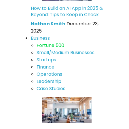
How to Build an AI App in 2025 &
Beyond: Tips to Keep in Check
Nathan Smith
December 23,
2025
Business
Fortune 500
Small/Medium Businesses
Startups
Finance
Operations
Leadership
Case Studies