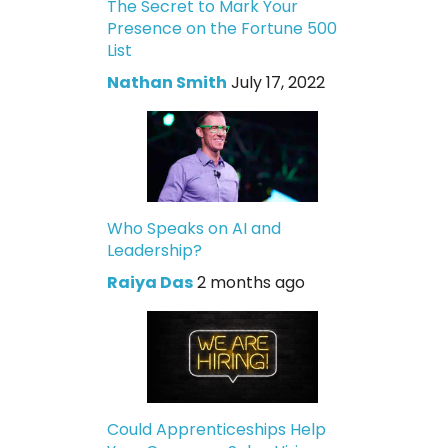
The Secret to Mark Your
Presence on the Fortune 500
List
Nathan Smith
July 17, 2022
Who Speaks on AI and
Leadership?
Raiya Das
2 months ago
Could Apprenticeships Help