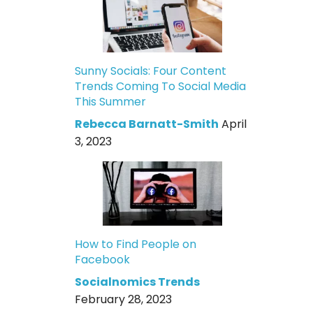
Sunny Socials: Four Content
Trends Coming To Social Media
This Summer
Rebecca Barnatt-Smith
April
3, 2023
How to Find People on
Facebook
Socialnomics Trends
February 28, 2023