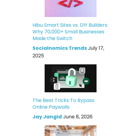
Hibu Smart Sites vs. DIY Builders:
Why 70,000+ Small Businesses
Made the Switch
Socialnomics Trends
July 17,
2025
The Best Tricks To Bypass
Online Paywalls
Jay Jangid
June 8, 2026