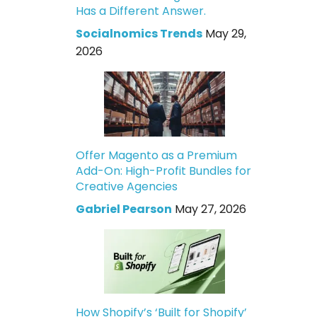
Has a Different Answer.
Socialnomics Trends
May 29,
2026
Offer Magento as a Premium
Add-On: High-Profit Bundles for
Creative Agencies
Gabriel Pearson
May 27, 2026
How Shopify’s ‘Built for Shopify’