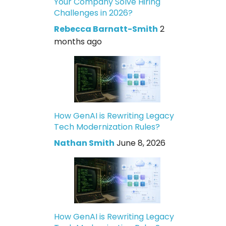
Your Company Solve Hiring
Challenges in 2026?
Rebecca Barnatt-Smith
2
months ago
How GenAI is Rewriting Legacy
Tech Modernization Rules?
Nathan Smith
June 8, 2026
How GenAI is Rewriting Legacy