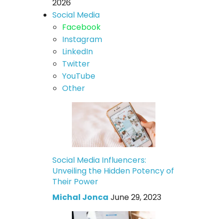
2026
Social Media
Facebook
Instagram
LinkedIn
Twitter
YouTube
Other
Social Media Influencers:
Unveiling the Hidden Potency of
Their Power
Michal Jonca
June 29, 2023