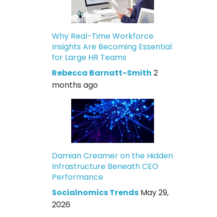
Why Real-Time Workforce
Insights Are Becoming Essential
for Large HR Teams
Rebecca Barnatt-Smith
2
months ago
Damian Creamer on the Hidden
Infrastructure Beneath CEO
Performance
Socialnomics Trends
May 29,
2026