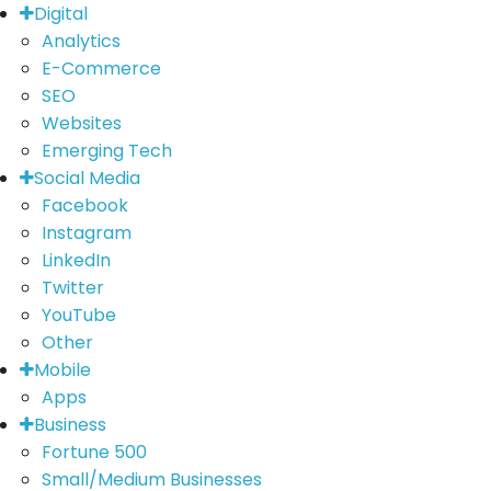
Digital
Analytics
E-Commerce
SEO
Websites
Emerging Tech
Social Media
Facebook
Instagram
LinkedIn
Twitter
YouTube
Other
Mobile
Apps
Business
Fortune 500
Small/Medium Businesses