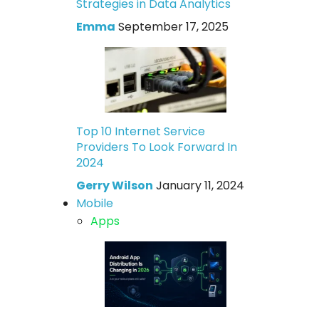
Strategies in Data Analytics
Emma
September 17, 2025
Top 10 Internet Service
Providers To Look Forward In
2024
Gerry Wilson
January 11, 2024
Mobile
Apps