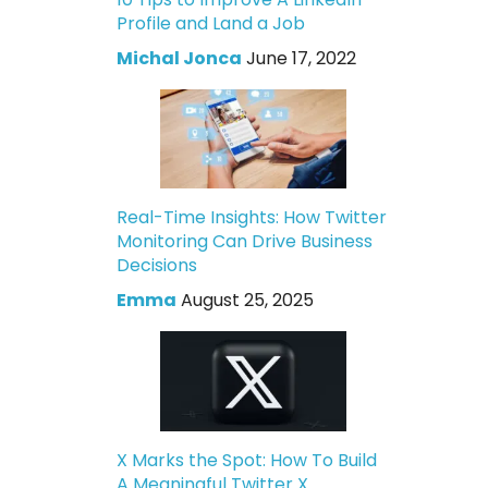
Profile and Land a Job
Michal Jonca
June 17, 2022
Real-Time Insights: How Twitter
Monitoring Can Drive Business
Decisions
Emma
August 25, 2025
X Marks the Spot: How To Build
A Meaningful Twitter X