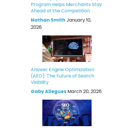
Program Helps Merchants Stay
Ahead of the Competition
Nathan Smith
January 10,
2026
Answer Engine Optimization
(AEO): The Future of Search
Visibility
Gaby Allegues
March 20, 2026