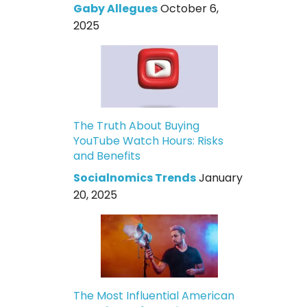
Gaby Allegues
October 6,
2025
The Truth About Buying
YouTube Watch Hours: Risks
and Benefits
Socialnomics Trends
January
20, 2025
The Most Influential American