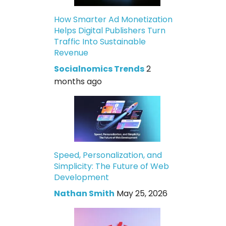
How Smarter Ad Monetization
Helps Digital Publishers Turn
Traffic Into Sustainable
Revenue
Socialnomics Trends
2
months ago
Speed, Personalization, and
Simplicity: The Future of Web
Development
Nathan Smith
May 25, 2026