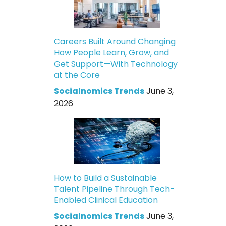
Careers Built Around Changing
How People Learn, Grow, and
Get Support—With Technology
at the Core
Socialnomics Trends
June 3,
2026
How to Build a Sustainable
Talent Pipeline Through Tech-
Enabled Clinical Education
Socialnomics Trends
June 3,