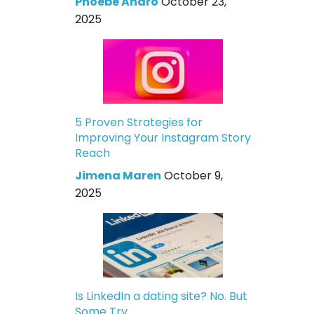
Phoebe Andro
October 23,
2025
5 Proven Strategies for
Improving Your Instagram Story
Reach
Jimena Maren
October 9,
2025
Is LinkedIn a dating site? No. But
Some Try