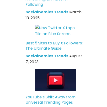
Following
Socialnomics Trends
March
13, 2025
Best 5 Sites to Buy X Followers:
The Ultimate Guide
Socialnomics Trends
August
7, 2023
YouTube’s Shift Away from
Universal Trending Pages