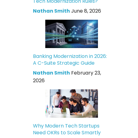
Tech Modernization Rules?
Nathan Smith
June 8, 2026
Banking Modernization in 2026:
A C-Suite Strategic Guide
Nathan Smith
February 23,
2026
Why Modern Tech Startups
Need OKRs to Scale Smartly