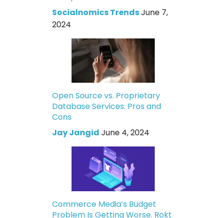
Socialnomics Trends
June 7,
2024
Open Source vs. Proprietary
Database Services: Pros and
Cons
Jay Jangid
June 4, 2024
Commerce Media’s Budget
Problem Is Getting Worse. Rokt