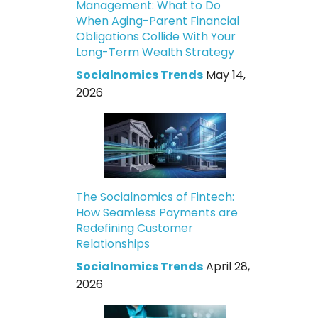
Management: What to Do
When Aging-Parent Financial
Obligations Collide With Your
Long-Term Wealth Strategy
Socialnomics Trends
May 14,
2026
The Socialnomics of Fintech:
How Seamless Payments are
Redefining Customer
Relationships
Socialnomics Trends
April 28,
2026