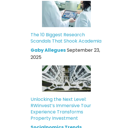
The 10 Biggest Research
Scandals That Shook Academia
Gaby Allegues
September 23,
2025
Unlocking the Next Level:
RWinvest’s Immersive Tour
Experience Transforms
Property Investment
Socialnomics Trends