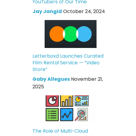
YouTubers of Our Time
Jay Jangid
October 24, 2024
Letterboxd Launches Curated
Film Rental Service — “Video
Store”
Gaby Allegues
November 21,
2025
The Role of Multi-Cloud