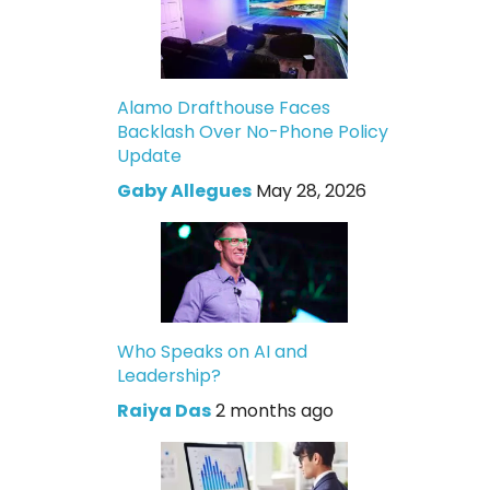
Alamo Drafthouse Faces
Backlash Over No-Phone Policy
Update
Gaby Allegues
May 28, 2026
Who Speaks on AI and
Leadership?
Raiya Das
2 months ago