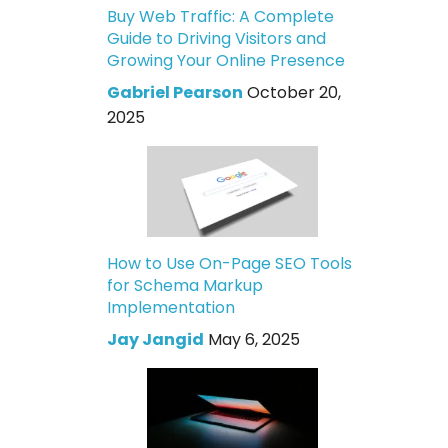
Buy Web Traffic: A Complete
Guide to Driving Visitors and
Growing Your Online Presence
Gabriel Pearson
October 20,
2025
How to Use On-Page SEO Tools
for Schema Markup
Implementation
Jay Jangid
May 6, 2025