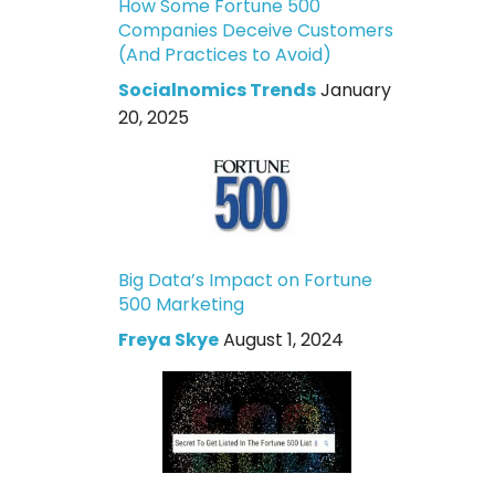
How Some Fortune 500
Companies Deceive Customers
(And Practices to Avoid)
Socialnomics Trends
January
20, 2025
Big Data’s Impact on Fortune
500 Marketing
Freya Skye
August 1, 2024