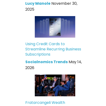
Lucy Manole
November 30,
2025
Using Credit Cards to
Streamline Recurring Business
Subscriptions
Socialnomics Trends
May 14,
2026
Fratarcangeli Wealth