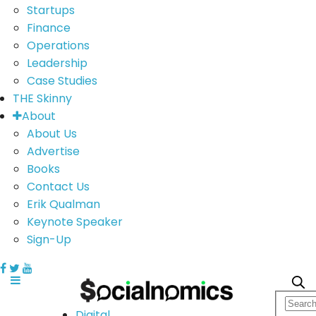
Startups
Finance
Operations
Leadership
Case Studies
THE Skinny
About
About Us
Advertise
Books
Contact Us
Erik Qualman
Keynote Speaker
Sign-Up
Digital