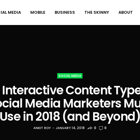
IAL MEDIA
MOBILE
BUSINESS
THE SKINNY
ABOUT
SOCIAL MEDIA
 Interactive Content Typ
ocial Media Marketers Mu
Use in 2018 (and Beyond
ANKIT ROY
JANUARY 14, 2018
0
0