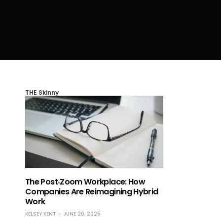
THE Skinny
The Post‑Zoom Workplace: How
Companies Are Reimagining Hybrid
Work
KELSEY KENT
JUNE 20, 2025