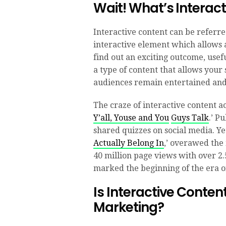
Wait! What’s Interac
Interactive content can be referre
interactive element which allows a
find out an exciting outcome, usefu
a type of content that allows your 
audiences remain entertained and 
The craze of interactive content a
Y’all, Youse and You
Guys
Talk
.’ P
shared quizzes on social media. Ye
Actually Belong In
,’ overawed the
40 million page views with over 2.5
marked the beginning of the era of
Is Interactive Conten
Marketing?