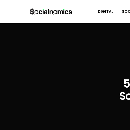
DIGITAL
SOC
5
S