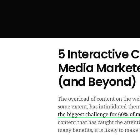
5 Interactive 
Media Markete
(and Beyond)
The overload of content on the web
some extent, has intimidated them 
the biggest challenge for 60% of 
content that has caught the attent
many benefits, it is likely to make