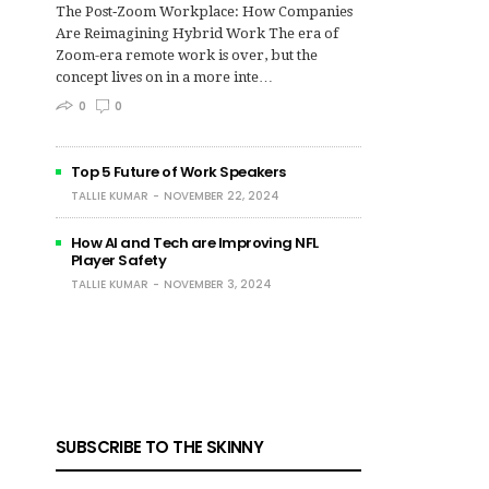
The Post‑Zoom Workplace: How Companies
Are Reimagining Hybrid Work The era of
Zoom-era remote work is over, but the
concept lives on in a more inte…
0
0
Top 5 Future of Work Speakers
TALLIE KUMAR
NOVEMBER 22, 2024
How AI and Tech are Improving NFL
Player Safety
TALLIE KUMAR
NOVEMBER 3, 2024
SUBSCRIBE TO THE SKINNY