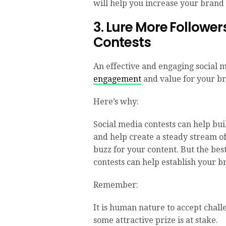
will help you increase your brand 
3. Lure More Follower
Contests
An effective and engaging social 
engagement
and value for your br
Here’s why:
Social media contests can help bui
and help create a steady stream o
buzz for your content. But the best
contests can help establish your br
Remember:
It is human nature to accept chall
some attractive prize is at stake.