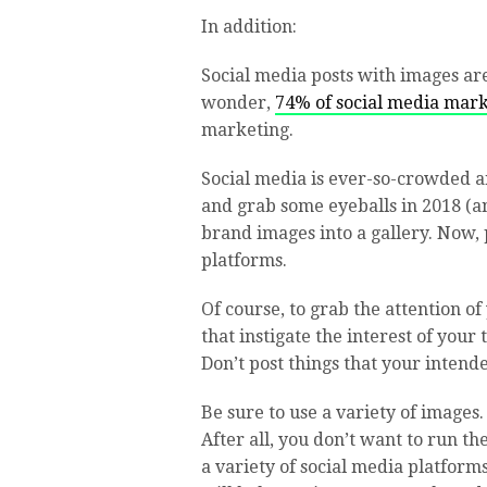
In addition:
Social media posts with images ar
wonder,
74% of social media marke
marketing.
Social media is ever-so-crowded a
and grab some eyeballs in 2018 (a
brand images into a gallery. Now, 
platforms.
Of course, to grab the attention o
that instigate the interest of you
Don’t post things that your intende
Be sure to use a variety of images.
After all, you don’t want to run t
a variety of social media platforms