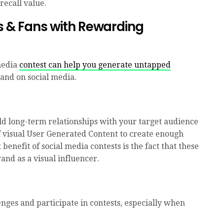
recall value.
s & Fans with
Rewarding
media
contest can help you generate untapped
and on social media.
ld long-term relationships with your target audience
f visual User Generated Content to create enough
 benefit of social media contests is the fact that these
and as a visual influencer.
enges and participate in contests, especially when