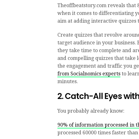
Theoffbeatstory.com reveals that 
when it comes to differentiating 
aim at adding interactive quizzes
Create quizzes that revolve around
target audience in your business. B
they take time to complete and are
and compelling quizzes that take 
the engagement and traffic you ge
from Socialnomics experts
to learn
minutes.
2. Catch-All Eyes wit
You probably already know:
90% of information processed in th
processed 60000 times faster than 