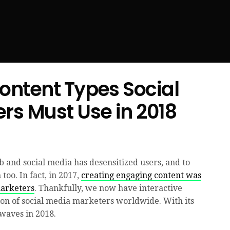
Content Types Social
rs Must Use in 2018
 and social media has desensitized users, and to
too. In fact, in 2017,
creating engaging content was
marketers
. Thankfully, we now have interactive
ion of social media marketers worldwide. With its
 waves in 2018.