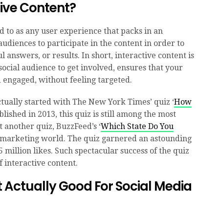
tive Content?
d to as any user experience that packs in an
udiences to participate in the content in order to
l answers, or results. In short, interactive content is
social audience to get involved, ensures that your
engaged, without feeling targeted.
ctually started with The New York Times’ quiz ‘
Ho
w
ublished in 2013, this quiz is still among the most
t another quiz, BuzzFeed’s ‘
Which State Do You
 marketing world. The quiz garnered an astounding
 million likes. Such spectacular success of the quiz
 interactive content.
t Actually Good For Social Media