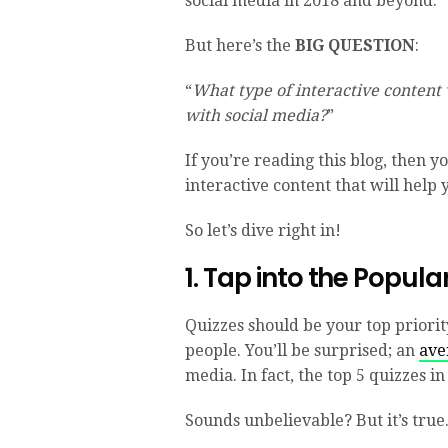
social media in 2018 and beyond.
But here’s the
BIG QUESTION
:
“
What type of interactive content
with social media?
”
If you’re reading this blog, then yo
interactive content that will help 
So let’s dive right in!
1. Tap into the Popula
Quizzes should be your top priorit
people. You’ll be surprised; an
ave
media. In fact, the top 5 quizzes 
Sounds unbelievable? But it’s true