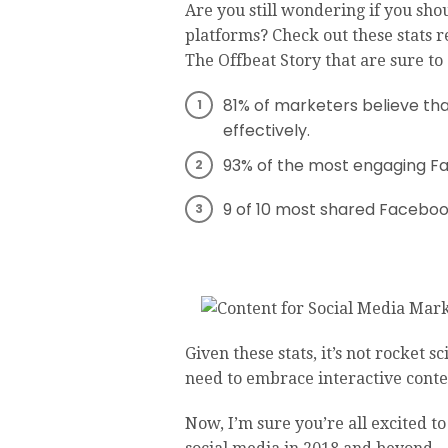
Are you still wondering if you sho
platforms? Check out these stats 
The Offbeat Story that are sure to
81% of marketers believe tha
effectively.
93% of the most engaging Fa
9 of 10 most shared Facebook
Given these stats, it’s not rocket
need to embrace interactive conte
Now, I’m sure you’re all excited to