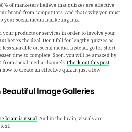
88% of marketers believe that quizzes are effective
your brand from competitors. And that’s why you must
 to your social media marketing mix.
 your products or services in order to involve your
ut here’s the deal: Don’t fall for lengthy quizzes as
 less sharable on social media. Instead, go for short
lesser time to complete. Soon, you will be amazed by
t from social media channels.
Check out this post
 how to create an effective quiz in just a few
h Beautiful Image
Galleries
e brain is visual
. And in the brain, visuals are
text.