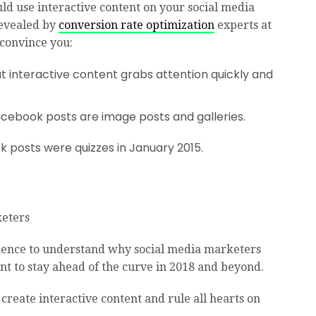
uld use interactive content on your social media
revealed by
conversion rate optimization
experts at
 convince you:
t interactive content grabs attention quickly and
cebook posts are image posts and galleries.
 posts were quizzes in January 2015.
 science to understand why social media marketers
nt to stay ahead of the curve in 2018 and beyond.
 create interactive content and rule all hearts on