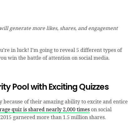
 will generate more likes, shares, and engagement
u’re in luck! I’m going to reveal 5 different types of
you win the battle of attention on social media.
rity Pool with Exciting Quizzes
y because of their amazing ability to excite and entice
rage quiz is shared nearly 2,000 times
on social
in 2015 garnered more than 1.5 million shares.
.