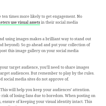
e ten times more likely to get engagement. No
ters use visual assets
in their social media
nd using images makes a brilliant way to stand out
nd beyond). So go ahead and put your collection of
post this image gallery on your social media
f your target audience, you’ll need to share images
r target audiences. But remember to play by the rules.
d social media sites do not approve of.
 This will help you keep your audiences’ attention.
he risk of losing fans due to boredom. When posting on
, ensure of keeping your visual identity intact. This