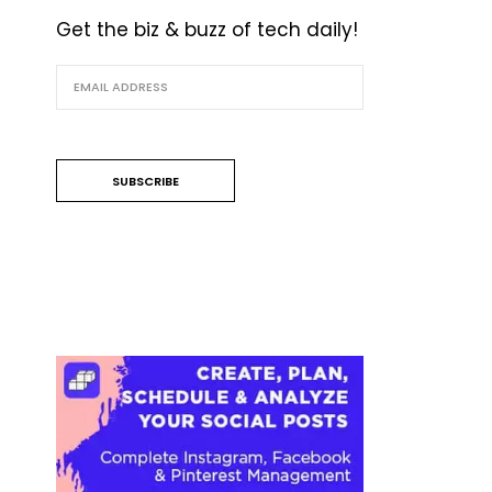
Get the biz & buzz of tech daily!