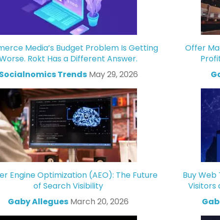
rce Media’s Budget Problem Is Getting
Offer Ma
Worse. Rokt Has a Different Answer.
Profi
Socialnomics Trends
May 29, 2026
Ga
r Engine Optimization (AEO): The Future
Buy Web T
of Search Visibility
Visitors
Gaby Allegues
March 20, 2026
Gabr