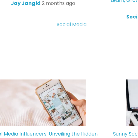
Learn, Gro
Jay Jangid
2 months ago
Soci
Social Media
al Media Influencers: Unveiling the Hidden
Sunny Soc