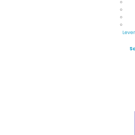
Lever
S