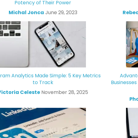
Potency of Their Power
Michal Jonca
June 29, 2023
Rebec
gram Analytics Made Simple: 5 Key Metrics
Advanta
to Track
Businesses
Victoria Celeste
November 28, 2025
Ph