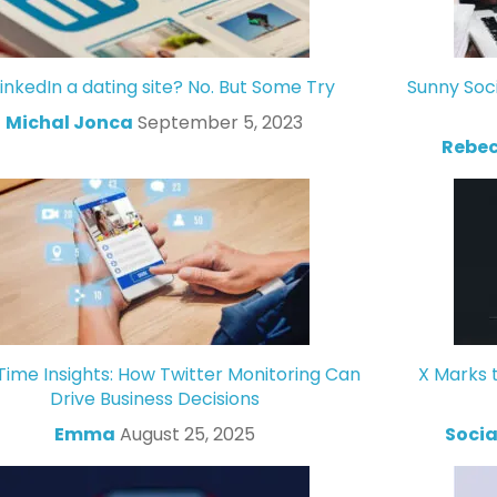
LinkedIn a dating site? No. But Some Try
Sunny Soc
Michal Jonca
September 5, 2023
Rebec
Time Insights: How Twitter Monitoring Can
X Marks 
Drive Business Decisions
Emma
August 25, 2025
Socia