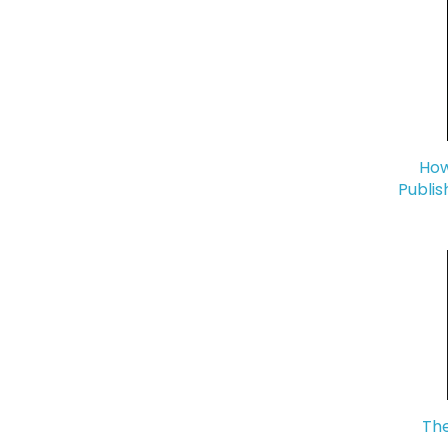
How
Publis
The