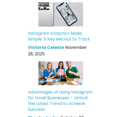
Instagram Analytics Made
Simple: 5 Key Metrics to Track
Victoria Celeste
November
28, 2025
Advantages of Using Instagram
for Small Businesses – Unlock
the Latest Trend to Achieve
Success