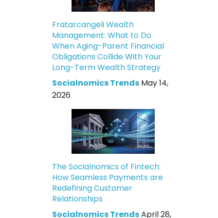
Fratarcangeli Wealth
Management: What to Do
When Aging-Parent Financial
Obligations Collide With Your
Long-Term Wealth Strategy
Socialnomics Trends
May 14,
2026
The Socialnomics of Fintech:
How Seamless Payments are
Redefining Customer
Relationships
Socialnomics Trends
April 28,