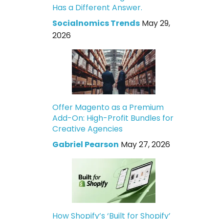
Has a Different Answer.
Socialnomics Trends
May 29,
2026
Offer Magento as a Premium
Add-On: High-Profit Bundles for
Creative Agencies
Gabriel Pearson
May 27, 2026
How Shopify’s ‘Built for Shopify’