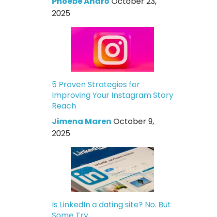
Phoebe Andro
October 23,
2025
5 Proven Strategies for
Improving Your Instagram Story
Reach
Jimena Maren
October 9,
2025
Is LinkedIn a dating site? No. But
Some Try