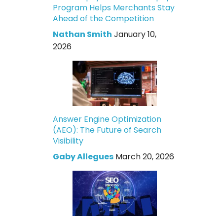
Program Helps Merchants Stay
Ahead of the Competition
Nathan Smith
January 10,
2026
Answer Engine Optimization
(AEO): The Future of Search
Visibility
Gaby Allegues
March 20, 2026