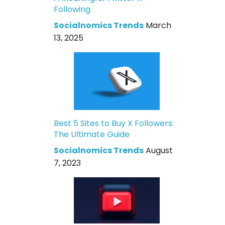
Following
Socialnomics Trends
March
13, 2025
Best 5 Sites to Buy X Followers:
The Ultimate Guide
Socialnomics Trends
August
7, 2023