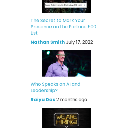
The Secret to Mark Your
Presence on the Fortune 500
List
Nathan Smith
July 17, 2022
Who Speaks on AI and
Leadership?
Raiya Das
2 months ago