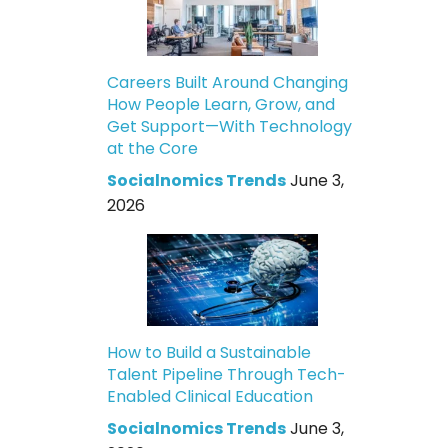
Careers Built Around Changing
How People Learn, Grow, and
Get Support—With Technology
at the Core
Socialnomics Trends
June 3,
2026
How to Build a Sustainable
Talent Pipeline Through Tech-
Enabled Clinical Education
Socialnomics Trends
June 3,