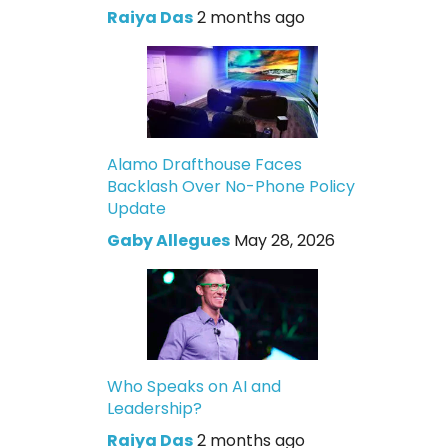
Raiya Das
2 months ago
Alamo Drafthouse Faces
Backlash Over No-Phone Policy
Update
Gaby Allegues
May 28, 2026
Who Speaks on AI and
Leadership?
Raiya Das
2 months ago