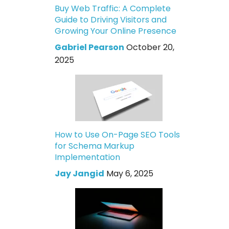
Buy Web Traffic: A Complete
Guide to Driving Visitors and
Growing Your Online Presence
Gabriel Pearson
October 20,
2025
How to Use On-Page SEO Tools
for Schema Markup
Implementation
Jay Jangid
May 6, 2025