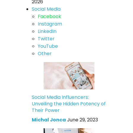
2026
Social Media
Facebook
Instagram
LinkedIn
Twitter
YouTube
Other
Social Media Influencers:
Unveiling the Hidden Potency of
Their Power
Michal Jonca
June 29, 2023