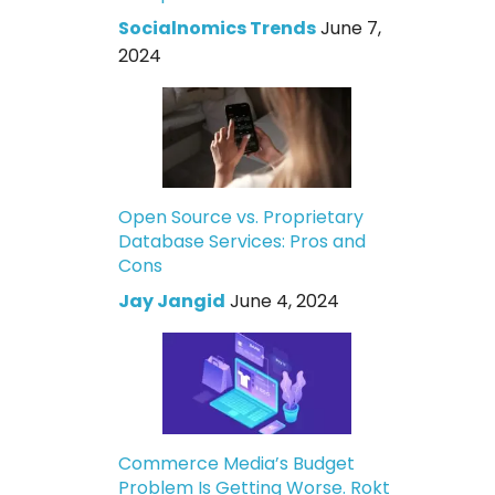
Socialnomics Trends
June 7,
2024
Open Source vs. Proprietary
Database Services: Pros and
Cons
Jay Jangid
June 4, 2024
Commerce Media’s Budget
Problem Is Getting Worse. Rokt