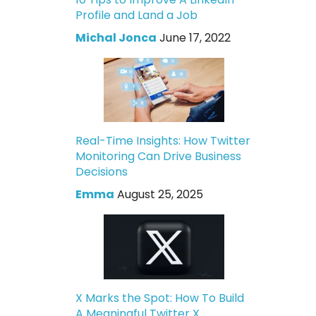
Profile and Land a Job
Michal Jonca
June 17, 2022
Real-Time Insights: How Twitter
Monitoring Can Drive Business
Decisions
Emma
August 25, 2025
X Marks the Spot: How To Build
A Meaningful Twitter X