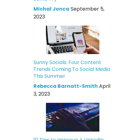
Michal Jonca
September 5,
2023
Sunny Socials: Four Content
Trends Coming To Social Media
This Summer
Rebecca Barnatt-Smith
April
3, 2023
10 Tips to Improve A LinkedIn