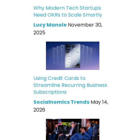
Why Modern Tech Startups
Need OKRs to Scale Smartly
Lucy Manole
November 30,
2025
Using Credit Cards to
Streamline Recurring Business
Subscriptions
Socialnomics Trends
May 14,
2026