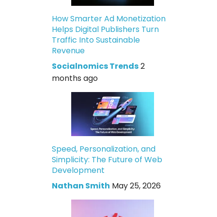
How Smarter Ad Monetization
Helps Digital Publishers Turn
Traffic Into Sustainable
Revenue
Socialnomics Trends
2
months ago
Speed, Personalization, and
Simplicity: The Future of Web
Development
Nathan Smith
May 25, 2026