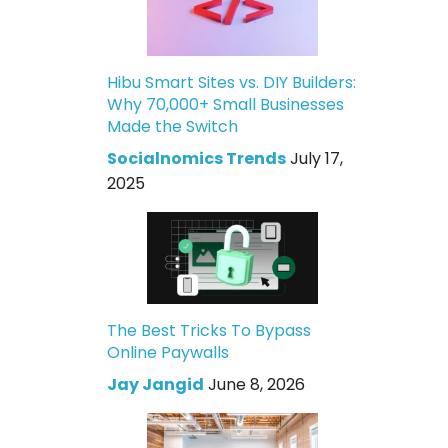
Hibu Smart Sites vs. DIY Builders:
Why 70,000+ Small Businesses
Made the Switch
Socialnomics Trends
July 17,
2025
The Best Tricks To Bypass
Online Paywalls
Jay Jangid
June 8, 2026