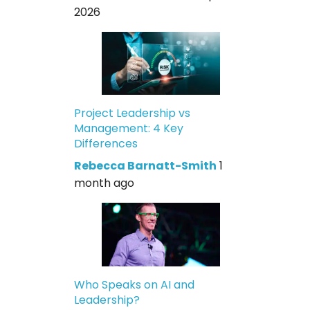
2026
Project Leadership vs
Management: 4 Key
Differences
Rebecca Barnatt-Smith
1
month ago
Who Speaks on AI and
Leadership?