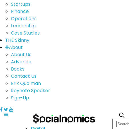
Startups
Finance
Operations
Leadership
Case Studies
THE Skinny
About
About Us
Advertise
Books
Contact Us
Erik Qualman
Keynote Speaker
Sign-Up
Digital