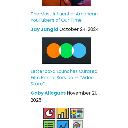
The Most Influential American
YouTubers of Our Time
Jay Jangid
October 24, 2024
Letterboxd Launches Curated
Film Rental Service — “Video
Store”
Gaby Allegues
November 21,
2025