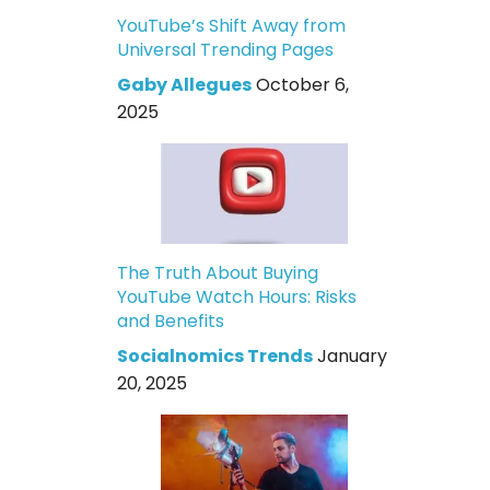
YouTube’s Shift Away from
Universal Trending Pages
Gaby Allegues
October 6,
2025
The Truth About Buying
YouTube Watch Hours: Risks
and Benefits
Socialnomics Trends
January
20, 2025