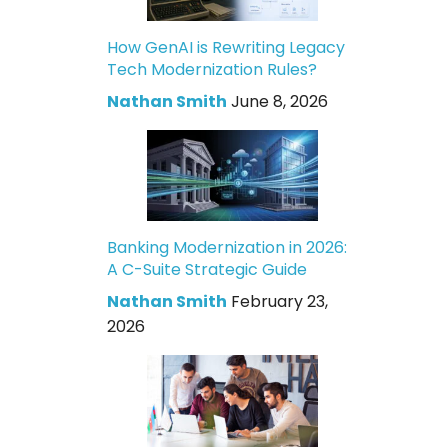
How GenAI is Rewriting Legacy
Tech Modernization Rules?
Nathan Smith
June 8, 2026
Banking Modernization in 2026:
A C-Suite Strategic Guide
Nathan Smith
February 23,
2026