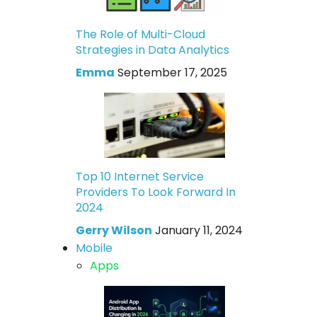
The Role of Multi-Cloud
Strategies in Data Analytics
Emma
September 17, 2025
Top 10 Internet Service
Providers To Look Forward In
2024
Gerry Wilson
January 11, 2024
Mobile
Apps