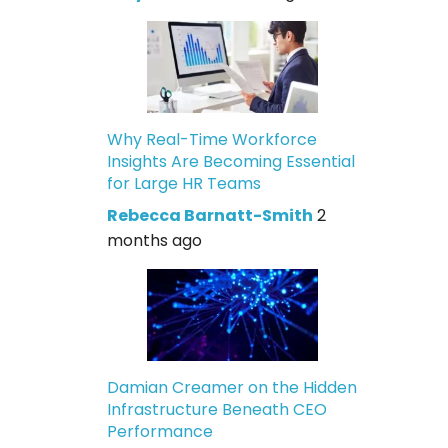
Why Real-Time Workforce
Insights Are Becoming Essential
for Large HR Teams
Rebecca Barnatt-Smith
2
months ago
Damian Creamer on the Hidden
Infrastructure Beneath CEO
Performance