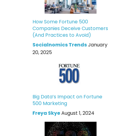
How Some Fortune 500
Companies Deceive Customers
(And Practices to Avoid)
Socialnomics Trends
January
20, 2025
Big Data’s Impact on Fortune
500 Marketing
Freya Skye
August 1, 2024