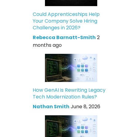
Could Apprenticeships Help
Your Company Solve Hiring
Challenges in 2026?
Rebecca Barnatt-Smith
2
months ago
How GenAI is Rewriting Legacy
Tech Modernization Rules?
Nathan Smith
June 8, 2026