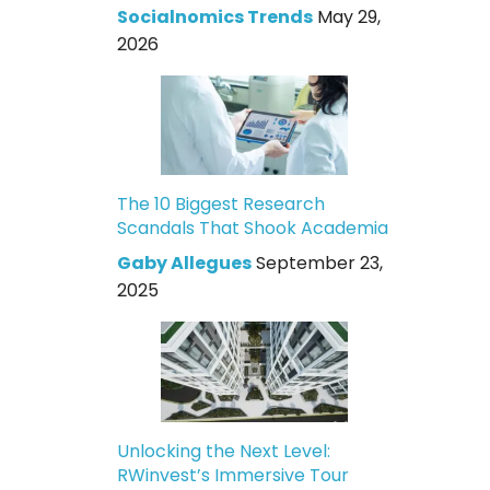
Socialnomics Trends
May 29,
2026
The 10 Biggest Research
Scandals That Shook Academia
Gaby Allegues
September 23,
2025
Unlocking the Next Level:
RWinvest’s Immersive Tour