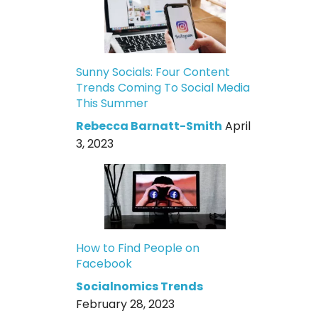
Sunny Socials: Four Content
Trends Coming To Social Media
This Summer
Rebecca Barnatt-Smith
April
3, 2023
How to Find People on
Facebook
Socialnomics Trends
February 28, 2023