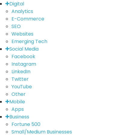
Digital
Analytics
E-Commerce
SEO
Websites
Emerging Tech
Social Media
Facebook
Instagram
LinkedIn
Twitter
YouTube
Other
Mobile
Apps
Business
Fortune 500
Small/Medium Businesses