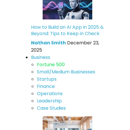
How to Build an AI App in 2025 &
Beyond: Tips to Keep in Check
Nathan Smith
December 23,
2025
Business
Fortune 500
Small/Medium Businesses
Startups
Finance
Operations
Leadership
Case Studies