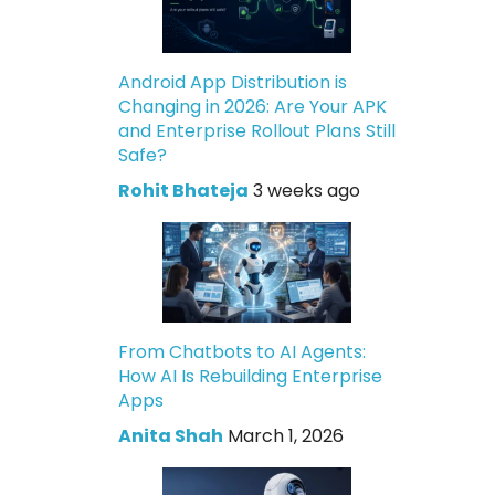
Android App Distribution is
Changing in 2026: Are Your APK
and Enterprise Rollout Plans Still
Safe?
Rohit Bhateja
3 weeks ago
From Chatbots to AI Agents:
How AI Is Rebuilding Enterprise
Apps
Anita Shah
March 1, 2026