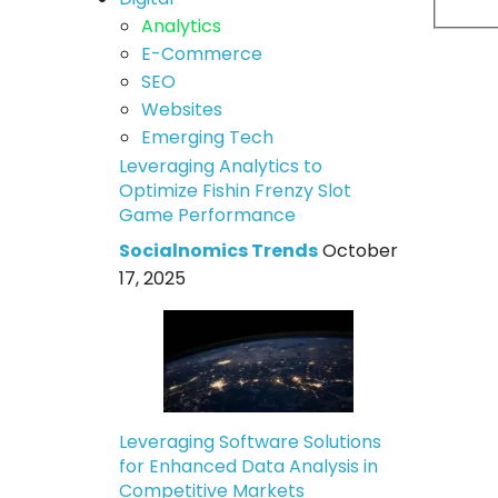
Analytics
E-Commerce
SEO
Websites
Emerging Tech
Leveraging Analytics to
Optimize Fishin Frenzy Slot
Game Performance
Socialnomics Trends
October
17, 2025
Leveraging Software Solutions
for Enhanced Data Analysis in
Competitive Markets