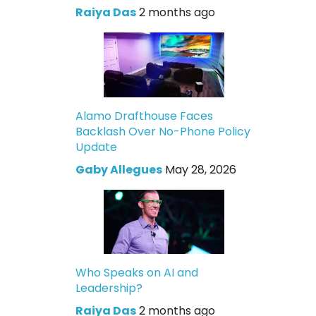
Raiya Das
2 months ago
Alamo Drafthouse Faces
Backlash Over No-Phone Policy
Update
Gaby Allegues
May 28, 2026
Who Speaks on AI and
Leadership?
Raiya Das
2 months ago