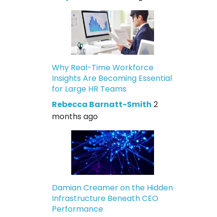
Why Real-Time Workforce
Insights Are Becoming Essential
for Large HR Teams
Rebecca Barnatt-Smith
2
months ago
Damian Creamer on the Hidden
Infrastructure Beneath CEO
Performance