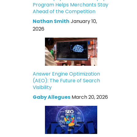
Program Helps Merchants Stay
Ahead of the Competition
Nathan Smith
January 10,
2026
Answer Engine Optimization
(AEO): The Future of Search
Visibility
Gaby Allegues
March 20, 2026