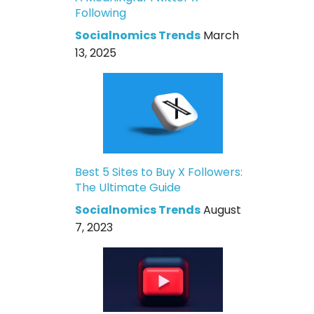
Following
Socialnomics Trends
March
13, 2025
Best 5 Sites to Buy X Followers:
The Ultimate Guide
Socialnomics Trends
August
7, 2023