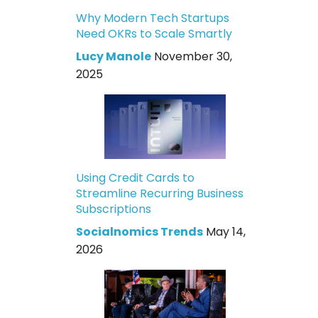
Why Modern Tech Startups
Need OKRs to Scale Smartly
Lucy Manole
November 30,
2025
Using Credit Cards to
Streamline Recurring Business
Subscriptions
Socialnomics Trends
May 14,
2026