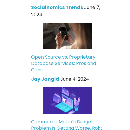
Socialnomics Trends
June 7,
2024
Open Source vs. Proprietary
Database Services: Pros and
Cons
Jay Jangid
June 4, 2024
Commerce Media’s Budget
Problem Is Getting Worse. Rokt