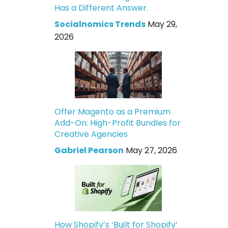
Has a Different Answer.
Socialnomics Trends
May 29,
2026
Offer Magento as a Premium
Add-On: High-Profit Bundles for
Creative Agencies
Gabriel Pearson
May 27, 2026
How Shopify’s ‘Built for Shopify’