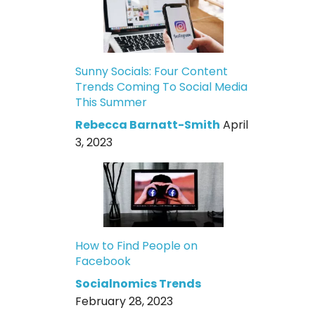
Sunny Socials: Four Content
Trends Coming To Social Media
This Summer
Rebecca Barnatt-Smith
April
3, 2023
How to Find People on
Facebook
Socialnomics Trends
February 28, 2023