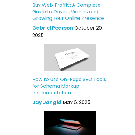
Buy Web Traffic: A Complete
Guide to Driving Visitors and
Growing Your Online Presence
Gabriel Pearson
October 20,
2025
How to Use On-Page SEO Tools
for Schema Markup
Implementation
Jay Jangid
May 6, 2025