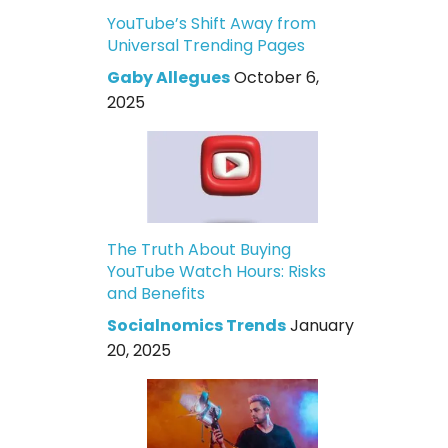
YouTube’s Shift Away from
Universal Trending Pages
Gaby Allegues
October 6,
2025
The Truth About Buying
YouTube Watch Hours: Risks
and Benefits
Socialnomics Trends
January
20, 2025