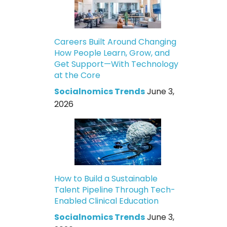
Careers Built Around Changing
How People Learn, Grow, and
Get Support—With Technology
at the Core
Socialnomics Trends
June 3,
2026
How to Build a Sustainable
Talent Pipeline Through Tech-
Enabled Clinical Education
Socialnomics Trends
June 3,