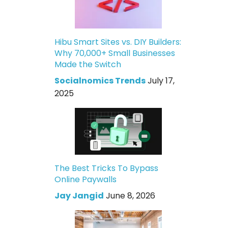
Hibu Smart Sites vs. DIY Builders:
Why 70,000+ Small Businesses
Made the Switch
Socialnomics Trends
July 17,
2025
The Best Tricks To Bypass
Online Paywalls
Jay Jangid
June 8, 2026