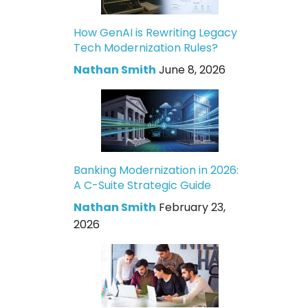
How GenAI is Rewriting Legacy
Tech Modernization Rules?
Nathan Smith
June 8, 2026
Banking Modernization in 2026:
A C-Suite Strategic Guide
Nathan Smith
February 23,
2026