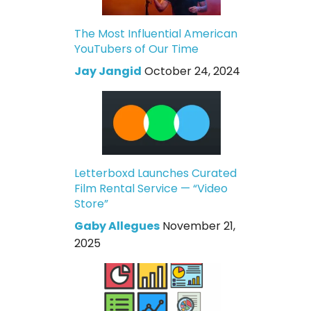
The Most Influential American
YouTubers of Our Time
Jay Jangid
October 24, 2024
Letterboxd Launches Curated
Film Rental Service — “Video
Store”
Gaby Allegues
November 21,
2025