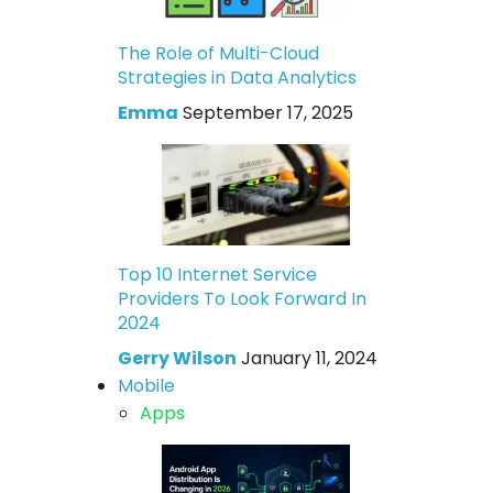
The Role of Multi-Cloud
Strategies in Data Analytics
Emma
September 17, 2025
Top 10 Internet Service
Providers To Look Forward In
2024
Gerry Wilson
January 11, 2024
Mobile
Apps