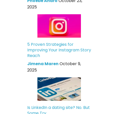
Phoebe Andro
October 23,
2025
5 Proven Strategies for
Improving Your Instagram Story
Reach
Jimena Maren
October 9,
2025
Is LinkedIn a dating site? No. But
Some Try