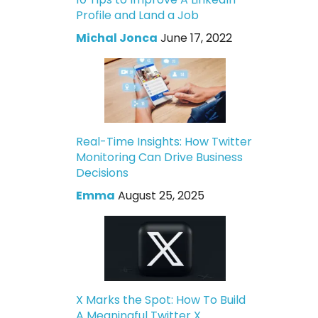
Profile and Land a Job
Michal Jonca
June 17, 2022
Real-Time Insights: How Twitter
Monitoring Can Drive Business
Decisions
Emma
August 25, 2025
X Marks the Spot: How To Build
A Meaningful Twitter X