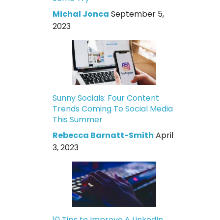
Michal Jonca
September 5,
2023
Sunny Socials: Four Content
Trends Coming To Social Media
This Summer
Rebecca Barnatt-Smith
April
3, 2023
10 Tips to Improve A LinkedIn