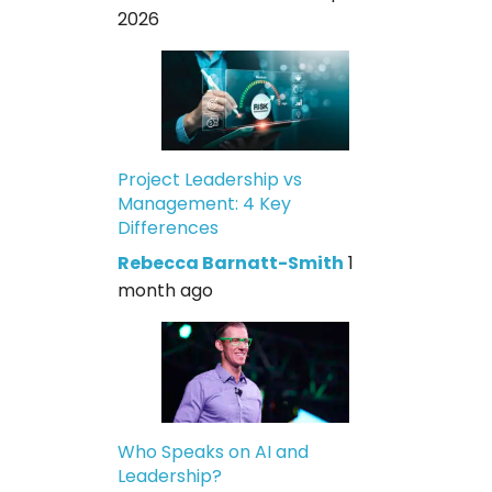
2026
Project Leadership vs
Management: 4 Key
Differences
Rebecca Barnatt-Smith
1
month ago
Who Speaks on AI and
Leadership?