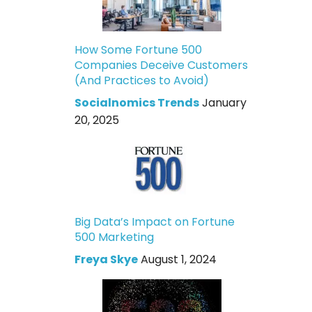
How Some Fortune 500
Companies Deceive Customers
(And Practices to Avoid)
Socialnomics Trends
January
20, 2025
Big Data’s Impact on Fortune
500 Marketing
Freya Skye
August 1, 2024