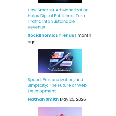
How Smarter Ad Monetization
Helps Digital Publishers Turn
Traffic Into Sustainable
Revenue
Socialnomics Trends
1 month
ago
Speed, Personalization, and
Simplicity: The Future of Web
Development
Nathan Smith
May 25, 2026