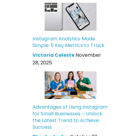
Instagram Analytics Made
Simple: 5 Key Metrics to Track
Victoria Celeste
November
28, 2025
Advantages of Using Instagram
for Small Businesses – Unlock
the Latest Trend to Achieve
Success