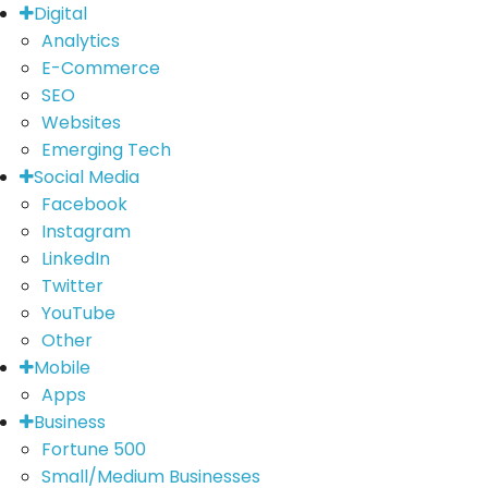
Digital
Analytics
E-Commerce
SEO
Websites
Emerging Tech
Social Media
Facebook
Instagram
LinkedIn
Twitter
YouTube
Other
Mobile
Apps
Business
Fortune 500
Small/Medium Businesses