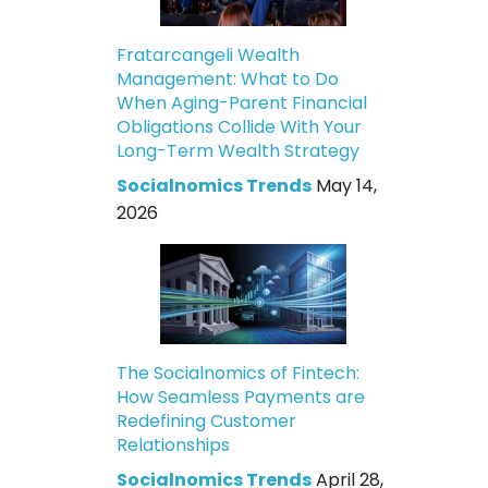
Fratarcangeli Wealth
Management: What to Do
When Aging-Parent Financial
Obligations Collide With Your
Long-Term Wealth Strategy
Socialnomics Trends
May 14,
2026
The Socialnomics of Fintech:
How Seamless Payments are
Redefining Customer
Relationships
Socialnomics Trends
April 28,