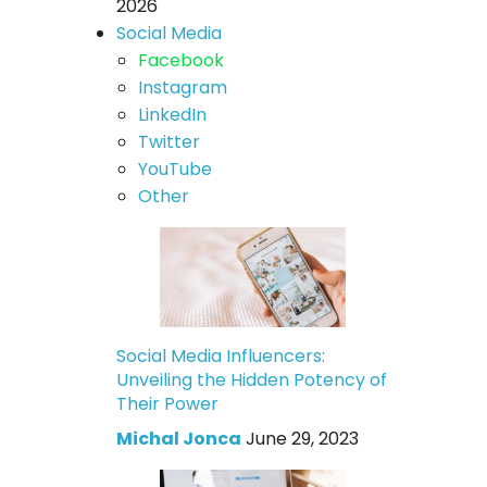
2026
Social Media
Facebook
Instagram
LinkedIn
Twitter
YouTube
Other
Social Media Influencers:
Unveiling the Hidden Potency of
Their Power
Michal Jonca
June 29, 2023