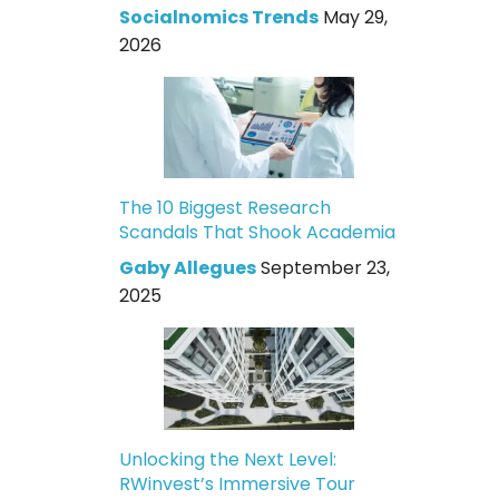
Socialnomics Trends
May 29,
2026
The 10 Biggest Research
Scandals That Shook Academia
Gaby Allegues
September 23,
2025
Unlocking the Next Level:
RWinvest’s Immersive Tour