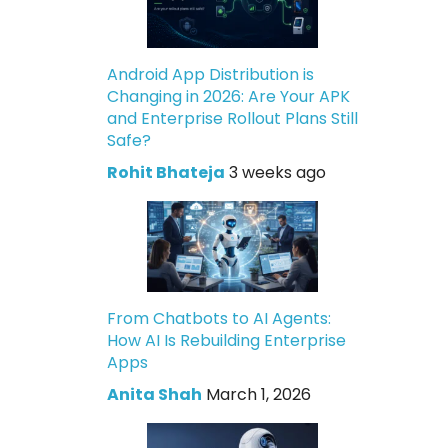
Android App Distribution is
Changing in 2026: Are Your APK
and Enterprise Rollout Plans Still
Safe?
Rohit Bhateja
3 weeks ago
From Chatbots to AI Agents:
How AI Is Rebuilding Enterprise
Apps
Anita Shah
March 1, 2026