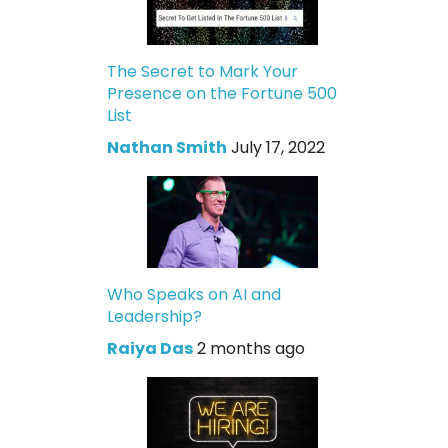
The Secret to Mark Your
Presence on the Fortune 500
List
Nathan Smith
July 17, 2022
Who Speaks on AI and
Leadership?
Raiya Das
2 months ago