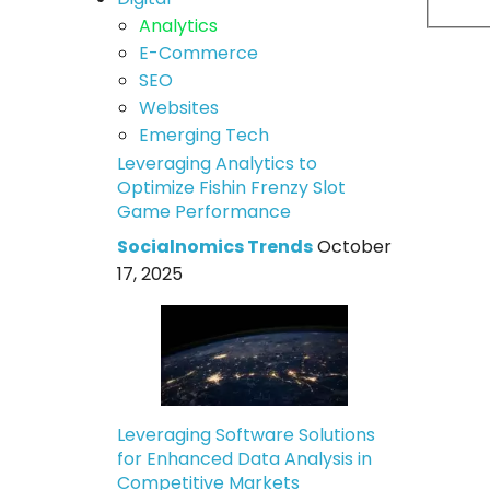
Analytics
E-Commerce
SEO
Websites
Emerging Tech
Leveraging Analytics to
Optimize Fishin Frenzy Slot
Game Performance
Socialnomics Trends
October
17, 2025
Leveraging Software Solutions
for Enhanced Data Analysis in
Competitive Markets