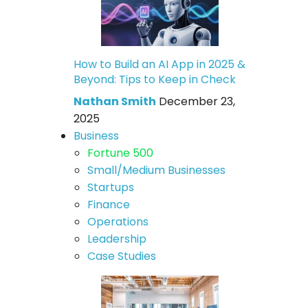
How to Build an AI App in 2025 &
Beyond: Tips to Keep in Check
Nathan Smith
December 23,
2025
Business
Fortune 500
Small/Medium Businesses
Startups
Finance
Operations
Leadership
Case Studies