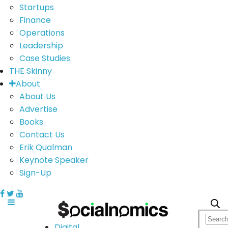
Startups
Finance
Operations
Leadership
Case Studies
THE Skinny
About
About Us
Advertise
Books
Contact Us
Erik Qualman
Keynote Speaker
Sign-Up
Digital