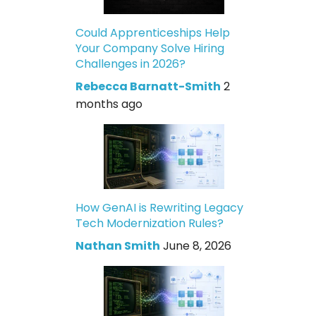
Could Apprenticeships Help
Your Company Solve Hiring
Challenges in 2026?
Rebecca Barnatt-Smith
2
months ago
How GenAI is Rewriting Legacy
Tech Modernization Rules?
Nathan Smith
June 8, 2026