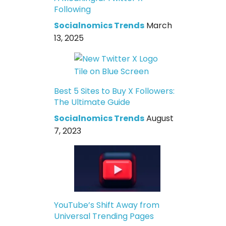
Following
Socialnomics Trends
March
13, 2025
Best 5 Sites to Buy X Followers:
The Ultimate Guide
Socialnomics Trends
August
7, 2023
YouTube’s Shift Away from
Universal Trending Pages