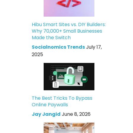
Hibu Smart Sites vs. DIY Builders:
Why 70,000+ Small Businesses
Made the Switch
Socialnomics Trends
July 17,
2025
The Best Tricks To Bypass
Online Paywalls
Jay Jangid
June 8, 2026