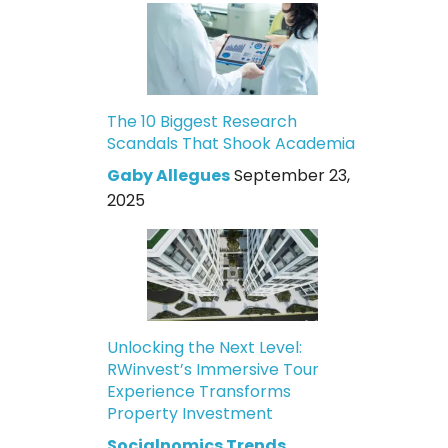
The 10 Biggest Research
Scandals That Shook Academia
Gaby Allegues
September 23,
2025
Unlocking the Next Level:
RWinvest’s Immersive Tour
Experience Transforms
Property Investment
Socialnomics Trends