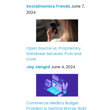
Socialnomics Trends
June 7,
2024
Open Source vs. Proprietary
Database Services: Pros and
Cons
Jay Jangid
June 4, 2024
Commerce Media’s Budget
Problem Is Getting Worse. Rokt