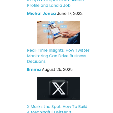
Profile and Land a Job
Michal Jonca
June 17, 2022
Real-Time Insights: How Twitter
Monitoring Can Drive Business
Decisions
Emma
August 25, 2025
X Marks the Spot: How To Build
A Meaningful Twitter X