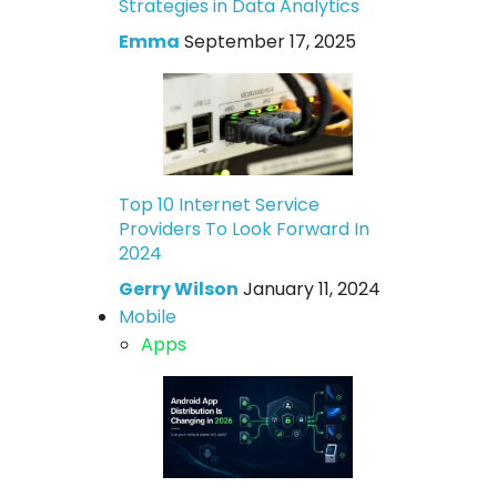
Strategies in Data Analytics
Emma
September 17, 2025
Top 10 Internet Service
Providers To Look Forward In
2024
Gerry Wilson
January 11, 2024
Mobile
Apps