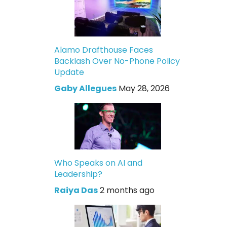
Alamo Drafthouse Faces
Backlash Over No-Phone Policy
Update
Gaby Allegues
May 28, 2026
Who Speaks on AI and
Leadership?
Raiya Das
2 months ago