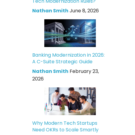
Tech Modernization Rules?
Nathan Smith
June 8, 2026
Banking Modernization in 2026:
A C-Suite Strategic Guide
Nathan Smith
February 23,
2026
Why Modern Tech Startups
Need OKRs to Scale Smartly