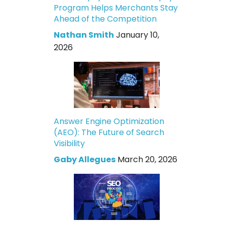
Program Helps Merchants Stay
Ahead of the Competition
Nathan Smith
January 10,
2026
Answer Engine Optimization
(AEO): The Future of Search
Visibility
Gaby Allegues
March 20, 2026