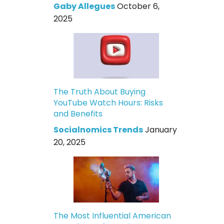
Gaby Allegues
October 6,
2025
The Truth About Buying
YouTube Watch Hours: Risks
and Benefits
Socialnomics Trends
January
20, 2025
The Most Influential American