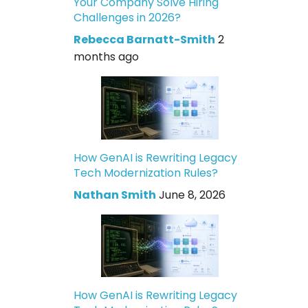
Your Company Solve Hiring
Challenges in 2026?
Rebecca Barnatt-Smith
2
months ago
How GenAI is Rewriting Legacy
Tech Modernization Rules?
Nathan Smith
June 8, 2026
How GenAI is Rewriting Legacy