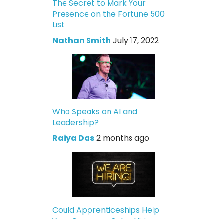
The Secret to Mark Your
Presence on the Fortune 500
List
Nathan Smith
July 17, 2022
Who Speaks on AI and
Leadership?
Raiya Das
2 months ago
Could Apprenticeships Help