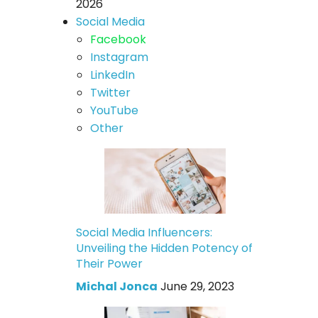
2026
Social Media
Facebook
Instagram
LinkedIn
Twitter
YouTube
Other
Social Media Influencers:
Unveiling the Hidden Potency of
Their Power
Michal Jonca
June 29, 2023