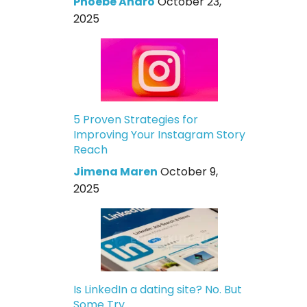
Phoebe Andro
October 23,
2025
5 Proven Strategies for
Improving Your Instagram Story
Reach
Jimena Maren
October 9,
2025
Is LinkedIn a dating site? No. But
Some Try