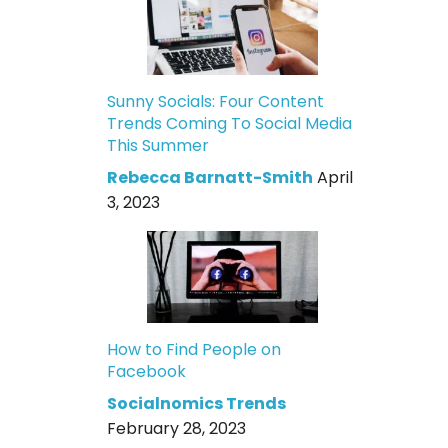
Sunny Socials: Four Content
Trends Coming To Social Media
This Summer
Rebecca Barnatt-Smith
April
3, 2023
How to Find People on
Facebook
Socialnomics Trends
February 28, 2023