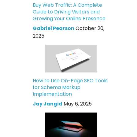
Buy Web Traffic: A Complete
Guide to Driving Visitors and
Growing Your Online Presence
Gabriel Pearson
October 20,
2025
How to Use On-Page SEO Tools
for Schema Markup
Implementation
Jay Jangid
May 6, 2025