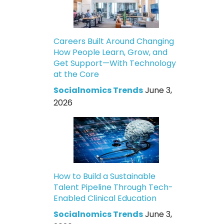
Careers Built Around Changing
How People Learn, Grow, and
Get Support—With Technology
at the Core
Socialnomics Trends
June 3,
2026
How to Build a Sustainable
Talent Pipeline Through Tech-
Enabled Clinical Education
Socialnomics Trends
June 3,