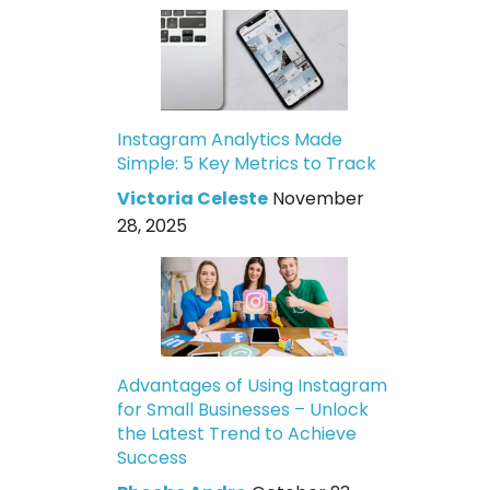
Instagram Analytics Made
Simple: 5 Key Metrics to Track
Victoria Celeste
November
28, 2025
Advantages of Using Instagram
for Small Businesses – Unlock
the Latest Trend to Achieve
Success