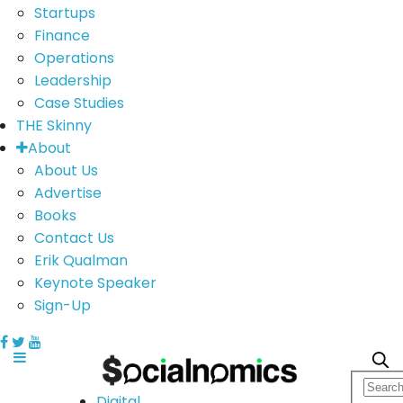
Startups
Finance
Operations
Leadership
Case Studies
THE Skinny
About
About Us
Advertise
Books
Contact Us
Erik Qualman
Keynote Speaker
Sign-Up
Digital