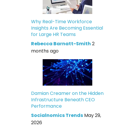
Why Real-Time Workforce
Insights Are Becoming Essential
for Large HR Teams
Rebecca Barnatt-Smith
2
months ago
Damian Creamer on the Hidden
Infrastructure Beneath CEO
Performance
Socialnomics Trends
May 29,
2026