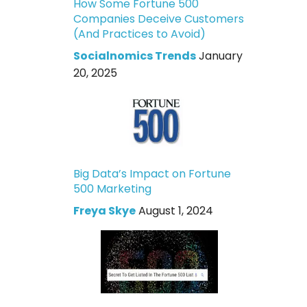
How Some Fortune 500
Companies Deceive Customers
(And Practices to Avoid)
Socialnomics Trends
January
20, 2025
Big Data’s Impact on Fortune
500 Marketing
Freya Skye
August 1, 2024