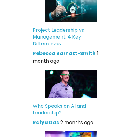
Project Leadership vs
Management: 4 Key
Differences
Rebecca Barnatt-Smith
1
month ago
Who Speaks on AI and
Leadership?
Raiya Das
2 months ago