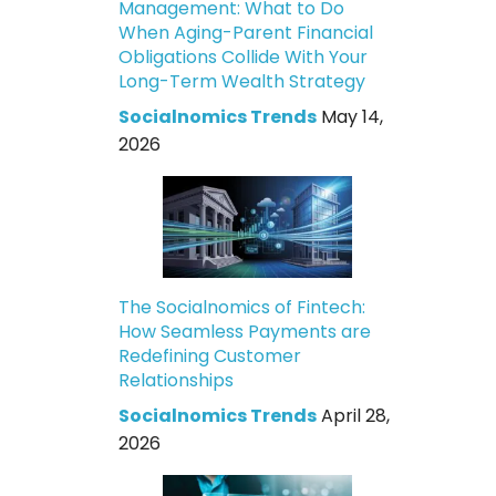
Management: What to Do
When Aging-Parent Financial
Obligations Collide With Your
Long-Term Wealth Strategy
Socialnomics Trends
May 14,
2026
The Socialnomics of Fintech:
How Seamless Payments are
Redefining Customer
Relationships
Socialnomics Trends
April 28,
2026