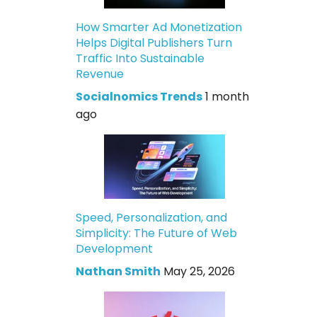
How Smarter Ad Monetization
Helps Digital Publishers Turn
Traffic Into Sustainable
Revenue
Socialnomics Trends
1 month
ago
Speed, Personalization, and
Simplicity: The Future of Web
Development
Nathan Smith
May 25, 2026