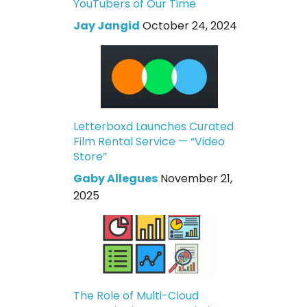
YouTubers of Our Time
Jay Jangid
October 24, 2024
Letterboxd Launches Curated
Film Rental Service — “Video
Store”
Gaby Allegues
November 21,
2025
The Role of Multi-Cloud