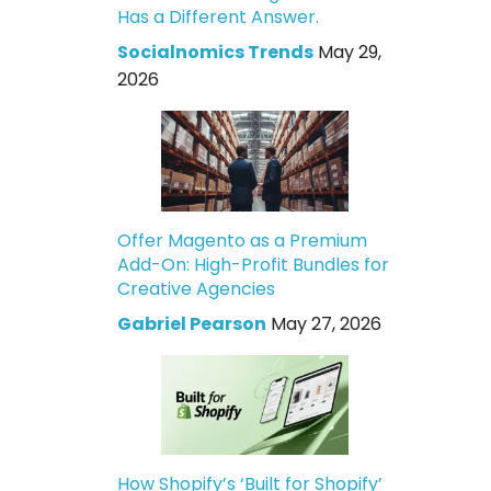
Has a Different Answer.
Socialnomics Trends
May 29,
2026
Offer Magento as a Premium
Add-On: High-Profit Bundles for
Creative Agencies
Gabriel Pearson
May 27, 2026
How Shopify’s ‘Built for Shopify’