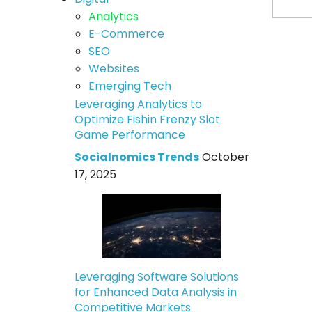
Analytics
E-Commerce
SEO
Websites
Emerging Tech
Leveraging Analytics to
Optimize Fishin Frenzy Slot
Game Performance
Socialnomics Trends
October
17, 2025
Leveraging Software Solutions
for Enhanced Data Analysis in
Competitive Markets