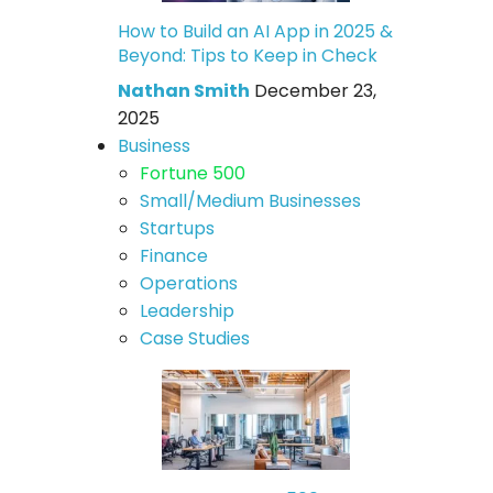
How to Build an AI App in 2025 &
Beyond: Tips to Keep in Check
Nathan Smith
December 23,
2025
Business
Fortune 500
Small/Medium Businesses
Startups
Finance
Operations
Leadership
Case Studies