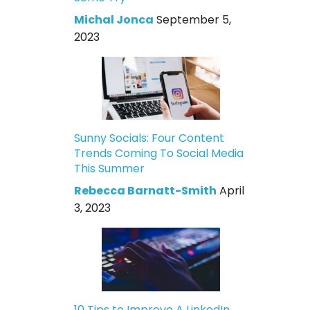
Michal Jonca
September 5,
2023
Sunny Socials: Four Content
Trends Coming To Social Media
This Summer
Rebecca Barnatt-Smith
April
3, 2023
10 Tips to Improve A LinkedIn