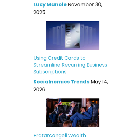
Lucy Manole
November 30,
2025
Using Credit Cards to
Streamline Recurring Business
Subscriptions
Socialnomics Trends
May 14,
2026
Fratarcangeli Wealth