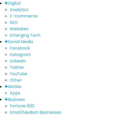
Digital
Analytics
E-Commerce
SEO
Websites
Emerging Tech
Social Media
Facebook
Instagram
LinkedIn
Twitter
YouTube
Other
Mobile
Apps
Business
Fortune 500
Small/Medium Businesses