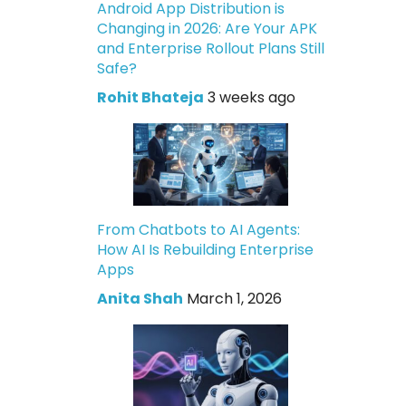
Android App Distribution is
Changing in 2026: Are Your APK
and Enterprise Rollout Plans Still
Safe?
Rohit Bhateja
3 weeks ago
From Chatbots to AI Agents:
How AI Is Rebuilding Enterprise
Apps
Anita Shah
March 1, 2026