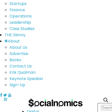
Startups
Finance
Operations
Leadership
Case Studies
THE Skinny
About
About Us
Advertise
Books
Contact Us
Erik Qualman
Keynote Speaker
Sign-Up
Digital