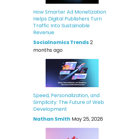
How Smarter Ad Monetization
Helps Digital Publishers Turn
Traffic Into Sustainable
Revenue
Socialnomics Trends
2
months ago
Speed, Personalization, and
Simplicity: The Future of Web
Development
Nathan Smith
May 25, 2026