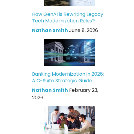
How GenAI is Rewriting Legacy
Tech Modernization Rules?
Nathan Smith
June 8, 2026
Banking Modernization in 2026:
A C-Suite Strategic Guide
Nathan Smith
February 23,
2026