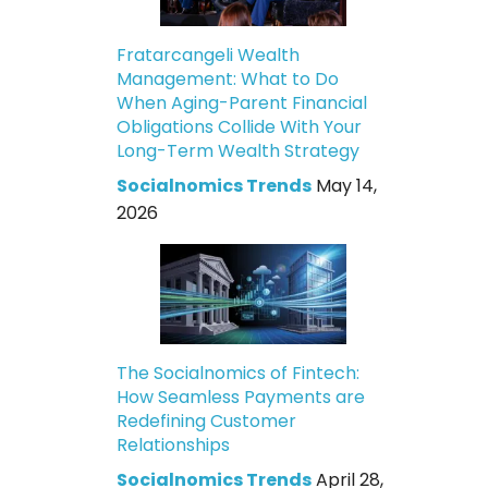
Fratarcangeli Wealth
Management: What to Do
When Aging-Parent Financial
Obligations Collide With Your
Long-Term Wealth Strategy
Socialnomics Trends
May 14,
2026
The Socialnomics of Fintech:
How Seamless Payments are
Redefining Customer
Relationships
Socialnomics Trends
April 28,