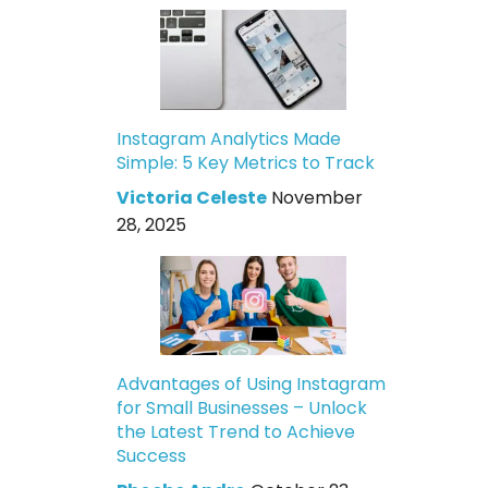
Instagram Analytics Made
Simple: 5 Key Metrics to Track
Victoria Celeste
November
28, 2025
Advantages of Using Instagram
for Small Businesses – Unlock
the Latest Trend to Achieve
Success