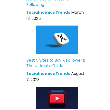
Following
Socialnomics Trends
March
13, 2025
Best 5 Sites to Buy X Followers:
The Ultimate Guide
Socialnomics Trends
August
7, 2023