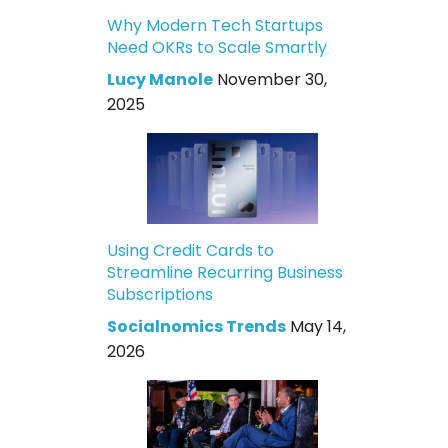
Why Modern Tech Startups
Need OKRs to Scale Smartly
Lucy Manole
November 30,
2025
Using Credit Cards to
Streamline Recurring Business
Subscriptions
Socialnomics Trends
May 14,
2026