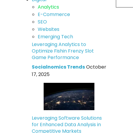
Analytics
E-Commerce
SEO
Websites
Emerging Tech
Leveraging Analytics to
Optimize Fishin Frenzy Slot
Game Performance
Socialnomics Trends
October
17, 2025
Leveraging Software Solutions
for Enhanced Data Analysis in
Competitive Markets