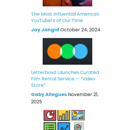
The Most Influential American
YouTubers of Our Time
Jay Jangid
October 24, 2024
Letterboxd Launches Curated
Film Rental Service — “Video
Store”
Gaby Allegues
November 21,
2025