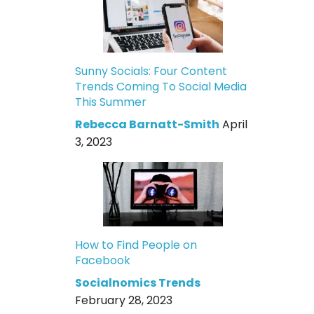
Sunny Socials: Four Content
Trends Coming To Social Media
This Summer
Rebecca Barnatt-Smith
April
3, 2023
How to Find People on
Facebook
Socialnomics Trends
February 28, 2023