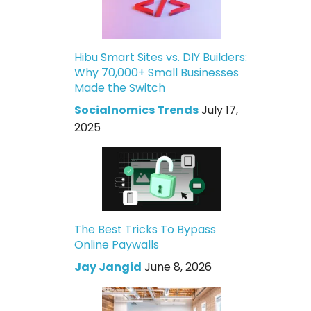
Hibu Smart Sites vs. DIY Builders:
Why 70,000+ Small Businesses
Made the Switch
Socialnomics Trends
July 17,
2025
The Best Tricks To Bypass
Online Paywalls
Jay Jangid
June 8, 2026