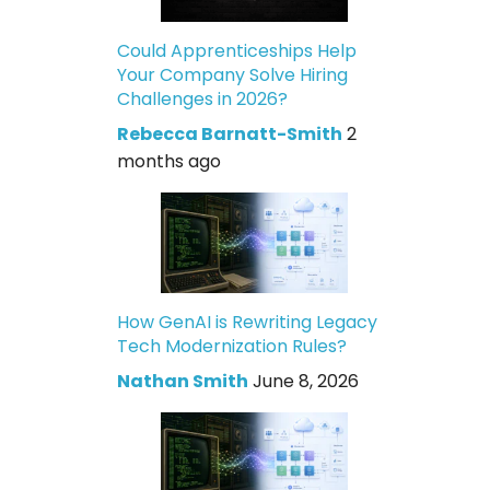
Could Apprenticeships Help
Your Company Solve Hiring
Challenges in 2026?
Rebecca Barnatt-Smith
2
months ago
How GenAI is Rewriting Legacy
Tech Modernization Rules?
Nathan Smith
June 8, 2026