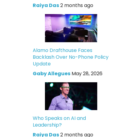
Raiya Das
2 months ago
Alamo Drafthouse Faces
Backlash Over No-Phone Policy
Update
Gaby Allegues
May 28, 2026
Who Speaks on AI and
Leadership?
Raiya Das
2 months ago