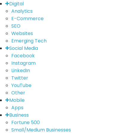
Digital
Analytics
E-Commerce
SEO
Websites
Emerging Tech
Social Media
Facebook
Instagram
LinkedIn
Twitter
YouTube
Other
Mobile
Apps
Business
Fortune 500
Small/Medium Businesses