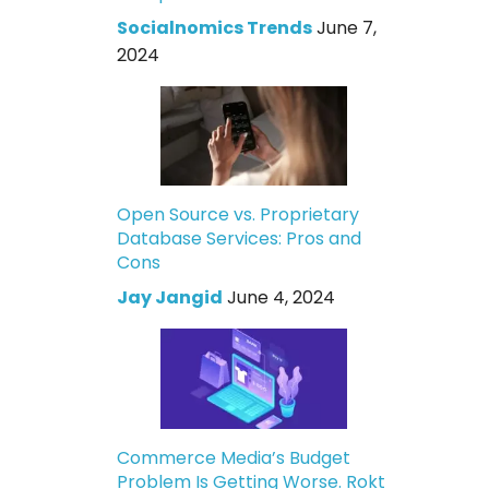
Socialnomics Trends
June 7,
2024
Open Source vs. Proprietary
Database Services: Pros and
Cons
Jay Jangid
June 4, 2024
Commerce Media’s Budget
Problem Is Getting Worse. Rokt