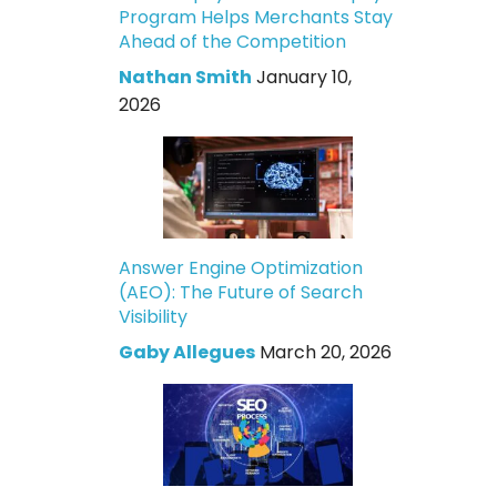
Program Helps Merchants Stay
Ahead of the Competition
Nathan Smith
January 10,
2026
Answer Engine Optimization
(AEO): The Future of Search
Visibility
Gaby Allegues
March 20, 2026