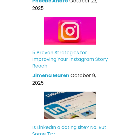
Phoebe Andro
October 23,
2025
5 Proven Strategies for
Improving Your Instagram Story
Reach
Jimena Maren
October 9,
2025
Is LinkedIn a dating site? No. But
Some Try