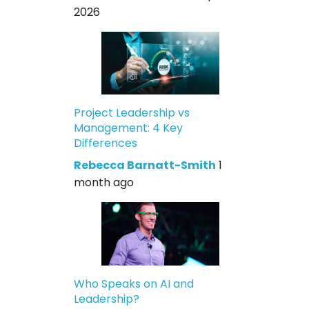
2026
Project Leadership vs
Management: 4 Key
Differences
Rebecca Barnatt-Smith
1
month ago
Who Speaks on AI and
Leadership?