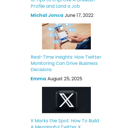
Profile and Land a Job
Michal Jonca
June 17, 2022
Real-Time Insights: How Twitter
Monitoring Can Drive Business
Decisions
Emma
August 25, 2025
X Marks the Spot: How To Build
A Meaningful Twitter X