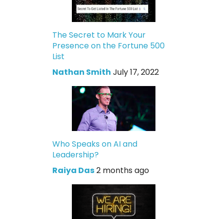
The Secret to Mark Your
Presence on the Fortune 500
List
Nathan Smith
July 17, 2022
Who Speaks on AI and
Leadership?
Raiya Das
2 months ago