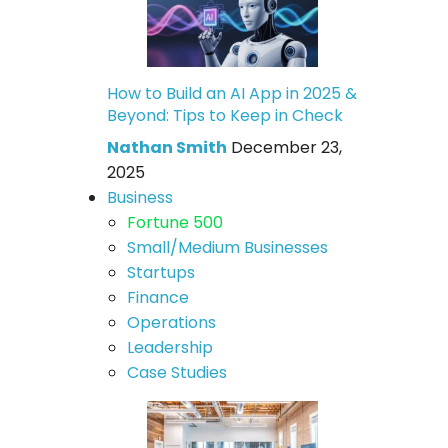
How to Build an AI App in 2025 &
Beyond: Tips to Keep in Check
Nathan Smith
December 23,
2025
Business
Fortune 500
Small/Medium Businesses
Startups
Finance
Operations
Leadership
Case Studies