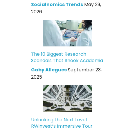
Socialnomics Trends
May 29,
2026
The 10 Biggest Research
Scandals That Shook Academia
Gaby Allegues
September 23,
2025
Unlocking the Next Level:
RWinvest’s Immersive Tour