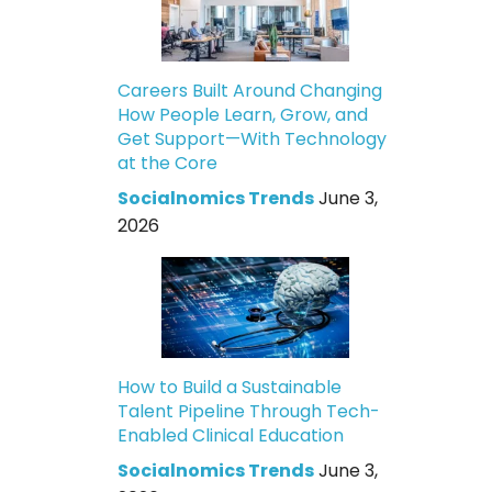
Careers Built Around Changing
How People Learn, Grow, and
Get Support—With Technology
at the Core
Socialnomics Trends
June 3,
2026
How to Build a Sustainable
Talent Pipeline Through Tech-
Enabled Clinical Education
Socialnomics Trends
June 3,