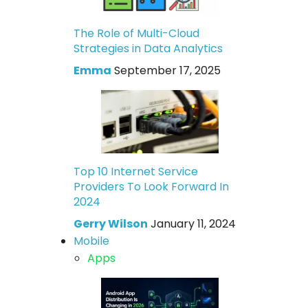
The Role of Multi-Cloud
Strategies in Data Analytics
Emma
September 17, 2025
Top 10 Internet Service
Providers To Look Forward In
2024
Gerry Wilson
January 11, 2024
Mobile
Apps