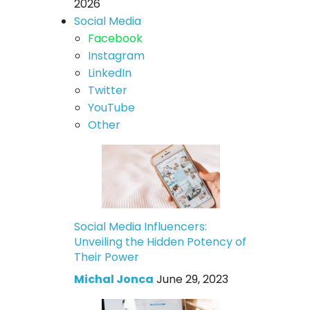
2026
Social Media
Facebook
Instagram
LinkedIn
Twitter
YouTube
Other
Social Media Influencers:
Unveiling the Hidden Potency of
Their Power
Michal Jonca
June 29, 2023