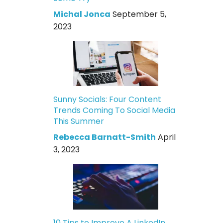
Michal Jonca
September 5,
2023
Sunny Socials: Four Content
Trends Coming To Social Media
This Summer
Rebecca Barnatt-Smith
April
3, 2023
10 Tips to Improve A LinkedIn