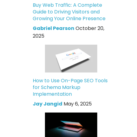
Buy Web Traffic: A Complete
Guide to Driving Visitors and
Growing Your Online Presence
Gabriel Pearson
October 20,
2025
How to Use On-Page SEO Tools
for Schema Markup
Implementation
Jay Jangid
May 6, 2025