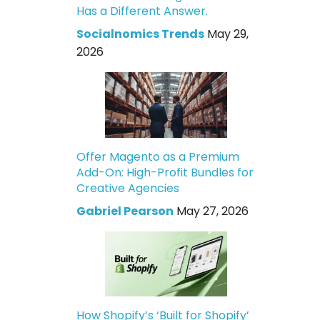
Has a Different Answer.
Socialnomics Trends
May 29,
2026
Offer Magento as a Premium
Add-On: High-Profit Bundles for
Creative Agencies
Gabriel Pearson
May 27, 2026
How Shopify’s ‘Built for Shopify’