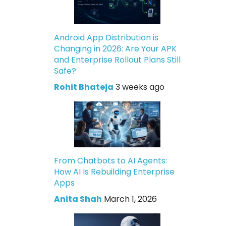
Android App Distribution is
Changing in 2026: Are Your APK
and Enterprise Rollout Plans Still
Safe?
Rohit Bhateja
3 weeks ago
From Chatbots to AI Agents:
How AI Is Rebuilding Enterprise
Apps
Anita Shah
March 1, 2026