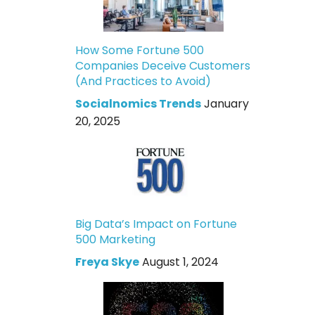
How Some Fortune 500
Companies Deceive Customers
(And Practices to Avoid)
Socialnomics Trends
January
20, 2025
Big Data’s Impact on Fortune
500 Marketing
Freya Skye
August 1, 2024