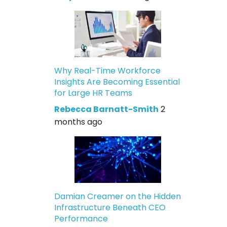
Why Real-Time Workforce
Insights Are Becoming Essential
for Large HR Teams
Rebecca Barnatt-Smith
2
months ago
Damian Creamer on the Hidden
Infrastructure Beneath CEO
Performance