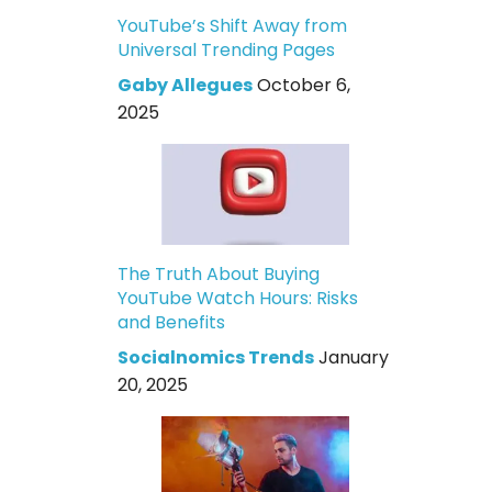
YouTube’s Shift Away from
Universal Trending Pages
Gaby Allegues
October 6,
2025
The Truth About Buying
YouTube Watch Hours: Risks
and Benefits
Socialnomics Trends
January
20, 2025