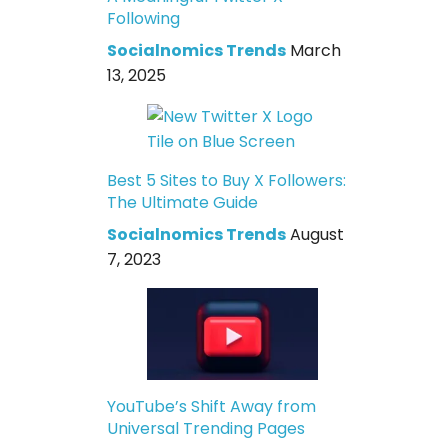
Following
Socialnomics Trends
March
13, 2025
Best 5 Sites to Buy X Followers:
The Ultimate Guide
Socialnomics Trends
August
7, 2023
YouTube’s Shift Away from
Universal Trending Pages