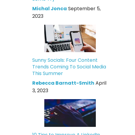
Michal Jonca
September 5,
2023
Sunny Socials: Four Content
Trends Coming To Social Media
This Summer
Rebecca Barnatt-Smith
April
3, 2023
10 Tips to Improve A LinkedIn