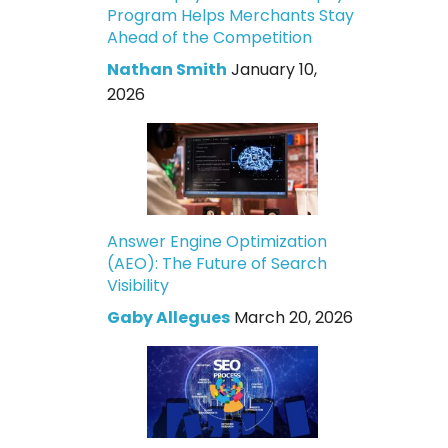
Program Helps Merchants Stay
Ahead of the Competition
Nathan Smith
January 10,
2026
Answer Engine Optimization
(AEO): The Future of Search
Visibility
Gaby Allegues
March 20, 2026