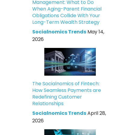
Management: What to Do
When Aging-Parent Financial
Obligations Collide With Your
Long-Term Wealth Strategy
Socialnomics Trends
May 14,
2026
The Socialnomics of Fintech:
How Seamless Payments are
Redefining Customer
Relationships
Socialnomics Trends
April 28,
2026