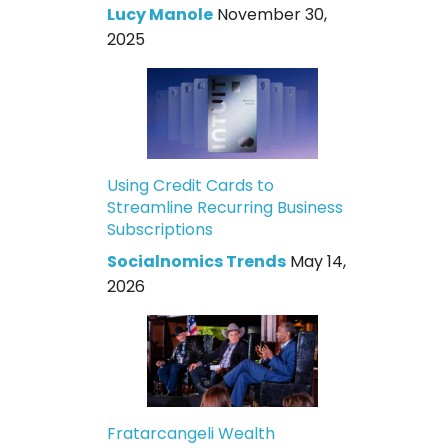
Lucy Manole
November 30,
2025
Using Credit Cards to
Streamline Recurring Business
Subscriptions
Socialnomics Trends
May 14,
2026
Fratarcangeli Wealth