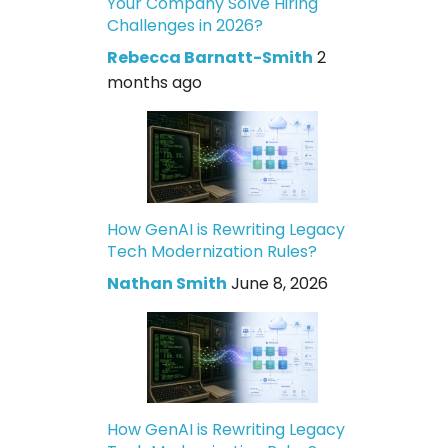
Your Company Solve Hiring
Challenges in 2026?
Rebecca Barnatt-Smith
2
months ago
How GenAI is Rewriting Legacy
Tech Modernization Rules?
Nathan Smith
June 8, 2026
How GenAI is Rewriting Legacy