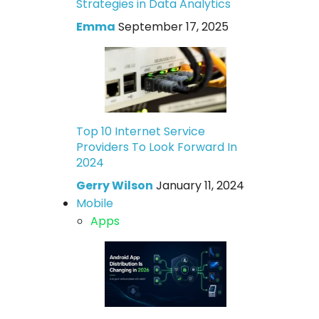
Strategies in Data Analytics
Emma
September 17, 2025
Top 10 Internet Service
Providers To Look Forward In
2024
Gerry Wilson
January 11, 2024
Mobile
Apps