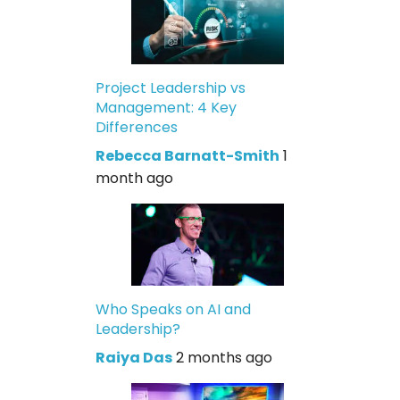
Project Leadership vs
Management: 4 Key
Differences
Rebecca Barnatt-Smith
1
month ago
Who Speaks on AI and
Leadership?
Raiya Das
2 months ago