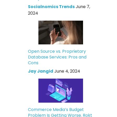
Socialnomics Trends
June 7,
2024
Open Source vs. Proprietary
Database Services: Pros and
Cons
Jay Jangid
June 4, 2024
Commerce Media’s Budget
Problem Is Getting Worse. Rokt