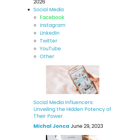
2026
Social Media
Facebook
Instagram
LinkedIn
Twitter
YouTube
Other
Social Media Influencers:
Unveiling the Hidden Potency of
Their Power
Michal Jonca
June 29, 2023