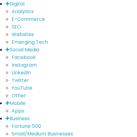
Digital
Analytics
E-Commerce
SEO
Websites
Emerging Tech
Social Media
Facebook
Instagram
LinkedIn
Twitter
YouTube
Other
Mobile
Apps
Business
Fortune 500
Small/Medium Businesses