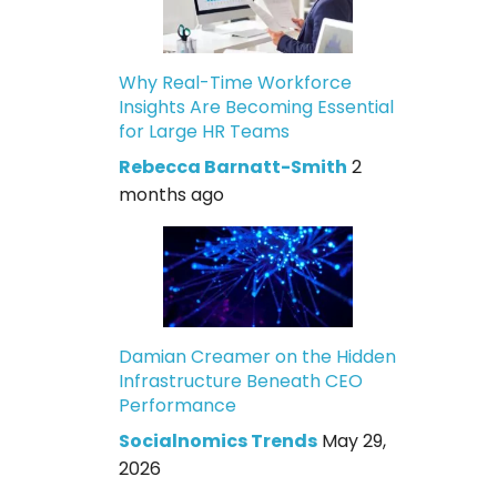
Why Real-Time Workforce
Insights Are Becoming Essential
for Large HR Teams
Rebecca Barnatt-Smith
2
months ago
Damian Creamer on the Hidden
Infrastructure Beneath CEO
Performance
Socialnomics Trends
May 29,
2026