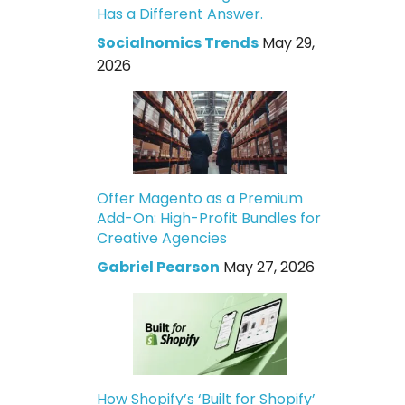
Has a Different Answer.
Socialnomics Trends
May 29,
2026
Offer Magento as a Premium
Add-On: High-Profit Bundles for
Creative Agencies
Gabriel Pearson
May 27, 2026
How Shopify’s ‘Built for Shopify’