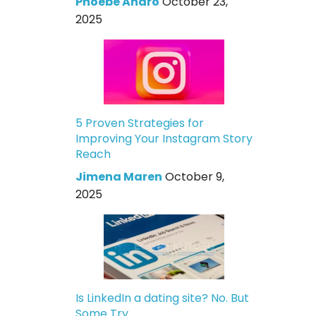
Phoebe Andro
October 23,
2025
5 Proven Strategies for
Improving Your Instagram Story
Reach
Jimena Maren
October 9,
2025
Is LinkedIn a dating site? No. But
Some Try