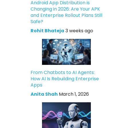
Android App Distribution is
Changing in 2026: Are Your APK
and Enterprise Rollout Plans Still
Safe?
Rohit Bhateja
3 weeks ago
From Chatbots to AI Agents:
How AI Is Rebuilding Enterprise
Apps
Anita Shah
March 1, 2026