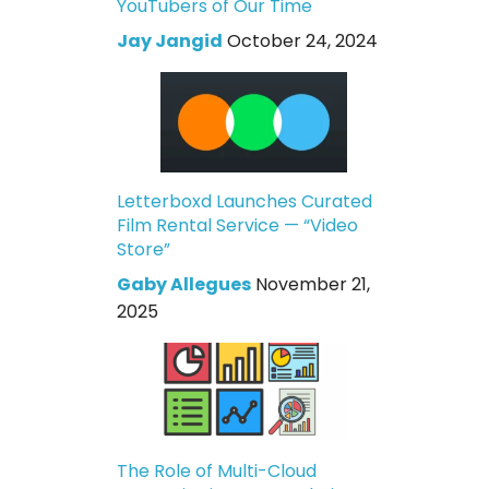
YouTubers of Our Time
Jay Jangid
October 24, 2024
Letterboxd Launches Curated
Film Rental Service — “Video
Store”
Gaby Allegues
November 21,
2025
The Role of Multi-Cloud