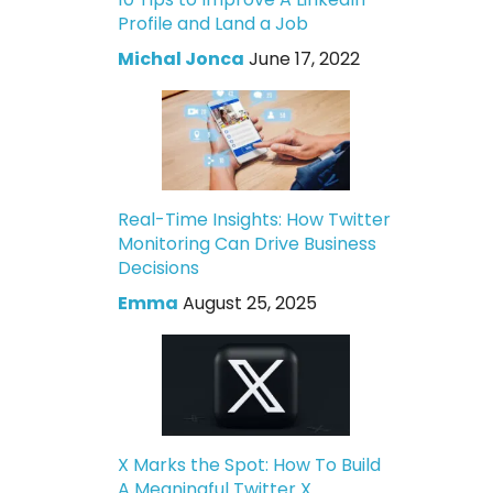
Profile and Land a Job
Michal Jonca
June 17, 2022
Real-Time Insights: How Twitter
Monitoring Can Drive Business
Decisions
Emma
August 25, 2025
X Marks the Spot: How To Build
A Meaningful Twitter X