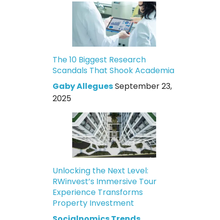
The 10 Biggest Research
Scandals That Shook Academia
Gaby Allegues
September 23,
2025
Unlocking the Next Level:
RWinvest’s Immersive Tour
Experience Transforms
Property Investment
Socialnomics Trends