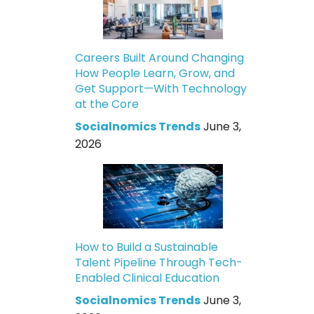
Careers Built Around Changing
How People Learn, Grow, and
Get Support—With Technology
at the Core
Socialnomics Trends
June 3,
2026
How to Build a Sustainable
Talent Pipeline Through Tech-
Enabled Clinical Education
Socialnomics Trends
June 3,