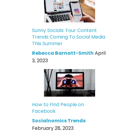
Sunny Socials: Four Content
Trends Coming To Social Media
This Summer
Rebecca Barnatt-Smith
April
3, 2023
How to Find People on
Facebook
Socialnomics Trends
February 28, 2023