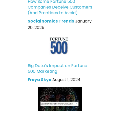
How Some Fortune 500
Companies Deceive Customers
(And Practices to Avoid)
Socialnomics Trends
January
20, 2025
Big Data’s Impact on Fortune
500 Marketing
Freya Skye
August 1, 2024