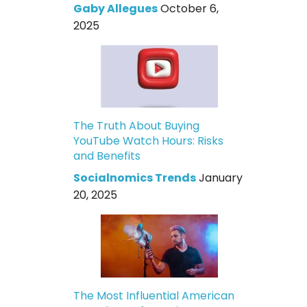
Gaby Allegues
October 6,
2025
The Truth About Buying
YouTube Watch Hours: Risks
and Benefits
Socialnomics Trends
January
20, 2025
The Most Influential American