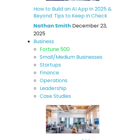
How to Build an AI App in 2025 &
Beyond: Tips to Keep in Check
Nathan Smith
December 23,
2025
Business
Fortune 500
Small/Medium Businesses
Startups
Finance
Operations
Leadership
Case Studies