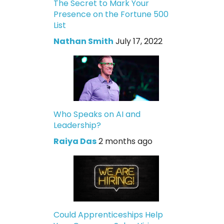
The Secret to Mark Your
Presence on the Fortune 500
List
Nathan Smith
July 17, 2022
Who Speaks on AI and
Leadership?
Raiya Das
2 months ago
Could Apprenticeships Help