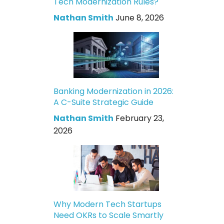
Tech Modernization Rules?
Nathan Smith
June 8, 2026
Banking Modernization in 2026:
A C-Suite Strategic Guide
Nathan Smith
February 23,
2026
Why Modern Tech Startups
Need OKRs to Scale Smartly