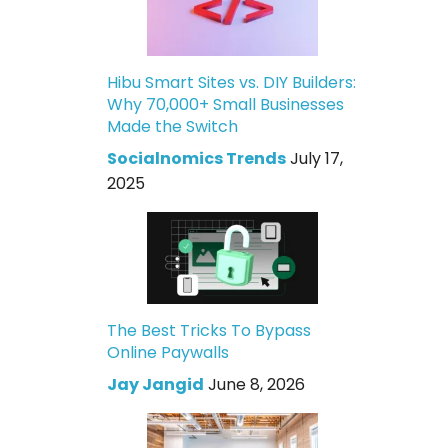
Hibu Smart Sites vs. DIY Builders:
Why 70,000+ Small Businesses
Made the Switch
Socialnomics Trends
July 17,
2025
The Best Tricks To Bypass
Online Paywalls
Jay Jangid
June 8, 2026