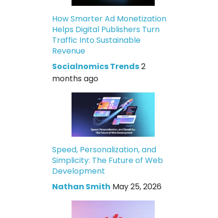
How Smarter Ad Monetization
Helps Digital Publishers Turn
Traffic Into Sustainable
Revenue
Socialnomics Trends
2
months ago
Speed, Personalization, and
Simplicity: The Future of Web
Development
Nathan Smith
May 25, 2026