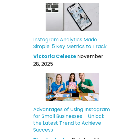
Instagram Analytics Made
Simple: 5 Key Metrics to Track
Victoria Celeste
November
28, 2025
Advantages of Using Instagram
for Small Businesses – Unlock
the Latest Trend to Achieve
Success