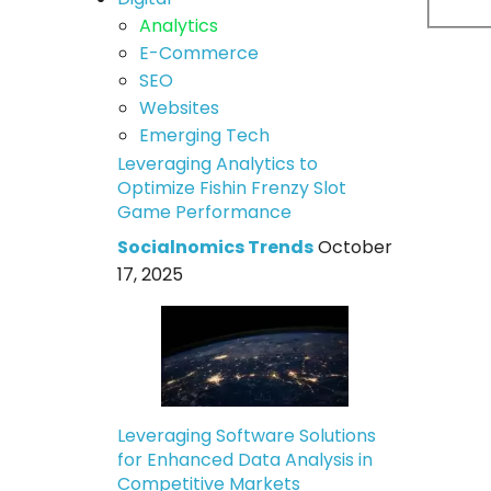
Analytics
E-Commerce
SEO
Websites
Emerging Tech
Leveraging Analytics to
Optimize Fishin Frenzy Slot
Game Performance
Socialnomics Trends
October
17, 2025
Leveraging Software Solutions
for Enhanced Data Analysis in
Competitive Markets