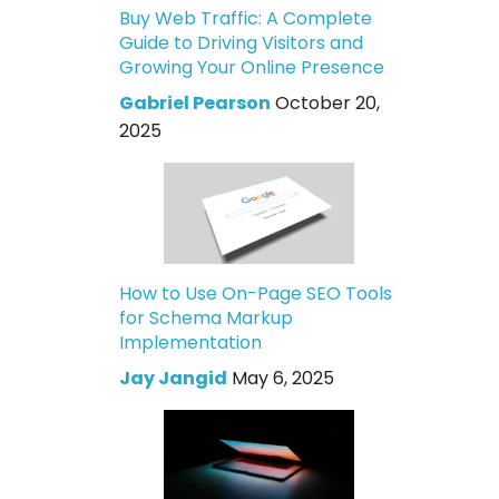
Buy Web Traffic: A Complete
Guide to Driving Visitors and
Growing Your Online Presence
Gabriel Pearson
October 20,
2025
How to Use On-Page SEO Tools
for Schema Markup
Implementation
Jay Jangid
May 6, 2025