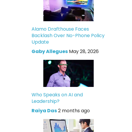
Alamo Drafthouse Faces
Backlash Over No-Phone Policy
Update
Gaby Allegues
May 28, 2026
Who Speaks on AI and
Leadership?
Raiya Das
2 months ago