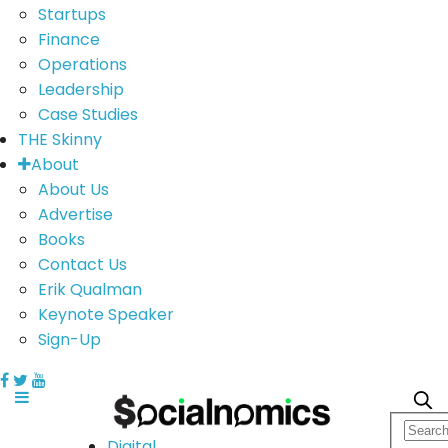
Startups
Finance
Operations
Leadership
Case Studies
THE Skinny
About
About Us
Advertise
Books
Contact Us
Erik Qualman
Keynote Speaker
Sign-Up
Digital