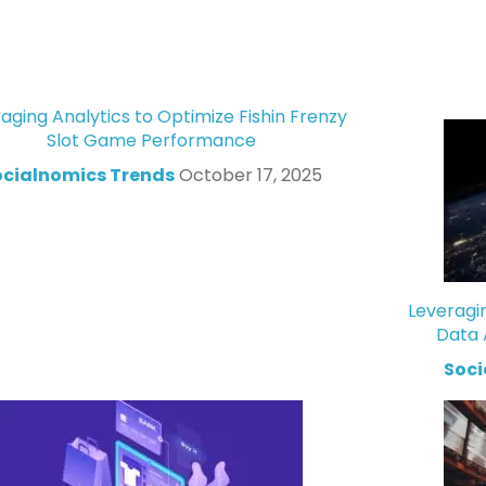
aging Analytics to Optimize Fishin Frenzy
Slot Game Performance
ocialnomics Trends
October 17, 2025
Leveragi
Data 
Soci