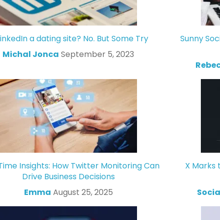
LinkedIn a dating site? No. But Some Try
Sunny Soc
Michal Jonca
September 5, 2023
Rebec
Time Insights: How Twitter Monitoring Can
X Marks 
Drive Business Decisions
Emma
August 25, 2025
Socia