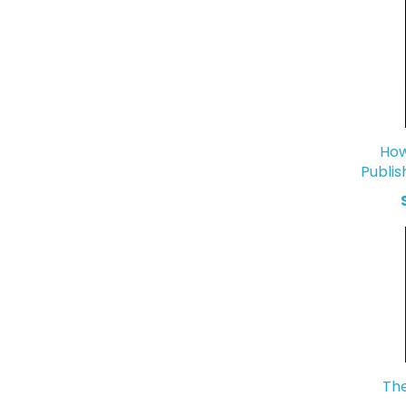
How
Publis
The