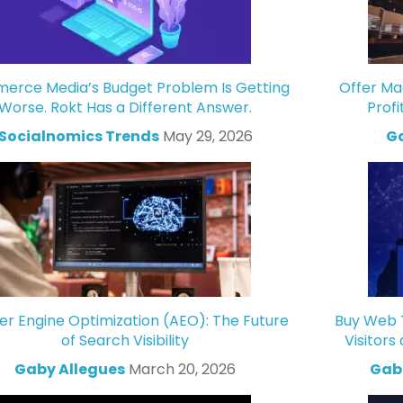
rce Media’s Budget Problem Is Getting
Offer Ma
Worse. Rokt Has a Different Answer.
Profi
Socialnomics Trends
May 29, 2026
Ga
r Engine Optimization (AEO): The Future
Buy Web T
of Search Visibility
Visitors
Gaby Allegues
March 20, 2026
Gabr