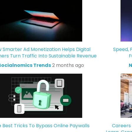
 Smarter Ad Monetization Helps Digital
Speed, P
hers Turn Traffic Into Sustainable Revenue
F
Socialnomics Trends
2 months ago
N
 Best Tricks To Bypass Online Paywalls
Careers 