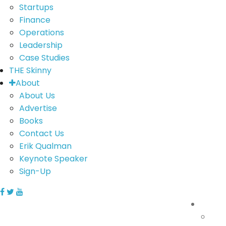
Startups
Finance
Operations
Leadership
Case Studies
THE Skinny
About
About Us
Advertise
Books
Contact Us
Erik Qualman
Keynote Speaker
Sign-Up