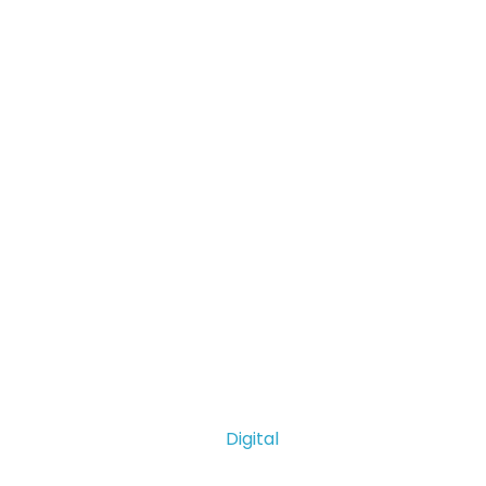
Digital