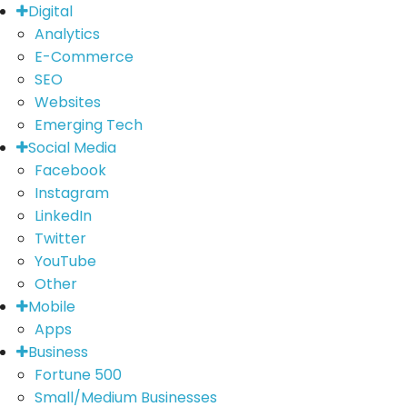
Digital
Analytics
E-Commerce
SEO
Websites
Emerging Tech
Social Media
Facebook
Instagram
LinkedIn
Twitter
YouTube
Other
Mobile
Apps
Business
Fortune 500
Small/Medium Businesses