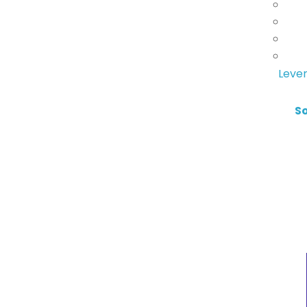
Lever
S