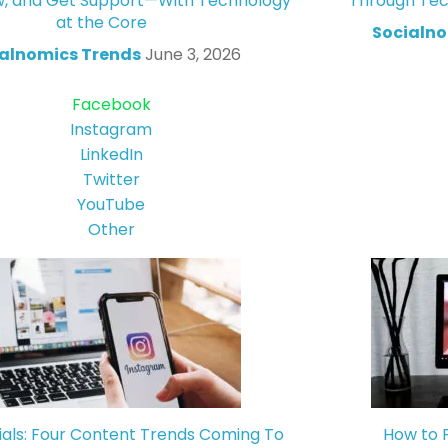
w, and Get Support—With Technology
Through Tec
at the Core
Socialno
alnomics Trends
June 3, 2026
Facebook
Instagram
LinkedIn
Twitter
YouTube
Other
ials: Four Content Trends Coming To
How to 