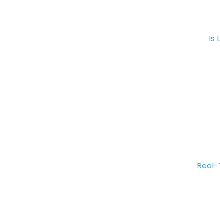
Is 
Real-