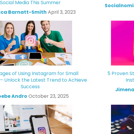
Social Media This Summer
Socialnomi
ca Barnatt-Smith
April 3, 2023
ges of Using Instagram for Small
5 Proven St
 – Unlock the Latest Trend to Achieve
Ins
Success
Jimena
oebe Andro
October 23, 2025