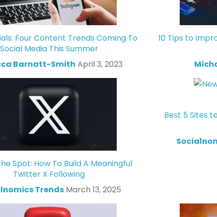
ials: Four Content Trends Coming To
10 Tips to Impr
Social Media This Summer
ca Barnatt-Smith
April 3, 2023
Mich
Best 5 Sites t
Socialno
the Spot: How To Build A Meaningful
Twitter X Following
lnomics Trends
March 13, 2025