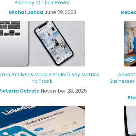
Potency of Their Power
Michal Jonca
June 29, 2023
Rebec
gram Analytics Made Simple: 5 Key Metrics
Advanta
to Track
Businesses
Victoria Celeste
November 28, 2025
Ph