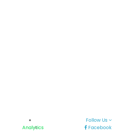
Follow Us
Analytics
Facebook