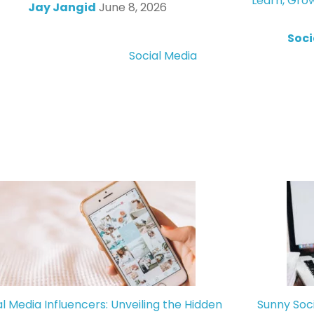
Learn, Gro
Jay Jangid
June 8, 2026
Soci
Social Media
al Media Influencers: Unveiling the Hidden
Sunny Soc