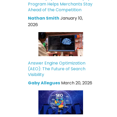
Program Helps Merchants Stay
Ahead of the Competition
Nathan Smith
January 10,
2026
Answer Engine Optimization
(AEO): The Future of Search
Visibility
Gaby Allegues
March 20, 2026