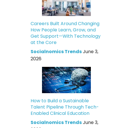
Careers Built Around Changing
How People Learn, Grow, and
Get Support—With Technology
at the Core
Socialnomics Trends
June 3,
2026
How to Build a Sustainable
Talent Pipeline Through Tech-
Enabled Clinical Education
Socialnomics Trends
June 3,