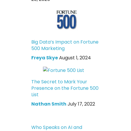
Big Data’s Impact on Fortune
500 Marketing
Freya Skye
August 1, 2024
The Secret to Mark Your
Presence on the Fortune 500
List
Nathan Smith
July 17, 2022
Who Speaks on AI and