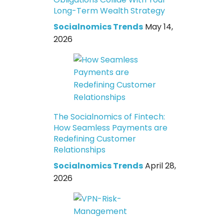
Long-Term Wealth Strategy
Socialnomics Trends
May 14,
2026
The Socialnomics of Fintech:
How Seamless Payments are
Redefining Customer
Relationships
Socialnomics Trends
April 28,
2026