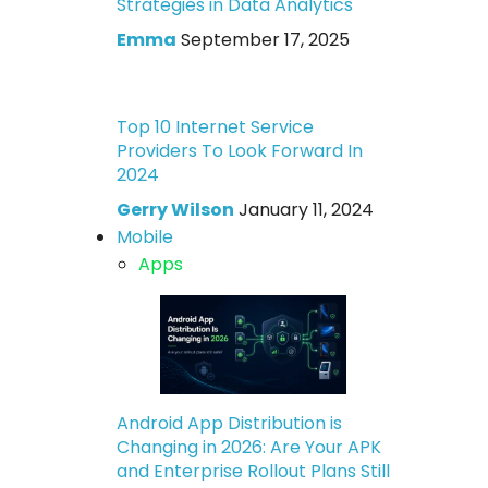
Strategies in Data Analytics
Emma
September 17, 2025
Top 10 Internet Service
Providers To Look Forward In
2024
Gerry Wilson
January 11, 2024
Mobile
Apps
Android App Distribution is
Changing in 2026: Are Your APK
and Enterprise Rollout Plans Still