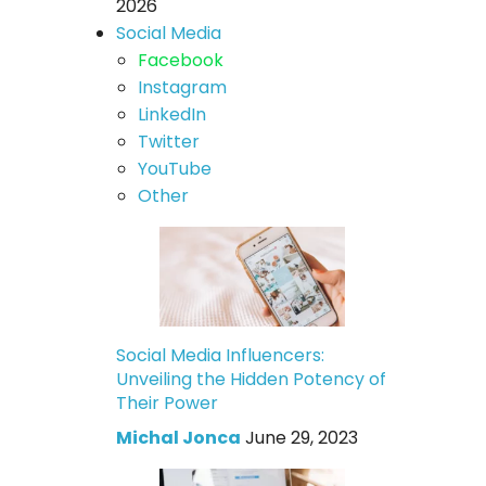
2026
Social Media
Facebook
Instagram
LinkedIn
Twitter
YouTube
Other
Social Media Influencers:
Unveiling the Hidden Potency of
Their Power
Michal Jonca
June 29, 2023