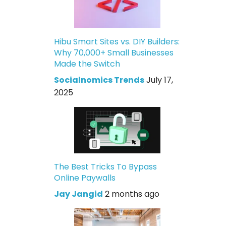
Hibu Smart Sites vs. DIY Builders:
Why 70,000+ Small Businesses
Made the Switch
Socialnomics Trends
July 17,
2025
The Best Tricks To Bypass
Online Paywalls
Jay Jangid
2 months ago