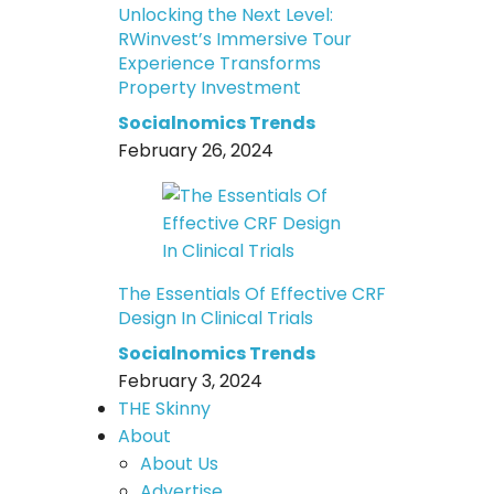
Unlocking the Next Level:
RWinvest’s Immersive Tour
Experience Transforms
Property Investment
Socialnomics Trends
February 26, 2024
The Essentials Of Effective CRF
Design In Clinical Trials
Socialnomics Trends
February 3, 2024
THE Skinny
About
About Us
Advertise