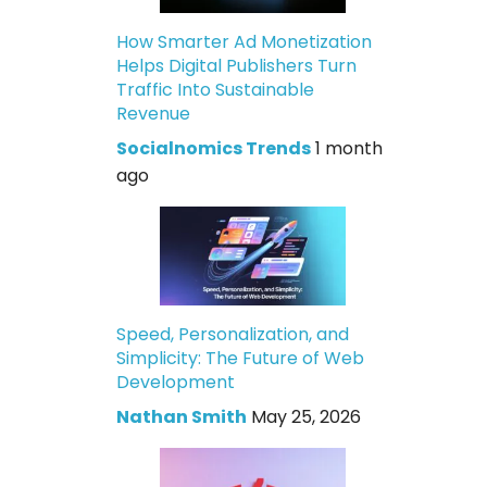
How Smarter Ad Monetization
Helps Digital Publishers Turn
Traffic Into Sustainable
Revenue
Socialnomics Trends
1 month
ago
Speed, Personalization, and
Simplicity: The Future of Web
Development
Nathan Smith
May 25, 2026