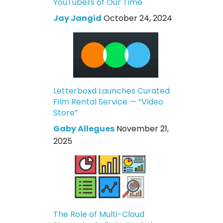
YouTubers of Our Time
Jay Jangid
October 24, 2024
Letterboxd Launches Curated
Film Rental Service — “Video
Store”
Gaby Allegues
November 21,
2025
The Role of Multi-Cloud