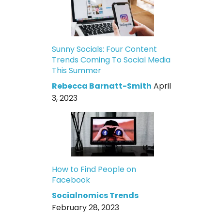
Sunny Socials: Four Content
Trends Coming To Social Media
This Summer
Rebecca Barnatt-Smith
April
3, 2023
How to Find People on
Facebook
Socialnomics Trends
February 28, 2023