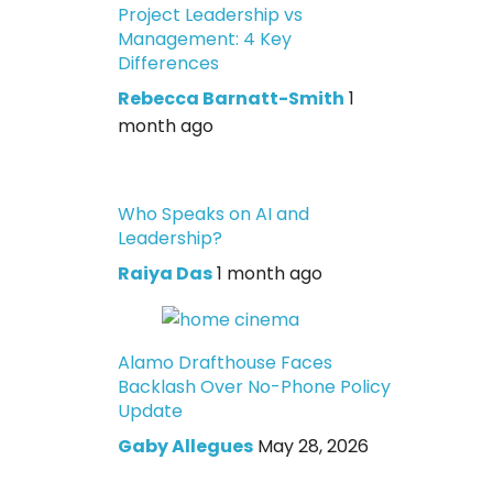
Project Leadership vs
Management: 4 Key
Differences
Rebecca Barnatt-Smith
1
month ago
Who Speaks on AI and
Leadership?
Raiya Das
1 month ago
Alamo Drafthouse Faces
Backlash Over No-Phone Policy
Update
Gaby Allegues
May 28, 2026