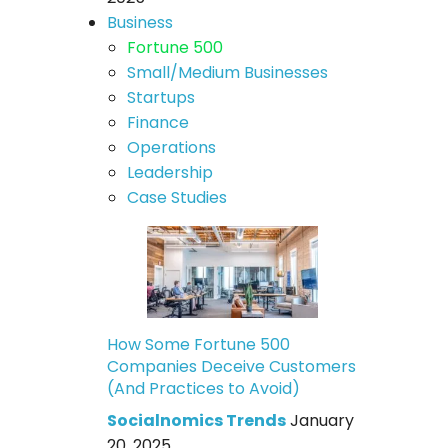
Business
Fortune 500
Small/Medium Businesses
Startups
Finance
Operations
Leadership
Case Studies
How Some Fortune 500
Companies Deceive Customers
(And Practices to Avoid)
Socialnomics Trends
January
20, 2025