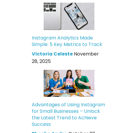
Instagram Analytics Made
Simple: 5 Key Metrics to Track
Victoria Celeste
November
28, 2025
Advantages of Using Instagram
for Small Businesses – Unlock
the Latest Trend to Achieve
Success