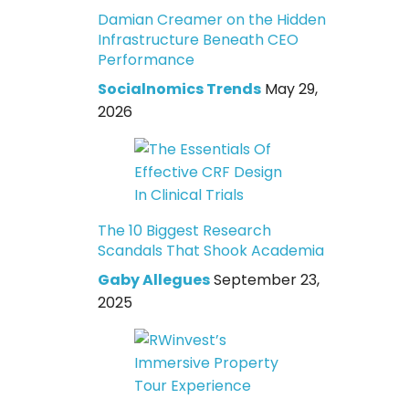
Damian Creamer on the Hidden
Infrastructure Beneath CEO
Performance
Socialnomics Trends
May 29,
2026
The 10 Biggest Research
Scandals That Shook Academia
Gaby Allegues
September 23,
2025