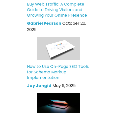
Buy Web Traffic: A Complete
Guide to Driving Visitors and
Growing Your Online Presence
Gabriel Pearson
October 20,
2025
How to Use On-Page SEO Tools
for Schema Markup
Implementation
Jay Jangid
May 6, 2025