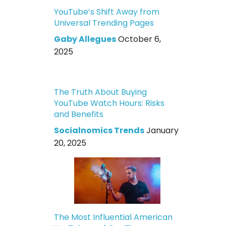
YouTube’s Shift Away from
Universal Trending Pages
Gaby Allegues
October 6,
2025
The Truth About Buying
YouTube Watch Hours: Risks
and Benefits
Socialnomics Trends
January
20, 2025
The Most Influential American