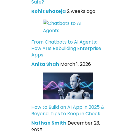
Safe?
Rohit Bhateja
2 weeks ago
From Chatbots to AI Agents:
How AI Is Rebuilding Enterprise
Apps
Anita Shah
March 1, 2026
How to Build an AI App in 2025 &
Beyond: Tips to Keep in Check
Nathan Smith
December 23,
2025