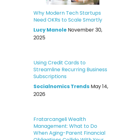
Why Modern Tech Startups
Need OKRs to Scale Smartly
Lucy Manole
November 30,
2025
Using Credit Cards to
Streamline Recurring Business
Subscriptions
Socialnomics Trends
May 14,
2026
Fratarcangeli Wealth
Management: What to Do
When Aging-Parent Financial
Obligations Collide With Your