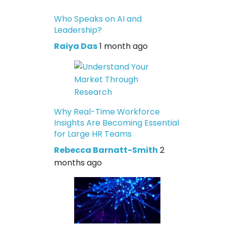
Who Speaks on AI and
Leadership?
Raiya Das
1 month ago
Why Real-Time Workforce
Insights Are Becoming Essential
for Large HR Teams
Rebecca Barnatt-Smith
2
months ago