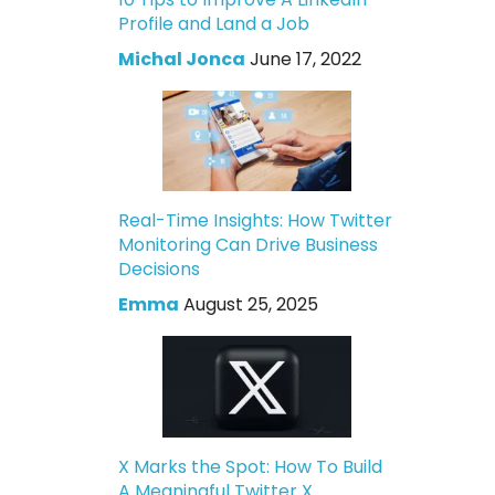
Profile and Land a Job
Michal Jonca
June 17, 2022
Real-Time Insights: How Twitter
Monitoring Can Drive Business
Decisions
Emma
August 25, 2025
X Marks the Spot: How To Build
A Meaningful Twitter X