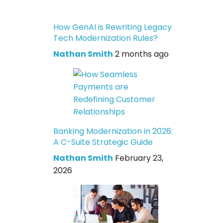
How GenAI is Rewriting Legacy
Tech Modernization Rules?
Nathan Smith
2 months ago
Banking Modernization in 2026:
A C-Suite Strategic Guide
Nathan Smith
February 23,
2026