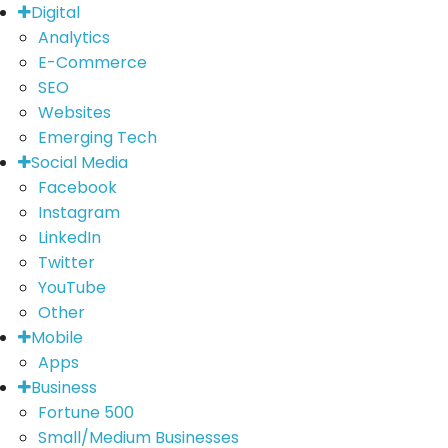
Digital
Analytics
E-Commerce
SEO
Websites
Emerging Tech
Social Media
Facebook
Instagram
LinkedIn
Twitter
YouTube
Other
Mobile
Apps
Business
Fortune 500
Small/Medium Businesses