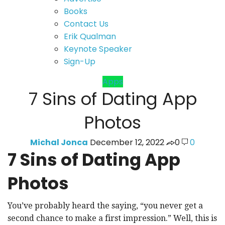
Books
Contact Us
Erik Qualman
Keynote Speaker
Sign-Up
Apps
7 Sins of Dating App
Photos
Michal Jonca
December 12, 2022
0
0
7 Sins of Dating App
Photos
You’ve probably heard the saying, “you never get a
second chance to make a first impression.” Well, this is