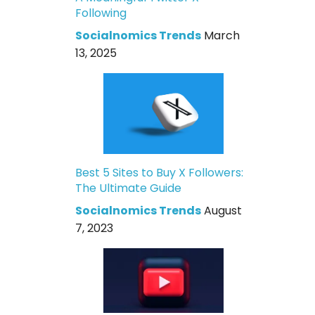
Following
Socialnomics Trends
March
13, 2025
Best 5 Sites to Buy X Followers:
The Ultimate Guide
Socialnomics Trends
August
7, 2023