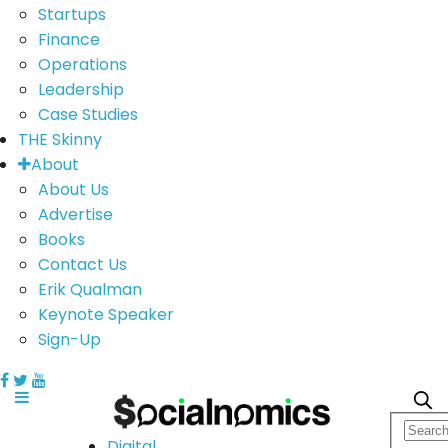
Startups
Finance
Operations
Leadership
Case Studies
THE Skinny
About
About Us
Advertise
Books
Contact Us
Erik Qualman
Keynote Speaker
Sign-Up
Digital