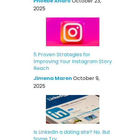
Phoebe Andro
October 23,
2025
5 Proven Strategies for
Improving Your Instagram Story
Reach
Jimena Maren
October 9,
2025
Is LinkedIn a dating site? No. But
Some Try