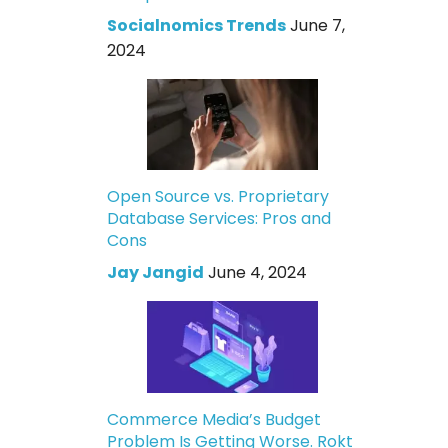
Socialnomics Trends
June 7,
2024
Open Source vs. Proprietary
Database Services: Pros and
Cons
Jay Jangid
June 4, 2024
Commerce Media’s Budget
Problem Is Getting Worse. Rokt