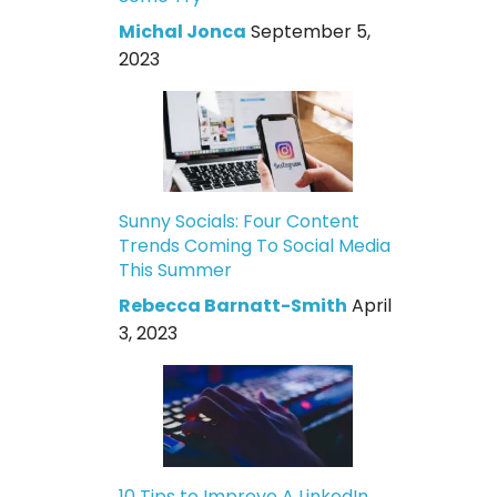
Michal Jonca
September 5,
2023
Sunny Socials: Four Content
Trends Coming To Social Media
This Summer
Rebecca Barnatt-Smith
April
3, 2023
10 Tips to Improve A LinkedIn