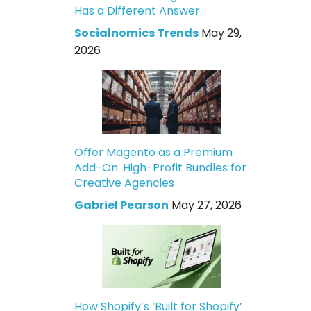
Has a Different Answer.
Socialnomics Trends
May 29,
2026
Offer Magento as a Premium
Add-On: High-Profit Bundles for
Creative Agencies
Gabriel Pearson
May 27, 2026
How Shopify’s ‘Built for Shopify’