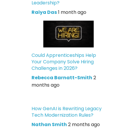
Leadership?
Raiya Das
1 month ago
Could Apprenticeships Help
Your Company Solve Hiring
Challenges in 2026?
Rebecca Barnatt-Smith
2
months ago
How GenAI is Rewriting Legacy
Tech Modernization Rules?
Nathan Smith
2 months ago