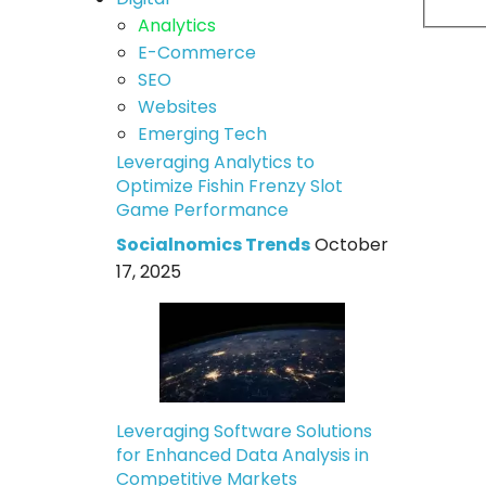
Analytics
E-Commerce
SEO
Websites
Emerging Tech
Leveraging Analytics to
Optimize Fishin Frenzy Slot
Game Performance
Socialnomics Trends
October
17, 2025
Leveraging Software Solutions
for Enhanced Data Analysis in
Competitive Markets