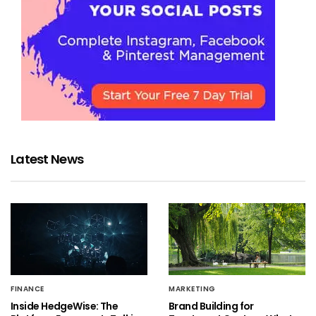
Latest News
FINANCE
MARKETING
Inside HedgeWise: The
Brand Building for