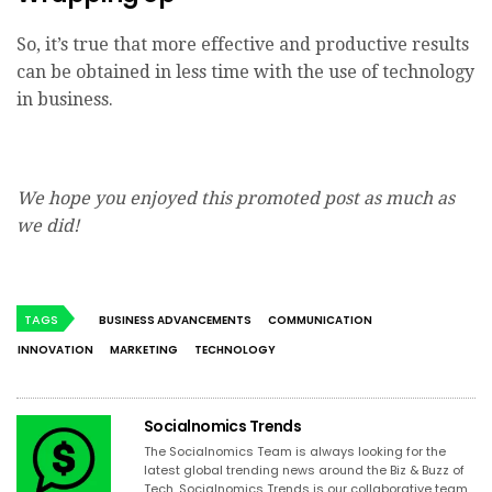
So, it’s true that more effective and productive results
can be obtained in less time with the use of technology
in business.
We hope you enjoyed this promoted post as much as
we did!
TAGS
BUSINESS ADVANCEMENTS
COMMUNICATION
INNOVATION
MARKETING
TECHNOLOGY
Socialnomics Trends
The Socialnomics Team is always looking for the
latest global trending news around the Biz & Buzz of
Tech. Socialnomics Trends is our collaborative team,