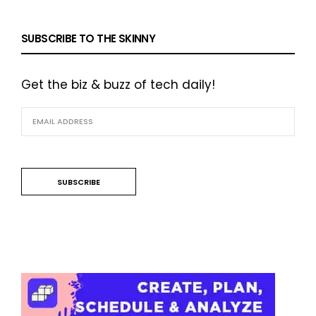
SUBSCRIBE TO THE SKINNY
Get the biz & buzz of tech daily!