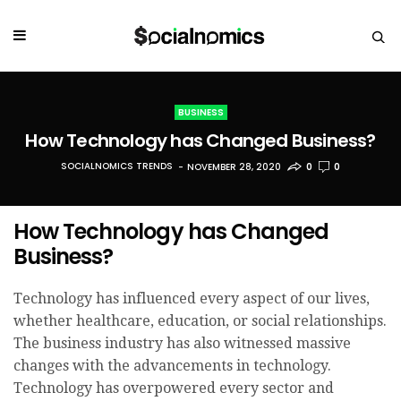
BUSINESS
How Technology has Changed Business?
SOCIALNOMICS TRENDS
NOVEMBER 28, 2020
0
0
How Technology has Changed
Business?
Technology has influenced every aspect of our lives,
whether healthcare, education, or social relationships.
The business industry has also witnessed massive
changes with the advancements in technology.
Technology has overpowered every sector and