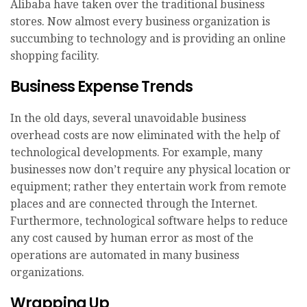
Alibaba have taken over the traditional business
stores. Now almost every business organization is
succumbing to technology and is providing an online
shopping facility.
Business Expense Trends
In the old days, several unavoidable business
overhead costs are now eliminated with the help of
technological developments. For example, many
businesses now don’t require any physical location or
equipment; rather they entertain work from remote
places and are connected through the Internet.
Furthermore, technological software helps to reduce
any cost caused by human error as most of the
operations are automated in many business
organizations.
Wrapping Up