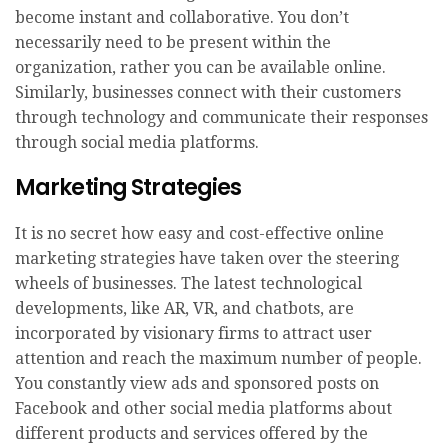
become instant and collaborative. You don’t
necessarily need to be present within the
organization, rather you can be available online.
Similarly, businesses connect with their customers
through technology and communicate their responses
through social media platforms.
Marketing Strategies
It is no secret how easy and cost-effective online
marketing strategies have taken over the steering
wheels of businesses. The latest technological
developments, like AR, VR, and chatbots, are
incorporated by visionary firms to attract user
attention and reach the maximum number of people.
You constantly view ads and sponsored posts on
Facebook and other social media platforms about
different products and services offered by the