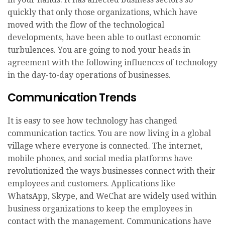
quickly that only those organizations, which have
moved with the flow of the technological
developments, have been able to outlast economic
turbulences. You are going to nod your heads in
agreement with the following influences of technology
in the day-to-day operations of businesses.
Communication Trends
It is easy to see how technology has changed
communication tactics. You are now living in a global
village where everyone is connected. The internet,
mobile phones, and social media platforms have
revolutionized the ways businesses connect with their
employees and customers. Applications like
WhatsApp, Skype, and WeChat are widely used within
business organizations to keep the employees in
contact with the management. Communications have