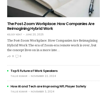
The Post‑Zoom Workplace: How Companies Are
Reimagining Hybrid Work
KELSEY KENT
JUNE 20, 2025
The Post‑Zoom Workplace: How Companies Are Reimagining
Hybrid Work The era of Zoom-era remote work is over, but
the concept lives on in a more inte…
0
0
Top 5 Future of Work Speakers
TALLIE KUMAR
NOVEMBER 22, 2024
How AI and Tech are Improving NFL Player Safety
TALLIE KUMAR
NOVEMBER 3, 2024