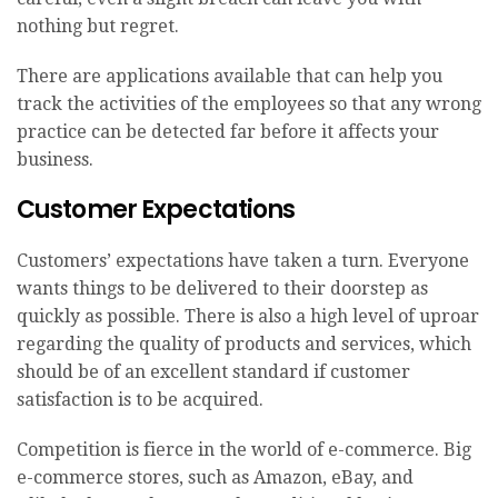
nothing but regret.
There are applications available that can help you
track the activities of the employees so that any wrong
practice can be detected far before it affects your
business.
Customer Expectations
Customers’ expectations have taken a turn. Everyone
wants things to be delivered to their doorstep as
quickly as possible. There is also a high level of uproar
regarding the quality of products and services, which
should be of an excellent standard if customer
satisfaction is to be acquired.
Competition is fierce in the world of e-commerce. Big
e-commerce stores, such as Amazon, eBay, and