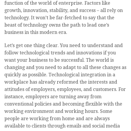
function of the world of enterprise. Factors like
growth, innovation, stability, and success – all rely on
technology. It won’t be far-fetched to say that the
beast of technology owns the path to lead one’s
business in this modern era.
Let’s get one thing clear. You need to understand and
follow technological trends and innovations if you
want your business to be successful. The world is
changing and you need to adapt to all these changes as
quickly as possible. Technological integration in a
workplace has already reformed the interests and
attitudes of employers, employees, and customers. For
instance, employers are turning away from
conventional policies and becoming flexible with the
working environment and working hours. Some
people are working from home and are always
available to clients through emails and social media