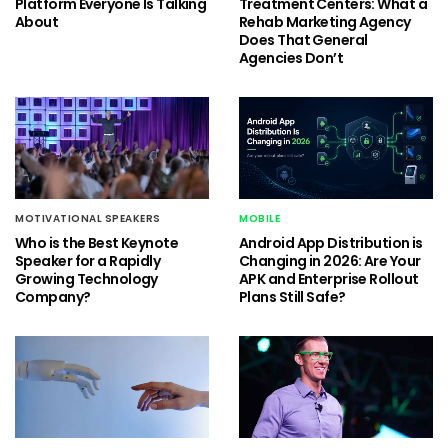
Platform Everyone Is Talking
Treatment Centers: What a
About
Rehab Marketing Agency
Does That General
Agencies Don’t
MOTIVATIONAL SPEAKERS
MOBILE
Who is the Best Keynote
Android App Distribution is
Speaker for a Rapidly
Changing in 2026: Are Your
Growing Technology
APK and Enterprise Rollout
Company?
Plans Still Safe?