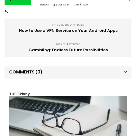
ensuring you are in the know.
PREVIOUS ARTICLE
How to Use a VPN Service on Your Android Apps
NEXT ARTICLE
Gambling: Endless Future Possibilities
COMMENTS
(0)
THE Skinny