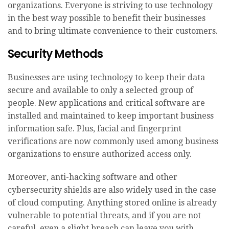
organizations. Everyone is striving to use technology
in the best way possible to benefit their businesses
and to bring ultimate convenience to their customers.
Security Methods
Businesses are using technology to keep their data
secure and available to only a selected group of
people. New applications and critical software are
installed and maintained to keep important business
information safe. Plus, facial and fingerprint
verifications are now commonly used among business
organizations to ensure authorized access only.
Moreover, anti-hacking software and other
cybersecurity shields are also widely used in the case
of cloud computing. Anything stored online is already
vulnerable to potential threats, and if you are not
careful, even a slight breach can leave you with