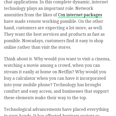
chat applications. In this complete dynamic, internet
technology plays an important role. Network
amenities from the likes of
Cox internet packages
have made remote working possible. On the other
hand, customers are expecting a lot more, as well.
They want the best services and products as fast as
possible. Nowadays, customers find it easy to shop
online rather than visit the stores.
Think about it. Why would you want to visit a cinema,
watching a movie among a crowd, when you can
stream it easily at home on Netflix? Why would you
buy a calculator when you can have it incorporated
into your mobile phone? Technology has brought
comfort and easy access, and businesses that support
these elements make their way to the top.
Technological advancements have placed everything
in your hands. It has affected business sectors so