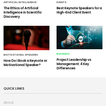
ARTIFICIAL INTELLIGENCE
EVENTS
The Ethics of Artificial
Best Keynote Speakers for a
Intelligence in Scientific
High-End Client Event
Discovery
BUSINESS
MOTIVATIONAL SPEAKERS
Project Leadership vs
How Do I Book a Keynote or
Management: 4 Key
Motivational Speaker?
Differences
QUICK LINKS
About