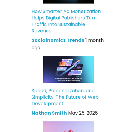
How Smarter Ad Monetization
Helps Digital Publishers Turn
Traffic Into Sustainable
Revenue
Socialnomics Trends
1 month
ago
Speed, Personalization, and
Simplicity: The Future of Web
Development
Nathan Smith
May 25, 2026