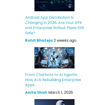
Android App Distribution is
Changing in 2026: Are Your APK
and Enterprise Rollout Plans Still
Safe?
Rohit Bhateja
2 weeks ago
From Chatbots to AI Agents:
How AI Is Rebuilding Enterprise
Apps
Anita Shah
March 1, 2026