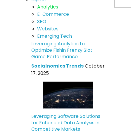
Analytics
E-Commerce
SEO
Websites
Emerging Tech
Leveraging Analytics to
Optimize Fishin Frenzy Slot
Game Performance
Socialnomics Trends
October
17, 2025
Leveraging Software Solutions
for Enhanced Data Analysis in
Competitive Markets