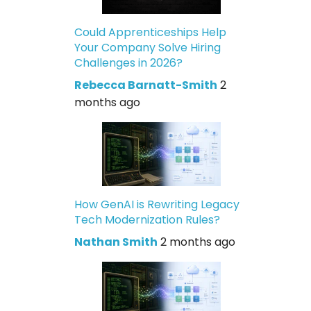
Could Apprenticeships Help
Your Company Solve Hiring
Challenges in 2026?
Rebecca Barnatt-Smith
2
months ago
How GenAI is Rewriting Legacy
Tech Modernization Rules?
Nathan Smith
2 months ago