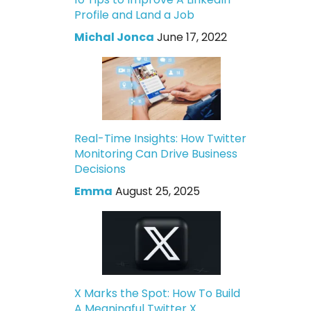
Profile and Land a Job
Michal Jonca
June 17, 2022
Real-Time Insights: How Twitter
Monitoring Can Drive Business
Decisions
Emma
August 25, 2025
X Marks the Spot: How To Build
A Meaningful Twitter X