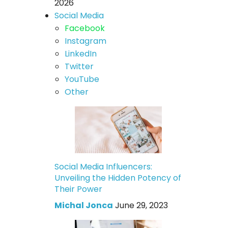
2026
Social Media
Facebook
Instagram
LinkedIn
Twitter
YouTube
Other
Social Media Influencers:
Unveiling the Hidden Potency of
Their Power
Michal Jonca
June 29, 2023