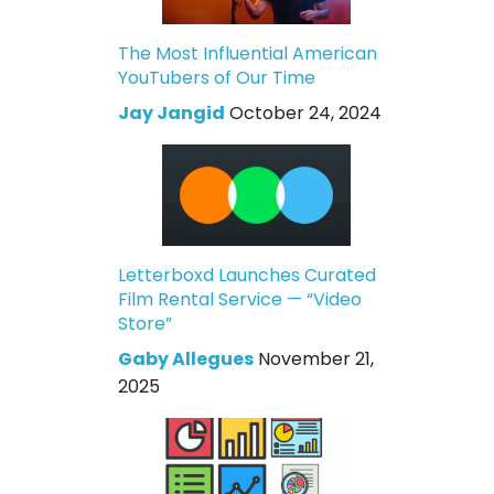
The Most Influential American
YouTubers of Our Time
Jay Jangid
October 24, 2024
Letterboxd Launches Curated
Film Rental Service — “Video
Store”
Gaby Allegues
November 21,
2025