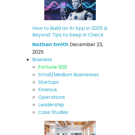
How to Build an AI App in 2025 &
Beyond: Tips to Keep in Check
Nathan Smith
December 23,
2025
Business
Fortune 500
Small/Medium Businesses
Startups
Finance
Operations
Leadership
Case Studies