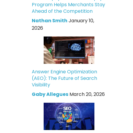
Program Helps Merchants Stay
Ahead of the Competition
Nathan Smith
January 10,
2026
Answer Engine Optimization
(AEO): The Future of Search
Visibility
Gaby Allegues
March 20, 2026