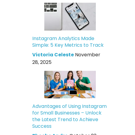
Instagram Analytics Made
Simple: 5 Key Metrics to Track
Victoria Celeste
November
28, 2025
Advantages of Using Instagram
for Small Businesses – Unlock
the Latest Trend to Achieve
Success