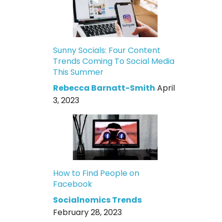
Sunny Socials: Four Content
Trends Coming To Social Media
This Summer
Rebecca Barnatt-Smith
April
3, 2023
How to Find People on
Facebook
Socialnomics Trends
February 28, 2023