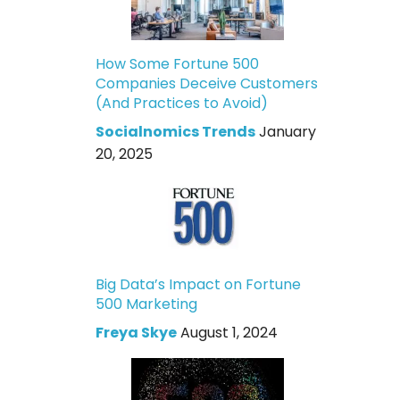
How Some Fortune 500
Companies Deceive Customers
(And Practices to Avoid)
Socialnomics Trends
January
20, 2025
Big Data’s Impact on Fortune
500 Marketing
Freya Skye
August 1, 2024