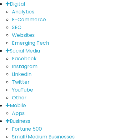
Digital
Analytics
E-Commerce
SEO
Websites
Emerging Tech
Social Media
Facebook
Instagram
LinkedIn
Twitter
YouTube
Other
Mobile
Apps
Business
Fortune 500
Small/Medium Businesses