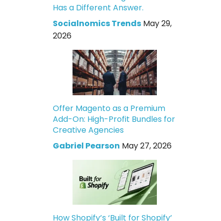
Has a Different Answer.
Socialnomics Trends
May 29,
2026
Offer Magento as a Premium
Add-On: High-Profit Bundles for
Creative Agencies
Gabriel Pearson
May 27, 2026
How Shopify’s ‘Built for Shopify’