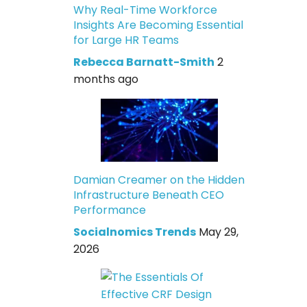
Why Real-Time Workforce
Insights Are Becoming Essential
for Large HR Teams
Rebecca Barnatt-Smith
2
months ago
Damian Creamer on the Hidden
Infrastructure Beneath CEO
Performance
Socialnomics Trends
May 29,
2026