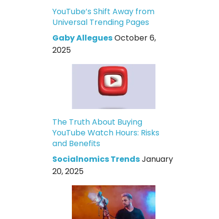
YouTube’s Shift Away from
Universal Trending Pages
Gaby Allegues
October 6,
2025
The Truth About Buying
YouTube Watch Hours: Risks
and Benefits
Socialnomics Trends
January
20, 2025