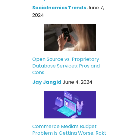
Socialnomics Trends
June 7,
2024
Open Source vs. Proprietary
Database Services: Pros and
Cons
Jay Jangid
June 4, 2024
Commerce Media’s Budget
Problem Is Getting Worse. Rokt