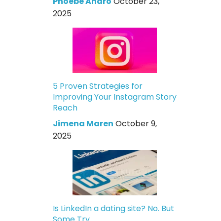
Phoebe Andro
October 23,
2025
5 Proven Strategies for
Improving Your Instagram Story
Reach
Jimena Maren
October 9,
2025
Is LinkedIn a dating site? No. But
Some Try