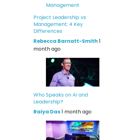
Project Leadership vs
Management: 4 Key
Differences
Rebecca Barnatt-Smith
1
month ago
Who Speaks on AI and
Leadership?
Raiya Das
1 month ago