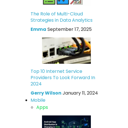
The Role of Multi-Cloud
Strategies in Data Analytics
Emma
September 17, 2025
Top 10 Internet Service
Providers To Look Forward In
2024
Gerry Wilson
January 11, 2024
Mobile
Apps