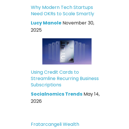
Why Modern Tech Startups
Need OKRs to Scale Smartly
Lucy Manole
November 30,
2025
Using Credit Cards to
Streamline Recurring Business
Subscriptions
Socialnomics Trends
May 14,
2026
Fratarcangeli Wealth