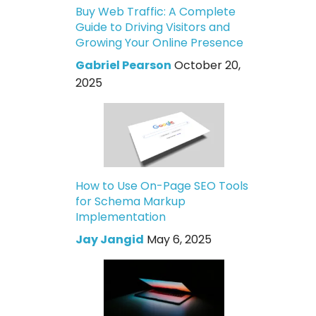
Buy Web Traffic: A Complete
Guide to Driving Visitors and
Growing Your Online Presence
Gabriel Pearson
October 20,
2025
How to Use On-Page SEO Tools
for Schema Markup
Implementation
Jay Jangid
May 6, 2025