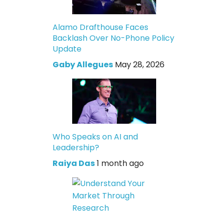
Alamo Drafthouse Faces
Backlash Over No-Phone Policy
Update
Gaby Allegues
May 28, 2026
Who Speaks on AI and
Leadership?
Raiya Das
1 month ago