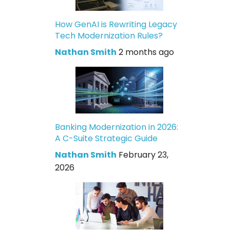
How GenAI is Rewriting Legacy
Tech Modernization Rules?
Nathan Smith
2 months ago
Banking Modernization in 2026:
A C-Suite Strategic Guide
Nathan Smith
February 23,
2026