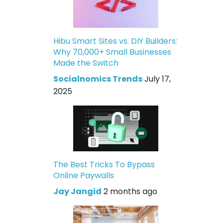
Hibu Smart Sites vs. DIY Builders:
Why 70,000+ Small Businesses
Made the Switch
Socialnomics Trends
July 17,
2025
The Best Tricks To Bypass
Online Paywalls
Jay Jangid
2 months ago