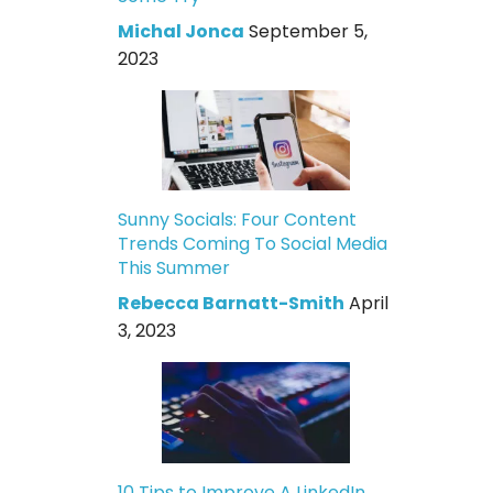
Michal Jonca
September 5,
2023
Sunny Socials: Four Content
Trends Coming To Social Media
This Summer
Rebecca Barnatt-Smith
April
3, 2023
10 Tips to Improve A LinkedIn