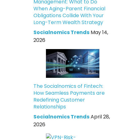
Management: What to Do
When Aging-Parent Financial
Obligations Collide With Your
Long-Term Wealth Strategy
Socialnomics Trends
May 14,
2026
The Socialnomics of Fintech:
How Seamless Payments are
Redefining Customer
Relationships
Socialnomics Trends
April 28,
2026