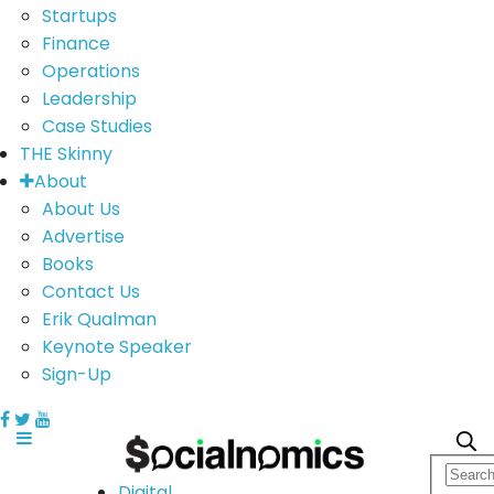
Startups
Finance
Operations
Leadership
Case Studies
THE Skinny
About
About Us
Advertise
Books
Contact Us
Erik Qualman
Keynote Speaker
Sign-Up
Digital