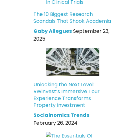
The 10 Biggest Research
Scandals That Shook Academia
Gaby Allegues
September 23,
2025
Unlocking the Next Level:
RWinvest’s Immersive Tour
Experience Transforms
Property Investment
Socialnomics Trends
February 26, 2024