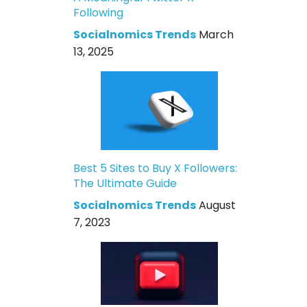
Following
Socialnomics Trends
March
13, 2025
Best 5 Sites to Buy X Followers:
The Ultimate Guide
Socialnomics Trends
August
7, 2023