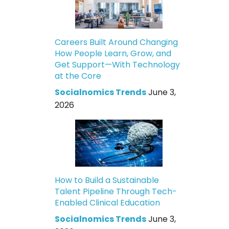
Careers Built Around Changing
How People Learn, Grow, and
Get Support—With Technology
at the Core
Socialnomics Trends
June 3,
2026
How to Build a Sustainable
Talent Pipeline Through Tech-
Enabled Clinical Education
Socialnomics Trends
June 3,