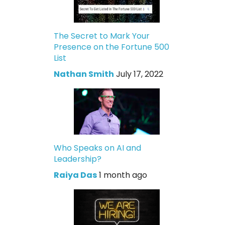
The Secret to Mark Your
Presence on the Fortune 500
List
Nathan Smith
July 17, 2022
Who Speaks on AI and
Leadership?
Raiya Das
1 month ago