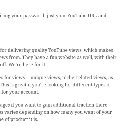
iring your password, just your YouTube URL and
 for delivering quality YouTube views, which makes
iews from. They have a fun website as well, with their
ff. We’re here for it!
es for views— unique views, niche-related views, as
his is great if you’re looking for different types of
 for your account.
ges if you want to gain additional traction there.
ages varies depending on how many you want of your
e of product it is.