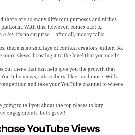
d there are so many different purposes and niches
 platform. With this, however, comes a lot of
an
a lot
. It’s no surprise— after all, money talks.
os, there is no shortage of content creators, either. So,
 more views, boosting it to the level that you need?
es out there that can help give you the growth that
 YouTube views, subscribers, likes, and more. With
e competition and take your YouTube channel to where
 going to tell you about the top places to buy
ive engagements. Let’s grow!
urchase YouTube Views