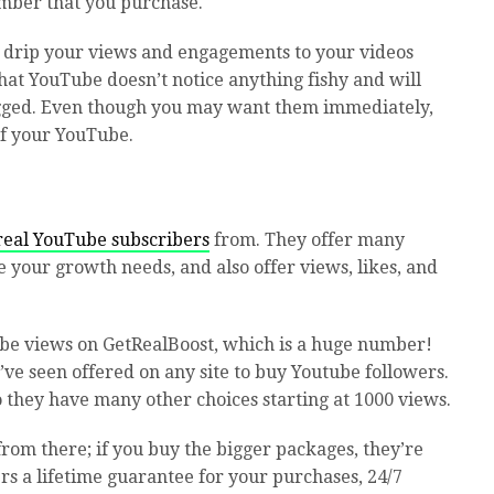
umber that you purchase.
s drip your views and engagements to your videos
hat YouTube doesn’t notice anything fishy and will
gged. Even though you may want them immediately,
 of your YouTube.
real YouTube subscribers
from. They offer many
e your growth needs, and also offer views, likes, and
ube views on GetRealBoost, which is a huge number!
e’ve seen offered on any site to buy Youtube followers.
o they have many other choices starting at 1000 views.
 from there; if you buy the bigger packages, they’re
rs a lifetime guarantee for your purchases, 24/7