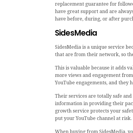
replacement guarantee for followe
have great support and are always
have before, during, or after purc
SidesMedia
SidesMedia is a unique service be
that are from their network, so the
This is valuable because it adds va
more views and engagement from t
YouTube engagements, and they ha
Their services are totally safe and
information in providing their p
growth service protects your safet
put your YouTube channel at risk.
When buying from SidesMedia, you