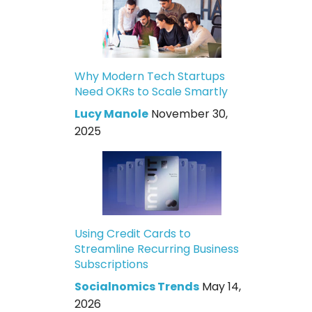
Why Modern Tech Startups
Need OKRs to Scale Smartly
Lucy Manole
November 30,
2025
Using Credit Cards to
Streamline Recurring Business
Subscriptions
Socialnomics Trends
May 14,
2026