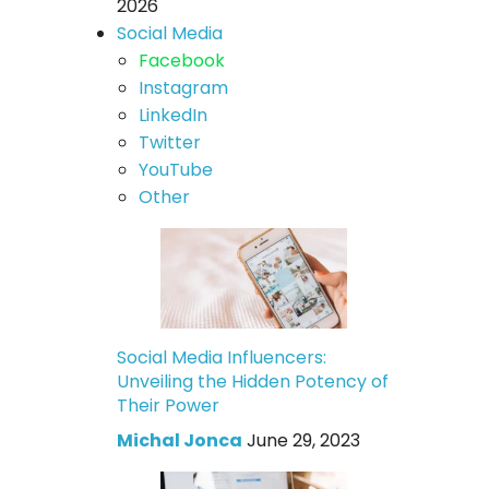
2026
Social Media
Facebook
Instagram
LinkedIn
Twitter
YouTube
Other
Social Media Influencers:
Unveiling the Hidden Potency of
Their Power
Michal Jonca
June 29, 2023