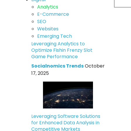
Analytics
E-Commerce
SEO
Websites
Emerging Tech
Leveraging Analytics to
Optimize Fishin Frenzy Slot
Game Performance
Socialnomics Trends
October
17, 2025
Leveraging Software Solutions
for Enhanced Data Analysis in
Competitive Markets