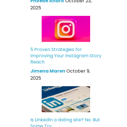
Phoebe Andro
October 23,
2025
5 Proven Strategies for
Improving Your Instagram Story
Reach
Jimena Maren
October 9,
2025
Is LinkedIn a dating site? No. But
Some Try