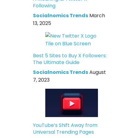
Following
Socialnomics Trends
March
13, 2025
Best 5 Sites to Buy X Followers:
The Ultimate Guide
Socialnomics Trends
August
7, 2023
YouTube’s Shift Away from
Universal Trending Pages