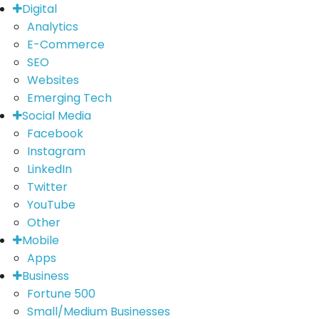
Digital
Analytics
E-Commerce
SEO
Websites
Emerging Tech
Social Media
Facebook
Instagram
LinkedIn
Twitter
YouTube
Other
Mobile
Apps
Business
Fortune 500
Small/Medium Businesses