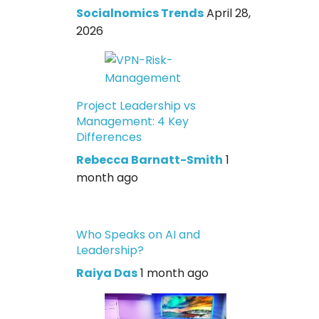
Socialnomics Trends
April 28,
2026
Project Leadership vs
Management: 4 Key
Differences
Rebecca Barnatt-Smith
1
month ago
Who Speaks on AI and
Leadership?
Raiya Das
1 month ago