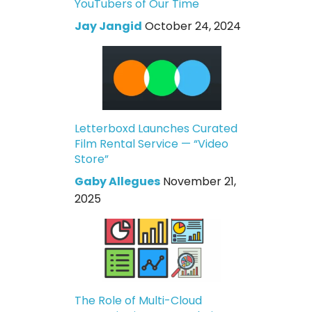
YouTubers of Our Time
Jay Jangid
October 24, 2024
Letterboxd Launches Curated
Film Rental Service — “Video
Store”
Gaby Allegues
November 21,
2025
The Role of Multi-Cloud