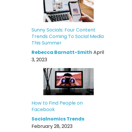
Sunny Socials: Four Content
Trends Coming To Social Media
This Summer
Rebecca Barnatt-Smith
April
3, 2023
How to Find People on
Facebook
Socialnomics Trends
February 28, 2023