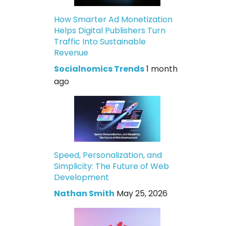
How Smarter Ad Monetization
Helps Digital Publishers Turn
Traffic Into Sustainable
Revenue
Socialnomics Trends
1 month
ago
Speed, Personalization, and
Simplicity: The Future of Web
Development
Nathan Smith
May 25, 2026