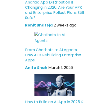
Android App Distribution is
Changing in 2026: Are Your APK
and Enterprise Rollout Plans Still
Safe?
Rohit Bhateja
2 weeks ago
From Chatbots to AI Agents:
How AI Is Rebuilding Enterprise
Apps
Anita Shah
March 1, 2026
How to Build an AI App in 2025 &