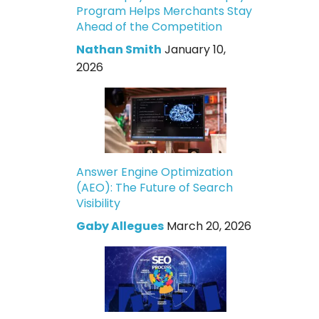
Program Helps Merchants Stay
Ahead of the Competition
Nathan Smith
January 10,
2026
Answer Engine Optimization
(AEO): The Future of Search
Visibility
Gaby Allegues
March 20, 2026