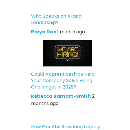
Who Speaks on AI and
Leadership?
Raiya Das
1 month ago
Could Apprenticeships Help
Your Company Solve Hiring
Challenges in 2026?
Rebecca Barnatt-Smith
2
months ago
How GenAI is Rewriting Legacy