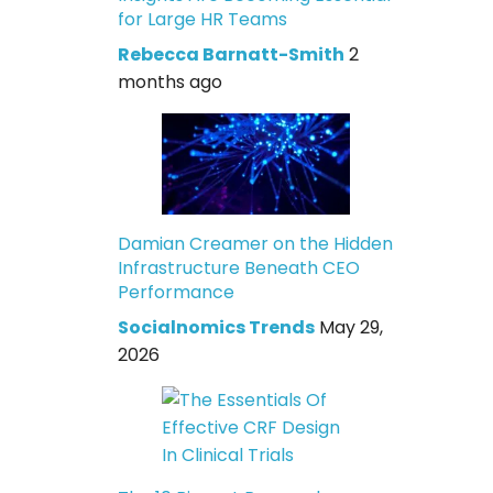
for Large HR Teams
Rebecca Barnatt-Smith
2
months ago
Damian Creamer on the Hidden
Infrastructure Beneath CEO
Performance
Socialnomics Trends
May 29,
2026