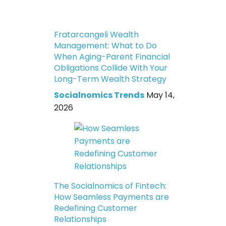
Fratarcangeli Wealth
Management: What to Do
When Aging-Parent Financial
Obligations Collide With Your
Long-Term Wealth Strategy
Socialnomics Trends
May 14,
2026
The Socialnomics of Fintech:
How Seamless Payments are
Redefining Customer
Relationships