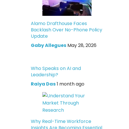
Alamo Drafthouse Faces
Backlash Over No-Phone Policy
Update
Gaby Allegues
May 28, 2026
Who Speaks on AI and
Leadership?
Raiya Das
1 month ago
Why Real-Time Workforce
Insights Are Becoming Essential