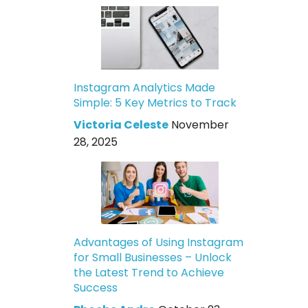
Instagram Analytics Made
Simple: 5 Key Metrics to Track
Victoria Celeste
November
28, 2025
Advantages of Using Instagram
for Small Businesses – Unlock
the Latest Trend to Achieve
Success