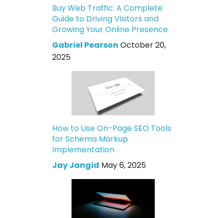
Buy Web Traffic: A Complete
Guide to Driving Visitors and
Growing Your Online Presence
Gabriel Pearson
October 20,
2025
How to Use On-Page SEO Tools
for Schema Markup
Implementation
Jay Jangid
May 6, 2025