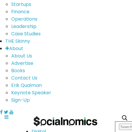
Startups
Finance
Operations
Leadership
Case Studies
THE Skinny
About
About Us
Advertise
Books
Contact Us
Erik Qualman
Keynote Speaker
Sign-Up
Digital