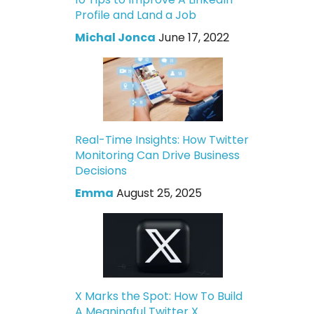
Profile and Land a Job
Michal Jonca
June 17, 2022
Real-Time Insights: How Twitter
Monitoring Can Drive Business
Decisions
Emma
August 25, 2025
X Marks the Spot: How To Build
A Meaningful Twitter X