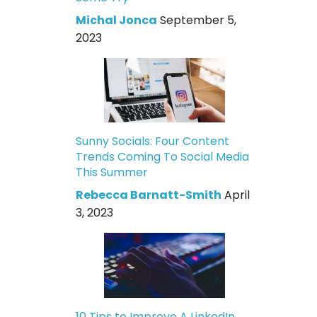
Michal Jonca
September 5,
2023
Sunny Socials: Four Content
Trends Coming To Social Media
This Summer
Rebecca Barnatt-Smith
April
3, 2023
10 Tips to Improve A LinkedIn