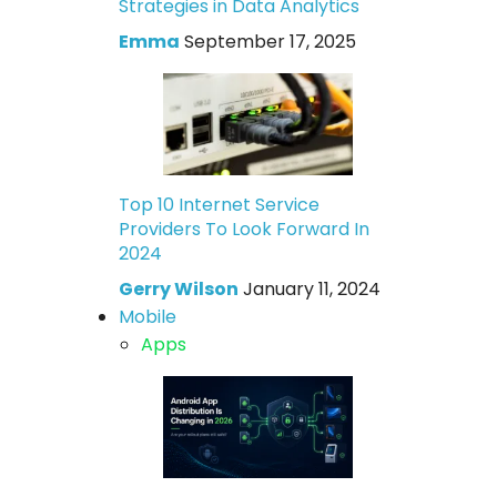
Strategies in Data Analytics
Emma
September 17, 2025
Top 10 Internet Service
Providers To Look Forward In
2024
Gerry Wilson
January 11, 2024
Mobile
Apps