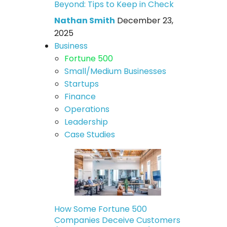
Beyond: Tips to Keep in Check
Nathan Smith
December 23,
2025
Business
Fortune 500
Small/Medium Businesses
Startups
Finance
Operations
Leadership
Case Studies
How Some Fortune 500
Companies Deceive Customers