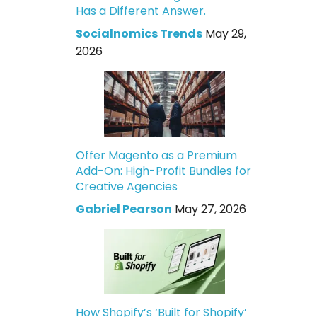
Has a Different Answer.
Socialnomics Trends
May 29,
2026
Offer Magento as a Premium
Add-On: High-Profit Bundles for
Creative Agencies
Gabriel Pearson
May 27, 2026
How Shopify’s ‘Built for Shopify’