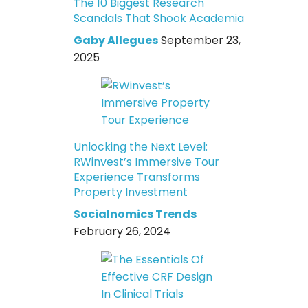
The 10 Biggest Research
Scandals That Shook Academia
Gaby Allegues
September 23,
2025
Unlocking the Next Level:
RWinvest’s Immersive Tour
Experience Transforms
Property Investment
Socialnomics Trends
February 26, 2024