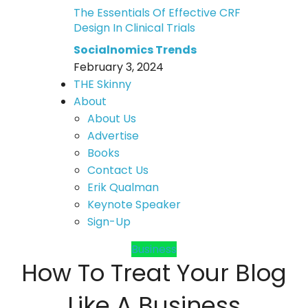
The Essentials Of Effective CRF
Design In Clinical Trials
Socialnomics Trends
February 3, 2024
THE Skinny
About
About Us
Advertise
Books
Contact Us
Erik Qualman
Keynote Speaker
Sign-Up
Business
How To Treat Your Blog
Like A Business