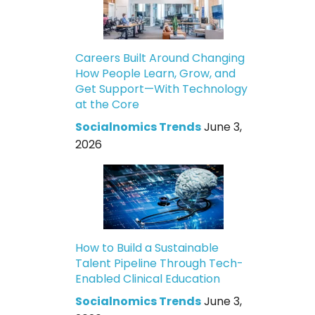
Careers Built Around Changing
How People Learn, Grow, and
Get Support—With Technology
at the Core
Socialnomics Trends
June 3,
2026
How to Build a Sustainable
Talent Pipeline Through Tech-
Enabled Clinical Education
Socialnomics Trends
June 3,