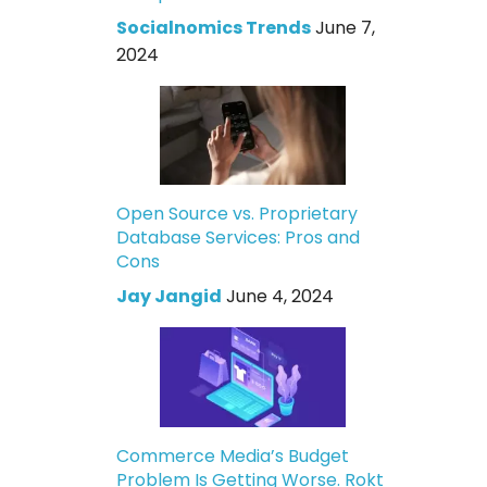
Socialnomics Trends
June 7,
2024
Open Source vs. Proprietary
Database Services: Pros and
Cons
Jay Jangid
June 4, 2024
Commerce Media’s Budget
Problem Is Getting Worse. Rokt