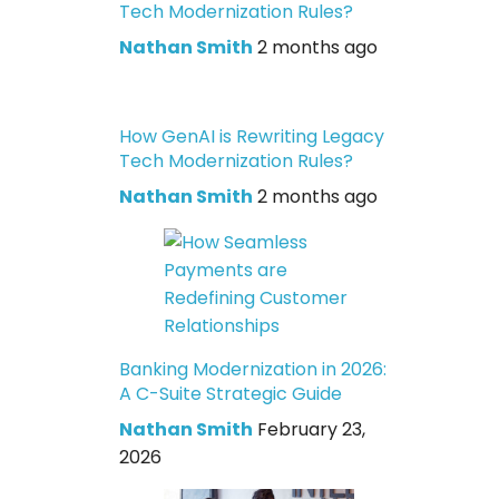
Tech Modernization Rules?
Nathan Smith
2 months ago
How GenAI is Rewriting Legacy
Tech Modernization Rules?
Nathan Smith
2 months ago
Banking Modernization in 2026:
A C-Suite Strategic Guide
Nathan Smith
February 23,
2026