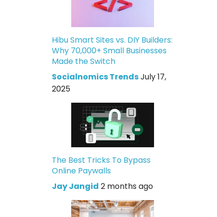
Hibu Smart Sites vs. DIY Builders:
Why 70,000+ Small Businesses
Made the Switch
Socialnomics Trends
July 17,
2025
The Best Tricks To Bypass
Online Paywalls
Jay Jangid
2 months ago