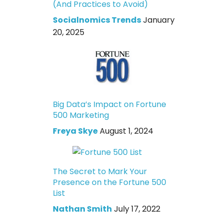
(And Practices to Avoid)
Socialnomics Trends
January
20, 2025
Big Data’s Impact on Fortune
500 Marketing
Freya Skye
August 1, 2024
The Secret to Mark Your
Presence on the Fortune 500
List
Nathan Smith
July 17, 2022