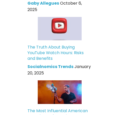
Gaby Allegues
October 6,
2025
The Truth About Buying
YouTube Watch Hours: Risks
and Benefits
Socialnomics Trends
January
20, 2025
The Most Influential American