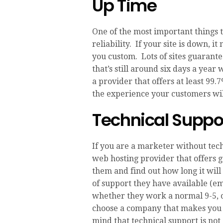
Up Time
One of the most important things 
reliability. If your site is down, it
you custom. Lots of sites guarante
that’s still around six days a yea
a provider that offers at least 99.
the experience your customers wil
Technical Suppo
If you are a marketer without tech
web hosting provider that offers g
them and find out how long it will 
of support they have available (ema
whether they work a normal 9-5, o
choose a company that makes you 
mind that technical support is not