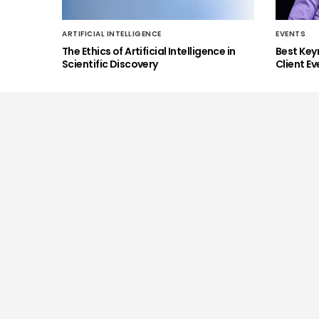
ARTIFICIAL INTELLIGENCE
EVENTS
The Ethics of Artificial Intelligence in
Best Key
Scientific Discovery
Client Ev