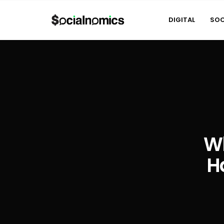
DIGITAL
SOC
Wh
H