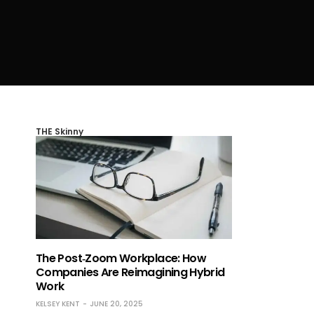
THE Skinny
The Post‑Zoom Workplace: How
Companies Are Reimagining Hybrid
Work
KELSEY KENT
JUNE 20, 2025