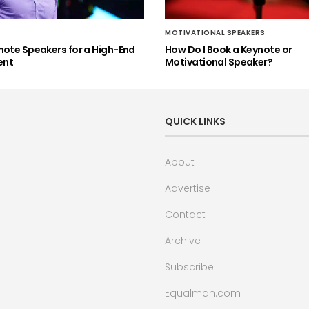
MOTIVATIONAL SPEAKERS
note Speakers for a High-End
How Do I Book a Keynote or
ent
Motivational Speaker?
QUICK LINKS
About
Advertise
Contact
Archive
Subscribe
Equalman.com