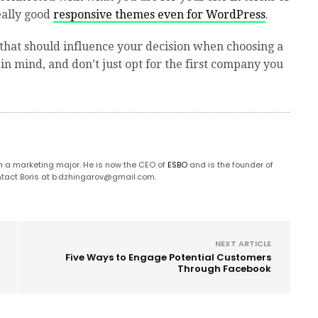
really good
responsive themes even for WordPress
.
s that should influence your decision when choosing a
n mind, and don’t just opt for the first company you
 a marketing major. He is now the CEO of
ESBO
and is the founder of
tact Boris at
b.dzhingarov@gmail.com
.
NEXT ARTICLE
Five Ways to Engage Potential Customers
Through Facebook