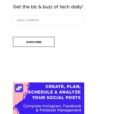
Get the biz & buzz of tech daily!