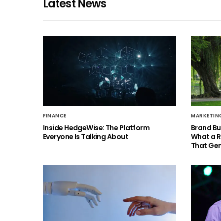
Latest News
FINANCE
MARKETIN
Inside HedgeWise: The Platform
Brand Bu
Everyone Is Talking About
What a 
That Gen