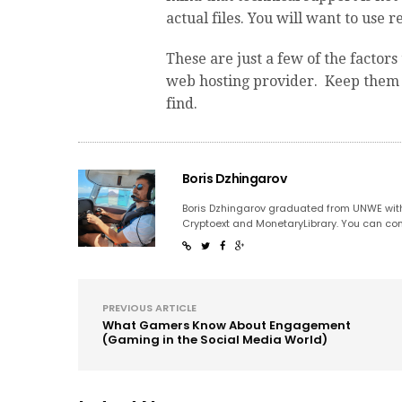
actual files. You will want to use 
These are just a few of the factor
web hosting provider. Keep them i
find.
Boris Dzhingarov
Boris Dzhingarov graduated from UNWE with
Cryptoext and MonetaryLibrary. You can con
PREVIOUS ARTICLE
What Gamers Know About Engagement
(Gaming in the Social Media World)