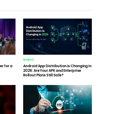
MOBILE
r for a
Android App Distribution is Changing in
2026: Are Your APK and Enterprise
Rollout Plans Still Safe?