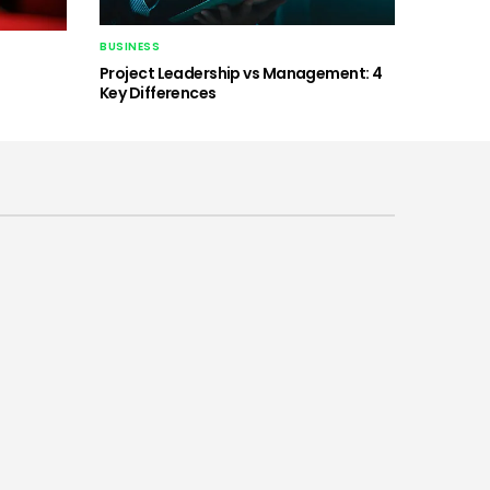
BUSINESS
Project Leadership vs Management: 4
Key Differences