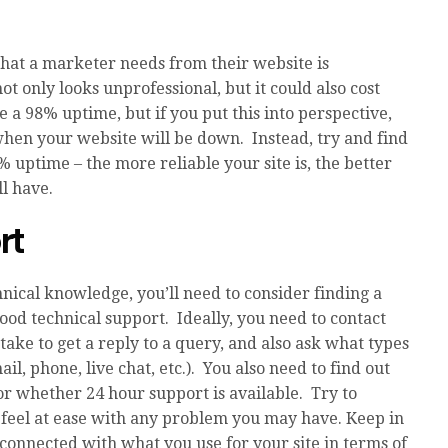
that a marketer needs from their website is
 not only looks unprofessional, but it could also cost
e a 98% uptime, but if you put this into perspective,
r when your website will be down. Instead, try and find
7% uptime – the more reliable your site is, the better
l have.
rt
nical knowledge, you’ll need to consider finding a
ood technical support. Ideally, you need to contact
take to get a reply to a query, and also ask what types
il, phone, live chat, etc.). You also need to find out
r whether 24 hour support is available. Try to
feel at ease with any problem you may have. Keep in
 connected with what you use for your site in terms of