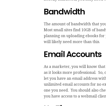
Bandwidth
The amount of bandwidth that you
Most small sites find 10GB of ban
planning on uploading ebooks for 
will likely need more than this.
Email Accounts
As a marketer, you will know that 
as it looks more professional. So,
let you have an email address wit
unlimited email accounts for no e
one you need. You should also chec
you have access to a webmail clien