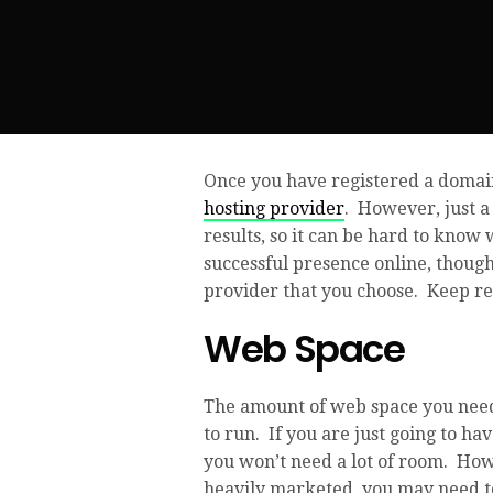
Once you have registered a domain
hosting provider
. However, just a
results, so it can be hard to know 
successful presence online, thoug
provider that you choose. Keep rea
Web Space
The amount of web space you need,
to run. If you are just going to h
you won’t need a lot of room. Howev
heavily marketed, you may need t