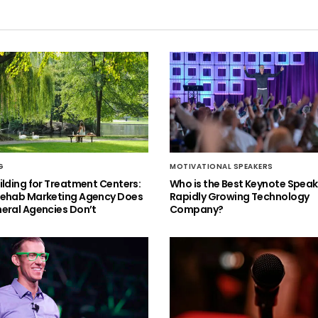
G
MOTIVATIONAL SPEAKERS
ilding for Treatment Centers:
Who is the Best Keynote Speake
Rehab Marketing Agency Does
Rapidly Growing Technology
eral Agencies Don’t
Company?