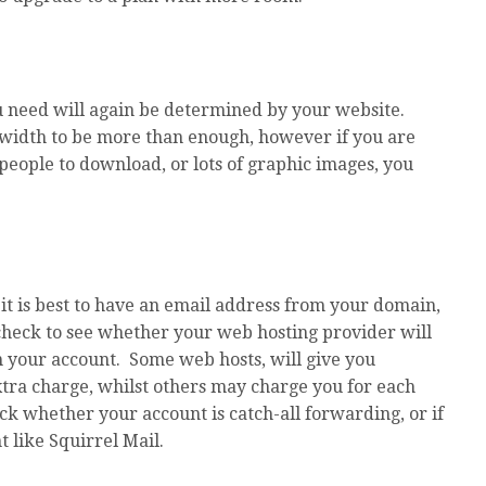
 need will again be determined by your website.
dwidth to be more than enough, however if you are
people to download, or lots of graphic images, you
it is best to have an email address from your domain,
 check to see whether your web hosting provider will
h your account. Some web hosts, will give you
xtra charge, whilst others may charge you for each
k whether your account is catch-all forwarding, or if
t like Squirrel Mail.