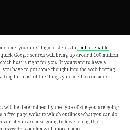
 name, your next logical step is to
find a reliable
 quick Google search will bring up around 100 million
which host is right for you. If you want to have a
h, you have to put some thought into the web hosting
ding for a list of the things you need to consider.
 will be determined by the type of site you are going
ave a five page website which outlines what you can do,
er, if you are also going to have a blog that is
o upgrade to a plan with more room.