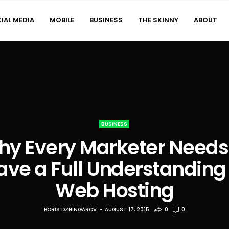
IAL MEDIA
MOBILE
BUSINESS
THE SKINNY
ABOUT
BUSINESS
y Every Marketer Needs
ave a Full Understanding 
Web Hosting
BORIS DZHINGAROV
AUGUST 17, 2015
0
0