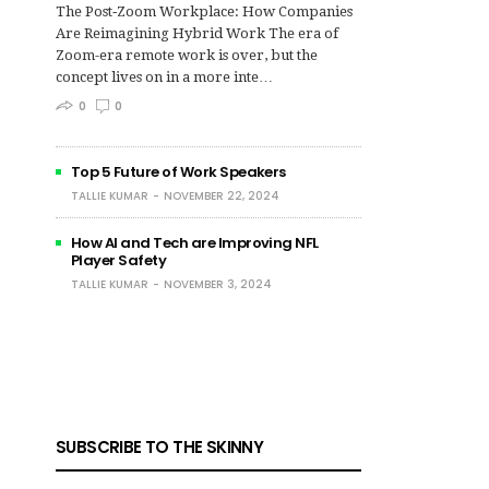
The Post‑Zoom Workplace: How Companies
Are Reimagining Hybrid Work The era of
Zoom-era remote work is over, but the
concept lives on in a more inte…
0
0
Top 5 Future of Work Speakers
TALLIE KUMAR
NOVEMBER 22, 2024
How AI and Tech are Improving NFL
Player Safety
TALLIE KUMAR
NOVEMBER 3, 2024
SUBSCRIBE TO THE SKINNY