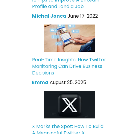
Profile and Land a Job
Michal Jonca
June 17, 2022
Real-Time Insights: How Twitter
Monitoring Can Drive Business
Decisions
Emma
August 25, 2025
X Marks the Spot: How To Build
A Meaningful Twitter X