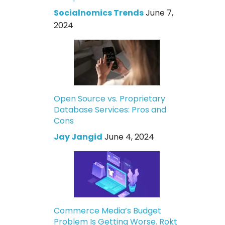
Socialnomics Trends
June 7,
2024
Open Source vs. Proprietary
Database Services: Pros and
Cons
Jay Jangid
June 4, 2024
Commerce Media’s Budget
Problem Is Getting Worse. Rokt