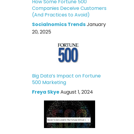
How Some Fortune 500
Companies Deceive Customers
(And Practices to Avoid)
Socialnomics Trends
January
20, 2025
Big Data’s Impact on Fortune
500 Marketing
Freya Skye
August 1, 2024