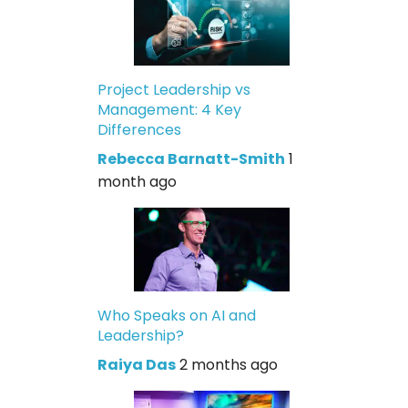
Project Leadership vs
Management: 4 Key
Differences
Rebecca Barnatt-Smith
1
month ago
Who Speaks on AI and
Leadership?
Raiya Das
2 months ago