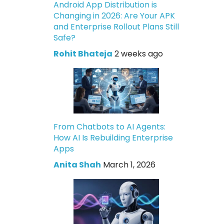
Android App Distribution is
Changing in 2026: Are Your APK
and Enterprise Rollout Plans Still
Safe?
Rohit Bhateja
2 weeks ago
From Chatbots to AI Agents:
How AI Is Rebuilding Enterprise
Apps
Anita Shah
March 1, 2026