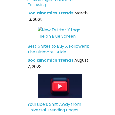
Following
Socialnomics Trends
March
13, 2025
Best 5 Sites to Buy X Followers:
The Ultimate Guide
Socialnomics Trends
August
7, 2023
YouTube’s Shift Away from
Universal Trending Pages