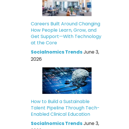
Careers Built Around Changing
How People Learn, Grow, and
Get Support—With Technology
at the Core
Socialnomics Trends
June 3,
2026
How to Build a Sustainable
Talent Pipeline Through Tech-
Enabled Clinical Education
Socialnomics Trends
June 3,