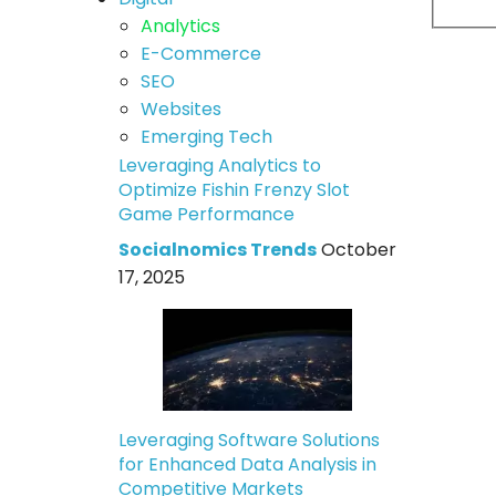
Analytics
E-Commerce
SEO
Websites
Emerging Tech
Leveraging Analytics to
Optimize Fishin Frenzy Slot
Game Performance
Socialnomics Trends
October
17, 2025
Leveraging Software Solutions
for Enhanced Data Analysis in
Competitive Markets