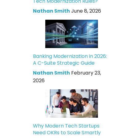
Tech Modernization Rules?
Nathan Smith
June 8, 2026
Banking Modernization in 2026:
A C-Suite Strategic Guide
Nathan Smith
February 23,
2026
Why Modern Tech Startups
Need OKRs to Scale Smartly