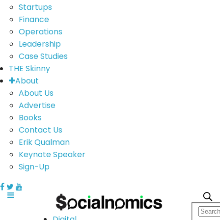
Startups
Finance
Operations
Leadership
Case Studies
THE Skinny
About
About Us
Advertise
Books
Contact Us
Erik Qualman
Keynote Speaker
Sign-Up
Digital