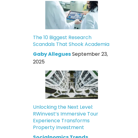
The 10 Biggest Research
Scandals That Shook Academia
Gaby Allegues
September 23,
2025
Unlocking the Next Level:
RWinvest’s Immersive Tour
Experience Transforms
Property Investment
Socialnomics Trends