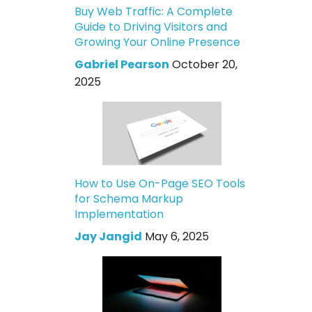
Buy Web Traffic: A Complete
Guide to Driving Visitors and
Growing Your Online Presence
Gabriel Pearson
October 20,
2025
How to Use On-Page SEO Tools
for Schema Markup
Implementation
Jay Jangid
May 6, 2025