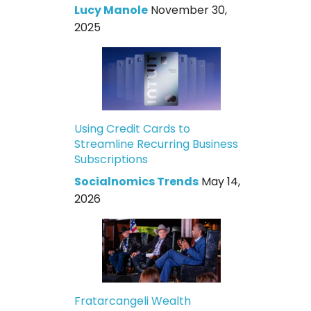
Lucy Manole
November 30,
2025
Using Credit Cards to
Streamline Recurring Business
Subscriptions
Socialnomics Trends
May 14,
2026
Fratarcangeli Wealth