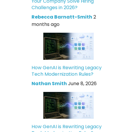
Your Company Solve Hiring
Challenges in 2026?
Rebecca Barnatt-Smith
2
months ago
How GenAI is Rewriting Legacy
Tech Modernization Rules?
Nathan Smith
June 8, 2026
How GenAI is Rewriting Legacy