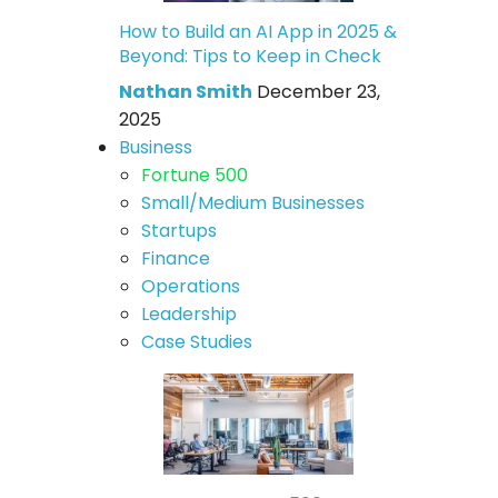
How to Build an AI App in 2025 &
Beyond: Tips to Keep in Check
Nathan Smith
December 23,
2025
Business
Fortune 500
Small/Medium Businesses
Startups
Finance
Operations
Leadership
Case Studies