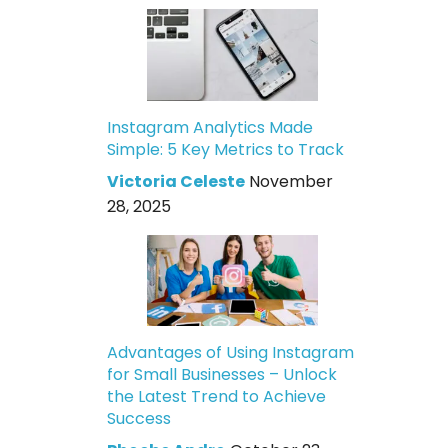
Instagram Analytics Made
Simple: 5 Key Metrics to Track
Victoria Celeste
November
28, 2025
Advantages of Using Instagram
for Small Businesses – Unlock
the Latest Trend to Achieve
Success