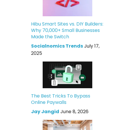
Hibu Smart Sites vs. DIY Builders:
Why 70,000+ Small Businesses
Made the Switch
Socialnomics Trends
July 17,
2025
The Best Tricks To Bypass
Online Paywalls
Jay Jangid
June 8, 2026