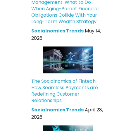
Management: What to Do
When Aging-Parent Financial
Obligations Collide With Your
Long-Term Wealth Strategy
Socialnomics Trends
May 14,
2026
The Socialnomics of Fintech:
How Seamless Payments are
Redefining Customer
Relationships
Socialnomics Trends
April 28,
2026