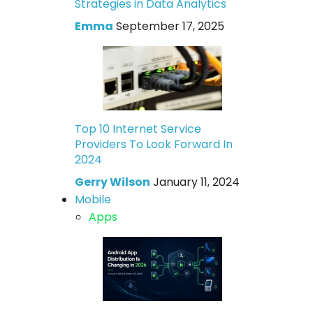
Strategies in Data Analytics
Emma
September 17, 2025
Top 10 Internet Service
Providers To Look Forward In
2024
Gerry Wilson
January 11, 2024
Mobile
Apps