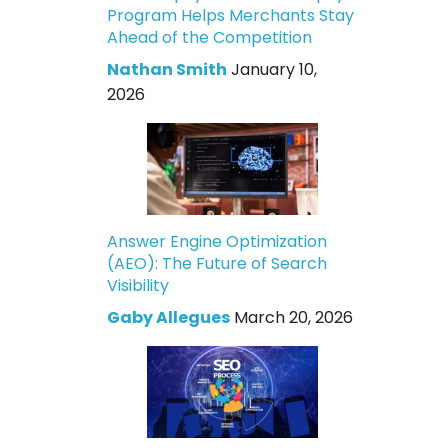
Program Helps Merchants Stay
Ahead of the Competition
Nathan Smith
January 10,
2026
Answer Engine Optimization
(AEO): The Future of Search
Visibility
Gaby Allegues
March 20, 2026