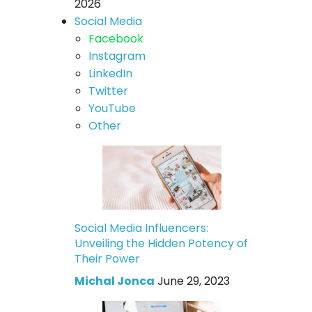
2026
Social Media
Facebook
Instagram
LinkedIn
Twitter
YouTube
Other
Social Media Influencers:
Unveiling the Hidden Potency of
Their Power
Michal Jonca
June 29, 2023