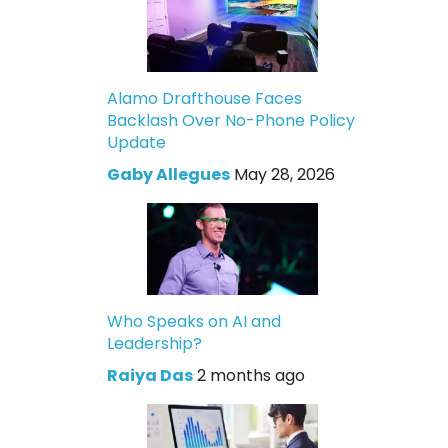
Alamo Drafthouse Faces
Backlash Over No-Phone Policy
Update
Gaby Allegues
May 28, 2026
Who Speaks on AI and
Leadership?
Raiya Das
2 months ago