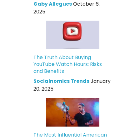
Gaby Allegues
October 6,
2025
The Truth About Buying
YouTube Watch Hours: Risks
and Benefits
Socialnomics Trends
January
20, 2025
The Most Influential American