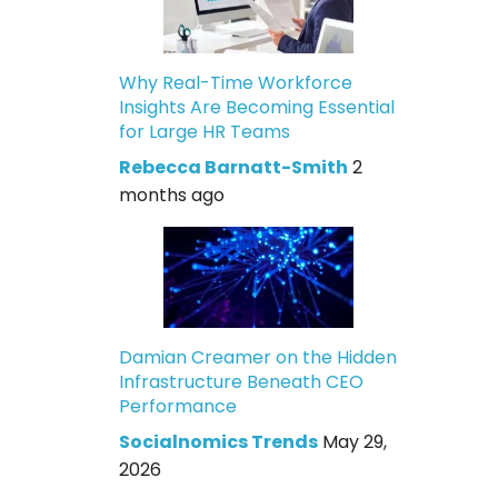
Why Real-Time Workforce
Insights Are Becoming Essential
for Large HR Teams
Rebecca Barnatt-Smith
2
months ago
Damian Creamer on the Hidden
Infrastructure Beneath CEO
Performance
Socialnomics Trends
May 29,
2026