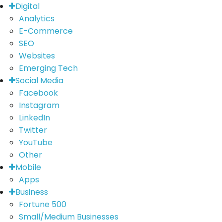
Digital
Analytics
E-Commerce
SEO
Websites
Emerging Tech
Social Media
Facebook
Instagram
LinkedIn
Twitter
YouTube
Other
Mobile
Apps
Business
Fortune 500
Small/Medium Businesses