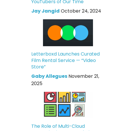
YouTubers of Our Time
Jay Jangid
October 24, 2024
Letterboxd Launches Curated
Film Rental Service — “Video
Store”
Gaby Allegues
November 21,
2025
The Role of Multi-Cloud