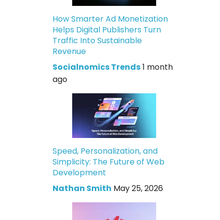
How Smarter Ad Monetization
Helps Digital Publishers Turn
Traffic Into Sustainable
Revenue
Socialnomics Trends
1 month
ago
Speed, Personalization, and
Simplicity: The Future of Web
Development
Nathan Smith
May 25, 2026