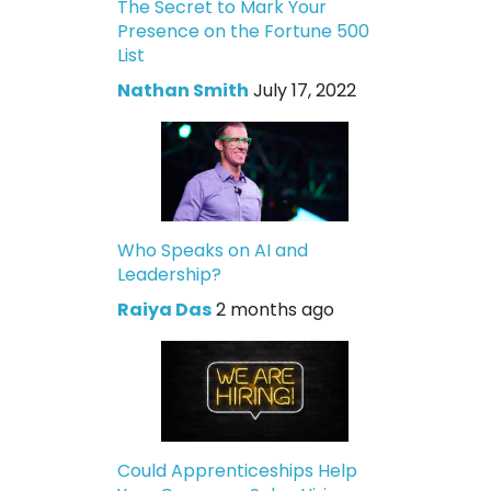
The Secret to Mark Your
Presence on the Fortune 500
List
Nathan Smith
July 17, 2022
Who Speaks on AI and
Leadership?
Raiya Das
2 months ago
Could Apprenticeships Help