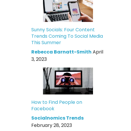
Sunny Socials: Four Content
Trends Coming To Social Media
This Summer
Rebecca Barnatt-Smith
April
3, 2023
How to Find People on
Facebook
Socialnomics Trends
February 28, 2023