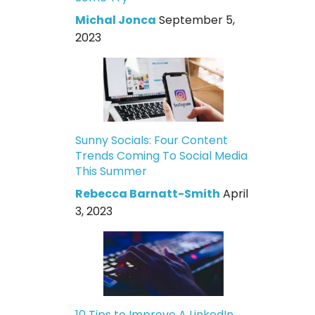
Michal Jonca
September 5,
2023
Sunny Socials: Four Content
Trends Coming To Social Media
This Summer
Rebecca Barnatt-Smith
April
3, 2023
10 Tips to Improve A LinkedIn