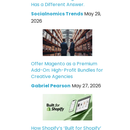
Has a Different Answer.
Socialnomics Trends
May 29,
2026
Offer Magento as a Premium
Add-On: High-Profit Bundles for
Creative Agencies
Gabriel Pearson
May 27, 2026
How Shopify’s ‘Built for Shopify’