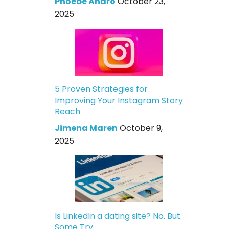
Phoebe Andro
October 23,
2025
5 Proven Strategies for
Improving Your Instagram Story
Reach
Jimena Maren
October 9,
2025
Is LinkedIn a dating site? No. But
Some Try