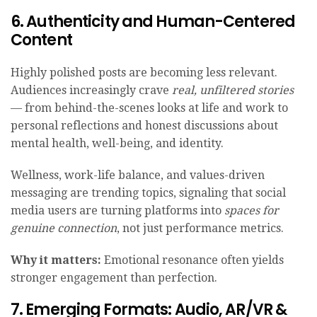
6. Authenticity and Human-Centered
Content
Highly polished posts are becoming less relevant.
Audiences increasingly crave
real, unfiltered stories
— from behind-the-scenes looks at life and work to
personal reflections and honest discussions about
mental health, well-being, and identity.
Wellness, work-life balance, and values-driven
messaging are trending topics, signaling that social
media users are turning platforms into
spaces for
genuine connection
, not just performance metrics.
Why it matters:
Emotional resonance often yields
stronger engagement than perfection.
7. Emerging Formats: Audio, AR/VR &