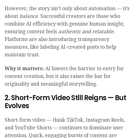
However, the story isn’t only about automation — it’s
about
balance
. Successful creators are those who
combine AI efficiency with genuine human insight,
ensuring content feels
authentic and relatable
.
Platforms are also introducing transparency
measures, like labeling AI-created posts to help
maintain trust.
Why it matters:
AI lowers the barrier to entry for
content creation, but it also raises the bar for
originality and meaningful storytelling.
2. Short-Form Video Still Reigns — But
Evolves
Short-form video — think TikTok, Instagram Reels,
and YouTube Shorts — continues to dominate user
attention. Quick, engaging bursts of content are