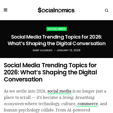
SOCIAL MEDIA
Social Media Trending Topics for 2026:
What’s Shaping the Digital Conversation
GABY ALLEGUES
JANUARY 13, 2026
Social Media Trending Topics for
2026: What’s Shaping the Digital
Conversation
As we settle into 2026,
social media
is no longer just a
place to scroll — it’s become a
living, breathing
ecosystem
where technology, culture,
commerce
, and
human psychology collide. From AI-powered