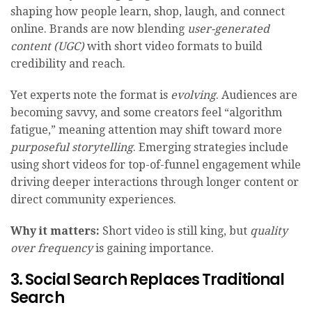
shaping how people learn, shop, laugh, and connect
online. Brands are now blending
user-generated
content (UGC)
with short video formats to build
credibility and reach.
Yet experts note the format is
evolving
. Audiences are
becoming savvy, and some creators feel “algorithm
fatigue,” meaning attention may shift toward more
purposeful storytelling
. Emerging strategies include
using short videos for top-of-funnel engagement while
driving deeper interactions through longer content or
direct community experiences.
Why it matters:
Short video is still king, but
quality
over frequency
is gaining importance.
3. Social Search Replaces Traditional
Search