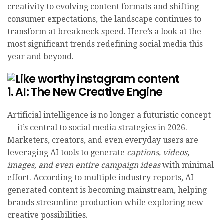
creativity to evolving content formats and shifting
consumer expectations, the landscape continues to
transform at breakneck speed. Here’s a look at the
most significant trends redefining social media this
year and beyond.
1. AI: The New Creative Engine
Artificial intelligence is no longer a futuristic concept
— it’s central to social media strategies in 2026.
Marketers, creators, and even everyday users are
leveraging AI tools to generate
captions, videos,
images, and even entire campaign ideas
with minimal
effort. According to multiple industry reports, AI-
generated content is becoming mainstream, helping
brands streamline production while exploring new
creative possibilities.