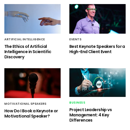
ARTIFICIAL INTELLIGENCE
EVENTS
The Ethics of Artificial
Best Keynote Speakers for a
Intelligence in Scientific
High-End Client Event
Discovery
BUSINESS
MOTIVATIONAL SPEAKERS
Project Leadership vs
How Do I Book a Keynote or
Management: 4 Key
Motivational Speaker?
Differences