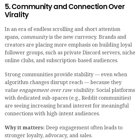
5. Community and Connection Over
Virality
In an era of endless scrolling and short attention
spans,
community
is the new currency. Brands and
creators are placing more emphasis on building loyal
follower groups, such as private Discord servers, niche
online clubs, and subscription-based audiences.
Strong communities provide stability — even when
algorithm changes disrupt reach — because they
value engagement over raw visibility
. Social platforms
with dedicated sub-spaces (e.g., Reddit communities)
are seeing increasing brand interest for meaningful
connections with high-intent audiences.
Why it matters:
Deep engagement often leads to
stronger loyalty, advocacy, and sales.