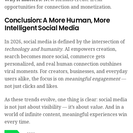
opportunities for connection and monetization.
Conclusion: A More Human, More
Intelligent Social Media
In 2026, social media is defined by the intersection of
technology and humanity
. AI empowers creation,
search becomes more social, commerce gets
personalized, and real human connection outshines
viral moments. For creators, businesses, and everyday
users alike, the focus is on
meaningful engagement
—
not just clicks and likes.
As these trends evolve, one thing is clear: social media
is not just about visibility — it’s about
value.
And in a
world of infinite content, meaningful experiences win
every time.