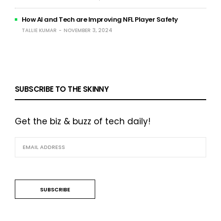
How AI and Tech are Improving NFL Player Safety
TALLIE KUMAR
NOVEMBER 3, 2024
SUBSCRIBE TO THE SKINNY
Get the biz & buzz of tech daily!