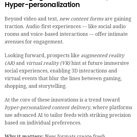
Hyper-personalization
Beyond video and text,
new content forms
are gaining
traction. Audio-first experiences — like social audio
rooms and voice-based interactions — offer intimate
avenues for engagement.
Looking forward, prospects like
augmented reality
(AR)
and
virtual reality (VR)
hint at future immersive
social experiences, enabling 3D interactions and
virtual events that blur the lines between gaming,
shopping, and storytelling.
At the core of these innovations is a trend toward
hyper-personalized content delivery
, where platforms
use advanced AI to tailor feeds with striking precision
based on individual preferences.
Why it matters:
New formats create fresh