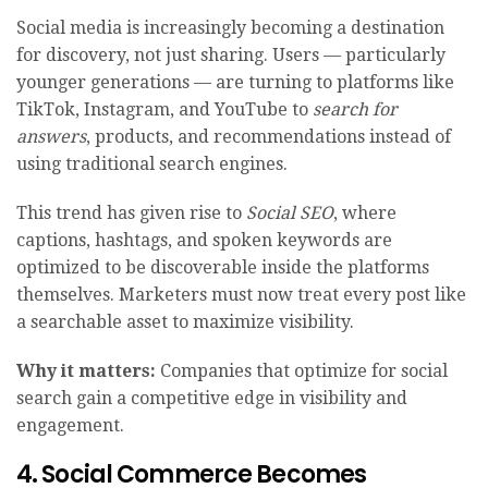
Social media is increasingly becoming a destination
for discovery, not just sharing. Users — particularly
younger generations — are turning to platforms like
TikTok, Instagram, and YouTube to
search for
answers
, products, and recommendations instead of
using traditional search engines.
This trend has given rise to
Social SEO
, where
captions, hashtags, and spoken keywords are
optimized to be discoverable inside the platforms
themselves. Marketers must now treat every post like
a searchable asset to maximize visibility.
Why it matters:
Companies that optimize for social
search gain a competitive edge in visibility and
engagement.
4. Social Commerce Becomes