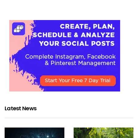
Latest News