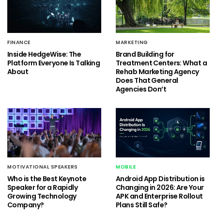
FINANCE
MARKETING
Inside HedgeWise: The
Brand Building for
Platform Everyone Is Talking
Treatment Centers: What a
About
Rehab Marketing Agency
Does That General
Agencies Don’t
MOTIVATIONAL SPEAKERS
MOBILE
Who is the Best Keynote
Android App Distribution is
Speaker for a Rapidly
Changing in 2026: Are Your
Growing Technology
APK and Enterprise Rollout
Company?
Plans Still Safe?