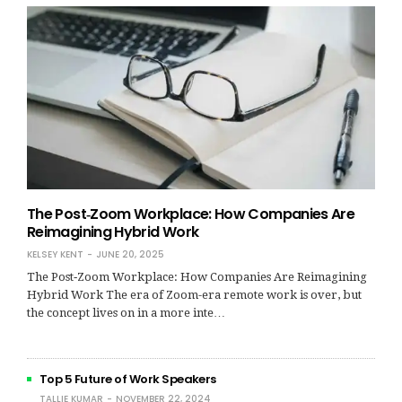
The Post‑Zoom Workplace: How Companies Are
Reimagining Hybrid Work
KELSEY KENT
JUNE 20, 2025
The Post‑Zoom Workplace: How Companies Are Reimagining
Hybrid Work The era of Zoom-era remote work is over, but
the concept lives on in a more inte…
Top 5 Future of Work Speakers
TALLIE KUMAR
NOVEMBER 22, 2024