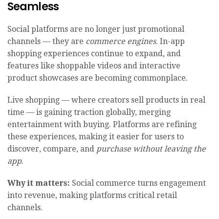
Seamless
Social platforms are no longer just promotional
channels — they are
commerce engines
. In-app
shopping experiences continue to expand, and
features like shoppable videos and interactive
product showcases are becoming commonplace.
Live shopping — where creators sell products in real
time — is gaining traction globally, merging
entertainment with buying. Platforms are refining
these experiences, making it easier for users to
discover, compare, and
purchase without leaving the
app
.
Why it matters:
Social commerce turns engagement
into revenue, making platforms critical retail
channels.