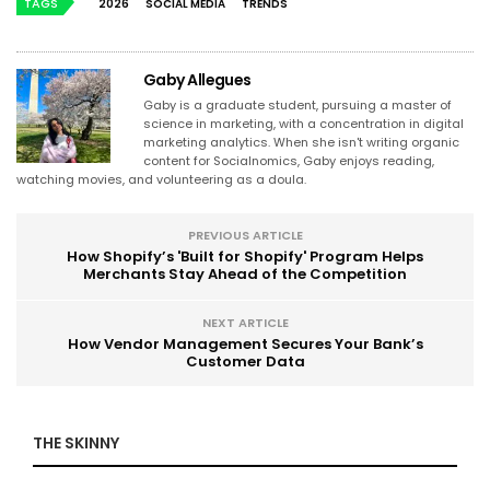
TAGS
2026
SOCIAL MEDIA
TRENDS
Gaby Allegues
Gaby is a graduate student, pursuing a master of
science in marketing, with a concentration in digital
marketing analytics. When she isn't writing organic
content for Socialnomics, Gaby enjoys reading,
watching movies, and volunteering as a doula.
PREVIOUS ARTICLE
How Shopify’s 'Built for Shopify' Program Helps
Merchants Stay Ahead of the Competition
NEXT ARTICLE
How Vendor Management Secures Your Bank’s
Customer Data
THE SKINNY