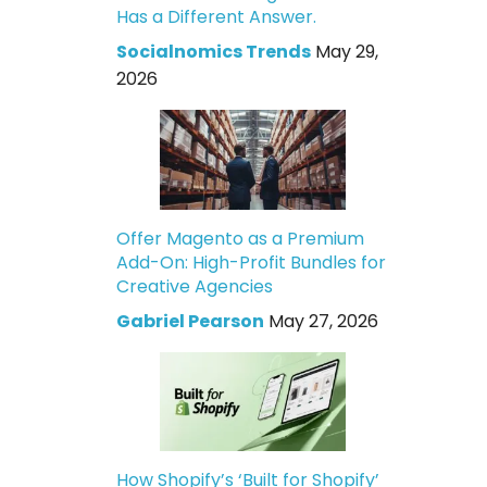
Has a Different Answer.
Socialnomics Trends
May 29,
2026
Offer Magento as a Premium
Add-On: High-Profit Bundles for
Creative Agencies
Gabriel Pearson
May 27, 2026
How Shopify’s ‘Built for Shopify’