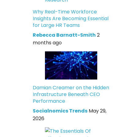
Why Real-Time Workforce
Insights Are Becoming Essential
for Large HR Teams
Rebecca Barnatt-Smith
2
months ago
Damian Creamer on the Hidden
Infrastructure Beneath CEO
Performance
Socialnomics Trends
May 29,
2026