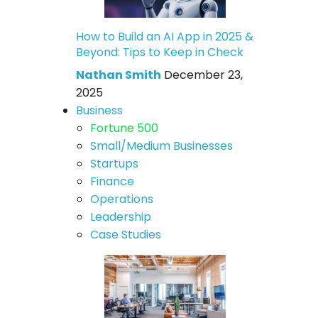
How to Build an AI App in 2025 &
Beyond: Tips to Keep in Check
Nathan Smith
December 23,
2025
Business
Fortune 500
Small/Medium Businesses
Startups
Finance
Operations
Leadership
Case Studies