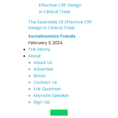
The Essentials Of Effective CRF
Design In Clinical Trials
Socialnomics Trends
February 3, 2024
THE Skinny
About
About Us
Advertise
Books
Contact Us
Erik Qualman
Keynote Speaker
Sign-Up
Business