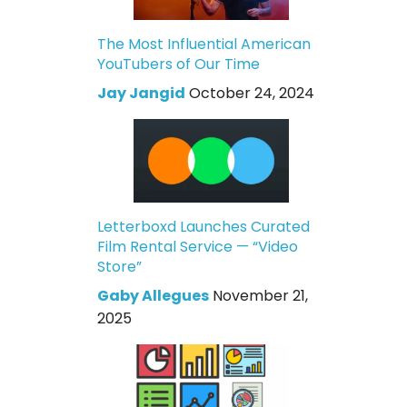
The Most Influential American
YouTubers of Our Time
Jay Jangid
October 24, 2024
Letterboxd Launches Curated
Film Rental Service — “Video
Store”
Gaby Allegues
November 21,
2025