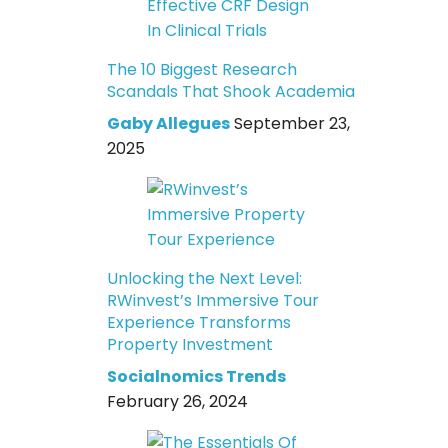
The 10 Biggest Research
Scandals That Shook Academia
Gaby Allegues
September 23,
2025
Unlocking the Next Level:
RWinvest’s Immersive Tour
Experience Transforms
Property Investment
Socialnomics Trends
February 26, 2024