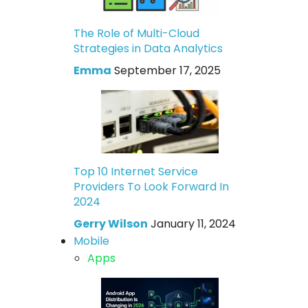
The Role of Multi-Cloud
Strategies in Data Analytics
Emma
September 17, 2025
Top 10 Internet Service
Providers To Look Forward In
2024
Gerry Wilson
January 11, 2024
Mobile
Apps