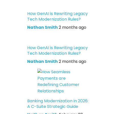
How GenAI is Rewriting Legacy
Tech Modernization Rules?
Nathan Smith
2 months ago
How GenAI is Rewriting Legacy
Tech Modernization Rules?
Nathan Smith
2 months ago
Banking Modernization in 2026:
A C-Suite Strategic Guide