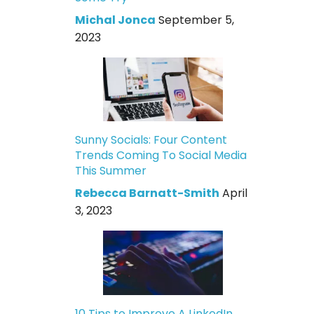
Michal Jonca
September 5,
2023
Sunny Socials: Four Content
Trends Coming To Social Media
This Summer
Rebecca Barnatt-Smith
April
3, 2023
10 Tips to Improve A LinkedIn