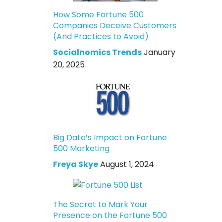
How Some Fortune 500
Companies Deceive Customers
(And Practices to Avoid)
Socialnomics Trends
January
20, 2025
Big Data’s Impact on Fortune
500 Marketing
Freya Skye
August 1, 2024
The Secret to Mark Your
Presence on the Fortune 500