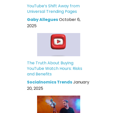
YouTube’s Shift Away from
Universal Trending Pages
Gaby Allegues
October 6,
2025
The Truth About Buying
YouTube Watch Hours: Risks
and Benefits
Socialnomics Trends
January
20, 2025