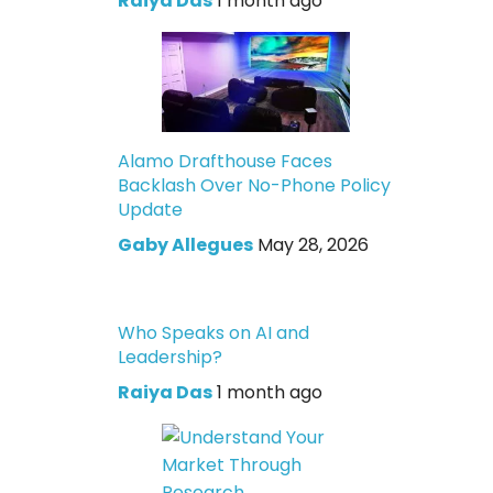
Raiya Das
1 month ago
Alamo Drafthouse Faces
Backlash Over No-Phone Policy
Update
Gaby Allegues
May 28, 2026
Who Speaks on AI and
Leadership?
Raiya Das
1 month ago