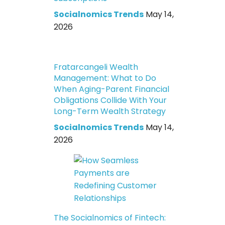
Socialnomics Trends
May 14,
2026
Fratarcangeli Wealth
Management: What to Do
When Aging-Parent Financial
Obligations Collide With Your
Long-Term Wealth Strategy
Socialnomics Trends
May 14,
2026
The Socialnomics of Fintech: