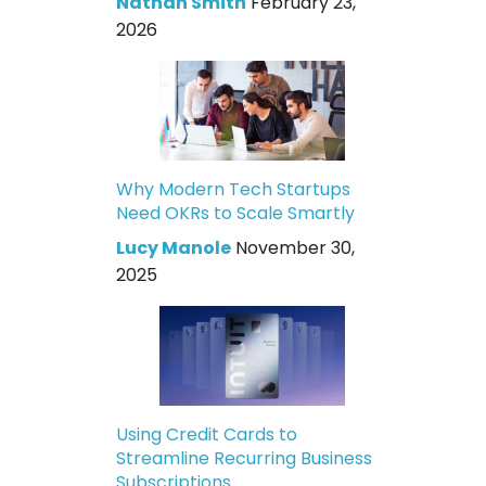
Nathan Smith
February 23,
2026
Why Modern Tech Startups
Need OKRs to Scale Smartly
Lucy Manole
November 30,
2025
Using Credit Cards to
Streamline Recurring Business
Subscriptions