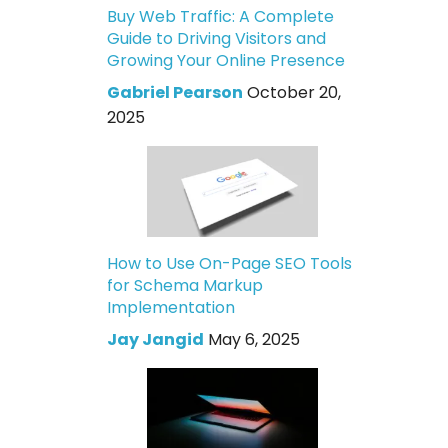
Buy Web Traffic: A Complete
Guide to Driving Visitors and
Growing Your Online Presence
Gabriel Pearson
October 20,
2025
How to Use On-Page SEO Tools
for Schema Markup
Implementation
Jay Jangid
May 6, 2025