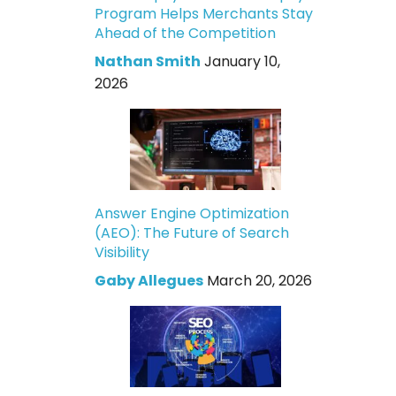
Program Helps Merchants Stay
Ahead of the Competition
Nathan Smith
January 10,
2026
Answer Engine Optimization
(AEO): The Future of Search
Visibility
Gaby Allegues
March 20, 2026