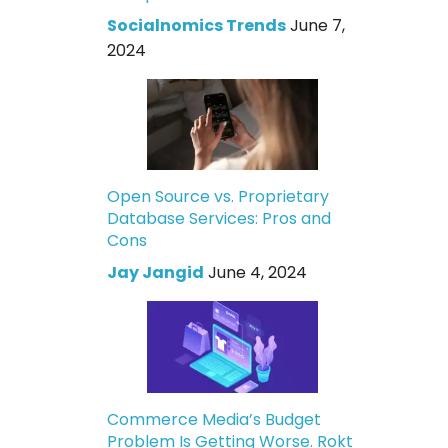
Socialnomics Trends
June 7,
2024
Open Source vs. Proprietary
Database Services: Pros and
Cons
Jay Jangid
June 4, 2024
Commerce Media’s Budget
Problem Is Getting Worse. Rokt