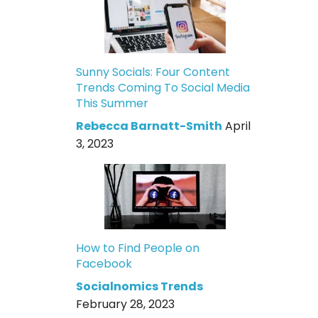
Sunny Socials: Four Content
Trends Coming To Social Media
This Summer
Rebecca Barnatt-Smith
April
3, 2023
How to Find People on
Facebook
Socialnomics Trends
February 28, 2023