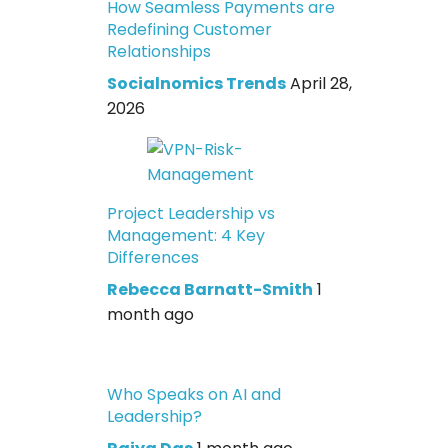
How Seamless Payments are
Redefining Customer
Relationships
Socialnomics Trends
April 28,
2026
Project Leadership vs
Management: 4 Key
Differences
Rebecca Barnatt-Smith
1
month ago
Who Speaks on AI and
Leadership?