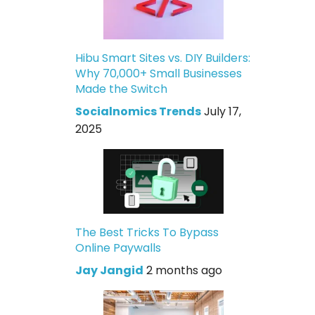
Hibu Smart Sites vs. DIY Builders:
Why 70,000+ Small Businesses
Made the Switch
Socialnomics Trends
July 17,
2025
The Best Tricks To Bypass
Online Paywalls
Jay Jangid
2 months ago