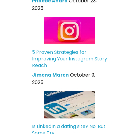
Phoebe Andro
October 23,
2025
5 Proven Strategies for
Improving Your Instagram Story
Reach
Jimena Maren
October 9,
2025
Is LinkedIn a dating site? No. But
Some Try