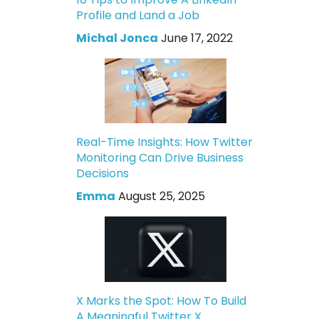
Profile and Land a Job
Michal Jonca
June 17, 2022
Real-Time Insights: How Twitter
Monitoring Can Drive Business
Decisions
Emma
August 25, 2025
X Marks the Spot: How To Build
A Meaningful Twitter X