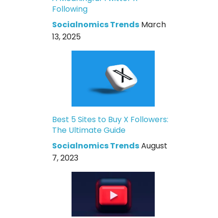
Following
Socialnomics Trends
March
13, 2025
Best 5 Sites to Buy X Followers:
The Ultimate Guide
Socialnomics Trends
August
7, 2023