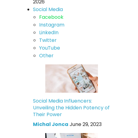
2026
Social Media
Facebook
Instagram
LinkedIn
Twitter
YouTube
Other
Social Media Influencers:
Unveiling the Hidden Potency of
Their Power
Michal Jonca
June 29, 2023