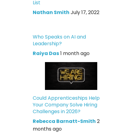
List
Nathan Smith
July 17, 2022
Who Speaks on AI and
Leadership?
Raiya Das
1 month ago
Could Apprenticeships Help
Your Company Solve Hiring
Challenges in 2026?
Rebecca Barnatt-Smith
2
months ago