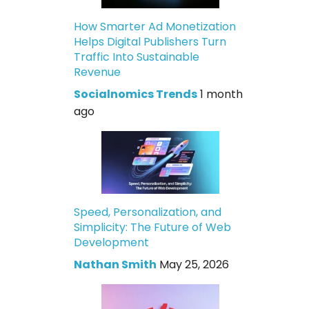
How Smarter Ad Monetization
Helps Digital Publishers Turn
Traffic Into Sustainable
Revenue
Socialnomics Trends
1 month
ago
Speed, Personalization, and
Simplicity: The Future of Web
Development
Nathan Smith
May 25, 2026