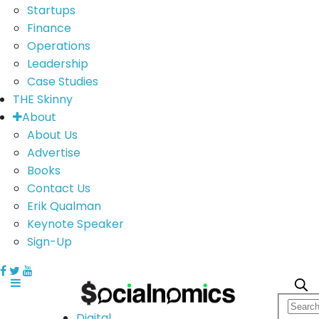
Startups
Finance
Operations
Leadership
Case Studies
THE Skinny
About
About Us
Advertise
Books
Contact Us
Erik Qualman
Keynote Speaker
Sign-Up
Digital