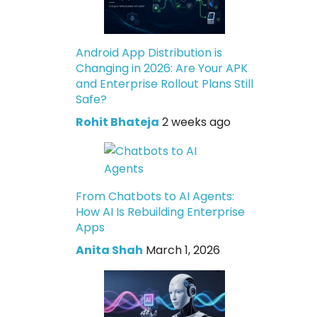
Android App Distribution is
Changing in 2026: Are Your APK
and Enterprise Rollout Plans Still
Safe?
Rohit Bhateja
2 weeks ago
From Chatbots to AI Agents:
How AI Is Rebuilding Enterprise
Apps
Anita Shah
March 1, 2026