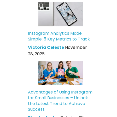
Instagram Analytics Made
Simple: 5 Key Metrics to Track
Victoria Celeste
November
28, 2025
Advantages of Using Instagram
for Small Businesses – Unlock
the Latest Trend to Achieve
Success