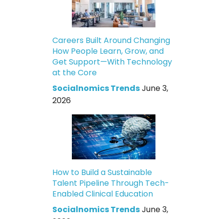
Careers Built Around Changing
How People Learn, Grow, and
Get Support—With Technology
at the Core
Socialnomics Trends
June 3,
2026
How to Build a Sustainable
Talent Pipeline Through Tech-
Enabled Clinical Education
Socialnomics Trends
June 3,