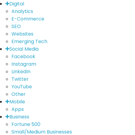
Digital
Analytics
E-Commerce
SEO
Websites
Emerging Tech
Social Media
Facebook
Instagram
LinkedIn
Twitter
YouTube
Other
Mobile
Apps
Business
Fortune 500
Small/Medium Businesses