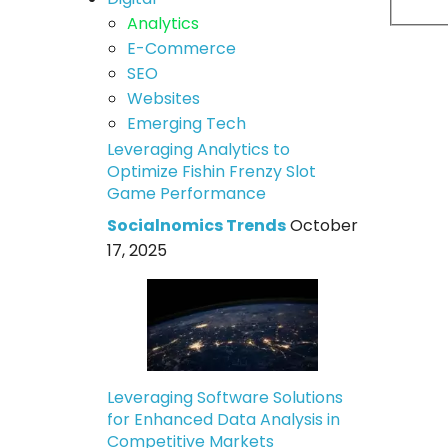
Analytics
E-Commerce
SEO
Websites
Emerging Tech
Leveraging Analytics to
Optimize Fishin Frenzy Slot
Game Performance
Socialnomics Trends
October
17, 2025
Leveraging Software Solutions
for Enhanced Data Analysis in
Competitive Markets