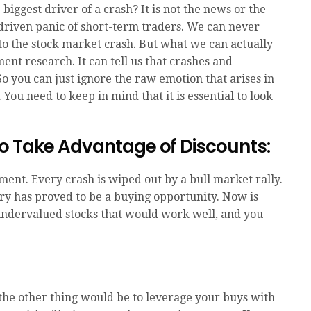
iggest driver of a crash? It is not the news or the
n-driven panic of short-term traders. We can never
to the stock market crash. But what we can actually
ment research. It can tell us that crashes and
So you can just ignore the raw emotion that arises in
 You need to keep in mind that it is essential to look
o Take Advantage of Discounts:
ent. Every crash is wiped out by a bull market rally.
ory has proved to be a buying opportunity. Now is
undervalued stocks that would work well, and you
 the other thing would be to leverage your buys with