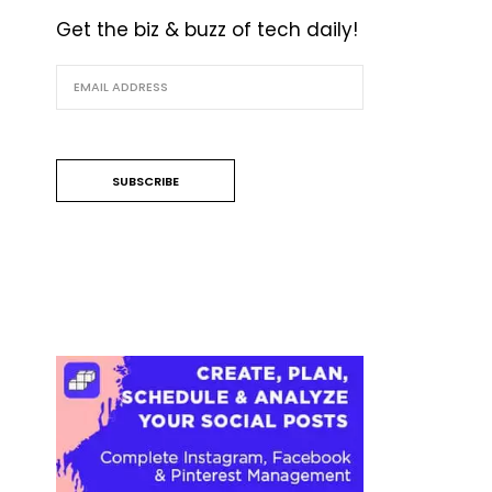
Get the biz & buzz of tech daily!