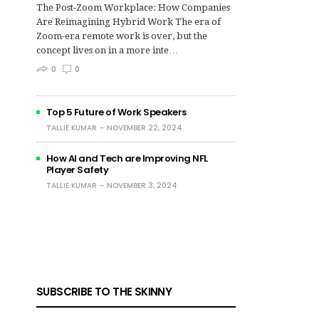
The Post‑Zoom Workplace: How Companies
Are Reimagining Hybrid Work The era of
Zoom-era remote work is over, but the
concept lives on in a more inte…
0
0
Top 5 Future of Work Speakers
TALLIE KUMAR
NOVEMBER 22, 2024
How AI and Tech are Improving NFL
Player Safety
TALLIE KUMAR
NOVEMBER 3, 2024
SUBSCRIBE TO THE SKINNY