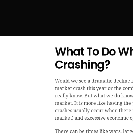
What To Do Wh
Crashing?
Would we see a dramatic decline in
market crash this year or the comi
really know. But what we do know 
market. It is more like having the 
crashes usually occur when there i
market) and excessive economic 
There can be times like wars, larg