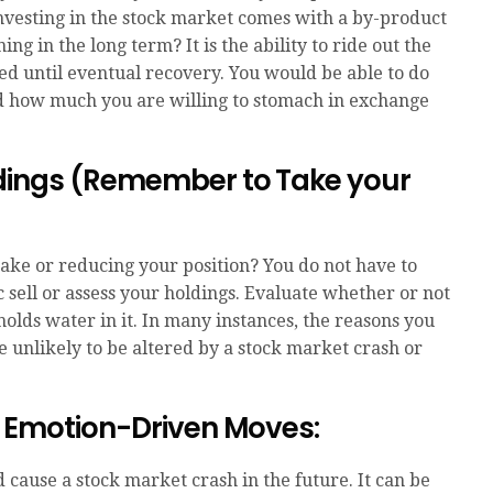
Investing in the stock market comes with a by-product
ng in the long term? It is the ability to ride out the
d until eventual recovery. You would be able to do
and how much you are willing to stomach in exchange
ldings (Remember to Take your
 stake or reducing your position? You do not have to
c sell or assess your holdings. Evaluate whether or not
l holds water in it. In many instances, the reasons you
re unlikely to be altered by a stock market crash or
e Emotion-Driven Moves:
ause a stock market crash in the future. It can be