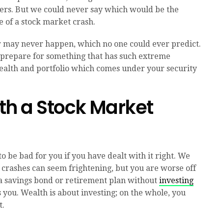
sters. But we could never say which would be the
e of a stock market crash.
y or may never happen, which no one could ever predict.
prepare for something that has such extreme
wealth and portfolio which comes under your security
th a Stock Market
o be bad for you if you have dealt with it right. We
crashes can seem frightening, but you are worse off
 a savings bond or retirement plan without
investing
 you. Wealth is about investing; on the whole, you
t.