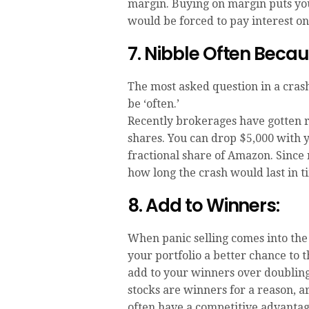
margin. Buying on margin puts you
would be forced to pay interest 
7. Nibble Often Beca
The most asked question in a cras
be ‘often.’
Recently brokerages have gotten r
shares. You can drop $5,000 with y
fractional share of Amazon. Since
how long the crash would last in t
8. Add to Winners:
When panic selling comes into the
your portfolio a better chance to t
add to your winners over doublin
stocks are winners for a reason, a
often have a competitive advantag