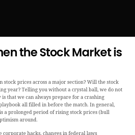
en the Stock Market is
 stock prices across a major section? Will the stock
ng year? Telling you without a crystal ball, we do not
is that we can always prepare for a crashing
playbook all filled in before the match. In general,
s a prolonged period of rising stock prices (bull
optimism around.
e corporate hacks, changes in federal laws