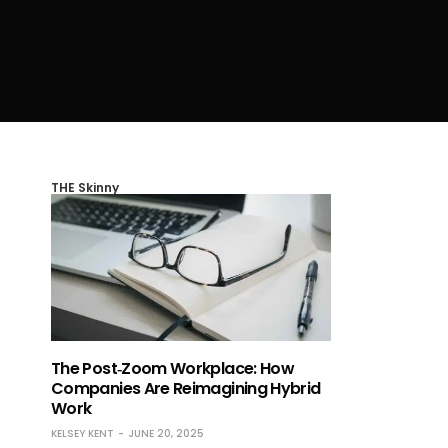
THE Skinny
The Post‑Zoom Workplace: How
Companies Are Reimagining Hybrid
Work
KELSEY KENT
JUNE 20, 2025