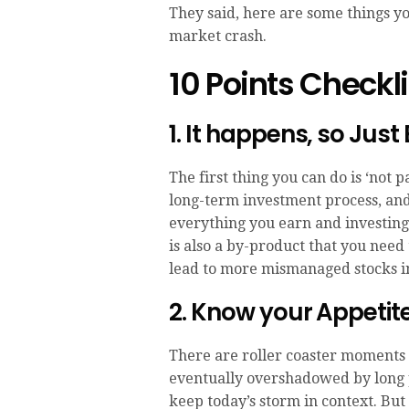
They said, here are some things you 
market crash.
10 Points Checkli
1. It happens, so Just
The first thing you can do is ‘not p
long-term investment process, and 
everything you earn and investing
is also a by-product that you need
lead to more mismanaged stocks in
2. Know your Appetite 
There are roller coaster moments 
eventually overshadowed by long pe
keep today’s storm in context. But 