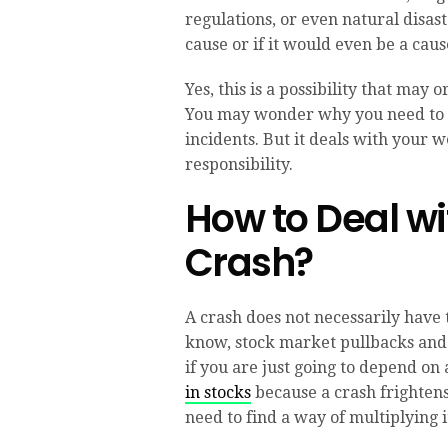
regulations, or even natural disa
cause or if it would even be a caus
Yes, this is a possibility that ma
You may wonder why you need to 
incidents. But it deals with your 
responsibility.
How to Deal wi
Crash?
A crash does not necessarily have t
know, stock market pullbacks and 
if you are just going to depend on
in stocks
because a crash frightens
need to find a way of multiplying i