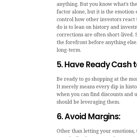
anything. But you know what’s the b
factor alone, but it is the emotio
control how other investors react 
do is to lean on history and invest
corrections are often short-lived. 
the forefront before anything else.
long-term.
5. Have Ready Cash t
Be ready to go shopping at the mom
It merely means every dip in hist
when you can find discounts and 
should be leveraging them.
6. Avoid Margins:
Other than letting your emotions,