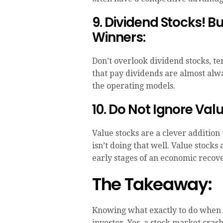
9. Dividend Stocks! 
Winners:
Don’t overlook dividend stocks, te
that pay dividends are almost alwa
the operating models.
10. Do Not Ignore Val
Value stocks are a clever addition
isn’t doing that well. Value stock
early stages of an economic recove
The Takeaway:
Knowing what exactly to do when th
investor. Yes, a stock market cras