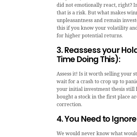
did not emotionally react, right? 
that is a risk. But what makes winni
unpleasantness and remain investe
this if you know your volatility 
for higher potential returns.
3. Reassess your Ho
Time Doing This):
Assess it! Is it worth selling your
wait for a crash to crop up to pani
your initial investment thesis stil
bought a stock in the first place a
correction.
4. You Need to Ignor
We would never know what would c