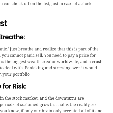
can check off on the list, just in case of a stock
st
 Breathe:
anic.’ Just breathe and realize that this is part of the
you cannot panic sell. You need to pay a price for
 is the biggest wealth creator worldwide, and a crash
 to deal with. Panicking and stressing over it would
 your portfolio.
for Risk:
in the stock market, and the downturns are
riods of sustained growth. That is the reality, so
you know, if only our brain only accepted all of it and