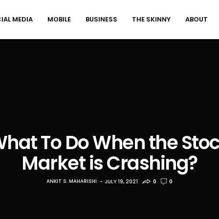
IAL MEDIA
MOBILE
BUSINESS
THE SKINNY
ABOUT
hat To Do When the Sto
Market is Crashing?
ANKIT S. MAHARISHI
JULY 19, 2021
0
0