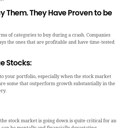
Buy Them. They Have Proven to be
rms of categories to buy during a crash. Companies
ys the ones that are profitable and have time-tested
ue Stocks:
 to your portfolio, especially when the stock market
s are some that outperform growth substantially in the
ry.
e stock market is going down is quite critical for an
h can be mentally and financially devastating,