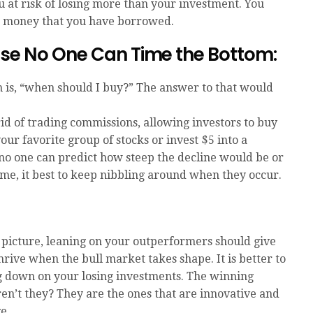
 at risk of losing more than your investment. You
on money that you have borrowed.
use No One Can Time the Bottom:
h is, “when should I buy?” The answer to that would
id of trading commissions, allowing investors to buy
our favorite group of stocks or invest $5 into a
 no one can predict how steep the decline would be or
ime, it best to keep nibbling around when they occur.
 picture, leaning on your outperformers should give
hrive when the bull market takes shape. It is better to
g down on your losing investments. The winning
ren’t they? They are the ones that are innovative and
e.