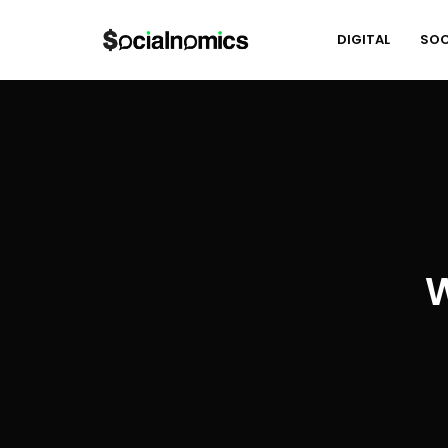
DIGITAL
SOC
W