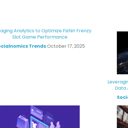
aging Analytics to Optimize Fishin Frenzy
Slot Game Performance
ocialnomics Trends
October 17, 2025
Leveragi
Data 
Soci