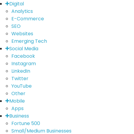
Digital
Analytics
E-Commerce
SEO
Websites
Emerging Tech
Social Media
Facebook
Instagram
LinkedIn
Twitter
YouTube
Other
Mobile
Apps
Business
Fortune 500
Small/Medium Businesses