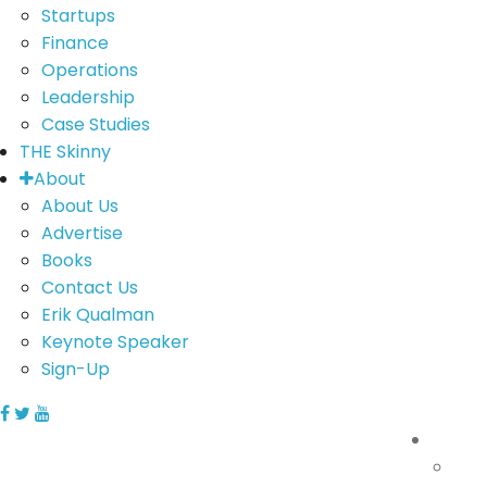
Startups
Finance
Operations
Leadership
Case Studies
THE Skinny
About
About Us
Advertise
Books
Contact Us
Erik Qualman
Keynote Speaker
Sign-Up