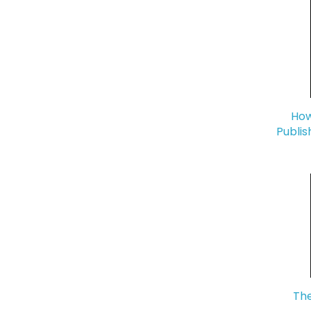
How
Publis
The