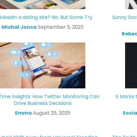
LinkedIn a dating site? No. But Some Try
Sunny Soc
Michal Jonca
September 5, 2023
Rebec
Time Insights: How Twitter Monitoring Can
X Marks 
Drive Business Decisions
Emma
August 25, 2025
Socia