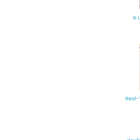
Is 
Real-