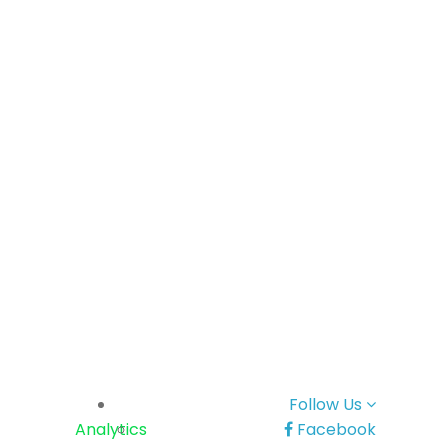
Follow Us
Analytics
Facebook