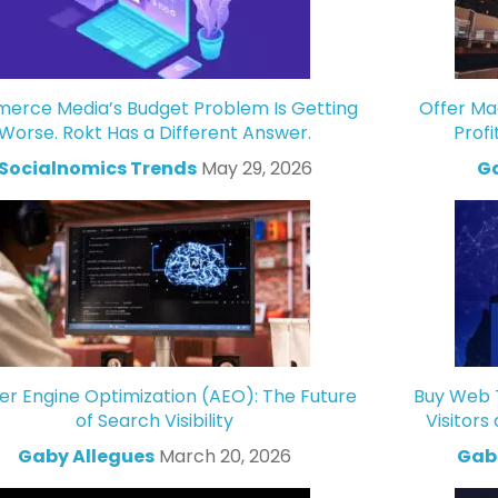
rce Media’s Budget Problem Is Getting
Offer Ma
Worse. Rokt Has a Different Answer.
Profi
Socialnomics Trends
May 29, 2026
Ga
r Engine Optimization (AEO): The Future
Buy Web T
of Search Visibility
Visitors
Gaby Allegues
March 20, 2026
Gabr