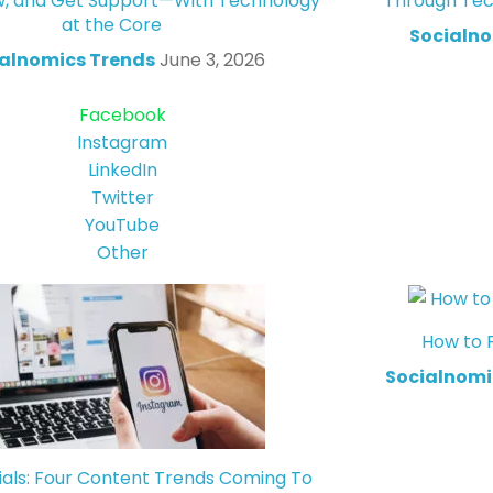
w, and Get Support—With Technology
Through Tec
at the Core
Socialno
alnomics Trends
June 3, 2026
Facebook
Instagram
LinkedIn
Twitter
YouTube
Other
How to 
Socialnomi
ials: Four Content Trends Coming To