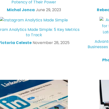
Potency of Their Power
Michal Jonca
June 29, 2023
Rebec
gram Analytics Made Simple: 5 Key Metrics
to Track
Advanta
Victoria Celeste
November 28, 2025
Businesses
Ph