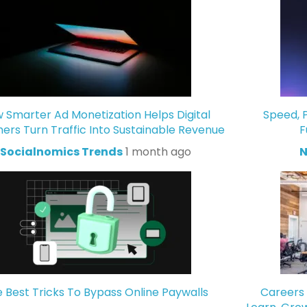
 Smarter Ad Monetization Helps Digital
Speed, P
hers Turn Traffic Into Sustainable Revenue
F
Socialnomics Trends
1 month ago
N
 Best Tricks To Bypass Online Paywalls
Careers 