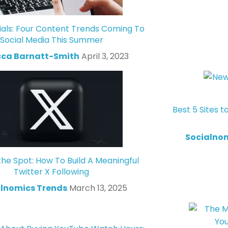
ials: Four Content Trends Coming To
Social Media This Summer
ca Barnatt-Smith
April 3, 2023
Best 5 Sites t
Socialno
the Spot: How To Build A Meaningful
Twitter X Following
lnomics Trends
March 13, 2025