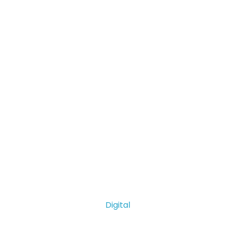
Digital