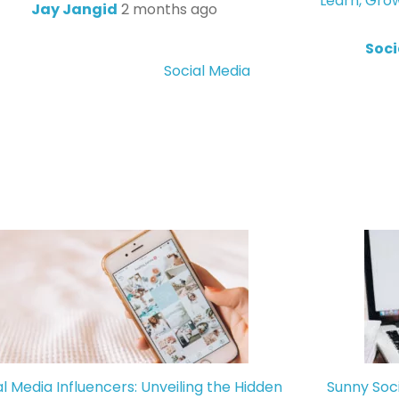
Learn, Gro
Jay Jangid
2 months ago
Soci
Social Media
al Media Influencers: Unveiling the Hidden
Sunny Soc