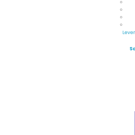
Lever
S