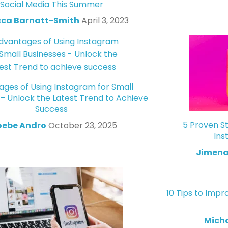
Social Media This Summer
ca Barnatt-Smith
April 3, 2023
ges of Using Instagram for Small
 – Unlock the Latest Trend to Achieve
Success
5 Proven St
oebe Andro
October 23, 2025
Ins
Jimena
10 Tips to Impr
Mich