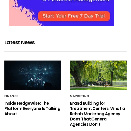
Latest News
FINANCE
MARKETING
Inside HedgeWise: The
Brand Building for
Platform Everyone Is Talking
Treatment Centers: What a
About
Rehab Marketing Agency
Does That General
Agencies Don’t