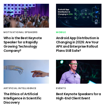
MOTIVATIONAL SPEAKERS
MOBILE
Who is the Best Keynote
Android App Distribution is
Speaker for a Rapidly
Changing in 2026: Are Your
Growing Technology
APK and Enterprise Rollout
Company?
Plans Still Safe?
ARTIFICIAL INTELLIGENCE
EVENTS
The Ethics of Artificial
Best Keynote Speakers for a
Intelligence in Scientific
High-End Client Event
Discovery