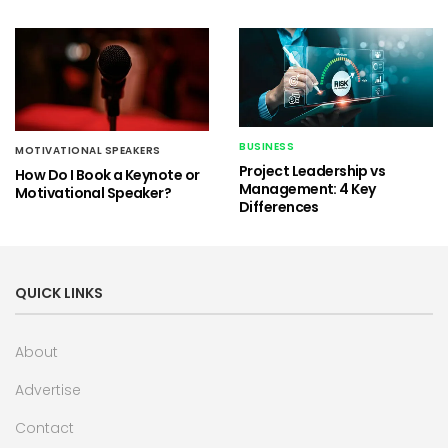
BUSINESS
MOTIVATIONAL SPEAKERS
Project Leadership vs
How Do I Book a Keynote or
Management: 4 Key
Motivational Speaker?
Differences
QUICK LINKS
About
Advertise
Contact