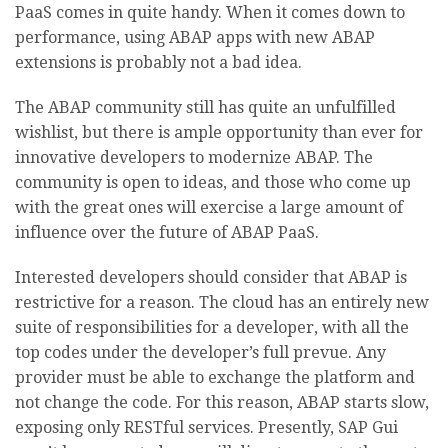
PaaS comes in quite handy. When it comes down to
performance, using ABAP apps with new ABAP
extensions is probably not a bad idea.
The ABAP community still has quite an unfulfilled
wishlist, but there is ample opportunity than ever for
innovative developers to modernize ABAP. The
community is open to ideas, and those who come up
with the great ones will exercise a large amount of
influence over the future of ABAP PaaS.
Interested developers should consider that ABAP is
restrictive for a reason. The cloud has an entirely new
suite of responsibilities for a developer, with all the
top codes under the developer’s full prevue. Any
provider must be able to exchange the platform and
not change the code. For this reason, ABAP starts slow,
exposing only RESTful services. Presently, SAP Gui