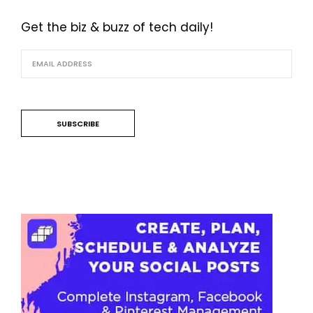
Get the biz & buzz of tech daily!