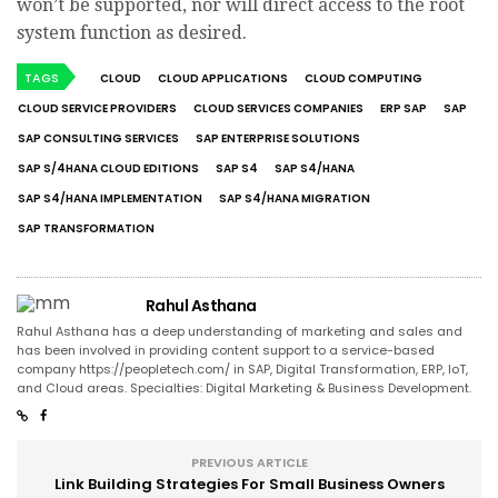
won’t be supported, nor will direct access to the root
system function as desired.
TAGS
CLOUD
CLOUD APPLICATIONS
CLOUD COMPUTING
CLOUD SERVICE PROVIDERS
CLOUD SERVICES COMPANIES
ERP SAP
SAP
SAP CONSULTING SERVICES
SAP ENTERPRISE SOLUTIONS
SAP S/4HANA CLOUD EDITIONS
SAP S4
SAP S4/HANA
SAP S4/HANA IMPLEMENTATION
SAP S4/HANA MIGRATION
SAP TRANSFORMATION
Rahul Asthana
Rahul Asthana has a deep understanding of marketing and sales and
has been involved in providing content support to a service-based
company https://peopletech.com/ in SAP, Digital Transformation, ERP, IoT,
and Cloud areas. Specialties: Digital Marketing & Business Development.
PREVIOUS ARTICLE
Link Building Strategies For Small Business Owners