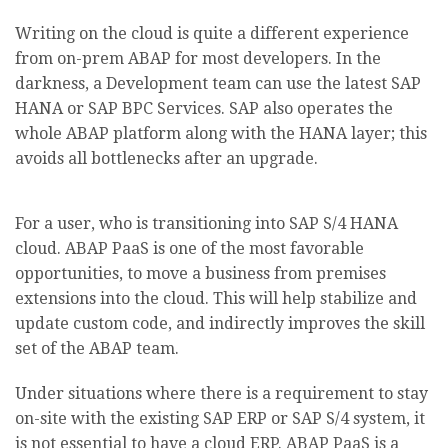
Writing on the cloud is quite a different experience
from on-prem ABAP for most developers. In the
darkness, a Development team can use the latest SAP
HANA or SAP BPC Services. SAP also operates the
whole ABAP platform along with the HANA layer; this
avoids all bottlenecks after an upgrade.
For a user, who is transitioning into SAP S/4 HANA
cloud. ABAP PaaS is one of the most favorable
opportunities, to move a business from premises
extensions into the cloud. This will help stabilize and
update custom code, and indirectly improves the skill
set of the ABAP team.
Under situations where there is a requirement to stay
on-site with the existing SAP ERP or SAP S/4 system, it
is not essential to have a cloud ERP. ABAP PaaS is a