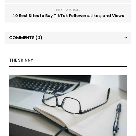
NEXT ARTICLE
40 Best Sites to Buy TikTok Followers, Likes, and Views
COMMENTS
(0)
THE SKINNY