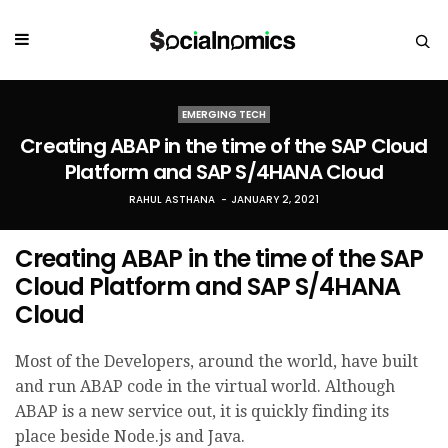
EMERGING TECH
Creating ABAP in the time of the SAP Cloud
Platform and SAP S/4HANA Cloud
RAHUL ASTHANA
JANUARY 2, 2021
Creating ABAP in the time of the SAP
Cloud Platform and SAP S/4HANA
Cloud
Most of the Developers, around the world, have built
and run ABAP code in the virtual world. Although
ABAP is a new service out, it is quickly finding its
place beside Node.js and Java.