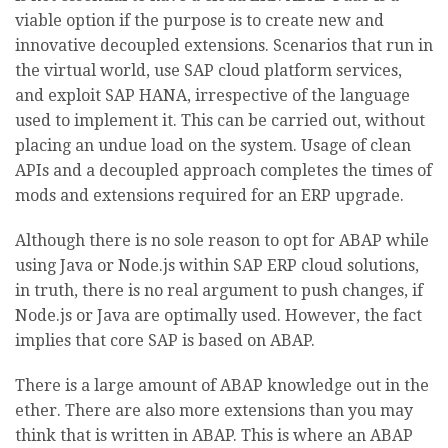
viable option if the purpose is to create new and
innovative decoupled extensions. Scenarios that run in
the virtual world, use SAP cloud platform services,
and exploit SAP HANA, irrespective of the language
used to implement it. This can be carried out, without
placing an undue load on the system. Usage of clean
APIs and a decoupled approach completes the times of
mods and extensions required for an ERP upgrade.
Although there is no sole reason to opt for ABAP while
using Java or Node.js within SAP ERP cloud solutions,
in truth, there is no real argument to push changes, if
Node.js or Java are optimally used. However, the fact
implies that core SAP is based on ABAP.
There is a large amount of ABAP knowledge out in the
ether. There are also more extensions than you may
think that is written in ABAP. This is where an ABAP