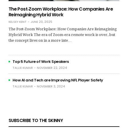
The Post‑Zoom Workplace: How Companies Are
Reimagining Hybrid Work
KELSEY KENT
JUNE 20, 2025
The Post‑Zoom Workplace: How Companies Are Reimagining
Hybrid Work The era of Zoom-era remote work is over, but
the concept lives on in a more inte…
Top 5 Future of Work Speakers
TALLIE KUMAR
NOVEMBER 22, 2024
How AI and Tech are Improving NFL Player Safety
TALLIE KUMAR
NOVEMBER 3, 2024
SUBSCRIBE TO THE SKINNY