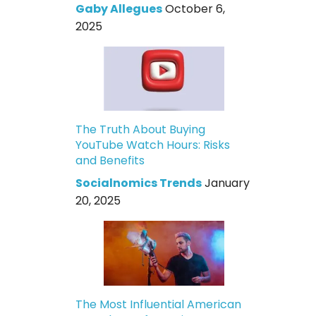
Gaby Allegues
October 6,
2025
The Truth About Buying
YouTube Watch Hours: Risks
and Benefits
Socialnomics Trends
January
20, 2025
The Most Influential American