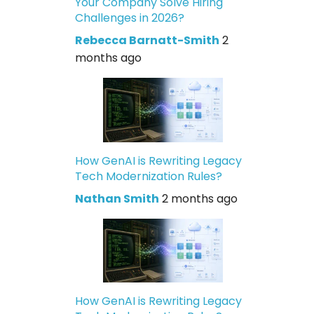
Your Company Solve Hiring
Challenges in 2026?
Rebecca Barnatt-Smith
2
months ago
How GenAI is Rewriting Legacy
Tech Modernization Rules?
Nathan Smith
2 months ago
How GenAI is Rewriting Legacy