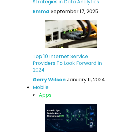
Strategies in Data Analytics
Emma
September 17, 2025
Top 10 Internet Service
Providers To Look Forward In
2024
Gerry Wilson
January 11, 2024
Mobile
Apps