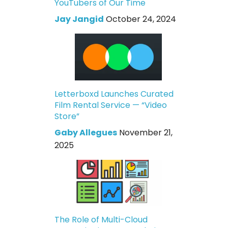
YouTubers of Our Time
Jay Jangid
October 24, 2024
Letterboxd Launches Curated
Film Rental Service — “Video
Store”
Gaby Allegues
November 21,
2025
The Role of Multi-Cloud