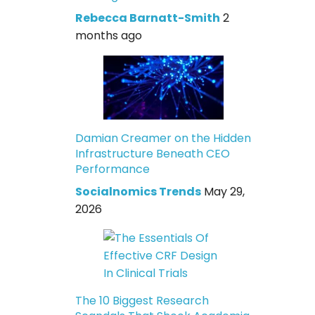
Rebecca Barnatt-Smith
2
months ago
Damian Creamer on the Hidden
Infrastructure Beneath CEO
Performance
Socialnomics Trends
May 29,
2026
The 10 Biggest Research