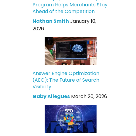
Program Helps Merchants Stay
Ahead of the Competition
Nathan Smith
January 10,
2026
Answer Engine Optimization
(AEO): The Future of Search
Visibility
Gaby Allegues
March 20, 2026