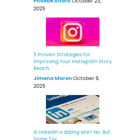
Phoebe Andro
October 23,
2025
5 Proven Strategies for
Improving Your Instagram Story
Reach
Jimena Maren
October 9,
2025
Is LinkedIn a dating site? No. But
Some Try