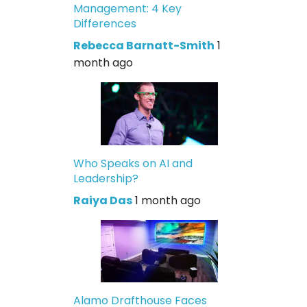
Management: 4 Key
Differences
Rebecca Barnatt-Smith
1
month ago
Who Speaks on AI and
Leadership?
Raiya Das
1 month ago
Alamo Drafthouse Faces