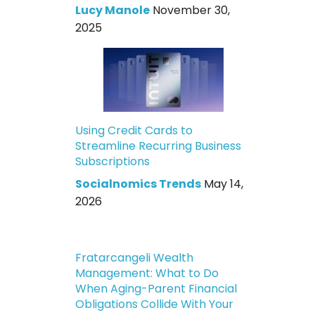
Lucy Manole
November 30,
2025
Using Credit Cards to
Streamline Recurring Business
Subscriptions
Socialnomics Trends
May 14,
2026
Fratarcangeli Wealth
Management: What to Do
When Aging-Parent Financial
Obligations Collide With Your