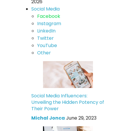
2026
Social Media
Facebook
Instagram
LinkedIn
Twitter
YouTube
Other
Social Media Influencers:
Unveiling the Hidden Potency of
Their Power
Michal Jonca
June 29, 2023