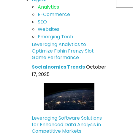
Analytics
E-Commerce
SEO
Websites
Emerging Tech
Leveraging Analytics to
Optimize Fishin Frenzy Slot
Game Performance
Socialnomics Trends
October
17, 2025
Leveraging Software Solutions
for Enhanced Data Analysis in
Competitive Markets