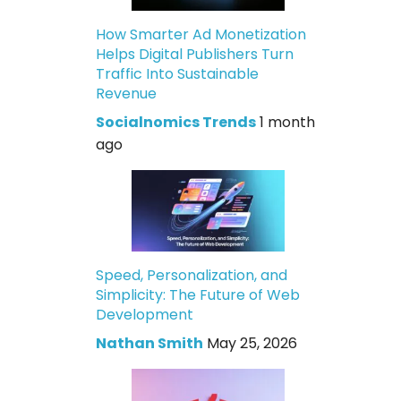
How Smarter Ad Monetization
Helps Digital Publishers Turn
Traffic Into Sustainable
Revenue
Socialnomics Trends
1 month
ago
Speed, Personalization, and
Simplicity: The Future of Web
Development
Nathan Smith
May 25, 2026