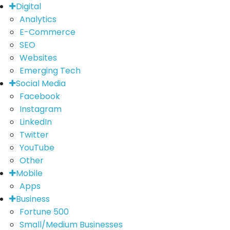
Digital
Analytics
E-Commerce
SEO
Websites
Emerging Tech
Social Media
Facebook
Instagram
LinkedIn
Twitter
YouTube
Other
Mobile
Apps
Business
Fortune 500
Small/Medium Businesses