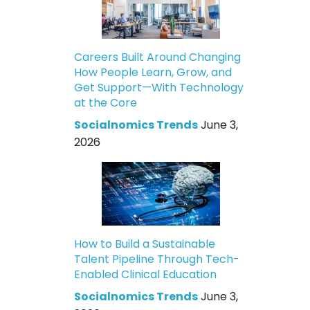
Careers Built Around Changing
How People Learn, Grow, and
Get Support—With Technology
at the Core
Socialnomics Trends
June 3,
2026
How to Build a Sustainable
Talent Pipeline Through Tech-
Enabled Clinical Education
Socialnomics Trends
June 3,