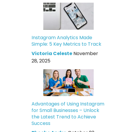
Instagram Analytics Made
Simple: 5 Key Metrics to Track
Victoria Celeste
November
28, 2025
Advantages of Using Instagram
for Small Businesses – Unlock
the Latest Trend to Achieve
Success