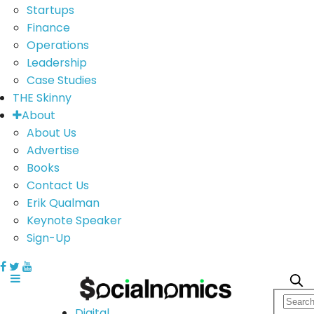
Startups
Finance
Operations
Leadership
Case Studies
THE Skinny
About
About Us
Advertise
Books
Contact Us
Erik Qualman
Keynote Speaker
Sign-Up
Digital