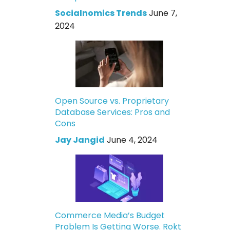
Socialnomics Trends
June 7,
2024
Open Source vs. Proprietary
Database Services: Pros and
Cons
Jay Jangid
June 4, 2024
Commerce Media’s Budget
Problem Is Getting Worse. Rokt