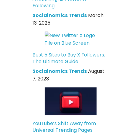
Following
Socialnomics Trends
March
13, 2025
Best 5 Sites to Buy X Followers:
The Ultimate Guide
Socialnomics Trends
August
7, 2023
YouTube’s Shift Away from
Universal Trending Pages