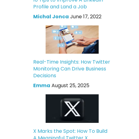
Profile and Land a Job
Michal Jonca
June 17, 2022
Real-Time Insights: How Twitter
Monitoring Can Drive Business
Decisions
Emma
August 25, 2025
X Marks the Spot: How To Build
A Meaningful Twitter X