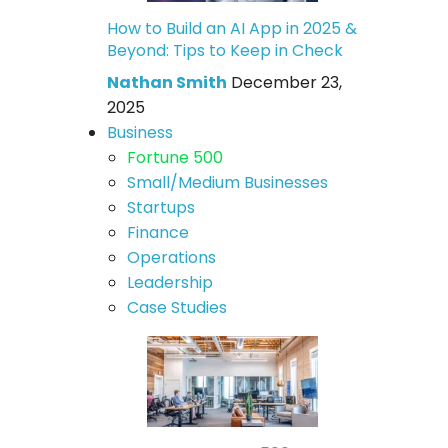
How to Build an AI App in 2025 &
Beyond: Tips to Keep in Check
Nathan Smith
December 23,
2025
Business
Fortune 500
Small/Medium Businesses
Startups
Finance
Operations
Leadership
Case Studies