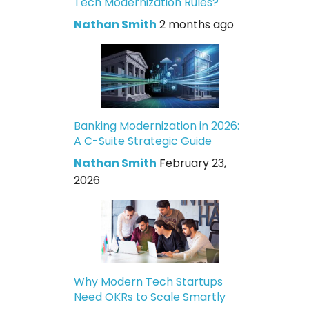
Tech Modernization Rules?
Nathan Smith
2 months ago
Banking Modernization in 2026:
A C-Suite Strategic Guide
Nathan Smith
February 23,
2026
Why Modern Tech Startups
Need OKRs to Scale Smartly