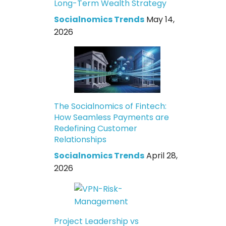
Long-Term Wealth Strategy
Socialnomics Trends
May 14,
2026
The Socialnomics of Fintech:
How Seamless Payments are
Redefining Customer
Relationships
Socialnomics Trends
April 28,
2026
Project Leadership vs