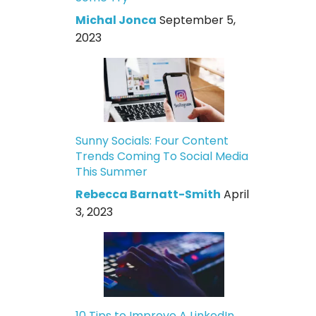
Michal Jonca
September 5,
2023
Sunny Socials: Four Content
Trends Coming To Social Media
This Summer
Rebecca Barnatt-Smith
April
3, 2023
10 Tips to Improve A LinkedIn