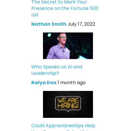
The Secret to Mark Your
Presence on the Fortune 500
List
Nathan Smith
July 17, 2022
Who Speaks on AI and
Leadership?
Raiya Das
1 month ago
Could Apprenticeships Help