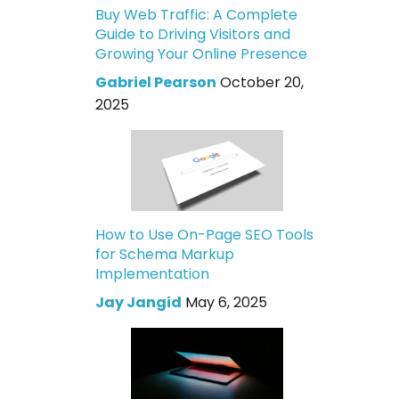
Buy Web Traffic: A Complete
Guide to Driving Visitors and
Growing Your Online Presence
Gabriel Pearson
October 20,
2025
How to Use On-Page SEO Tools
for Schema Markup
Implementation
Jay Jangid
May 6, 2025