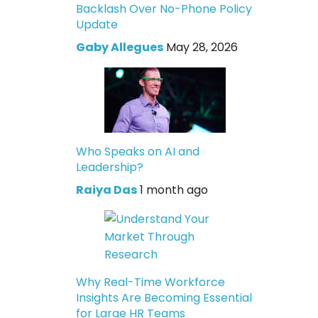
Backlash Over No-Phone Policy
Update
Gaby Allegues
May 28, 2026
Who Speaks on AI and
Leadership?
Raiya Das
1 month ago
Why Real-Time Workforce
Insights Are Becoming Essential
for Large HR Teams