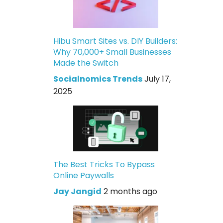
Hibu Smart Sites vs. DIY Builders:
Why 70,000+ Small Businesses
Made the Switch
Socialnomics Trends
July 17,
2025
The Best Tricks To Bypass
Online Paywalls
Jay Jangid
2 months ago