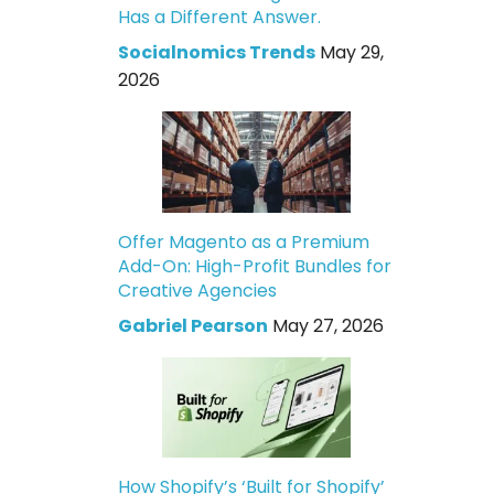
Has a Different Answer.
Socialnomics Trends
May 29,
2026
Offer Magento as a Premium
Add-On: High-Profit Bundles for
Creative Agencies
Gabriel Pearson
May 27, 2026
How Shopify’s ‘Built for Shopify’