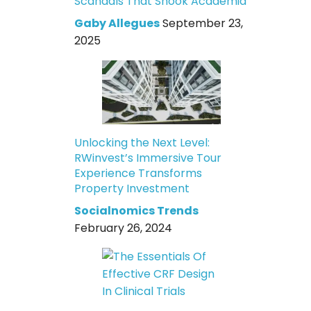
Scandals That Shook Academia
Gaby Allegues
September 23,
2025
Unlocking the Next Level:
RWinvest’s Immersive Tour
Experience Transforms
Property Investment
Socialnomics Trends
February 26, 2024