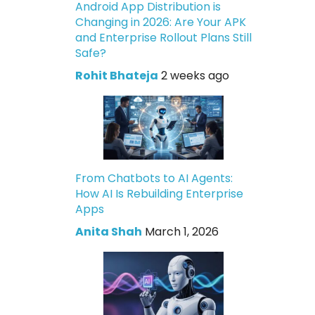
Android App Distribution is
Changing in 2026: Are Your APK
and Enterprise Rollout Plans Still
Safe?
Rohit Bhateja
2 weeks ago
From Chatbots to AI Agents:
How AI Is Rebuilding Enterprise
Apps
Anita Shah
March 1, 2026