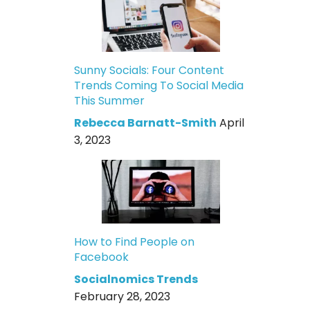
Sunny Socials: Four Content
Trends Coming To Social Media
This Summer
Rebecca Barnatt-Smith
April
3, 2023
How to Find People on
Facebook
Socialnomics Trends
February 28, 2023