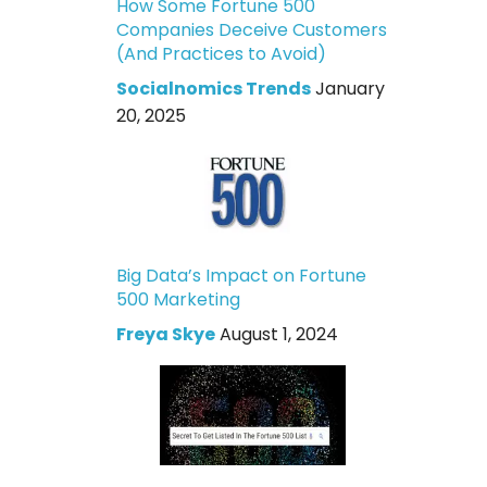
How Some Fortune 500
Companies Deceive Customers
(And Practices to Avoid)
Socialnomics Trends
January
20, 2025
Big Data’s Impact on Fortune
500 Marketing
Freya Skye
August 1, 2024