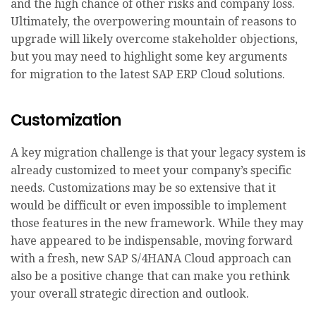
and the high chance of other risks and company loss.
Ultimately, the overpowering mountain of reasons to
upgrade will likely overcome stakeholder objections,
but you may need to highlight some key arguments
for migration to the latest SAP ERP Cloud solutions.
Customization
A key migration challenge is that your legacy system is
already customized to meet your company’s specific
needs. Customizations may be so extensive that it
would be difficult or even impossible to implement
those features in the new framework. While they may
have appeared to be indispensable, moving forward
with a fresh, new SAP S/4HANA Cloud approach can
also be a positive change that can make you rethink
your overall strategic direction and outlook.