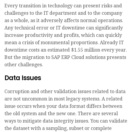
Every transition in technology can present risks and
challenges to the IT department and to the company
as a whole, as it adversely affects normal operations.
Any technical error or IT downtime can significantly
increase productivity and profits, which can quickly
mean a crisis of monumental proportions. Already IT
downtime costs an estimated $1.55 million every year.
But the migration to SAP ERP Cloud solutions presents
other challenges.
Data Issues
Corruption and other validation issues related to data
are not uncommon in most legacy systems. A related
issue occurs when your data format differs between
the old system and the new one. There are several
ways to mitigate data integrity issues. You can validate
the dataset with a sampling, subset or complete