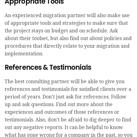
Appropriate Tools
An experienced migration partner will also make use
of appropriate tools and strategies to make sure that
the project stays on budget and on schedule. Ask
about their toolset, but also find out about policies and
procedures that directly relate to your migration and
implementation.
References & Testimonials
The best consulting partner will be able to give you
references and testimonials for satisfied clients over a
period of years. Don’t just ask for references. Follow
up and ask questions. Find out more about the
experiences and outcomes of those references or
testimonials. Also, don’t be afraid to dig deeper to find
out any negative reports. It can be helpful to know
what has gone wrong for a company in the past, so you