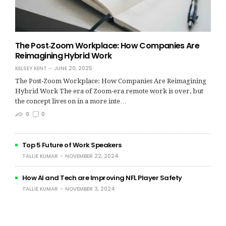
The Post‑Zoom Workplace: How Companies Are
Reimagining Hybrid Work
KELSEY KENT
JUNE 20, 2025
The Post‑Zoom Workplace: How Companies Are Reimagining
Hybrid Work The era of Zoom-era remote work is over, but
the concept lives on in a more inte…
0
0
Top 5 Future of Work Speakers
TALLIE KUMAR
NOVEMBER 22, 2024
How AI and Tech are Improving NFL Player Safety
TALLIE KUMAR
NOVEMBER 3, 2024