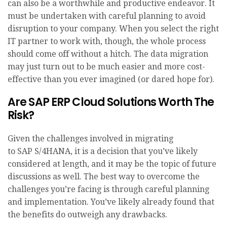
can also be a worthwhile and productive endeavor. It
must be undertaken with careful planning to avoid
disruption to your company. When you select the right
IT partner to work with, though, the whole process
should come off without a hitch. The data migration
may just turn out to be much easier and more cost-
effective than you ever imagined (or dared hope for).
Are SAP ERP Cloud Solutions Worth The
Risk?
Given the challenges involved in migrating
to SAP S/4HANA, it is a decision that you’ve likely
considered at length, and it may be the topic of future
discussions as well. The best way to overcome the
challenges you’re facing is through careful planning
and implementation. You’ve likely already found that
the benefits do outweigh any drawbacks.