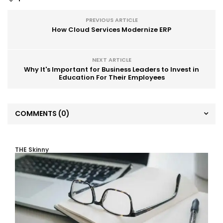
PREVIOUS ARTICLE
How Cloud Services Modernize ERP
NEXT ARTICLE
Why It's Important for Business Leaders to Invest in
Education For Their Employees
COMMENTS
(0)
THE Skinny