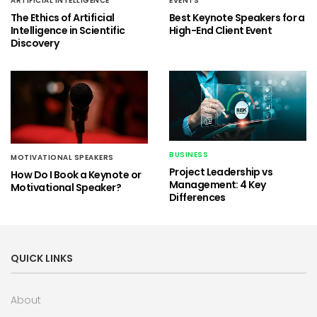
ARTIFICIAL INTELLIGENCE
EVENTS
The Ethics of Artificial
Best Keynote Speakers for a
Intelligence in Scientific
High-End Client Event
Discovery
BUSINESS
MOTIVATIONAL SPEAKERS
Project Leadership vs
How Do I Book a Keynote or
Management: 4 Key
Motivational Speaker?
Differences
QUICK LINKS
About