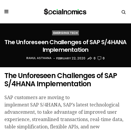
EMERGING TECH
The Unforeseen Challenges of SAP S/4HANA
Implementation
RAHUL ASTHANA
FEBRUARY 22, 2020
0
0
The Unforeseen Challenges of SAP
S/4HANA Implementation
SAP customers are moving to
implement SAP S/4HANA, SAP’s latest technological
advancement, to take advantage of improved user
experience, streamlined transactions, real-time data,
table simplification, flexible APIs, and new