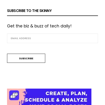
SUBSCRIBE TO THE SKINNY
Get the biz & buzz of tech daily!