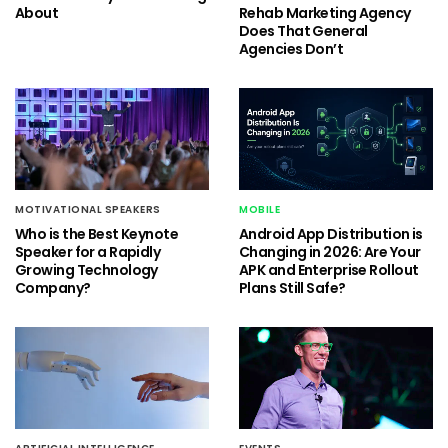
About
Rehab Marketing Agency
Does That General
Agencies Don’t
MOTIVATIONAL SPEAKERS
MOBILE
Who is the Best Keynote
Android App Distribution is
Speaker for a Rapidly
Changing in 2026: Are Your
Growing Technology
APK and Enterprise Rollout
Company?
Plans Still Safe?