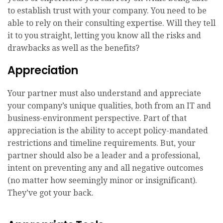
to establish trust with your company. You need to be
able to rely on their consulting expertise. Will they tell
it to you straight, letting you know all the risks and
drawbacks as well as the benefits?
Appreciation
Your partner must also understand and appreciate
your company’s unique qualities, both from an IT and
business-environment perspective. Part of that
appreciation is the ability to accept policy-mandated
restrictions and timeline requirements. But, your
partner should also be a leader and a professional,
intent on preventing any and all negative outcomes
(no matter how seemingly minor or insignificant).
They’ve got your back.