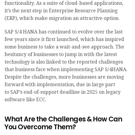
functionality. As a suite of cloud-based applications,
it’s the next step in Enterprise Resource Planning
(ERP), which make migration an attractive option.
SAP S/4 HANA has continued to evolve over the last
few years since it first launched, which has inspired
some business to take a wait-and-see approach. The
hesitancy of businesses to jump in with the latest
technology is also linked to the reported challenges
that business face when implementing SAP S/4HANA.
Despite the challenges, more businesses are moving
forward with implementation, due in large part
to SAP’s end-of-support deadline in 2025 on legacy
software like ECC.
What Are the Challenges & How Can
You Overcome Them?