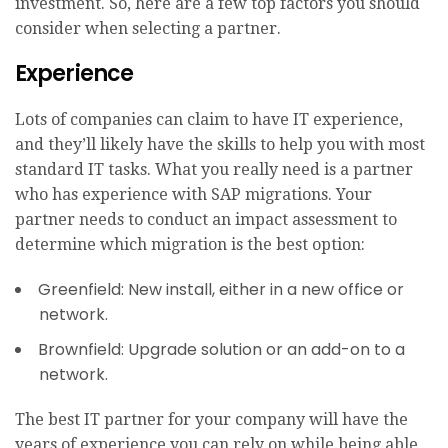
investment. So, here are a few top factors you should
consider when selecting a partner.
Experience
Lots of companies can claim to have IT experience,
and they’ll likely have the skills to help you with most
standard IT tasks. What you really need is a partner
who has experience with SAP migrations. Your
partner needs to conduct an impact assessment to
determine which migration is the best option:
Greenfield: New install, either in a new office or
network.
Brownfield: Upgrade solution or an add-on to a
network.
The best IT partner for your company will have the
years of experience you can rely on while being able