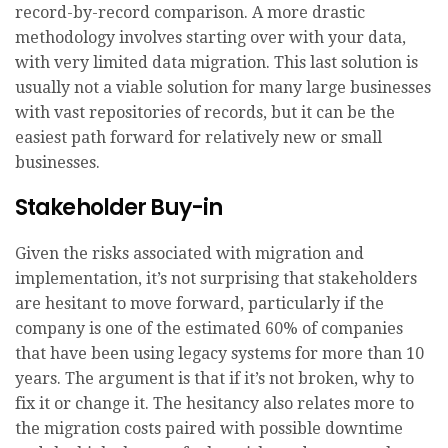
record-by-record comparison. A more drastic
methodology involves starting over with your data,
with very limited data migration. This last solution is
usually not a viable solution for many large businesses
with vast repositories of records, but it can be the
easiest path forward for relatively new or small
businesses.
Stakeholder Buy-in
Given the risks associated with migration and
implementation, it’s not surprising that stakeholders
are hesitant to move forward, particularly if the
company is one of the estimated 60% of companies
that have been using legacy systems for more than 10
years. The argument is that if it’s not broken, why to
fix it or change it. The hesitancy also relates more to
the migration costs paired with possible downtime