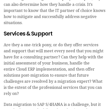
can also determine how they handle a crisis. It’s
important to know that the IT partner of choice knows
how to mitigate and successfully address negative
situations.
Services & Support
Are they a one-trick pony, or do they offer services
and support that will meet every need that you might
have for a consulting partner? Can they help with the
initial assessment of your business, handle the
entire Cloud ERP implementation, and then offer
solutions post-migration to ensure that future
challenges are resolved by a migration expert? What
is the extent of the professional services that you can
rely on?
Data migration to SAP S/4HANA is a challenge, but it