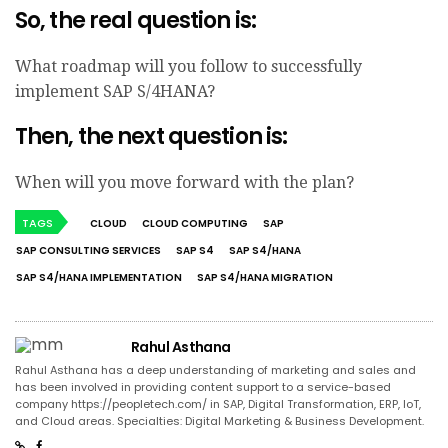
So, the real question is:
What roadmap will you follow to successfully
implement SAP S/4HANA?
Then, the next question is:
When will you move forward with the plan?
TAGS
CLOUD
CLOUD COMPUTING
SAP
SAP CONSULTING SERVICES
SAP S4
SAP S4/HANA
SAP S4/HANA IMPLEMENTATION
SAP S4/HANA MIGRATION
Rahul Asthana
Rahul Asthana has a deep understanding of marketing and sales and
has been involved in providing content support to a service-based
company https://peopletech.com/ in SAP, Digital Transformation, ERP, IoT,
and Cloud areas. Specialties: Digital Marketing & Business Development.