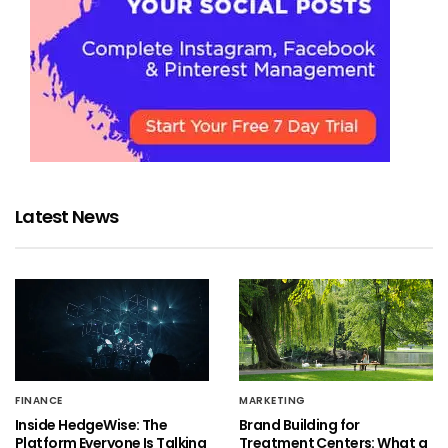
Latest News
FINANCE
MARKETING
Inside HedgeWise: The
Brand Building for
Platform Everyone Is Talking
Treatment Centers: What a