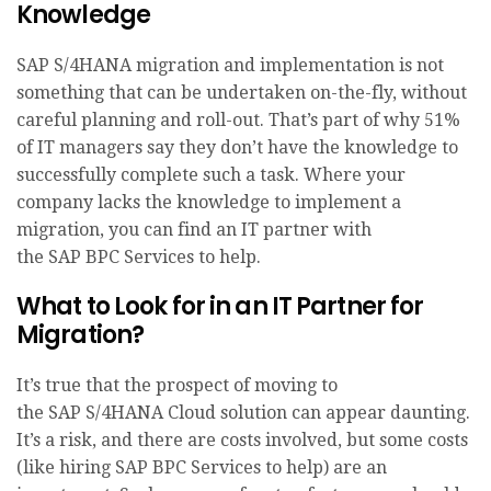
Knowledge
SAP S/4HANA migration and implementation is not
something that can be undertaken on-the-fly, without
careful planning and roll-out. That’s part of why 51%
of IT managers say they don’t have the knowledge to
successfully complete such a task. Where your
company lacks the knowledge to implement a
migration, you can find an IT partner with
the SAP BPC Services to help.
What to Look for in an IT Partner for
Migration?
It’s true that the prospect of moving to
the SAP S/4HANA Cloud solution can appear daunting.
It’s a risk, and there are costs involved, but some costs
(like hiring SAP BPC Services to help) are an